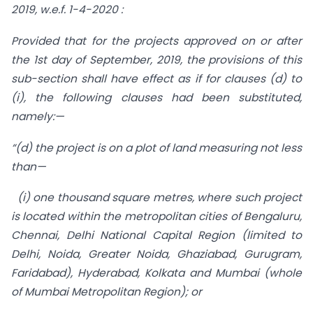
2019, w.e.f. 1-4-2020 :
Provided that for the projects approved on or after
the 1st day of September, 2019, the provisions of this
sub-section shall have effect as if for clauses (d) to
(i), the following clauses had been substituted,
namely:—
“(d) the project is on a plot of land measuring not less
than—
(i) one thousand square metres, where such project
is located within the metropolitan cities of Bengaluru,
Chennai, Delhi National Capital Region (limited to
Delhi, Noida, Greater Noida, Ghaziabad, Gurugram,
Faridabad), Hyderabad, Kolkata and Mumbai (whole
of Mumbai Metropolitan Region); or