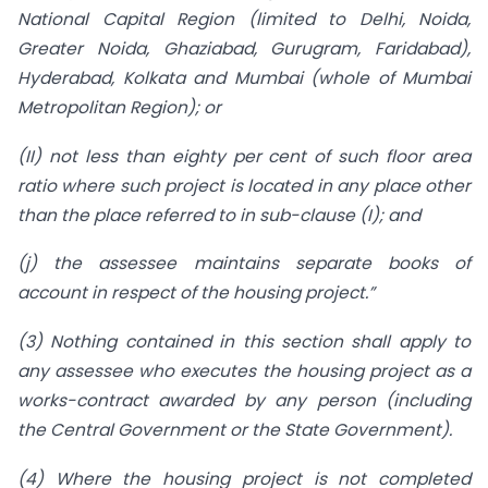
National Capital Region (limited to Delhi, Noida,
Greater Noida, Ghaziabad, Gurugram, Faridabad),
Hyderabad, Kolkata and Mumbai (whole of Mumbai
Metropolitan Region); or
(II) not less than eighty per cent of such floor area
ratio where such project is located in any place other
than the place referred to in sub-clause (I); and
(j) the assessee maintains separate books of
account in respect of the housing project.”
(3) Nothing contained in this section shall apply to
any assessee who executes the housing project as a
works-contract awarded by any person (including
the Central Government or the State Government).
(4) Where the housing project is not completed