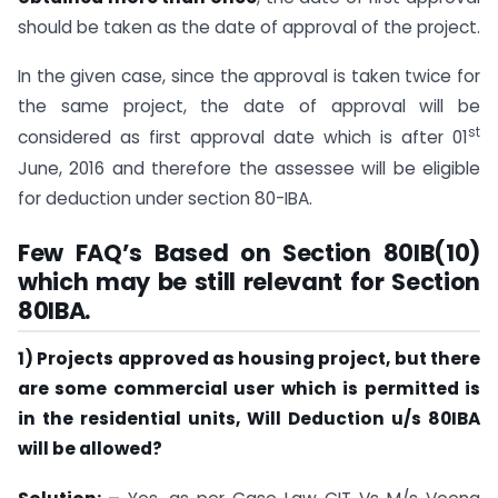
should be taken as the date of approval of the project.
In the given case, since the approval is taken twice for
the same project, the date of approval will be
st
considered as first approval date which is after 01
June, 2016 and therefore the assessee will be eligible
for deduction under section 80-IBA.
Few FAQ’s Based on Section 80IB(10)
which may be still relevant for Section
80IBA.
1) Projects approved as housing project, but there
are some commercial user which is permitted is
in the residential units, Will Deduction u/s 80IBA
will be allowed?