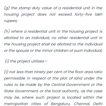
(g) the stamp duty value of a residential unit in the
housing project does not exceed forty-five lakh
rupees;
(h) where a residential unit in the housing project is
allotted to an individual, no other residential unit in
the housing project shall be allotted to the individual
or the spouse or the minor children of such individual;
(i) the project utilises—
(I) not less than ninety per cent of the floor area ratio
permissible in respect of the plot of land under the
rules to be made by the Central Government or the
State Government or the local authority, as the case
may be, where such project is located within the
metropolitan cities of Bengaluru, Chennai, Delhi