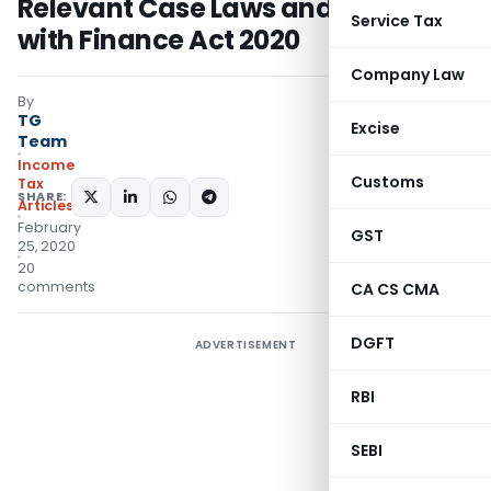
Relevant Case Laws and Updated
Service Tax
with Finance Act 2020
Company Law
By
TG
Excise
Team
Income
Customs
Tax
SHARE:
Articles
February
GST
25, 2020
20
comments
CA CS CMA
DGFT
ADVERTISEMENT
RBI
SEBI