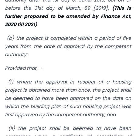
before the 31st day of March, 89 [2019];
(This is
further proposed to be amended by Finance Act,
2020 till 2021)
(b) the project is completed within a period of five
years from the date of approval by the competent
authority:
Provided that,—
(i) where the approval in respect of a housing
project is obtained more than once, the project shall
be deemed to have been approved on the date on
which the building plan of such housing project was
first approved by the competent authority; and
(ii) the project shall be deemed to have been