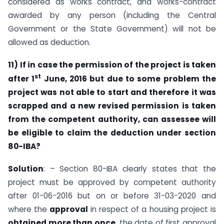
considered as works contract, and works-contract
awarded by any person (including the Central
Government or the State Government) will not be
allowed as deduction.
11)
If in case the permission of the project is taken
st
after 1
June, 2016 but due to some problem the
project was not able to start and therefore it was
scrapped and a new revised permission is taken
from the competent authority, can assessee will
be eligible to claim the deduction under section
80-IBA?
Solution
: – Section 80-IBA clearly states that the
project must be approved by competent authority
after 01-06-2016 but on or before 31-03-2020 and
where the
approval
in respect of a housing project is
obtained more than once
, the date of first approval