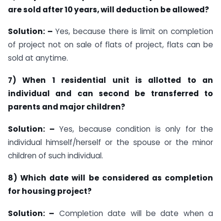
are sold after 10 years, will deduction be allowed?
Solution: –
Yes, because there is limit on completion
of project not on sale of flats of project, flats can be
sold at anytime.
7) When 1 residential unit is allotted to an
individual and can second be transferred to
parents and major children?
Solution: –
Yes, because condition is only for the
individual himself/herself or the spouse or the minor
children of such individual.
8) Which date will be considered as completion
for housing project?
Solution: –
Completion date will be date when a