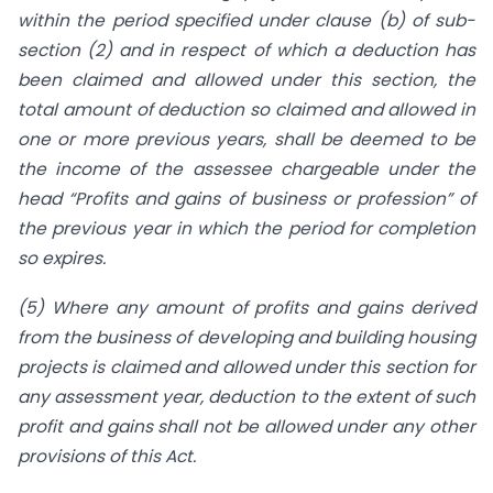
within the period specified under clause (b) of sub-
section (2) and in respect of which a deduction has
been claimed and allowed under this section, the
total amount of deduction so claimed and allowed in
one or more previous years, shall be deemed to be
the income of the assessee chargeable under the
head “Profits and gains of business or profession” of
the previous year in which the period for completion
so expires.
(5) Where any amount of profits and gains derived
from the business of developing and building housing
projects is claimed and allowed under this section for
any assessment year, deduction to the extent of such
profit and gains shall not be allowed under any other
provisions of this Act.