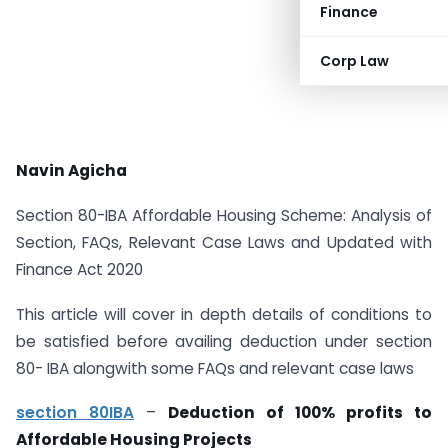
Finance
Corp Law
Navin Agicha
Section 80-IBA Affordable Housing Scheme: Analysis of
Section, FAQs, Relevant Case Laws and Updated with
Finance Act 2020
This article will cover in depth details of conditions to
be satisfied before availing deduction under section
80- IBA alongwith some FAQs and relevant case laws
section 80IBA
–
Deduction of 100% profits to
Affordable Housing Projects