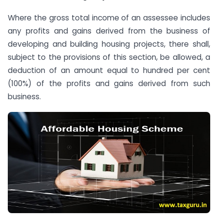
Where the gross total income of an assessee includes
any profits and gains derived from the business of
developing and building housing projects, there shall,
subject to the provisions of this section, be allowed, a
deduction of an amount equal to hundred per cent
(100%) of the profits and gains derived from such
business.