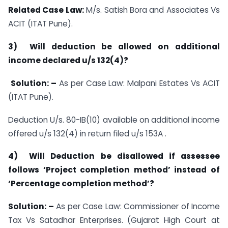
Related Case Law:
M/s. Satish Bora and Associates Vs
ACIT (ITAT Pune).
3) Will deduction be allowed on additional
income declared
u/s 132(4)
?
Solution: –
As per Case Law: Malpani Estates Vs ACIT
(ITAT Pune).
Deduction U/s. 80-IB(10) available on additional income
offered u/s 132(4) in return filed u/s 153A .
4) Will Deduction be disallowed if assessee
follows ‘Project completion method’ instead of
‘Percentage completion method’?
Solution: –
As per Case Law: Commissioner of Income
Tax Vs Satadhar Enterprises. (Gujarat High Court at