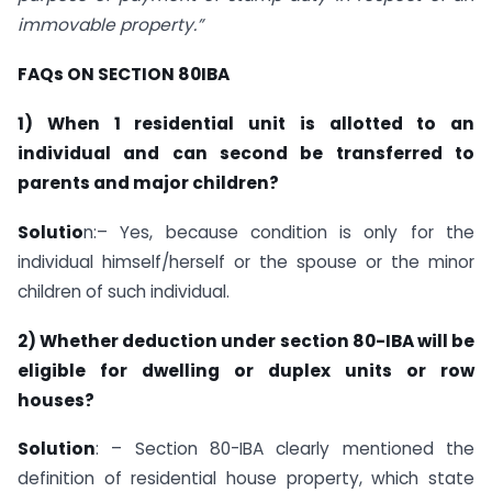
immovable property.”
FAQs ON SECTION 80IBA
1) When 1 residential unit is allotted to an
individual and can second be transferred to
parents and major children?
Solutio
n:– Yes, because condition is only for the
individual himself/herself or the spouse or the minor
children of such individual.
2)
Whether deduction under section 80-IBA will be
eligible for dwelling or duplex units or row
houses?
Solution
: – Section 80-IBA clearly mentioned the
definition of residential house property, which state