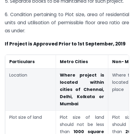
5. Separate books to be maintained for such project.
6. Condition pertaining to Plot size, area of residential
units and utilisation of permissible floor area ratio are
as under:
If Project is Approved Prior to 1st September, 2019
Particulars
Metro Cities
Non- Metr
Location
Where project is
Where the
located within
located i
cities of Chennai,
place
Delhi, Kolkata or
Mumbai
Plot size of land
Plot size of land
Plot siz
should not be less
should n
than
1000 square
than
200