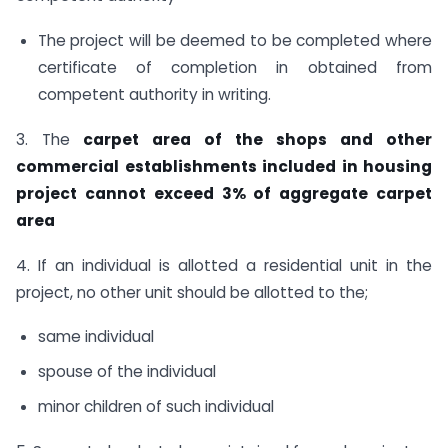
The project will be deemed to be completed where
certificate of completion in obtained from
competent authority in writing.
3. The
carpet area of the shops and other
commercial establishments included in housing
project cannot exceed 3% of aggregate carpet
area
4. If an individual is allotted a residential unit in the
project, no other unit should be allotted to the;
same individual
spouse of the individual
minor children of such individual