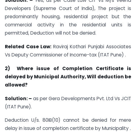
Solution: –
Yes, as per Case Law CIT Vs M/s Veena
Developers (Supreme Court of India), The project is
predominantly housing, residential project but the
commercial activity in the residential units is
permitted, Deduction will not be denied.
Related Case Law:
Raviraj Kothari Punjabi Associates
Vs Deputy Commissioner of Income-tax (ITAT Pune) .
2) Where issue of Completion Certificate is
delayed by Municipal Authority, Will deduction be
allowed?
Solution: –
as per Gera Developments Pvt. Ltd Vs JCIT
(ITAT Pune).
Deduction U/s. 80IB(10) cannot be denied for mere
delay in issue of completion certificate by Municipality .