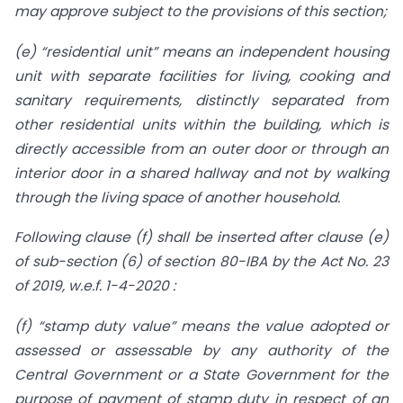
may approve subject to the provisions of this section;
(e) “residential unit” means an independent housing
unit with separate facilities for living, cooking and
sanitary requirements, distinctly separated from
other residential units within the building, which is
directly accessible from an outer door or through an
interior door in a shared hallway and not by walking
through the living space of another household.
Following clause (f) shall be inserted after clause (e)
of sub-section (6) of section 80-IBA by the Act No. 23
of 2019, w.e.f. 1-4-2020 :
(f) “stamp duty value” means the value adopted or
assessed or assessable by any authority of the
Central Government or a State Government for the
purpose of payment of stamp duty in respect of an