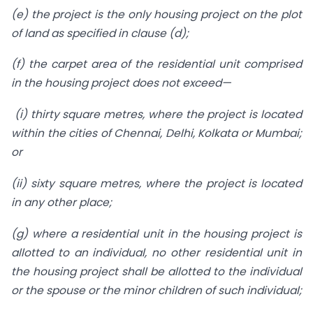
(e) the project is the only housing project on the plot
of land as specified in clause (d);
(f) the carpet area of the residential unit comprised
in the housing project does not exceed—
(i) thirty square metres, where the project is located
within the cities of Chennai, Delhi, Kolkata or Mumbai;
or
(ii) sixty square metres, where the project is located
in any other place;
(g) where a residential unit in the housing project is
allotted to an individual, no other residential unit in
the housing project shall be allotted to the individual
or the spouse or the minor children of such individual;