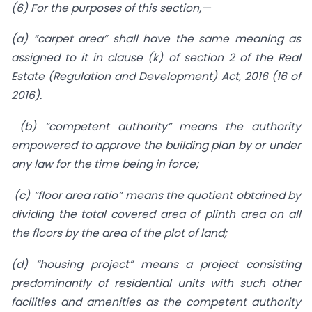
(6) For the purposes of this section,—
(a) “carpet area” shall have the same meaning as
assigned to it in clause (k) of section 2 of the Real
Estate (Regulation and Development) Act, 2016 (16 of
2016).
(b) “competent authority” means the authority
empowered to approve the building plan by or under
any law for the time being in force;
(c) “floor area ratio” means the quotient obtained by
dividing the total covered area of plinth area on all
the floors by the area of the plot of land;
(d) “housing project” means a project consisting
predominantly of residential units with such other
facilities and amenities as the competent authority