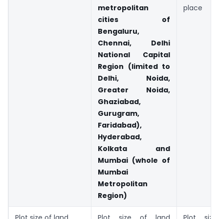
metropolitan
place
cities of
Bengaluru,
Chennai, Delhi
National Capital
Region (limited to
Delhi, Noida,
Greater Noida,
Ghaziabad,
Gurugram,
Faridabad),
Hyderabad,
Kolkata and
Mumbai (whole of
Mumbai
Metropolitan
Region)
Plot size of land
Plot size of land
Plot siz