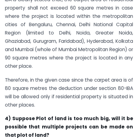
property shall not exceed 60 square metres in case
where the project is located within the metropolitan
cities of Bengaluru, Chennai, Delhi National Capital
Region (limited to Delhi, Noida, Greater Noida,
Ghaziabad, Gurugram, Faridabad), Hyderabad, Kolkata
and Mumbai (whole of Mumbai Metropolitan Region) or
90 square metres where the project is located in any
other place.
Therefore, in the given case since the carpet area is of
80 square metres the deduction under section 80-IBA
will be allowed only if residential property is situated in
other places.
4) Suppose Plot of land is too much big, will it be
possible that multiple projects can be made on
that plot of land?