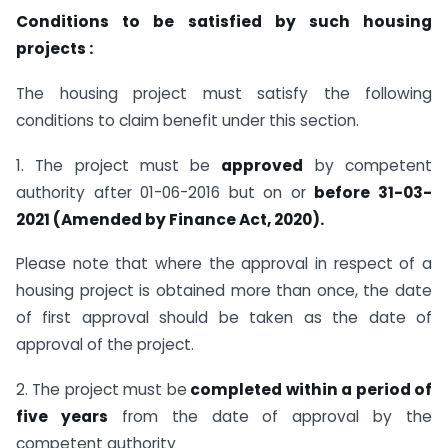
Conditions to be satisfied by such housing
projects :
The housing project must satisfy the following
conditions to claim benefit under this section.
1. The project must be
approved
by competent
authority after 01-06-2016 but on or
before 31-03-
2021 (Amended by Finance Act, 2020).
Please note that where the approval in respect of a
housing project is obtained more than once, the date
of first approval should be taken as the date of
approval of the project.
2. The project must be
completed within a period of
five years
from the date of approval by the
competent authority