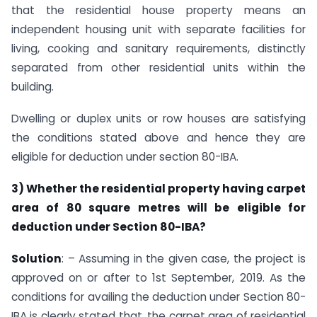
that the residential house property means an
independent housing unit with separate facilities for
living, cooking and sanitary requirements, distinctly
separated from other residential units within the
building.
Dwelling or duplex units or row houses are satisfying
the conditions stated above and hence they are
eligible for deduction under section 80-IBA.
3) Whether the residential property having carpet
area of 80 square metres will be eligible for
deduction under Section 80-IBA?
Solution
: – Assuming in the given case, the project is
approved on or after to 1st September, 2019. As the
conditions for availing the deduction under Section 80-
IBA is clearly stated that, the carpet area of residential