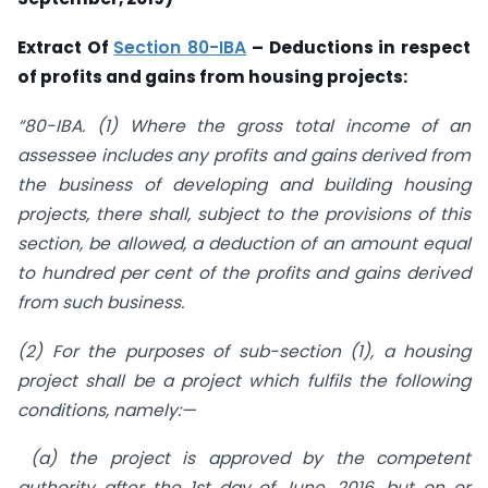
Extract Of
Section 80
-IBA
– Deductions in respect
of profits and gains from housing projects:
“80-IBA. (1) Where the gross total income of an
assessee includes any profits and gains derived from
the business of developing and building housing
projects, there shall, subject to the provisions of this
section, be allowed, a deduction of an amount equal
to hundred per cent of the profits and gains derived
from such business.
(2) For the purposes of sub-section (1), a housing
project shall be a project which fulfils the following
conditions, namely:—
(a) the project is approved by the competent
authority after the 1st day of June, 2016, but on or