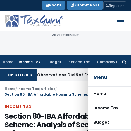
Skip
Books
Submit Post
Sign In
to
content
ADVERTISEMENT
Home
Income Tax
Budget
Service Tax
Company Law
Searc
for:
NCLAT Observations Did Not Establish Tenancy
Custom Duty
TOP STORIES
Menu
Home
/
Income Tax
/
Articles
/
Home
Section 80-IBA Affordable Housing Scheme: Analysis of Section, FAQs, Relevant Case Laws and Updated with Finance Act 2020
INCOME TAX
Income Tax
Section 80-IBA Affordable Housing
Budget
Scheme: Analysis of Section, FAQs,