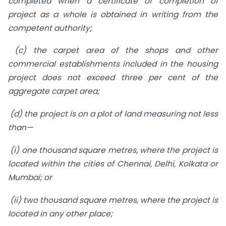
completed when a certificate of completion of
project as a whole is obtained in writing from the
competent authority;
(c) the carpet area of the shops and other
commercial establishments included in the housing
project does not exceed three per cent of the
aggregate carpet area;
(d) the project is on a plot of land measuring not less
than—
(i) one thousand square metres, where the project is
located within the cities of Chennai, Delhi, Kolkata or
Mumbai; or
(ii) two thousand square metres, where the project is
located in any other place;