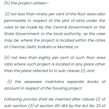
(h) the project utilises—
(i) not less than ninety per cent of the floor area ratio
permissible in respect of the plot of land under the
rules to be made by the Central Government or the
State Government or the local authority, as the case
may be, where the project is located within the cities
of Chennai, Delhi, Kolkata or Mumbai, or
(ii) not less than eighty per cent of such floor area
ratio where such project is located in any place other
than the place referred to in sub-clause (i); and
(i) the assessee maintains separate books of
account in respect of the housing project.
Following proviso shall be inserted after clause (i) of
sub-section (2) of section 80-IBA by the Act No. 23 of