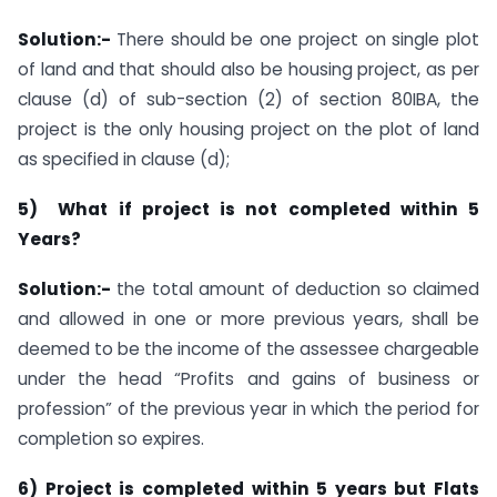
Solution:-
There should be one project on single plot
of land and that should also be housing project, as per
clause (d) of sub-section (2) of section 80IBA, the
project is the only housing project on the plot of land
as specified in clause (d);
5) What if project is not completed within 5
Years?
Solution:-
the total amount of deduction so claimed
and allowed in one or more previous years, shall be
deemed to be the income of the assessee chargeable
under the head “Profits and gains of business or
profession” of the previous year in which the period for
completion so expires.
6) Project is completed within 5 years but Flats