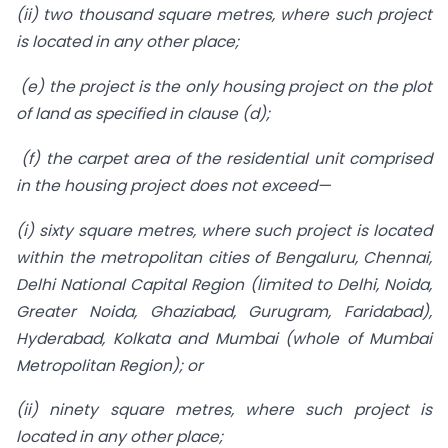
(ii) two thousand square metres, where such project
is located in any other place;
(e) the project is the only housing project on the plot
of land as specified in clause (d);
(f) the carpet area of the residential unit comprised
in the housing project does not exceed—
(i) sixty square metres, where such project is located
within the metropolitan cities of Bengaluru, Chennai,
Delhi National Capital Region (limited to Delhi, Noida,
Greater Noida, Ghaziabad, Gurugram, Faridabad),
Hyderabad, Kolkata and Mumbai (whole of Mumbai
Metropolitan Region); or
(ii) ninety square metres, where such project is
located in any other place;