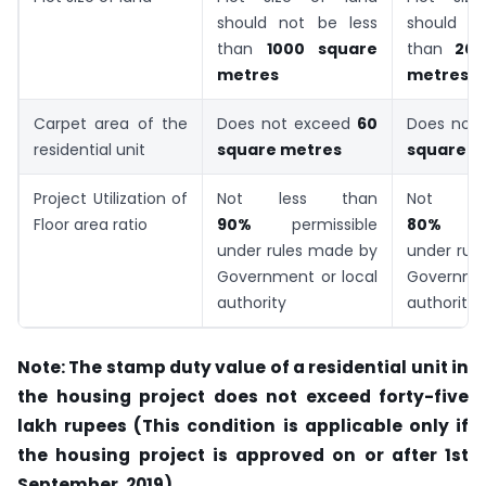
should not be less
should n
than
1000 square
than
200
metres
metres
Carpet area of the
Does not exceed
60
Does not
residential unit
square metres
square m
Project Utilization of
Not less than
Not le
Floor area ratio
90%
permissible
80%
under rules made by
under rul
Government or local
Governmen
authority
authority
Note: The stamp duty value of a residential unit in
the housing project does not exceed forty-five
lakh rupees (This condition is applicable only if
the housing project is approved on or after 1st
September, 2019)