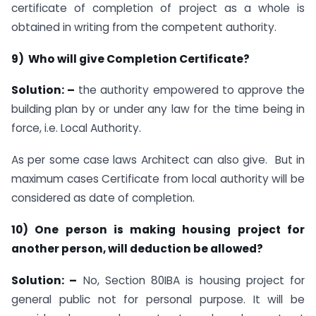
certificate of completion of project as a whole is
obtained in writing from the competent authority.
9) Who will give Completion Certificate?
Solution: –
the authority empowered to approve the
building plan by or under any law for the time being in
force, i.e. Local Authority.
As per some case laws Architect can also give. But in
maximum cases Certificate from local authority will be
considered as date of completion.
10) One person is making housing project for
another person, will deduction be allowed?
Solution: –
No, Section 80IBA is housing project for
general public not for personal purpose. It will be