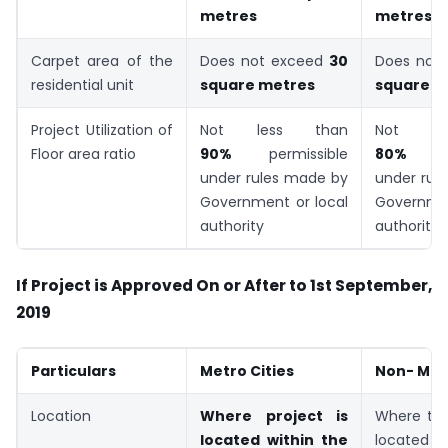
metres
metres
Carpet area of the
Does not exceed
30
Does not
residential unit
square metres
square m
Project Utilization of
Not less than
Not le
Floor area ratio
90%
permissible
80%
under rules made by
under rul
Government or local
Governmen
authority
authority
If Project is Approved On or After to 1st September,
2019
Particulars
Metro Cities
Non- Metr
Location
Where project is
Where the
located within the
located i