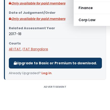
Only available for paid members
Finance
Date of Judgement/Order
Only available for paid members
Corp Law
Related Assessment Year
2017-18
Courts
All ITAT
,
ITAT Bangalore
Upgrade to Basic or Premium to download.
Already Upgraded?
Log in
.
ADVERTISEMENT