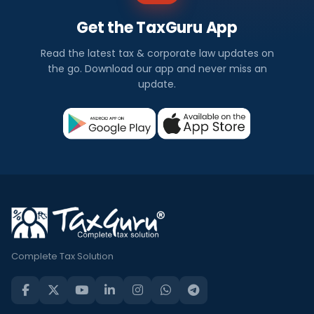
Get the TaxGuru App
Read the latest tax & corporate law updates on
the go. Download our app and never miss an
update.
Complete Tax Solution