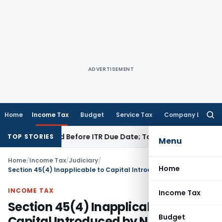
ADVERTISEMENT
Home
Income Tax
Budget
Service Tax
Company Law
Searc
for:
B If Paid Before ITR Due Date; Tax Audit Error Verifiable
Inco
TOP STORIES
Menu
Home
/
Income Tax
/
Judiciary
/
Home
Section 45(4) Inapplicable to Capital Introduced by New Partner: ITAT Bangalore
INCOME TAX
Income Tax
Section 45(4) Inapplicable to
Budget
Capital Introduced by New