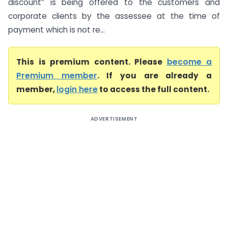
discount” is being offered to the customers and
corporate clients by the assessee at the time of
payment which is not re...
This is premium content. Please
become a
Premium member
. If you are already a
member,
login here
to access the full content.
ADVERTISEMENT