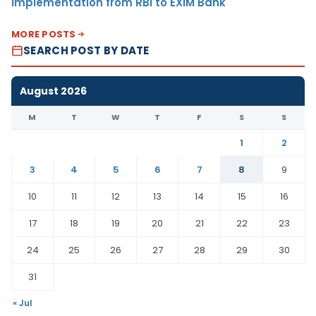
Implementation from RBI to EXIM Bank
MORE POSTS
SEARCH POST BY DATE
August 2026
M
T
W
T
F
S
S
1
2
3
4
5
6
7
8
9
10
11
12
13
14
15
16
17
18
19
20
21
22
23
24
25
26
27
28
29
30
31
« Jul