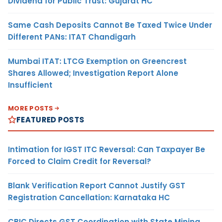
Dividend for Public Trust: Gujarat HC
Same Cash Deposits Cannot Be Taxed Twice Under
Different PANs: ITAT Chandigarh
Mumbai ITAT: LTCG Exemption on Greencrest
Shares Allowed; Investigation Report Alone
Insufficient
MORE POSTS
FEATURED POSTS
Intimation for IGST ITC Reversal: Can Taxpayer Be
Forced to Claim Credit for Reversal?
Blank Verification Report Cannot Justify GST
Registration Cancellation: Karnataka HC
CBIC Directs GST Coordination with State Mining