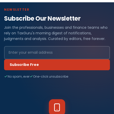
NEWSLETTER
Subscribe Our Newsletter
Join the professionals, businesses and finance teams who
rely on TaxGuru's morning digest of notifications,
judgments and analysis. Curated by editors, free forever.
Subscribe Free
No spam, ever
One-click unsubscribe