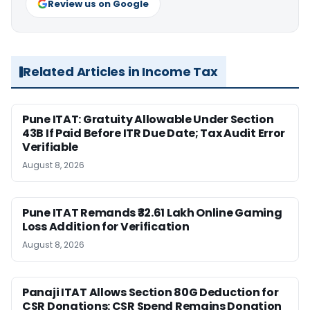
Review us on Google
Related Articles in Income Tax
Pune ITAT: Gratuity Allowable Under Section
43B If Paid Before ITR Due Date; Tax Audit Error
Verifiable
August 8, 2026
Pune ITAT Remands ₹32.61 Lakh Online Gaming
Loss Addition for Verification
August 8, 2026
Panaji ITAT Allows Section 80G Deduction for
CSR Donations: CSR Spend Remains Donation