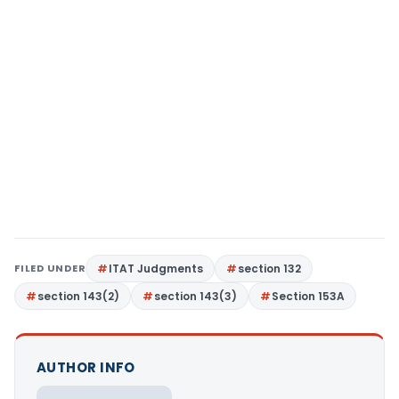
FILED UNDER
ITAT Judgments
section 132
section 143(2)
section 143(3)
Section 153A
AUTHOR INFO