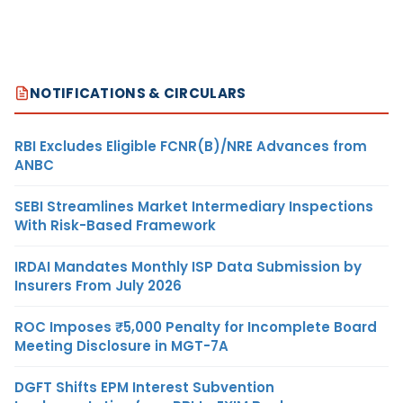
NOTIFICATIONS & CIRCULARS
RBI Excludes Eligible FCNR(B)/NRE Advances from
ANBC
SEBI Streamlines Market Intermediary Inspections
With Risk-Based Framework
IRDAI Mandates Monthly ISP Data Submission by
Insurers From July 2026
ROC Imposes ₹5,000 Penalty for Incomplete Board
Meeting Disclosure in MGT-7A
DGFT Shifts EPM Interest Subvention