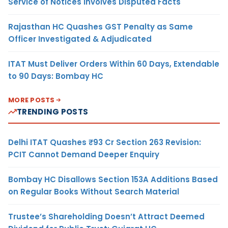
Service of Notices Involves Disputed Facts
Rajasthan HC Quashes GST Penalty as Same
Officer Investigated & Adjudicated
ITAT Must Deliver Orders Within 60 Days, Extendable
to 90 Days: Bombay HC
MORE POSTS
TRENDING POSTS
Delhi ITAT Quashes ₹93 Cr Section 263 Revision:
PCIT Cannot Demand Deeper Enquiry
Bombay HC Disallows Section 153A Additions Based
on Regular Books Without Search Material
Trustee’s Shareholding Doesn’t Attract Deemed