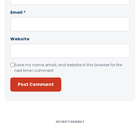
Email
*
Website
Save my name, email, and website in this browser for the
next time I comment.
Alternative:
ADVERTISEMENT