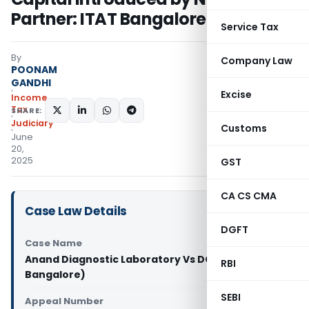
Partner: ITAT Bangalore
Service Tax
By
Company Law
POONAM
GANDHI
Excise
Income
Tax
SHARE:
Judiciary
Customs
June
20,
2025
GST
CA CS CMA
Case Law Details
DGFT
Case Name
Anand Diagnostic Laboratory Vs DCIT (ITAT
RBI
Bangalore)
SEBI
Appeal Number