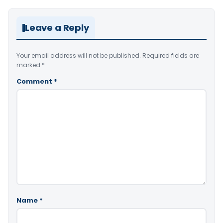
Leave a Reply
Your email address will not be published.
Required fields are
marked
*
Comment
*
Name
*