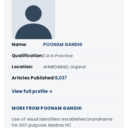
Name:
POONAM GANDHI
Qualification:
CA in Practice
Location:
AHMEDABAD, Gujarat
Articles Published:
9,037
View full profile →
MORE FROM POONAM GANDHI
Use of visual identifiers establishes brandname
for GST purpose: Madras HC