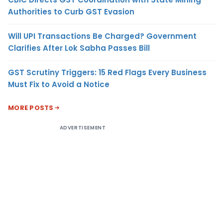
Authorities to Curb GST Evasion
Will UPI Transactions Be Charged? Government
Clarifies After Lok Sabha Passes Bill
GST Scrutiny Triggers: 15 Red Flags Every Business
Must Fix to Avoid a Notice
MORE POSTS
ADVERTISEMENT