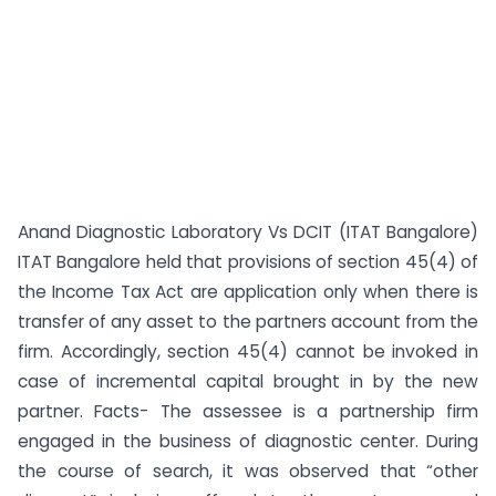
Anand Diagnostic Laboratory Vs DCIT (ITAT Bangalore)
ITAT Bangalore held that provisions of section 45(4) of
the Income Tax Act are application only when there is
transfer of any asset to the partners account from the
firm. Accordingly, section 45(4) cannot be invoked in
case of incremental capital brought in by the new
partner. Facts- The assessee is a partnership firm
engaged in the business of diagnostic center. During
the course of search, it was observed that “other