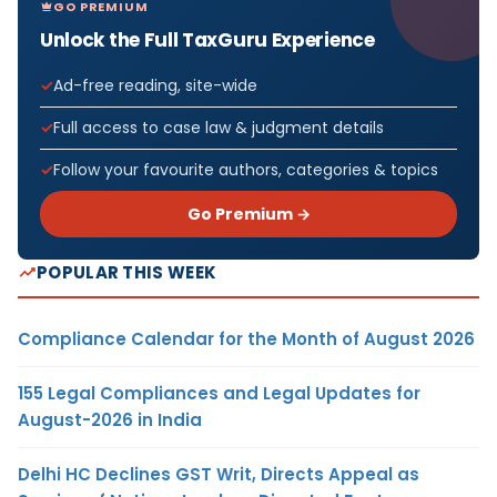
GO PREMIUM
Unlock the Full TaxGuru Experience
Ad-free reading, site-wide
Full access to case law & judgment details
Follow your favourite authors, categories & topics
Go Premium →
POPULAR THIS WEEK
Compliance Calendar for the Month of August 2026
155 Legal Compliances and Legal Updates for
August-2026 in India
Delhi HC Declines GST Writ, Directs Appeal as