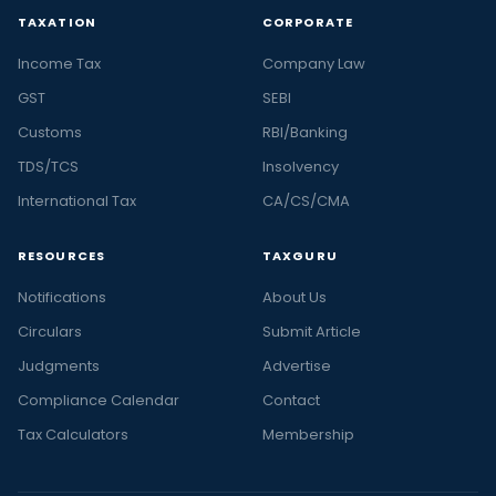
TAXATION
CORPORATE
Income Tax
Company Law
GST
SEBI
Customs
RBI/Banking
TDS/TCS
Insolvency
International Tax
CA/CS/CMA
RESOURCES
TAXGURU
Notifications
About Us
Circulars
Submit Article
Judgments
Advertise
Compliance Calendar
Contact
Tax Calculators
Membership