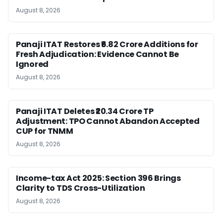
August 8, 2026
Panaji ITAT Restores ₹6.82 Crore Additions for
Fresh Adjudication: Evidence Cannot Be
Ignored
August 8, 2026
Panaji ITAT Deletes ₹20.34 Crore TP
Adjustment: TPO Cannot Abandon Accepted
CUP for TNMM
August 8, 2026
Income-tax Act 2025: Section 396 Brings
Clarity to TDS Cross-Utilization
August 8, 2026