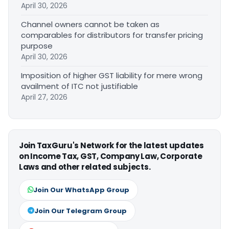
April 30, 2026
Channel owners cannot be taken as
comparables for distributors for transfer pricing
purpose
April 30, 2026
Imposition of higher GST liability for mere wrong
availment of ITC not justifiable
April 27, 2026
Join TaxGuru's Network for the latest updates
on Income Tax, GST, Company Law, Corporate
Laws and other related subjects.
Join Our WhatsApp Group
Join Our Telegram Group