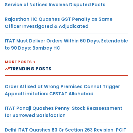
Service of Notices Involves Disputed Facts
Rajasthan HC Quashes GST Penalty as Same
Officer Investigated & Adjudicated
ITAT Must Deliver Orders Within 60 Days, Extendable
to 90 Days: Bombay HC
MORE POSTS
TRENDING POSTS
Order Affixed at Wrong Premises Cannot Trigger
Appeal Limitation: CESTAT Allahabad
ITAT Panaji Quashes Penny-Stock Reassessment
for Borrowed Satisfaction
Delhi ITAT Quashes ₹93 Cr Section 263 Revision: PCIT