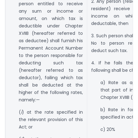
2. Any person (resid
person entitled to receive
resident) receive 
any sum or income or
income on whic
amount, on which tax is
deductable, then
deductible under Chapter
XVIIB (hereafter referred to
3. Such person shall 
as deductee) shall furnish his
No to person respo
Permanent Account Number
deduct such tax.
to the person responsible for
deducting such tax
4. If he fails then
(hereafter referred to as
following shall be ch
deductor), failing which tax
a) Rate as appl
shall be deducted at the
that part of in
higher of the following rates,
Chapter XVIIB (TD
namely:—
b) Rate in forc
(
i
) at the rate specified in
specified in act)
the relevant provision of this
Act; or
c) 20%