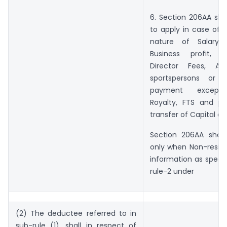
6. Section 206AA sha
to apply in case of 
nature of Salary ,
Business profit, D
Director Fees, Art
sportspersons or 
payment except I
Royalty, FTS and p
transfer of Capital as
Section 206AA shall
only when Non-reside
information as specif
rule-2 under
(2) The deductee referred to in
sub-rule (1), shall in respect of