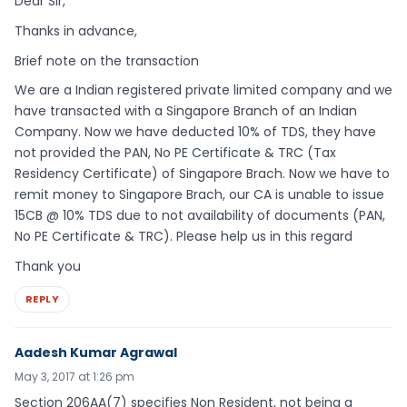
Dear Sir,
Thanks in advance,
Brief note on the transaction
We are a Indian registered private limited company and we
have transacted with a Singapore Branch of an Indian
Company. Now we have deducted 10% of TDS, they have
not provided the PAN, No PE Certificate & TRC (Tax
Residency Certificate) of Singapore Brach. Now we have to
remit money to Singapore Brach, our CA is unable to issue
15CB @ 10% TDS due to not availability of documents (PAN,
No PE Certificate & TRC). Please help us in this regard
Thank you
REPLY
Aadesh Kumar Agrawal
May 3, 2017 at 1:26 pm
Section 206AA(7) specifies Non Resident, not being a