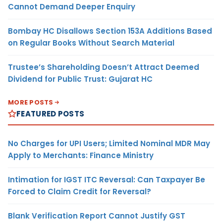
Cannot Demand Deeper Enquiry
Bombay HC Disallows Section 153A Additions Based
on Regular Books Without Search Material
Trustee’s Shareholding Doesn’t Attract Deemed
Dividend for Public Trust: Gujarat HC
MORE POSTS
FEATURED POSTS
No Charges for UPI Users; Limited Nominal MDR May
Apply to Merchants: Finance Ministry
Intimation for IGST ITC Reversal: Can Taxpayer Be
Forced to Claim Credit for Reversal?
Blank Verification Report Cannot Justify GST