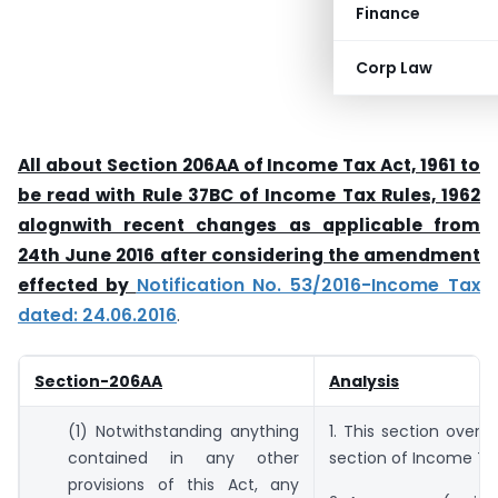
Finance
Corp Law
All about Section 206AA of Income Tax Act, 1961 to
be read with Rule 37BC of Income Tax Rules, 1962
alognwith recent changes as applicable from
24th June 2016 after considering the amendment
effected by
Notification No. 53/2016-Income Tax
dated: 24.06.2016
.
Section-206AA
Analysis
(1) Notwithstanding anything
1. This section overri
contained in any other
section of Income Ta
provisions of this Act, any