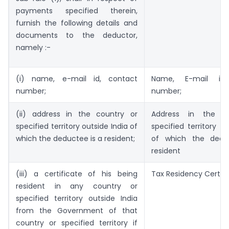
payments specified therein,
furnish the following details and
documents to the deductor,
namely :-
(i) name, e-mail id, contact
Name, E-mail id,
number;
number;
(ii) address in the country or
Address in the c
specified territory outside India of
specified territory ou
which the deductee is a resident;
of which the dedu
resident
(iii) a certificate of his being
Tax Residency Certifi
resident in any country or
specified territory outside India
from the Government of that
country or specified territory if