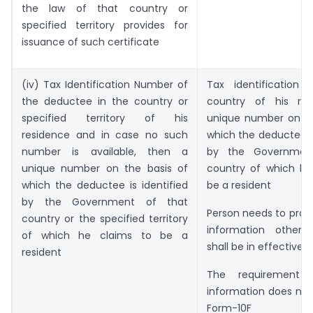
the law of that country or
specified territory provides for
issuance of such certificate
(iv) Tax Identification Number of
Tax identification
the deductee in the country or
country of his res
specified territory of his
unique number on th
residence and in case no such
which the deductee is
number is available, then a
by the Governmen
unique number on the basis of
country of which he
which the deductee is identified
be a resident
by the Government of that
Person needs to provi
country or the specified territory
information other 
of which he claims to be a
shall be in effective.
resident
The requirement 
information does not
Form-10F