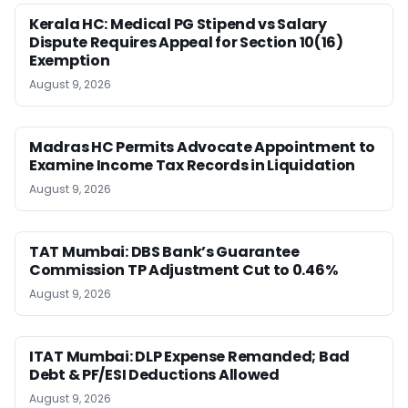
Kerala HC: Medical PG Stipend vs Salary
Dispute Requires Appeal for Section 10(16)
Exemption
August 9, 2026
Madras HC Permits Advocate Appointment to
Examine Income Tax Records in Liquidation
August 9, 2026
TAT Mumbai: DBS Bank’s Guarantee
Commission TP Adjustment Cut to 0.46%
August 9, 2026
ITAT Mumbai: DLP Expense Remanded; Bad
Debt & PF/ESI Deductions Allowed
August 9, 2026