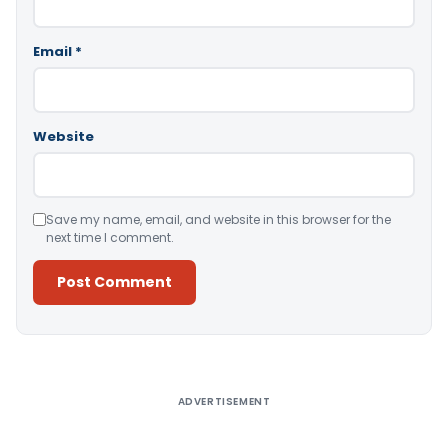
Email
*
Website
Save my name, email, and website in this browser for the
next time I comment.
Alternative:
ADVERTISEMENT