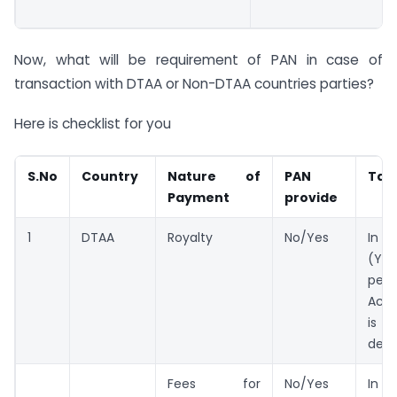
Now, what will be requirement of PAN in case of
transaction with DTAA or Non-DTAA countries parties?
Here is checklist for you
S.No
Country
Nature of
PAN
Tax
Payment
provide
1
DTAA
Royalty
No/Yes
In 
(Yes
per 
Act
is b
ded
Fees for
No/Yes
In 