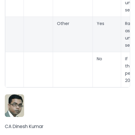
und
sect
Other
Yes
Rate
as 
und
sect
No
If n
the
per
206A
CA Dinesh Kumar