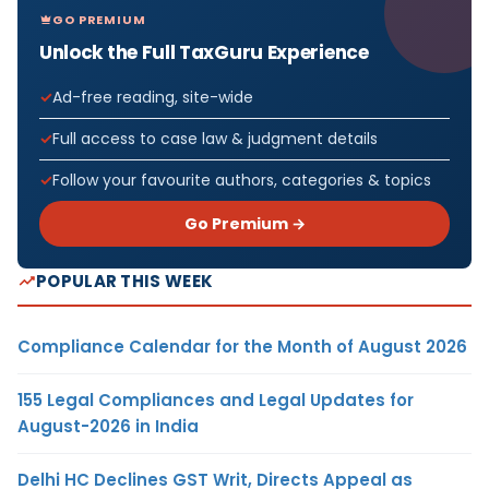
GO PREMIUM
Unlock the Full TaxGuru Experience
Ad-free reading, site-wide
Full access to case law & judgment details
Follow your favourite authors, categories & topics
Go Premium →
POPULAR THIS WEEK
Compliance Calendar for the Month of August 2026
155 Legal Compliances and Legal Updates for
August-2026 in India
Delhi HC Declines GST Writ, Directs Appeal as