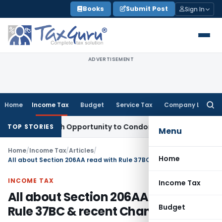
Skip
Books
Submit Post
Sign In
to
content
ADVERTISEMENT
Home
Income Tax
Budget
Service Tax
Company Law
Searc
for:
ts Fresh Opportunity to Condone KVAT Appeal Delay
Income 
TOP STORIES
Menu
Home
/
Income Tax
/
Articles
/
Home
All about Section 206AA read with Rule 37BC & recent Changes
INCOME TAX
Income Tax
All about Section 206AA read with
Budget
Rule 37BC & recent Changes