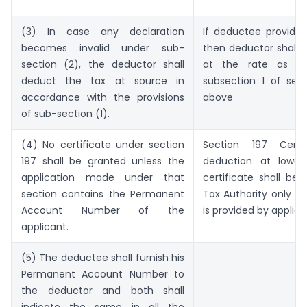
(3) In case any declaration
If deductee provide 
becomes invalid under sub-
then deductor shall 
section (2), the deductor shall
at the rate as spe
deduct the tax at source in
subsection 1 of sec
accordance with the provisions
above
of sub-section (1).
(4) No certificate under section
Section 197 Certif
197 shall be granted unless the
deduction at lower 
application made under that
certificate shall be
section contains the Permanent
Tax Authority only w
Account Number of the
is provided by applic
applicant.
(5) The deductee shall furnish his
Permanent Account Number to
the deductor and both shall
indicate the same in all the