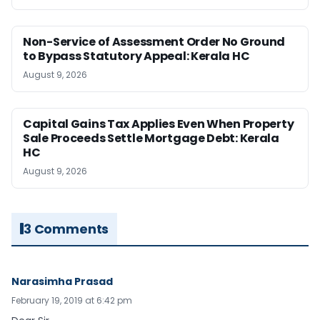
Non-Service of Assessment Order No Ground
to Bypass Statutory Appeal: Kerala HC
August 9, 2026
Capital Gains Tax Applies Even When Property
Sale Proceeds Settle Mortgage Debt: Kerala
HC
August 9, 2026
3 Comments
Narasimha Prasad
February 19, 2019 at 6:42 pm