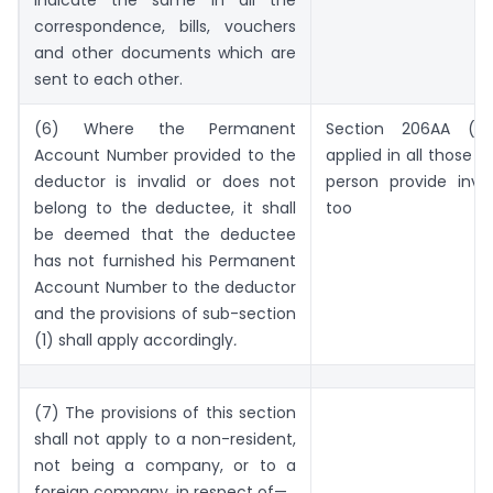
correspondence, bills, vouchers
and other documents which are
sent to each other.
(6) Where the Permanent
Section 206AA (1)
Account Number provided to the
applied in all those 
deductor is invalid or does not
person provide inva
belong to the deductee, it shall
too
be deemed that the deductee
has not furnished his Permanent
Account Number to the deductor
and the provisions of sub-section
(1) shall apply accordingly
.
(7) The provisions of this section
shall not apply to a non-resident,
not being a company, or to a
foreign company, in respect of—