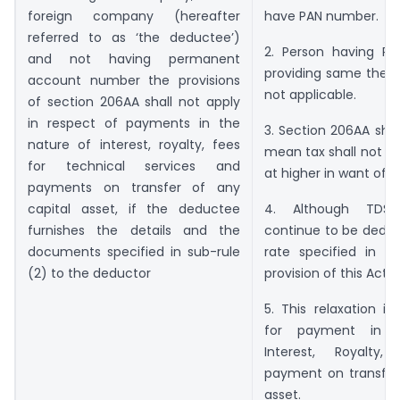
foreign company (hereafter
have PAN number.
referred to as ‘the deductee’)
2. Person having P
and not having permanent
providing same then t
account number the provisions
not applicable.
of section 206AA shall not apply
in respect of payments in the
3. Section 206AA shal
nature of interest, royalty, fees
mean tax shall not b
for technical services and
at higher in want of P
payments on transfer of any
capital asset, if the deductee
4. Although TDS 
furnishes the details and the
continue to be deduc
documents specified in sub-rule
rate specified in th
(2) to the deductor
provision of this Act
5. This relaxation is
for payment in n
Interest, Royalty
payment on transfer 
asset.