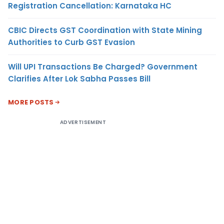
Registration Cancellation: Karnataka HC
CBIC Directs GST Coordination with State Mining
Authorities to Curb GST Evasion
Will UPI Transactions Be Charged? Government
Clarifies After Lok Sabha Passes Bill
MORE POSTS
ADVERTISEMENT