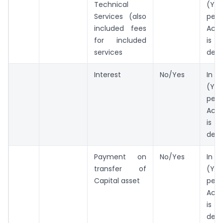
Technical
(Yes
Services (also
per 
included fees
Act
for included
is b
services
ded
Interest
No/Yes
In 
(Yes
per 
Act
is b
ded
Payment on
No/Yes
In 
transfer of
(Yes
Capital asset
per 
Act
is b
ded