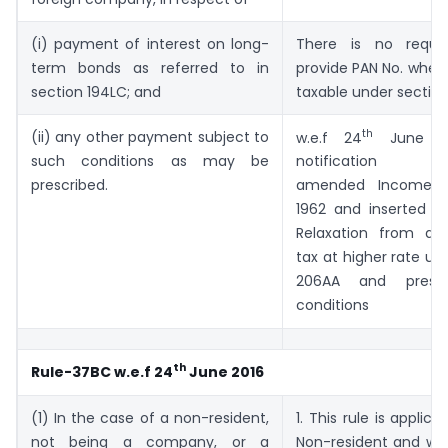
(i) payment of interest on long-
There is no requi
term bonds as referred to in
provide PAN No. wher
section 194LC; and
taxable under section
th
(ii) any other payment subject to
w.e.f 24
June C
such conditions as may be
notification no
prescribed.
amended Income T
1962 and inserted R
Relaxation from de
tax at higher rate un
206AA and prescr
conditions
th
Rule-37BC w.e.f 24
June 2016
(1) In the case of a non-resident,
1. This rule is applica
not being a company, or a
Non-resident and wh