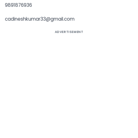
9891876936
cadineshkumar33@gmail.com
ADVERTISEMENT