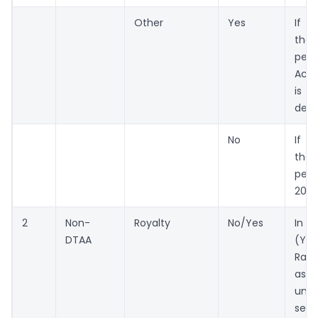
Other
Yes
If 
the
per 
Act
is b
ded
No
If n
the
per
206A
2
Non-
Royalty
No/Yes
In 
DTAA
(Ye
Rate
as 
und
sect