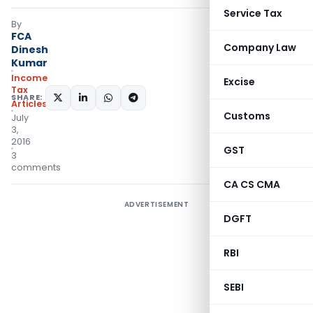
Service Tax
By
FCA
Company Law
Dinesh
Kumar
Income
Excise
Tax
SHARE:
Articles
Customs
July
3,
2016
GST
3
comments
CA CS CMA
ADVERTISEMENT
DGFT
RBI
SEBI