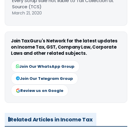
Every Scrap sale not liable to Tax Collection at
Source (TCS)
March 21, 2020
Join TaxGuru's Network for the latest updates
on Income Tax, GST, Company Law, Corporate
Laws and other related subjects.
Join Our WhatsApp Group
Join Our Telegram Group
Review us on Google
Related Articles in Income Tax