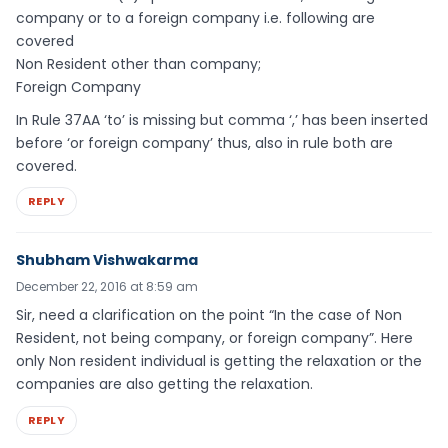
company or to a foreign company i.e. following are
covered
Non Resident other than company;
Foreign Company
In Rule 37AA ‘to’ is missing but comma ‘,’ has been inserted
before ‘or foreign company’ thus, also in rule both are
covered.
REPLY
Shubham Vishwakarma
December 22, 2016 at 8:59 am
Sir, need a clarification on the point “In the case of Non
Resident, not being company, or foreign company”. Here
only Non resident individual is getting the relaxation or the
companies are also getting the relaxation.
REPLY