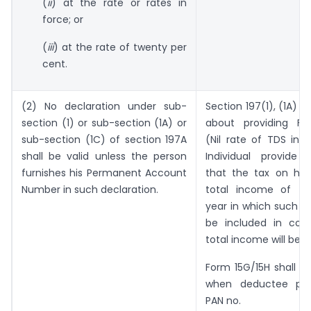
(
ii
) at the rate or rates in
force; or
(
iii
) at the rate of twenty per
cent.
(2) No declaration under sub-
Section 197(1), (1A) a
section (1) or sub-section (1A) or
about providing Fo
sub-section (1C) of section 197A
(Nil rate of TDS in 
shall be valid unless the person
Individual provide d
furnishes his Permanent Account
that the tax on his
Number in such declaration.
total income of th
year in which such i
be included in com
total income will be
ni
Form 15G/15H shall be
when deductee prov
PAN no.