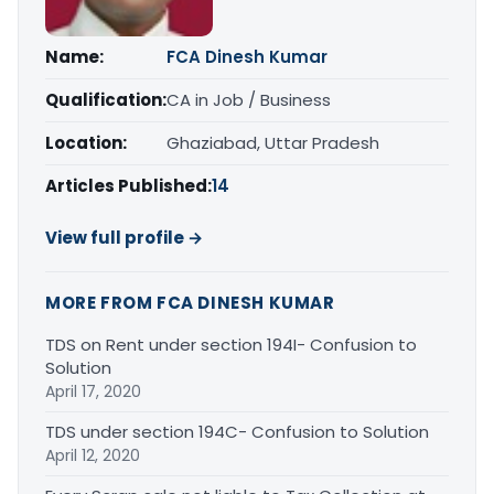
Name:
FCA Dinesh Kumar
Qualification:
CA in Job / Business
Location:
Ghaziabad, Uttar Pradesh
Articles Published:
14
View full profile →
MORE FROM FCA DINESH KUMAR
TDS on Rent under section 194I- Confusion to
Solution
April 17, 2020
TDS under section 194C- Confusion to Solution
April 12, 2020