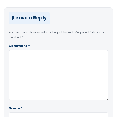
Leave a Reply
Your email address will not be published.
Required fields are
marked
*
Comment
*
Name
*