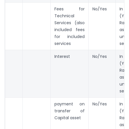
Fees for
No/Yes
In 
Technical
(Ye
Services (also
Rate
included fees
as 
for included
und
services
sect
Interest
No/Yes
In 
(Ye
Rate
as 
und
sect
payment on
No/Yes
In 
transfer of
(Ye
Capital asset
Rate
as 