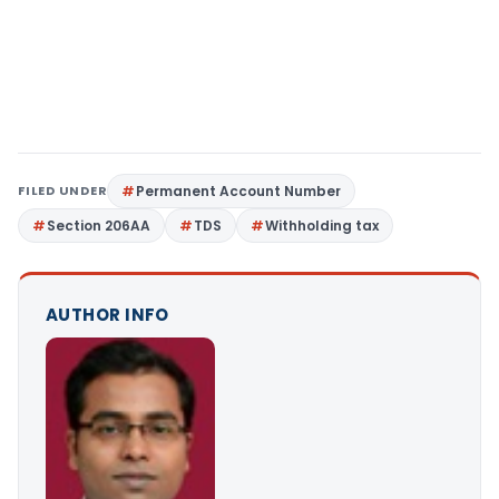
FILED UNDER
Permanent Account Number
Section 206AA
TDS
Withholding tax
AUTHOR INFO