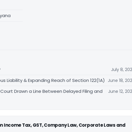
ryana
?
July 8, 20
ous Liability & Expanding Reach of Section 122(1A)
June 18, 20
 Court Drawn a Line Between Delayed Filing and
June 12, 20
 on Income Tax, GST, Company Law, Corporate Laws and