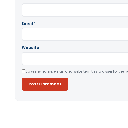
Email
*
Website
Save my name, email, and website in this browser for the n
Alternative: