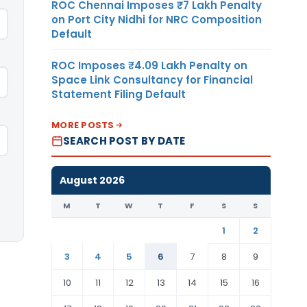
ROC Chennai Imposes ₹7 Lakh Penalty
on Port City Nidhi for NRC Composition
Default
ROC Imposes ₹4.09 Lakh Penalty on
Space Link Consultancy for Financial
Statement Filing Default
MORE POSTS
SEARCH POST BY DATE
August 2026
M
T
W
T
F
S
S
1
2
3
4
5
6
7
8
9
10
11
12
13
14
15
16