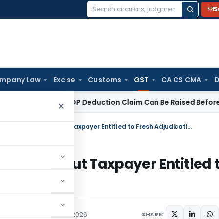
S
Search
for:
mpany Law
Excise
Customs
GST
CA CS CMA
D
78 Crore ESOP Deduction Claim Can Be Raised Before Appellat
×
Typographical Error in SCN Not Fatal, But Taxpayer Entitled to Fresh Adjudication
ot Fatal, But Taxpayer Entitled 
ured
,
Judiciary
June 5, 2026
SHARE: