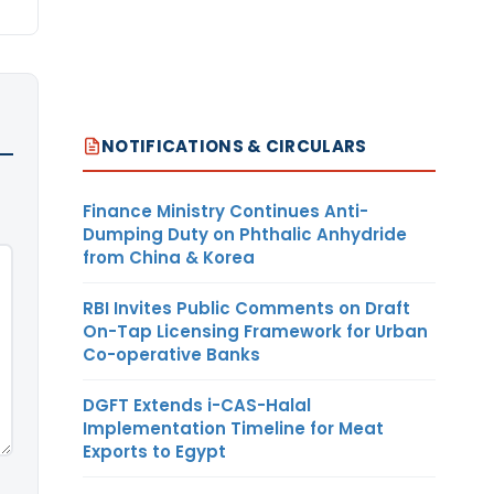
NOTIFICATIONS & CIRCULARS
Finance Ministry Continues Anti-
Dumping Duty on Phthalic Anhydride
from China & Korea
RBI Invites Public Comments on Draft
On-Tap Licensing Framework for Urban
Co-operative Banks
DGFT Extends i-CAS-Halal
Implementation Timeline for Meat
Exports to Egypt