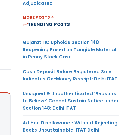
Adjudicated
MORE POSTS
TRENDING POSTS
Gujarat HC Upholds Section 148
Reopening Based on Tangible Material
in Penny Stock Case
Cash Deposit Before Registered Sale
Indicates On-Money Receipt: Delhi ITAT
Unsigned & Unauthenticated ‘Reasons
to Believe’ Cannot Sustain Notice under
Section 148: Delhi ITAT
Ad Hoc Disallowance Without Rejecting
Books Unsustainable: ITAT Delhi