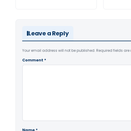
Leave a Reply
Your email address will not be published.
Required fields ar
Comment
*
Name
*