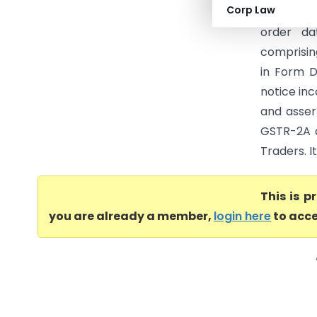
Corp Law
Commissio
order da
comprisin
in Form D
notice inc
and asser
GSTR-2A a
Traders. I
This is 
you are already a member,
login here
to acce