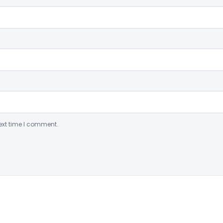
ext time I comment.