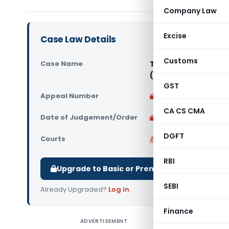
Company Law
Excise
Case Law Details
Customs
Case Name
Tvl. Sri Prasanna M
(Madras High Court
GST
Appeal Number
Only available for p
CA CS CMA
Date of Judgement/Order
Only available for p
DGFT
Courts
All High Courts
,
Madras
RBI
Upgrade to Basic or Premium to download.
SEBI
Already Upgraded?
Log in
.
Finance
ADVERTISEMENT
Tvl. Sri