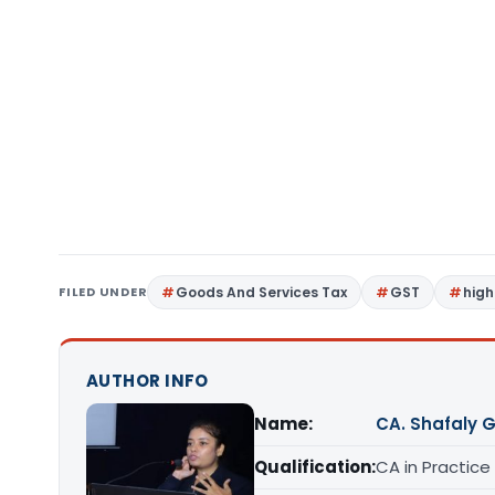
FILED UNDER
Goods And Services Tax
GST
high
AUTHOR INFO
Name:
CA. Shafaly 
Qualification:
CA in Practice