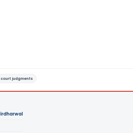
 court judgments
Girdharwal