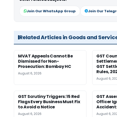
Join Our WhatsApp Group
Join Our Teleg
Related Articles in Goods and Servic
MVAT Appeals Cannot Be
GST Coun
Dismissed for Non-
Settleme
Prosecution: Bombay HC
GST Sett
Rules, 20
August 6, 2026
August 6, 20
GST Scrutiny Triggers: 15 Red
GST Asse
Flags Every Business Must Fix
Officer I
to Avoid a Notice
Accident
August 6, 2026
August 6, 20