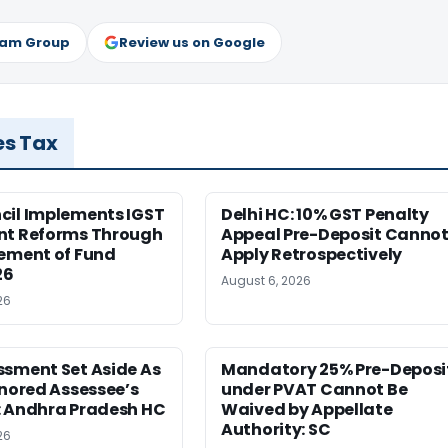
ram Group
Review us on Google
es Tax
cil Implements IGST
Delhi HC: 10% GST Penalty
nt Reforms Through
Appeal Pre-Deposit Canno
lement of Fund
Apply Retrospectively
26
August 6, 2026
26
ssment Set Aside As
Mandatory 25% Pre-Deposi
gnored Assessee’s
under PVAT Cannot Be
: Andhra Pradesh HC
Waived by Appellate
Authority: SC
26