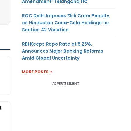
Amendment: Telangana HC
ROC Delhi Imposes ₹5.5 Crore Penalty
on Hindustan Coca-Cola Holdings for
Section 42 Violation
RBI Keeps Repo Rate at 5.25%,
Announces Major Banking Reforms
Amid Global Uncertainty
t
MORE POSTS
ADVERTISEMENT
t