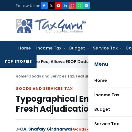
Skip
Follow Us on
to
content
Home
Income Tax
Budget
Service Tax
Co
rantee Fee, Allows ESOP Deduction
Income Tax
Fresh ₹216.
TOP STORIES
Menu
Home
/
Goods and Services Tax
/
Featured
/
Home
GOODS AND SERVICES TAX
Income Tax
Typographical Error in SCN N
Fresh Adjudication
Budget
Service Tax
CA. Shafaly Girdharwal
By
Goods and Services Tax
Feat