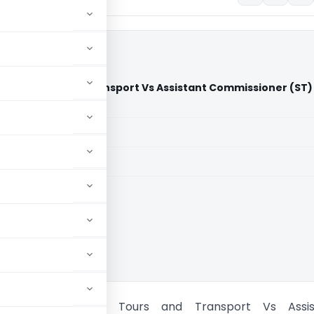
aruthi Tours and Transport Vs Assistant Commissioner (ST)
)
aid members
aid members
 High Court
 Prasanna Maruthi Tours and Transport Vs Assis