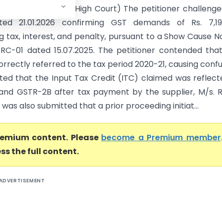
ner (ST) (Madras High Court) The petitioner challeng
ted 21.01.2026 confirming GST demands of Rs. 7,19,
g tax, interest, and penalty, pursuant to a Show Cause N
RC-01 dated 15.07.2025. The petitioner contended tha
orrectly referred to the tax period 2020-21, causing confu
ted that the Input Tax Credit (ITC) claimed was reflect
nd GSTR-2B after tax payment by the supplier, M/s. 
t was also submitted that a prior proceeding initiat...
premium content. Please
become a Premium member
ss the full content.
ADVERTISEMENT