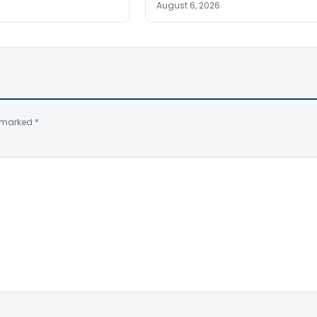
August 6, 2026
e marked
*