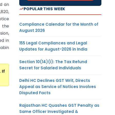
ed an
POPULAR THIS WEEK
820,
otice
Compliance Calendar for the Month of
t the
August 2026
sion,
ed in
155 Legal Compliances and Legal
Rabin
Updates for August-2026 in India
Section 10(14)(i): The Tax Refund
Secret for Salaried Individuals
. If
Delhi HC Declines GST Writ, Directs
Appeal as Service of Notices Involves
Disputed Facts
Rajasthan HC Quashes GST Penalty as
Same Officer Investigated &