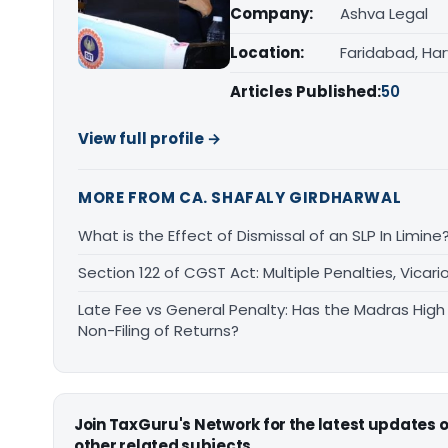
Company:
Ashva Legal
Location:
Faridabad, Ha
Articles Published:
50
View full profile →
MORE FROM CA. SHAFALY GIRDHARWAL
What is the Effect of Dismissal of an SLP In Limine
Section 122 of CGST Act: Multiple Penalties, Vicari
Late Fee vs General Penalty: Has the Madras High
Non-Filing of Returns?
Join TaxGuru's Network for the latest updates
other related subjects.