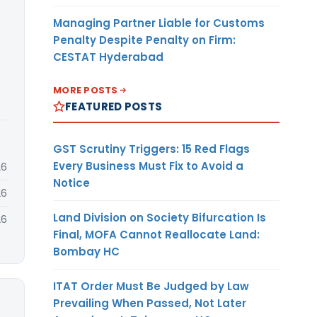
Managing Partner Liable for Customs
Penalty Despite Penalty on Firm:
CESTAT Hyderabad
MORE POSTS
FEATURED POSTS
GST Scrutiny Triggers: 15 Red Flags
Every Business Must Fix to Avoid a
26
Notice
26
Land Division on Society Bifurcation Is
26
Final, MOFA Cannot Reallocate Land:
Bombay HC
ITAT Order Must Be Judged by Law
Prevailing When Passed, Not Later