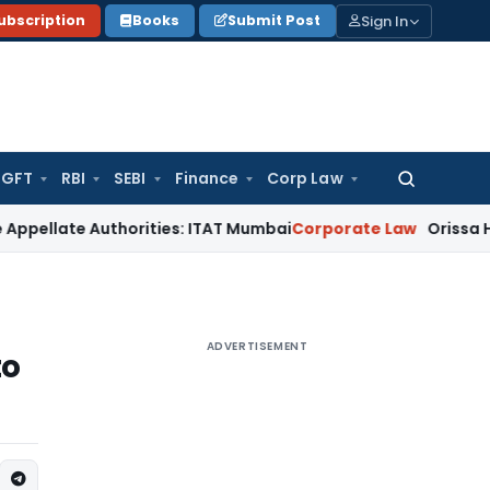
Sign In
ubscription
Books
Submit Post
GFT
RBI
SEBI
Finance
Corp Law
Search
for:
e Authorities: ITAT Mumbai
Corporate Law
Orissa HC Directs
ADVERTISEMENT
to