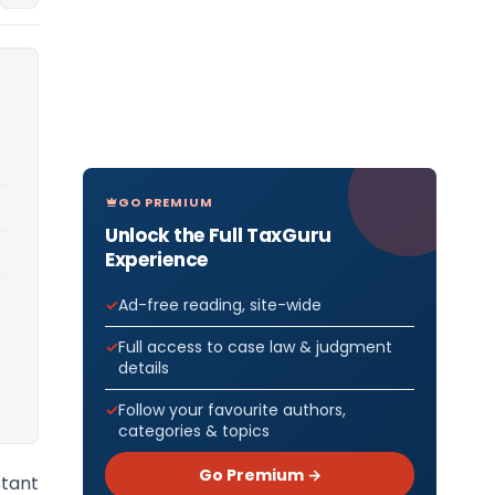
GO PREMIUM
Unlock the Full TaxGuru
Experience
Ad-free reading, site-wide
Full access to case law & judgment
details
Follow your favourite authors,
categories & topics
Go Premium →
tant