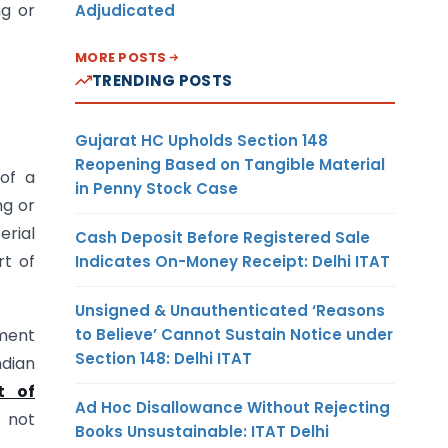
ng or
Adjudicated
MORE POSTS
TRENDING POSTS
Gujarat HC Upholds Section 148
Reopening Based on Tangible Material
of a
in Penny Stock Case
ng or
erial
Cash Deposit Before Registered Sale
rt of
Indicates On-Money Receipt: Delhi ITAT
Unsigned & Unauthenticated ‘Reasons
to Believe’ Cannot Sustain Notice under
ment
Section 148: Delhi ITAT
ndian
t of
Ad Hoc Disallowance Without Rejecting
e not
Books Unsustainable: ITAT Delhi