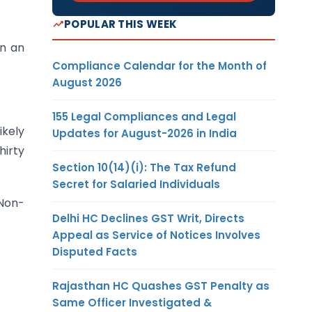
POPULAR THIS WEEK
an an
Compliance Calendar for the Month of
August 2026
155 Legal Compliances and Legal
ikely
Updates for August-2026 in India
hirty
Section 10(14)(i): The Tax Refund
Secret for Salaried Individuals
 Non-
Delhi HC Declines GST Writ, Directs
Appeal as Service of Notices Involves
Disputed Facts
Rajasthan HC Quashes GST Penalty as
Same Officer Investigated &