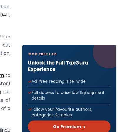
tion.
194H,
ution
y out
tion,
GO PREMIUM
Unlock the Full TaxGuru
Experience
um
to
Ad-free reading, site-wide
ctor)
g out
Full access to case law & judgment
details
me of
 of a
Follow your favourite authors,
categories & topics
Go Premium →
Hindu