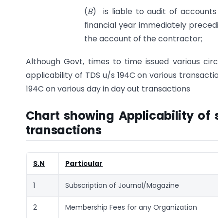
(
B
) is liable to audit of account
financial year immediately precedi
the account of the contractor;
Although Govt, times to time issued various circu
applicability of TDS u/s 194C on various transacti
194C on various day in day out transactions
Chart showing Applicability of 
transactions
S.N
Particular
1
Subscription of Journal/Magazine
2
Membership Fees for any Organization