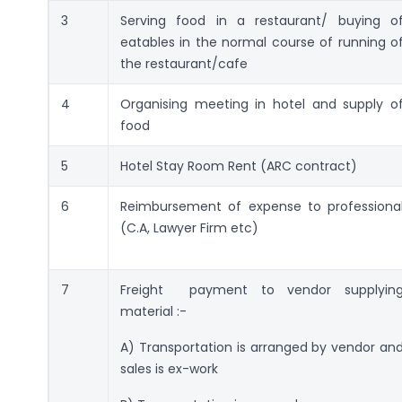
3
Serving food in a restaurant/ buying o
eatables in the normal course of running o
the restaurant/cafe
4
Organising meeting in hotel and supply o
food
5
Hotel Stay Room Rent (ARC contract)
6
Reimbursement of expense to professiona
(C.A, Lawyer Firm etc)
7
Freight payment to vendor supplyin
material :-
A) Transportation is arranged by vendor an
sales is ex-work