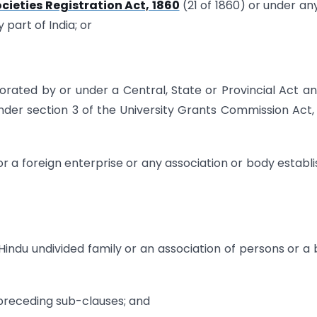
cieties Registration Act, 1860
(21 of 1860) or under an
 part of India; or
porated by or under a Central, State or Provincial Act a
 under section 3 of the University Grants Commission Act,
r a foreign enterprise or any association or body establ
 Hindu undivided family or an association of persons or a
 preceding sub-clauses; and