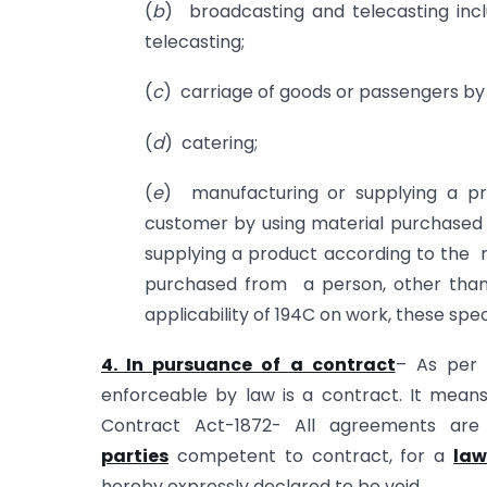
(
b
) broadcasting and telecasting inc
telecasting;
(
c
) carriage of goods or passengers by
(
d
) catering;
(
e
) manufacturing or supplying a pr
customer by using material purchased 
supplying a product according to the r
purchased from a person, other than s
applicability of 194C on work, these spec
4. In pursuance of a contract
– As per 
enforceable by law is a contract. It mean
Contract Act-1872- All agreements ar
parties
competent to contract, for a
law
hereby expressly declared to be void.