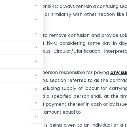
 of TDS under section194C always remain a confusing sec
due to its drafting or similarity with other section like 
ticle it is endeavour to remove confusion and provide sol
t of applicability of 194C considering some day in da
ons based on various Circular/Clarification, interpreta
y etc.
ction 194C- (1) Any person responsible for paying
any s
dent
(hereafter in this section referred to as the contra
ing out any work (including supply of labour for carryin
he contractor and a specified person shall, at the ti
or or at the time of payment thereof in cash or by issue
is earlier, deduct an amount equal to—
 made or credit is being given to an individual or a 