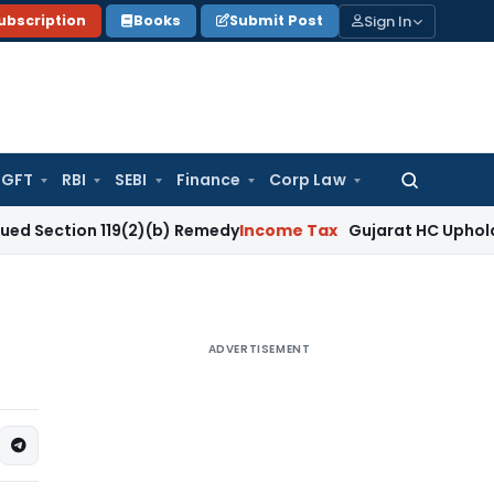
Sign In
ubscription
Books
Submit Post
GFT
RBI
SEBI
Finance
Corp Law
Search
for:
on 119(2)(b) Remedy
Income Tax
Gujarat HC Upholds Section
ADVERTISEMENT