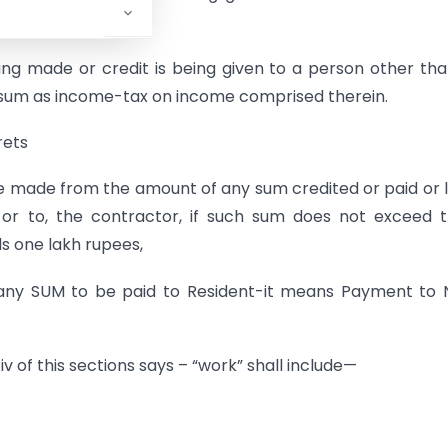
g made or credit is being given to a person other th
uch sum as income-tax on income comprised therein.
rets
e made from the amount of any sum credited or paid or l
 or to, the contractor, if such sum does not exceed t
s one lakh rupees,
n any SUM to be paid to Resident-it means Payment to
iv of this sections says – “work” shall include—