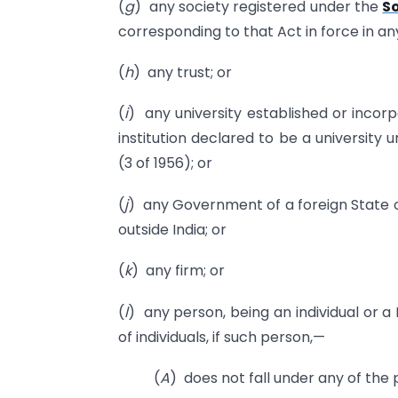
(
g
) any society registered under the
So
corresponding to that Act in force in any
(
h
) any trust; or
(
i
) any university established or incor
institution declared to be a university
(3 of 1956); or
(
j
) any Government of a foreign State o
outside India; or
(
k
) any firm; or
(
l
) any person, being an individual or a
of individuals, if such person,—
(
A
) does not fall under any of the