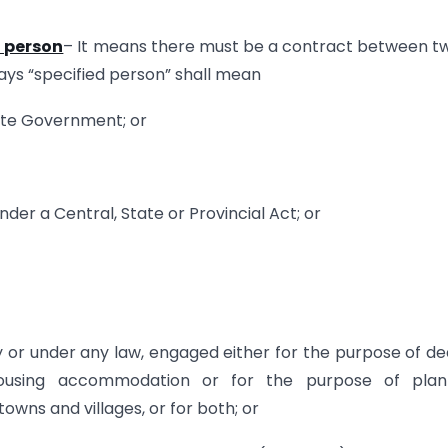
d person
– It means there must be a contract between t
says “specified person” shall mean
ate Government; or
der a Central, State or Provincial Act; or
by or under any law, engaged either for the purpose of de
housing accommodation or for the purpose of plann
wns and villages, or for both; or