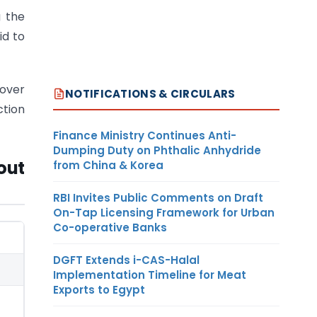
 the
id to
 over
NOTIFICATIONS & CIRCULARS
ction
Finance Ministry Continues Anti-
Dumping Duty on Phthalic Anhydride
out
from China & Korea
RBI Invites Public Comments on Draft
On-Tap Licensing Framework for Urban
Co-operative Banks
DGFT Extends i-CAS-Halal
Implementation Timeline for Meat
Exports to Egypt