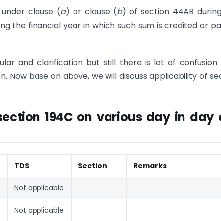
s under clause (
a
) or clause (
b
) of
section 44AB
during
ng the financial year in which such sum is credited or pa
lar and clarification but still there is lot of confusion
on. Now base on above, we will discuss applicability of se
section 194C on various day in day 
TDS
Section
Remarks
Not applicable
Not applicable