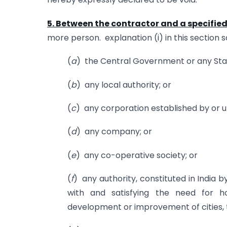
5. Between the contractor and a specifie
more person. explanation (i) in this section 
(
a
) the Central Government or any St
(
b
) any local authority; or
(
c
) any corporation established by or un
(
d
) any company; or
(
e
) any co-operative society; or
(
f
) any authority, constituted in India 
with and satisfying the need for 
development or improvement of cities, to