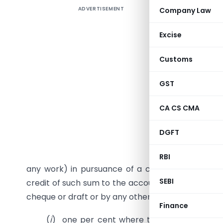
ADVERTISEMENT
Company Law
Deduction
It may be 
Excise
194J etc.
Customs
In this Ar
in respec
GST
transacti
Case Stud
CA CS CMA
As per Se
DGFT
any resi
for carry
RBI
any work) in pursuance of a contract between t
SEBI
credit of such sum to the account of the contract
cheque or draft or by any other mode, whichever 
Finance
(
i
) one per cent where the payment is being