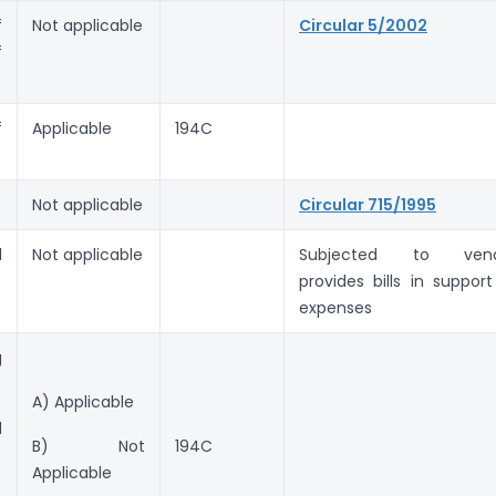
f
Not applicable
Circular 5/2002
f
f
Applicable
194C
Not applicable
Circular 715/1995
l
Not applicable
Subjected to vend
provides bills in support
expenses
g
A) Applicable
d
B) Not
194C
Applicable