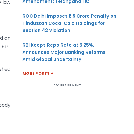
Amendment: Telangana HC
y law
ROC Delhi Imposes ₹5.5 Crore Penalty on
Hindustan Coca-Cola Holdings for
Section 42 Violation
nd an
RBI Keeps Repo Rate at 5.25%,
 1956
Announces Major Banking Reforms
Amid Global Uncertainty
ished
MORE POSTS
ADVERTISEMENT
 body