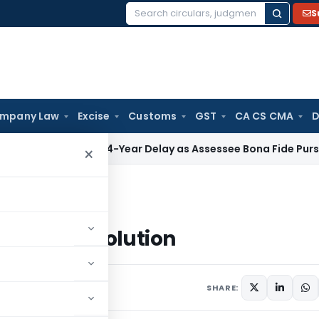
S
Search
for:
mpany Law
Excise
Customs
GST
CA CS CMA
D
Condones 4-Year Delay as Assessee Bona Fide Pursued Secti
×
n to Solution
fusion to Solution
comments
SHARE: