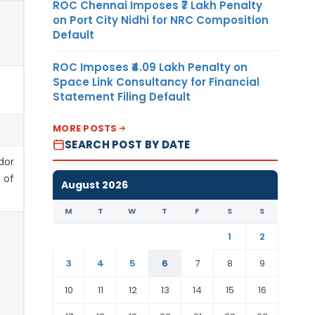
ROC Chennai Imposes ₹7 Lakh Penalty
on Port City Nidhi for NRC Composition
Default
ROC Imposes ₹4.09 Lakh Penalty on
Space Link Consultancy for Financial
Statement Filing Default
MORE POSTS
SEARCH POST BY DATE
or
 of
August 2026
M
T
W
T
F
S
S
1
2
3
4
5
6
7
8
9
10
11
12
13
14
15
16