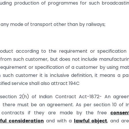
luding production of programmes for such broadcasti
 any mode of transport other than by railways;
oduct according to the requirement or specification 
from such customer, but does not include manufacturi
equirement or specification of a customer by using mat
uch customer it is inclusive definition, it means a pa
ified service shall also attract 194C
section 2(h) of Indian Contract Act-1872- An agree
s there must be an agreement. As per section 10 of I
e contracts if they are made by the free
consen
ful consideration
and with a
lawful object
, and ar