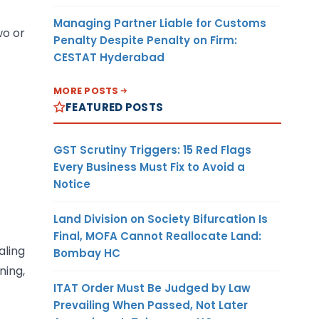
Managing Partner Liable for Customs
wo or
Penalty Despite Penalty on Firm:
CESTAT Hyderabad
MORE POSTS
FEATURED POSTS
GST Scrutiny Triggers: 15 Red Flags
Every Business Must Fix to Avoid a
Notice
Land Division on Society Bifurcation Is
Final, MOFA Cannot Reallocate Land:
aling
Bombay HC
ing,
ITAT Order Must Be Judged by Law
Prevailing When Passed, Not Later