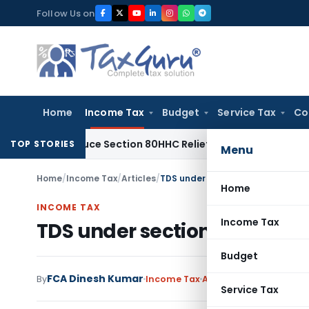
Skip
Follow Us on
to
content
Home
Income Tax
Budget
Service Tax
Co
ot Reduce Section 80HHC Relief
Income Tax
Bangalore ITAT 
TOP STORIES
Menu
Home
/
Income Tax
/
Articles
/
TDS under section 194C- Confusio
Home
INCOME TAX
Income Tax
TDS under section 194C- Con
Budget
FCA Dinesh Kumar
2 
By
Income Tax
Articles
April 12, 2020
Service Tax