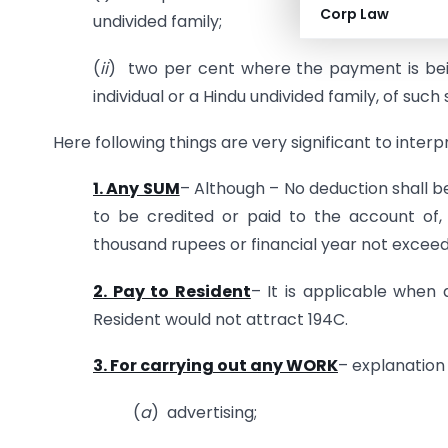
Corp Law
undivided family;
(
ii
) two per cent where the payment is bein
individual or a Hindu undivided family, of s
Here following things are very significant to interp
1. Any SUM
– Although – No deduction shall b
to be credited or paid to the account of,
thousand rupees or financial year not exceed
2. Pay to Resident
– It is applicable whe
Resident would not attract 194C.
3. For carrying out any WORK
– explanation 
(
a
) advertising;