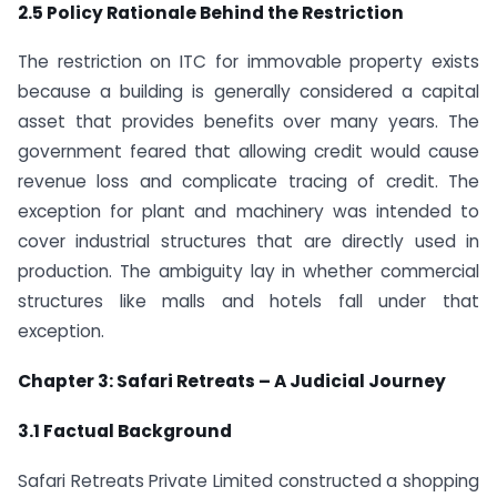
2.5 Policy Rationale Behind the Restriction
The restriction on ITC for immovable property exists
because a building is generally considered a capital
asset that provides benefits over many years. The
government feared that allowing credit would cause
revenue loss and complicate tracing of credit. The
exception for plant and machinery was intended to
cover industrial structures that are directly used in
production. The ambiguity lay in whether commercial
structures like malls and hotels fall under that
exception.
Chapter 3: Safari Retreats – A Judicial Journey
3.1 Factual Background
Safari Retreats Private Limited constructed a shopping