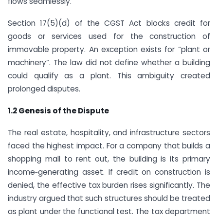
flows seamlessly.
Section 17(5)(d) of the CGST Act blocks credit for
goods or services used for the construction of
immovable property. An exception exists for “plant or
machinery”. The law did not define whether a building
could qualify as a plant. This ambiguity created
prolonged disputes.
1.2 Genesis of the Dispute
The real estate, hospitality, and infrastructure sectors
faced the highest impact. For a company that builds a
shopping mall to rent out, the building is its primary
income‑generating asset. If credit on construction is
denied, the effective tax burden rises significantly. The
industry argued that such structures should be treated
as plant under the functional test. The tax department