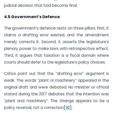
judicial decision that had become final.
4.5 Government’s Defence
The government’s defence rests on three pillars. First, it
claims a drafting error existed, and the amendment
merely corrects it. Second, it asserts the legislature’s
plenary power to make laws with retrospective effect.
Third, it argues that taxation is a fiscal domain where
courts should defer to the legislature’s policy choices.
Critics point out that the “drafting error” argument is
weak. The words “plant or machinery” appeared in the
original draft and were debated. No minister or official
stated during the 2017 debates that the intention was
“plant and machinery”. The change appears to be a
policy reversal, not a correction
[10]
.