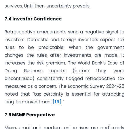
survives. Until then, uncertainty prevails.
7.4 Investor Confidence
Retrospective amendments send a negative signal to
investors. Domestic and foreign investors expect tax
rules to be predictable. When the government
changes the rules after investments are made, it
increases the risk premium. The World Bank’s Ease of
Doing Business reports (before they were
discontinued) consistently flagged retrospective tax
measures as a concern. The Economic Survey 2024‑25
noted that “tax certainty is essential for attracting
long‑term investment
[19]
.”
7.5 MSME Perspective
Micro, small and medium enterprises are particularly