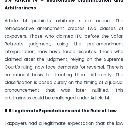
5.4 Article 14 – Reasonable Classification and
Arbitrariness
Article 14 prohibits arbitrary state action. The
retrospective amendment creates two classes of
taxpayers. Those who claimed ITC before the Safari
Retreats judgment, using the pre‑amendment
interpretation, may have faced disputes. Those who
claimed after the judgment, relying on the Supreme
Court’s ruling, now face demands for reversal. There is
no rational basis for treating them differently. The
classification is based purely on the timing of a judicial
pronouncement that was later nullified. This
arbitrariness could be challenged under Article 14.
5.5 Legitimate Expectations and the Rule of Law
Taxpayers had a legitimate expectation that the law