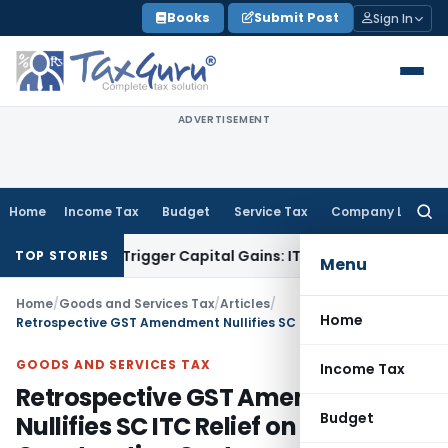
Skip
Books
Submit Post
Sign In
to
content
ADVERTISEMENT
Home
Income Tax
Budget
Service Tax
Company Law
Searc
for:
r or Trigger Capital Gains: ITAT Kolkata
Service Tax
Coal Be
TOP STORIES
Menu
Home
/
Goods and Services Tax
/
Articles
/
Home
Retrospective GST Amendment Nullifies SC ITC Relief on Construction Costs
GOODS AND SERVICES TAX
Income Tax
Retrospective GST Amendment
Budget
Nullifies SC ITC Relief on