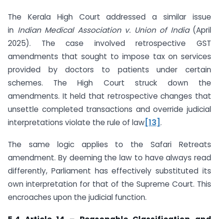
The Kerala High Court addressed a similar issue
in
Indian Medical Association v. Union of India
(April
2025). The case involved retrospective GST
amendments that sought to impose tax on services
provided by doctors to patients under certain
schemes. The High Court struck down the
amendments. It held that retrospective changes that
unsettle completed transactions and override judicial
interpretations violate the rule of law
[13]
.
The same logic applies to the Safari Retreats
amendment. By deeming the law to have always read
differently, Parliament has effectively substituted its
own interpretation for that of the Supreme Court. This
encroaches upon the judicial function.