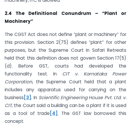
machinery, ITC is allowed.
2.4 The Definitional Conundrum – “Plant or
Machinery”
The CGST Act does not define “plant or machinery” for
this provision. Section 2(75) defines “plant” for other
purposes, but the Supreme Court in Safari Retreats
held that this definition does not govern Section 17(5)
(d). Before GST, courts had developed the
functionality test. In
CIT v. Karnataka Power
Corporation
, the Supreme Court held that a plant
includes any apparatus used for carrying on the
business
[3]
. In
Scientific Engineering House Pvt. Ltd. v.
CIT
, the Court said a building can be a plant if it is used
as a tool of trade
[4]
. The GST law borrowed this
concept.