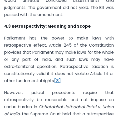
would unsettle concluded assessments and
judgments. The government did not yield. The Bill was
passed with the amendment.
4.3 Retrospectivity: Meaning and Scope
Parliament has the power to make laws with
retrospective effect. Article 245 of the Constitution
provides that Parliament may make laws for the whole
or any part of India, and such laws may have
extra‑territorial operation. Retrospective taxation is
constitutionally valid if it does not violate Article 14 or
other fundamental rights
[8]
.
However, judicial precedents require that
retrospectivity be reasonable and not impose an
undue burden. In
Chhotabhai Jethabhai Patel v. Union
of India
, the Supreme Court held that a retrospective