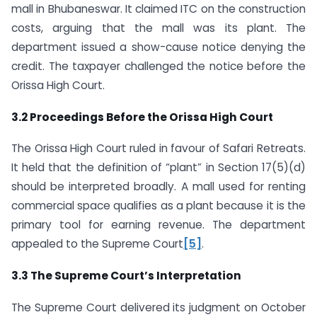
mall in Bhubaneswar. It claimed ITC on the construction
costs, arguing that the mall was its plant. The
department issued a show-cause notice denying the
credit. The taxpayer challenged the notice before the
Orissa High Court.
3.2 Proceedings Before the Orissa High Court
The Orissa High Court ruled in favour of Safari Retreats.
It held that the definition of “plant” in Section 17(5)(d)
should be interpreted broadly. A mall used for renting
commercial space qualifies as a plant because it is the
primary tool for earning revenue. The department
appealed to the Supreme Court
[5]
.
3.3 The Supreme Court’s Interpretation
The Supreme Court delivered its judgment on October