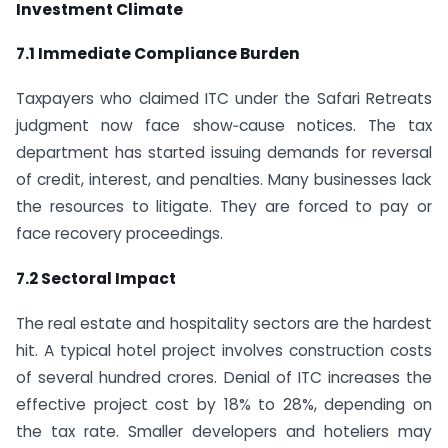
Investment Climate
7.1 Immediate Compliance Burden
Taxpayers who claimed ITC under the Safari Retreats
judgment now face show‑cause notices. The tax
department has started issuing demands for reversal
of credit, interest, and penalties. Many businesses lack
the resources to litigate. They are forced to pay or
face recovery proceedings.
7.2 Sectoral Impact
The real estate and hospitality sectors are the hardest
hit. A typical hotel project involves construction costs
of several hundred crores. Denial of ITC increases the
effective project cost by 18% to 28%, depending on
the tax rate. Smaller developers and hoteliers may