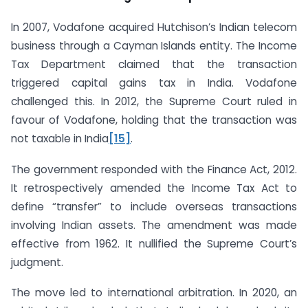
In 2007, Vodafone acquired Hutchison’s Indian telecom
business through a Cayman Islands entity. The Income
Tax Department claimed that the transaction
triggered capital gains tax in India. Vodafone
challenged this. In 2012, the Supreme Court ruled in
favour of Vodafone, holding that the transaction was
not taxable in India
[15]
.
The government responded with the Finance Act, 2012.
It retrospectively amended the Income Tax Act to
define “transfer” to include overseas transactions
involving Indian assets. The amendment was made
effective from 1962. It nullified the Supreme Court’s
judgment.
The move led to international arbitration. In 2020, an