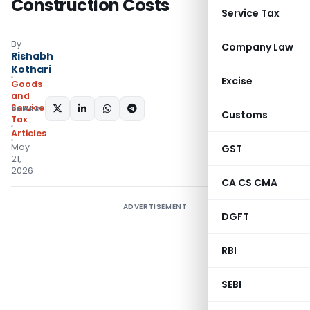
Construction Costs
Service Tax
By
Company Law
Rishabh
Kothari
Excise
Goods
and
Services
SHARE:
Customs
Tax
Articles
May
GST
21,
2026
CA CS CMA
ADVERTISEMENT
DGFT
RBI
SEBI