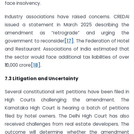
face insolvency.
Industry associations have raised concerns. CREDAI
issued a statement in March 2025 describing the
amendment as “retrograde” and urging the
government to reconsider
[17]
. The Federation of Hotel
and Restaurant Associations of India estimated that
the sector would face additional tax liabilities of over
₹10,000 crore
[18]
.
7.3 Litigation and Uncertainty
Several constitutional writ petitions have been filed in
High Courts challenging the amendment. The
Karnataka High Court is hearing a batch of petitions
filed by hotel owners. The Delhi High Court has also
received challenges from real estate developers. The
outcome will determine whether the amendment