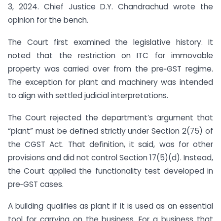
3, 2024. Chief Justice D.Y. Chandrachud wrote the
opinion for the bench.
The Court first examined the legislative history. It
noted that the restriction on ITC for immovable
property was carried over from the pre‑GST regime.
The exception for plant and machinery was intended
to align with settled judicial interpretations.
The Court rejected the department’s argument that
“plant” must be defined strictly under Section 2(75) of
the CGST Act. That definition, it said, was for other
provisions and did not control Section 17(5)(d). Instead,
the Court applied the functionality test developed in
pre‑GST cases.
A building qualifies as plant if it is used as an essential
tool for carrying on the business. For a business that