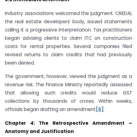
Industry associations welcomed the judgment. CREDAI,
the real estate developers’ body, issued statements
calling it a progressive interpretation. Tax practitioners
began advising clients to claim ITC on construction
costs for rental properties. Several companies filed
revised returns to claim credits that had previously
been denied.
The government, however, viewed the judgment as a
revenue risk. The Finance Ministry reportedly assessed
that allowing such credits would reduce GST
collections by thousands of crores. Within weeks,
officials began drafting an amendment
[6]
.
Chapter 4: The Retrospective Amendment –
Anatomy and Justification