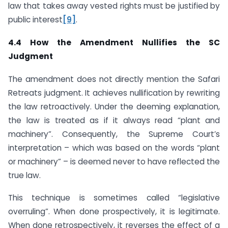
law that takes away vested rights must be justified by
public interest
[9]
.
4.4 How the Amendment Nullifies the SC
Judgment
The amendment does not directly mention the Safari
Retreats judgment. It achieves nullification by rewriting
the law retroactively. Under the deeming explanation,
the law is treated as if it always read “plant and
machinery”. Consequently, the Supreme Court’s
interpretation – which was based on the words “plant
or machinery” – is deemed never to have reflected the
true law.
This technique is sometimes called “legislative
overruling”. When done prospectively, it is legitimate.
When done retrospectively, it reverses the effect of a