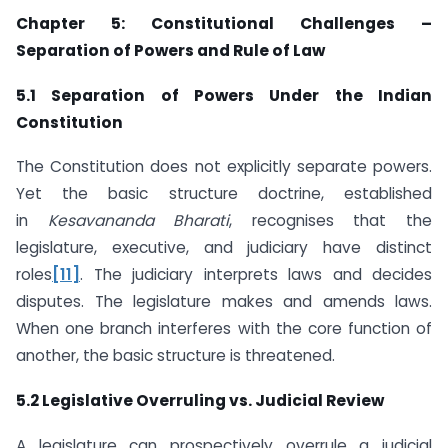
Chapter 5: Constitutional Challenges –
Separation of Powers and Rule of Law
5.1 Separation of Powers Under the Indian
Constitution
The Constitution does not explicitly separate powers.
Yet the basic structure doctrine, established
in
Kesavananda Bharati
, recognises that the
legislature, executive, and judiciary have distinct
roles
[11]
. The judiciary interprets laws and decides
disputes. The legislature makes and amends laws.
When one branch interferes with the core function of
another, the basic structure is threatened.
5.2 Legislative Overruling vs. Judicial Review
A legislature can prospectively overrule a judicial