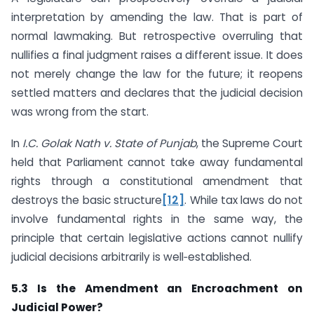
interpretation by amending the law. That is part of
normal lawmaking. But retrospective overruling that
nullifies a final judgment raises a different issue. It does
not merely change the law for the future; it reopens
settled matters and declares that the judicial decision
was wrong from the start.
In
I.C. Golak Nath v. State of Punjab
, the Supreme Court
held that Parliament cannot take away fundamental
rights through a constitutional amendment that
destroys the basic structure
[12]
. While tax laws do not
involve fundamental rights in the same way, the
principle that certain legislative actions cannot nullify
judicial decisions arbitrarily is well‑established.
5.3 Is the Amendment an Encroachment on
Judicial Power?