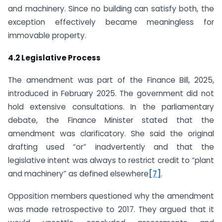
and machinery. Since no building can satisfy both, the
exception effectively became meaningless for
immovable property.
4.2 Legislative Process
The amendment was part of the Finance Bill, 2025,
introduced in February 2025. The government did not
hold extensive consultations. In the parliamentary
debate, the Finance Minister stated that the
amendment was clarificatory. She said the original
drafting used “or” inadvertently and that the
legislative intent was always to restrict credit to “plant
and machinery” as defined elsewhere
[7]
.
Opposition members questioned why the amendment
was made retrospective to 2017. They argued that it