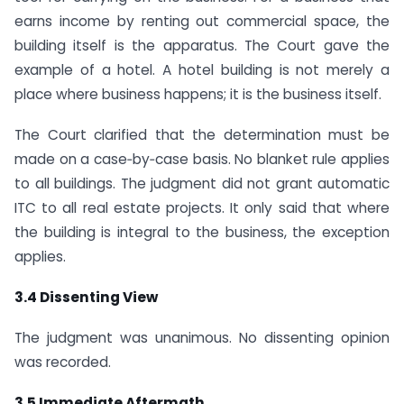
earns income by renting out commercial space, the
building itself is the apparatus. The Court gave the
example of a hotel. A hotel building is not merely a
place where business happens; it is the business itself.
The Court clarified that the determination must be
made on a case‑by‑case basis. No blanket rule applies
to all buildings. The judgment did not grant automatic
ITC to all real estate projects. It only said that where
the building is integral to the business, the exception
applies.
3.4 Dissenting View
The judgment was unanimous. No dissenting opinion
was recorded.
3.5 Immediate Aftermath