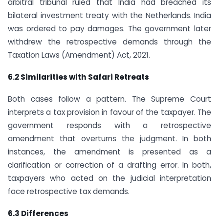
arbitral tribunal ruled that India had breached its
bilateral investment treaty with the Netherlands. India
was ordered to pay damages. The government later
withdrew the retrospective demands through the
Taxation Laws (Amendment) Act, 2021.
6.2 Similarities with Safari Retreats
Both cases follow a pattern. The Supreme Court
interprets a tax provision in favour of the taxpayer. The
government responds with a retrospective
amendment that overturns the judgment. In both
instances, the amendment is presented as a
clarification or correction of a drafting error. In both,
taxpayers who acted on the judicial interpretation
face retrospective tax demands.
6.3 Differences