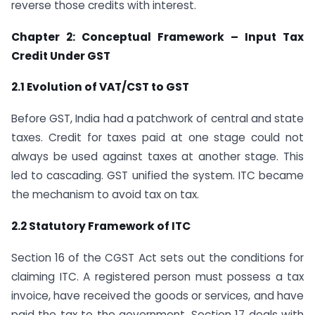
reverse those credits with interest.
Chapter 2: Conceptual Framework – Input Tax
Credit Under GST
2.1 Evolution of VAT/CST to GST
Before GST, India had a patchwork of central and state
taxes. Credit for taxes paid at one stage could not
always be used against taxes at another stage. This
led to cascading. GST unified the system. ITC became
the mechanism to avoid tax on tax.
2.2 Statutory Framework of ITC
Section 16 of the CGST Act sets out the conditions for
claiming ITC. A registered person must possess a tax
invoice, have received the goods or services, and have
paid the tax to the government. Section 17 deals with