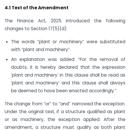
4.1 Text of the Amendment
The Finance Act, 2025 introduced the following
changes to Section 17(5)(d):
The words “plant or machinery” were substituted
with “plant and machinery”.
An explanation was added: “For the removal of
doubts, it is hereby declared that the expression
‘plant and machinery’ in this clause shall be read as
‘plant and machinery’ and this clause shall always
be deemed to have been enacted accordingly.”
The change from “or” to “and” narrowed the exception.
Under the original text, if a structure qualified as plant
or as machinery, the exception applied. After the
amendment, a structure must qualify as both plant