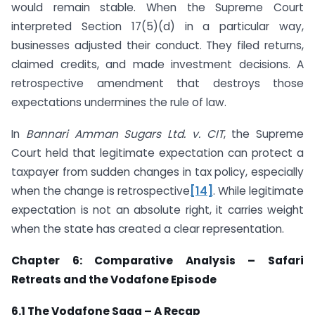
would remain stable. When the Supreme Court
interpreted Section 17(5)(d) in a particular way,
businesses adjusted their conduct. They filed returns,
claimed credits, and made investment decisions. A
retrospective amendment that destroys those
expectations undermines the rule of law.
In
Bannari Amman Sugars Ltd. v. CIT
, the Supreme
Court held that legitimate expectation can protect a
taxpayer from sudden changes in tax policy, especially
when the change is retrospective
[14]
. While legitimate
expectation is not an absolute right, it carries weight
when the state has created a clear representation.
Chapter 6: Comparative Analysis – Safari
Retreats and the Vodafone Episode
6.1 The Vodafone Saga – A Recap