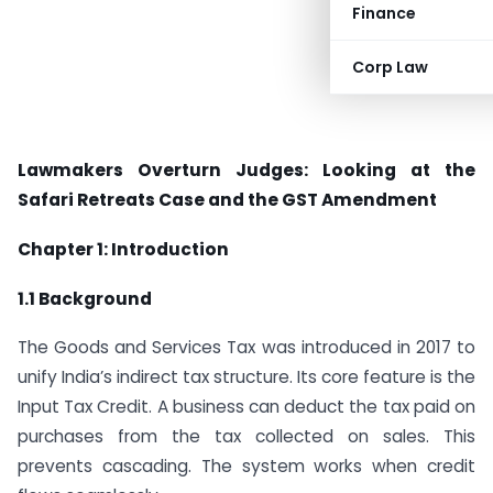
Finance
Corp Law
Lawmakers Overturn Judges: Looking at the
Safari Retreats Case and the GST Amendment
Chapter 1: Introduction
1.1 Background
The Goods and Services Tax was introduced in 2017 to
unify India’s indirect tax structure. Its core feature is the
Input Tax Credit. A business can deduct the tax paid on
purchases from the tax collected on sales. This
prevents cascading. The system works when credit