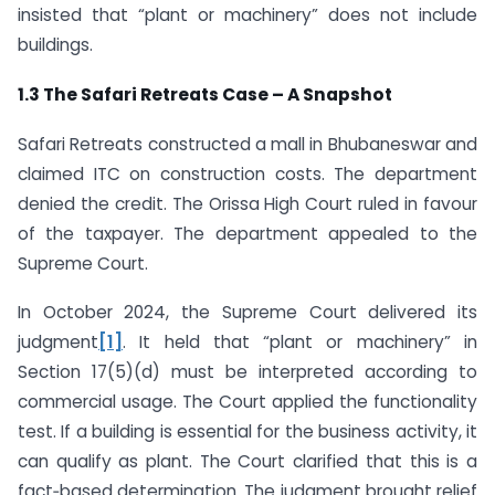
insisted that “plant or machinery” does not include
buildings.
1.3 The Safari Retreats Case – A Snapshot
Safari Retreats constructed a mall in Bhubaneswar and
claimed ITC on construction costs. The department
denied the credit. The Orissa High Court ruled in favour
of the taxpayer. The department appealed to the
Supreme Court.
In October 2024, the Supreme Court delivered its
judgment
[1]
. It held that “plant or machinery” in
Section 17(5)(d) must be interpreted according to
commercial usage. The Court applied the functionality
test. If a building is essential for the business activity, it
can qualify as plant. The Court clarified that this is a
fact‑based determination. The judgment brought relief