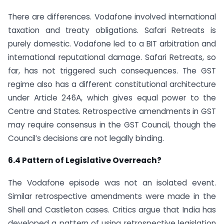
There are differences. Vodafone involved international
taxation and treaty obligations. Safari Retreats is
purely domestic. Vodafone led to a BIT arbitration and
international reputational damage. Safari Retreats, so
far, has not triggered such consequences. The GST
regime also has a different constitutional architecture
under Article 246A, which gives equal power to the
Centre and States. Retrospective amendments in GST
may require consensus in the GST Council, though the
Council’s decisions are not legally binding.
6.4 Pattern of Legislative Overreach?
The Vodafone episode was not an isolated event.
Similar retrospective amendments were made in the
Shell and Castleton cases. Critics argue that India has
developed a pattern of using retrospective legislation