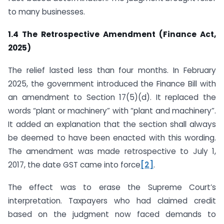
to many businesses.
1.4 The Retrospective Amendment (Finance Act,
2025)
The relief lasted less than four months. In February
2025, the government introduced the Finance Bill with
an amendment to Section 17(5)(d). It replaced the
words “plant or machinery” with “plant and machinery”.
It added an explanation that the section shall always
be deemed to have been enacted with this wording.
The amendment was made retrospective to July 1,
2017, the date GST came into force
[2]
.
The effect was to erase the Supreme Court’s
interpretation. Taxpayers who had claimed credit
based on the judgment now faced demands to