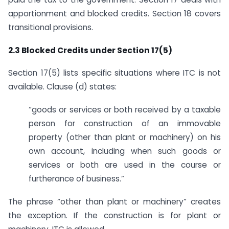
apportionment and blocked credits. Section 18 covers
transitional provisions.
2.3 Blocked Credits under Section 17(5)
Section 17(5) lists specific situations where ITC is not
available. Clause (d) states:
“goods or services or both received by a taxable
person for construction of an immovable
property (other than plant or machinery) on his
own account, including when such goods or
services or both are used in the course or
furtherance of business.”
The phrase “other than plant or machinery” creates
the exception. If the construction is for plant or