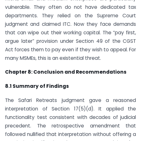
vulnerable. They often do not have dedicated tax
departments. They relied on the Supreme Court
judgment and claimed ITC. Now they face demands
that can wipe out their working capital. The “pay first,
argue later” provision under Section 49 of the CGST
Act forces them to pay even if they wish to appeal. For
many MSMEs, this is an existential threat.
Chapter 8: Conclusion and Recommendations
8.1 Summary of Findings
The Safari Retreats judgment gave a reasoned
interpretation of Section 17(5)(d). It applied the
functionality test consistent with decades of judicial
precedent. The retrospective amendment that
followed nullified that interpretation without offering a