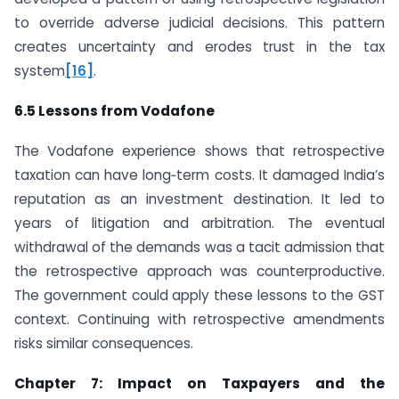
to override adverse judicial decisions. This pattern
creates uncertainty and erodes trust in the tax
system
[16]
.
6.5 Lessons from Vodafone
The Vodafone experience shows that retrospective
taxation can have long‑term costs. It damaged India’s
reputation as an investment destination. It led to
years of litigation and arbitration. The eventual
withdrawal of the demands was a tacit admission that
the retrospective approach was counterproductive.
The government could apply these lessons to the GST
context. Continuing with retrospective amendments
risks similar consequences.
Chapter 7: Impact on Taxpayers and the