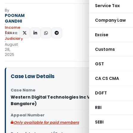
Service Tax
By
POONAM
Company Law
GANDHI
Income
Tax
SHARE:
Excise
Judiciary
August
Customs
28,
2025
GST
Case Law Details
CA CS CMA
Case Name
DGFT
Western Digital Technologies Inc Vs DCIT (ITAT
Bangalore)
RBI
Appeal Number
SEBI
Only available for paid members