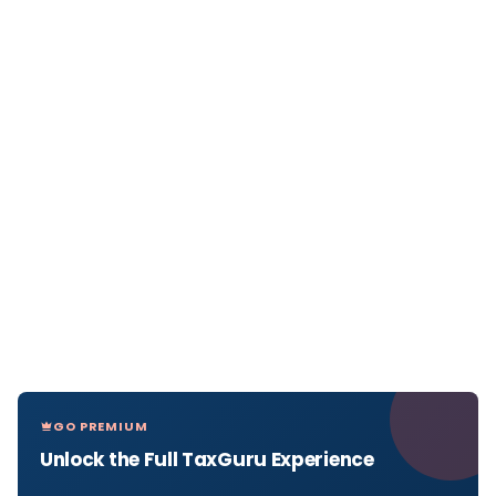
GO PREMIUM
Unlock the Full TaxGuru Experience