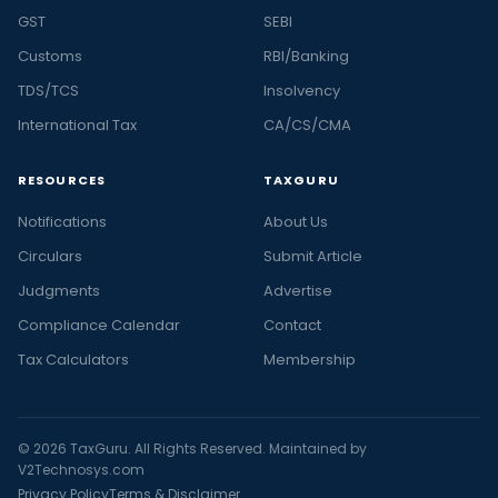
GST
SEBI
Customs
RBI/Banking
TDS/TCS
Insolvency
International Tax
CA/CS/CMA
RESOURCES
TAXGURU
Notifications
About Us
Circulars
Submit Article
Judgments
Advertise
Compliance Calendar
Contact
Tax Calculators
Membership
© 2026 TaxGuru. All Rights Reserved. Maintained by
V2Technosys.com
Privacy Policy
Terms & Disclaimer