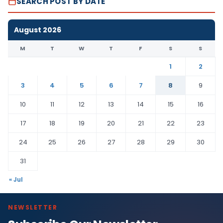
SEARCH POST BY DATE
August 2026
M
T
W
T
F
S
S
1
2
3
4
5
6
7
8
9
10
11
12
13
14
15
16
17
18
19
20
21
22
23
24
25
26
27
28
29
30
31
« Jul
NEWSLETTER