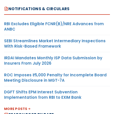
NOTIFICATIONS & CIRCULARS
RBI Excludes Eligible FCNR(B)/NRE Advances from
ANBC
SEBI Streamlines Market Intermediary Inspections
With Risk-Based Framework
IRDAI Mandates Monthly ISP Data Submission by
Insurers From July 2026
ROC Imposes ₹5,000 Penalty for Incomplete Board
Meeting Disclosure in MGT-7A
DGFT Shifts EPM Interest Subvention
Implementation from RBI to EXIM Bank
MORE POSTS