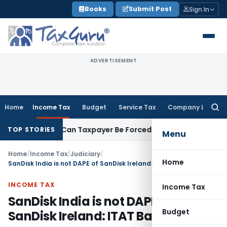
Skip
Books
Submit Post
Sign In
to
content
ADVERTISEMENT
Home
Income Tax
Budget
Service Tax
Company Law
Searc
for:
Reversal: Can Taxpayer Be Forced to Claim Credit for Reversal
TOP STORIES
Menu
Home
/
Income Tax
/
Judiciary
/
Home
SanDisk India is not DAPE of SanDisk Ireland: ITAT Bangalore
INCOME TAX
Income Tax
SanDisk India is not DAPE of
Budget
SanDisk Ireland: ITAT Bangalore