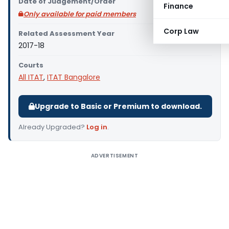
Date of Judgement/Order
Finance
Only available for paid members
Corp Law
Related Assessment Year
2017-18
Courts
All ITAT
,
ITAT Bangalore
Upgrade to Basic or Premium to download.
Already Upgraded?
Log in
.
ADVERTISEMENT