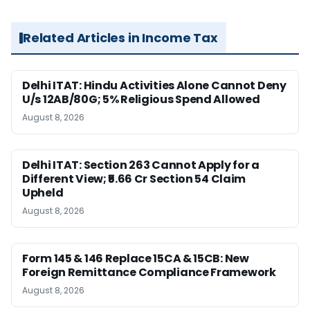
Related Articles in Income Tax
Delhi ITAT: Hindu Activities Alone Cannot Deny
U/s 12AB/80G; 5% Religious Spend Allowed
August 8, 2026
Delhi ITAT: Section 263 Cannot Apply for a
Different View; ₹5.66 Cr Section 54 Claim
Upheld
August 8, 2026
Form 145 & 146 Replace 15CA & 15CB: New
Foreign Remittance Compliance Framework
August 8, 2026