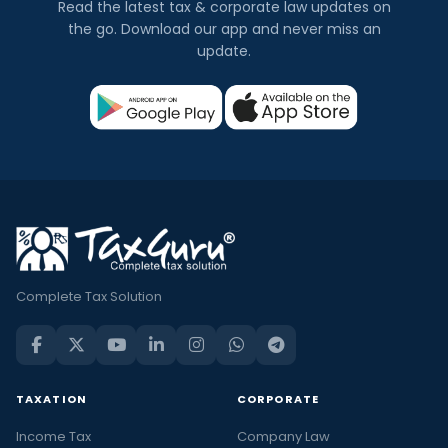
Read the latest tax & corporate law updates on
the go. Download our app and never miss an
update.
Complete Tax Solution
TAXATION
CORPORATE
Income Tax
Company Law