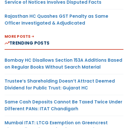
Service of Notices Involves Disputed Facts
Rajasthan HC Quashes GST Penalty as Same
Officer Investigated & Adjudicated
MORE POSTS
TRENDING POSTS
Bombay HC Disallows Section 153A Additions Based
on Regular Books Without Search Material
Trustee’s Shareholding Doesn’t Attract Deemed
Dividend for Public Trust: Gujarat HC
Same Cash Deposits Cannot Be Taxed Twice Under
Different PANs: ITAT Chandigarh
Mumbai ITAT: LTCG Exemption on Greencrest