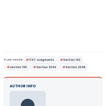
FILED UNDER
ITAT Judgments
Section 192
section 195
Section 234A
Section 234B
AUTHOR INFO