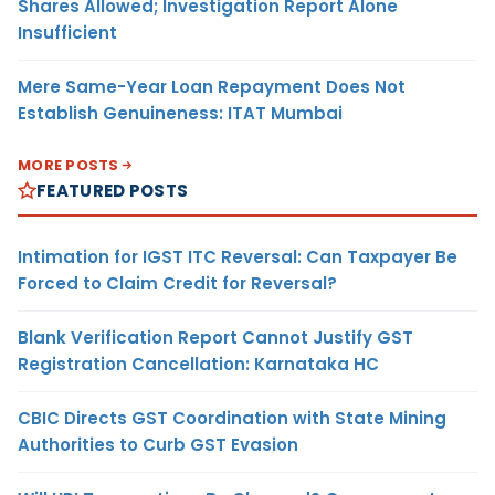
Shares Allowed; Investigation Report Alone
Insufficient
Mere Same-Year Loan Repayment Does Not
Establish Genuineness: ITAT Mumbai
MORE POSTS
FEATURED POSTS
Intimation for IGST ITC Reversal: Can Taxpayer Be
Forced to Claim Credit for Reversal?
Blank Verification Report Cannot Justify GST
Registration Cancellation: Karnataka HC
CBIC Directs GST Coordination with State Mining
Authorities to Curb GST Evasion