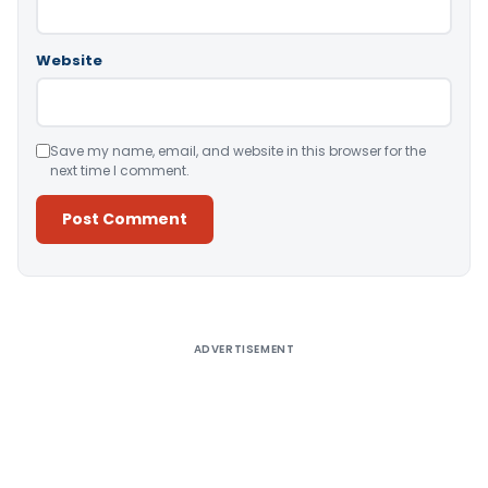
Website
Save my name, email, and website in this browser for the
next time I comment.
Alternative:
ADVERTISEMENT