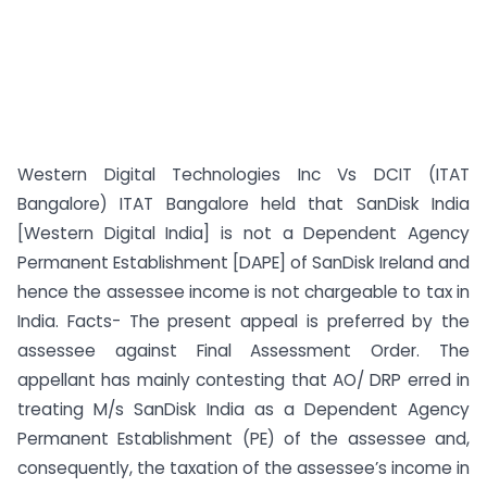
Western Digital Technologies Inc Vs DCIT (ITAT
Bangalore) ITAT Bangalore held that SanDisk India
[Western Digital India] is not a Dependent Agency
Permanent Establishment [DAPE] of SanDisk Ireland and
hence the assessee income is not chargeable to tax in
India. Facts- The present appeal is preferred by the
assessee against Final Assessment Order. The
appellant has mainly contesting that AO/ DRP erred in
treating M/s SanDisk India as a Dependent Agency
Permanent Establishment (PE) of the assessee and,
consequently, the taxation of the assessee’s income in