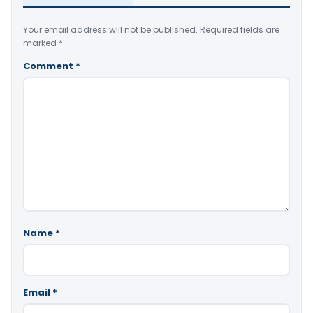
Your email address will not be published.
Required fields are
marked
*
Comment
*
Name
*
Email
*