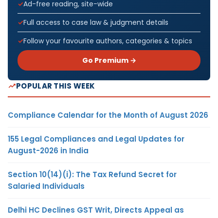
Ad-free reading, site-wide
Full access to case law & judgment details
Follow your favourite authors, categories & topics
Go Premium →
POPULAR THIS WEEK
Compliance Calendar for the Month of August 2026
155 Legal Compliances and Legal Updates for
August-2026 in India
Section 10(14)(i): The Tax Refund Secret for
Salaried Individuals
Delhi HC Declines GST Writ, Directs Appeal as