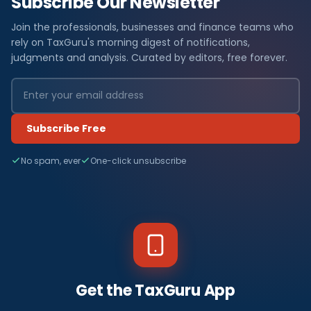
Subscribe Our Newsletter
Join the professionals, businesses and finance teams who
rely on TaxGuru's morning digest of notifications,
judgments and analysis. Curated by editors, free forever.
Subscribe Free
No spam, ever
One-click unsubscribe
Get the TaxGuru App