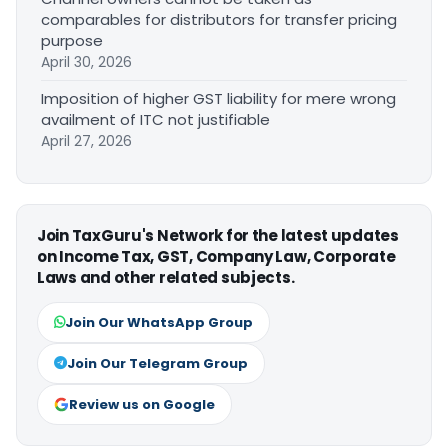
comparables for distributors for transfer pricing
purpose
April 30, 2026
Imposition of higher GST liability for mere wrong
availment of ITC not justifiable
April 27, 2026
Join TaxGuru's Network for the latest updates
on Income Tax, GST, Company Law, Corporate
Laws and other related subjects.
Join Our WhatsApp Group
Join Our Telegram Group
Review us on Google