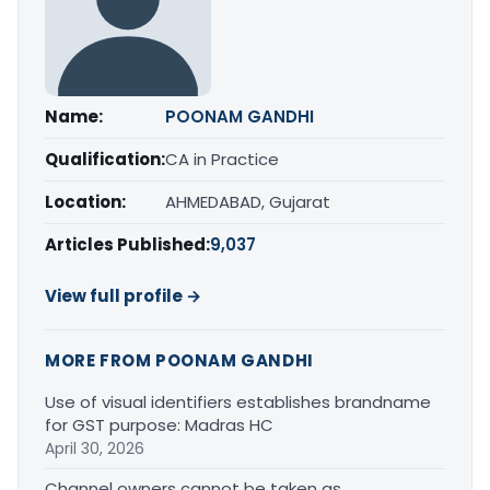
Name:
POONAM GANDHI
Qualification:
CA in Practice
Location:
AHMEDABAD, Gujarat
Articles Published:
9,037
View full profile →
MORE FROM POONAM GANDHI
Use of visual identifiers establishes brandname
for GST purpose: Madras HC
April 30, 2026
Channel owners cannot be taken as