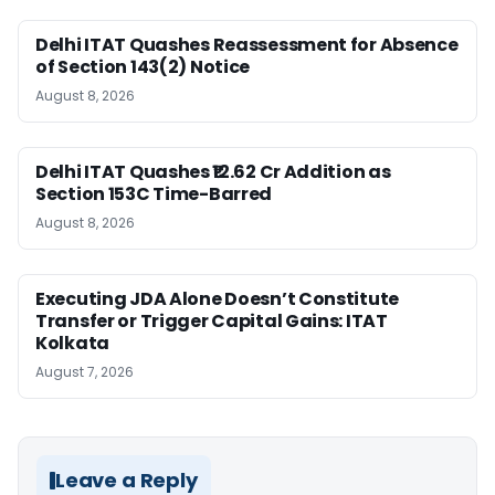
Delhi ITAT Quashes Reassessment for Absence
of Section 143(2) Notice
August 8, 2026
Delhi ITAT Quashes ₹12.62 Cr Addition as
Section 153C Time-Barred
August 8, 2026
Executing JDA Alone Doesn’t Constitute
Transfer or Trigger Capital Gains: ITAT
Kolkata
August 7, 2026
Leave a Reply