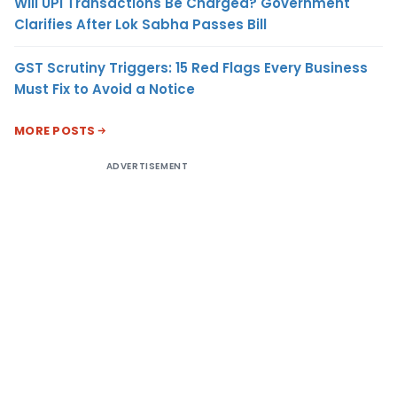
Will UPI Transactions Be Charged? Government
Clarifies After Lok Sabha Passes Bill
GST Scrutiny Triggers: 15 Red Flags Every Business
Must Fix to Avoid a Notice
MORE POSTS
ADVERTISEMENT