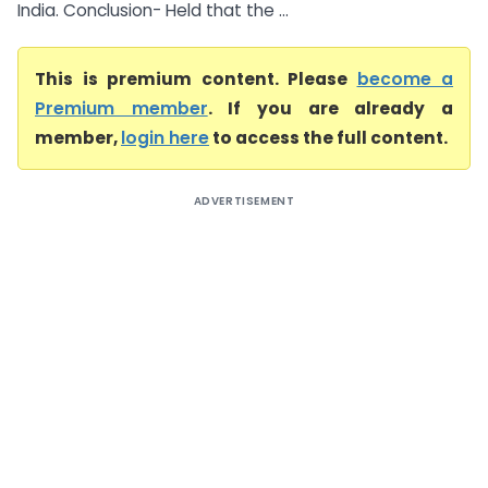
India. Conclusion- Held that the ...
This is premium content. Please
become a
Premium member
. If you are already a
member,
login here
to access the full content.
ADVERTISEMENT