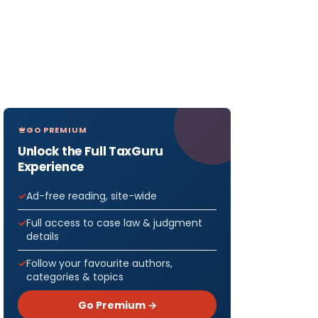
GO PREMIUM
Unlock the Full TaxGuru
Experience
Ad-free reading, site-wide
Full access to case law & judgment
details
Follow your favourite authors,
categories & topics
Go Premium →