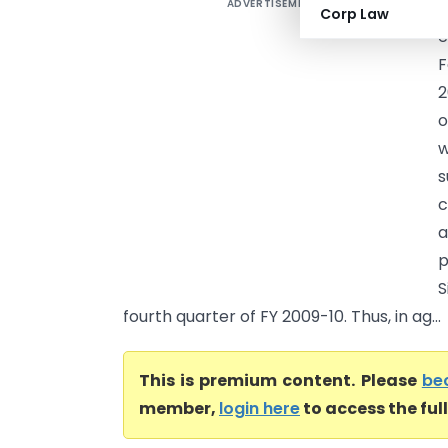
ADVERTISEMENT
B
Corp Law
e
F
2
o
w
s
c
a
p
S
fourth quarter of FY 2009-10. Thus, in ag...
This is premium content. Please
be
member,
login here
to access the ful