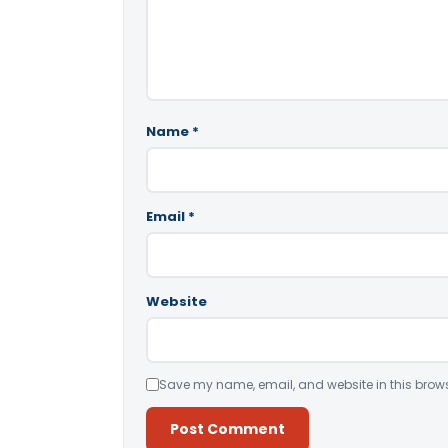
Name
*
Email
*
Website
Save my name, email, and website in this brows