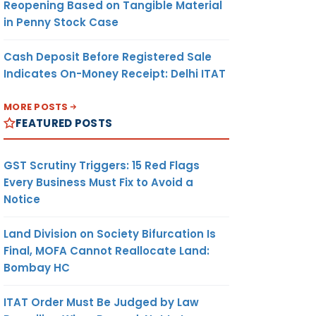
Reopening Based on Tangible Material
in Penny Stock Case
Cash Deposit Before Registered Sale
Indicates On-Money Receipt: Delhi ITAT
MORE POSTS
FEATURED POSTS
GST Scrutiny Triggers: 15 Red Flags
Every Business Must Fix to Avoid a
Notice
Land Division on Society Bifurcation Is
Final, MOFA Cannot Reallocate Land:
Bombay HC
ITAT Order Must Be Judged by Law