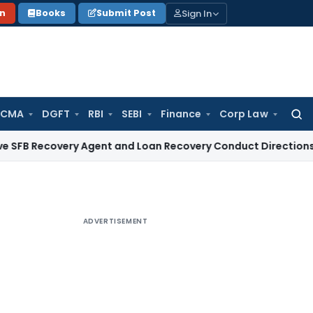
Sign In
on
Books
Submit Post
 CMA
DGFT
RBI
SEBI
Finance
Corp Law
Searc
for:
overy Agent and Loan Recovery Conduct Directions from Jan
ADVERTISEMENT