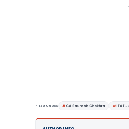
FILED UNDER
CA Saurabh Chokhra
ITAT 
AUTHOR INFO