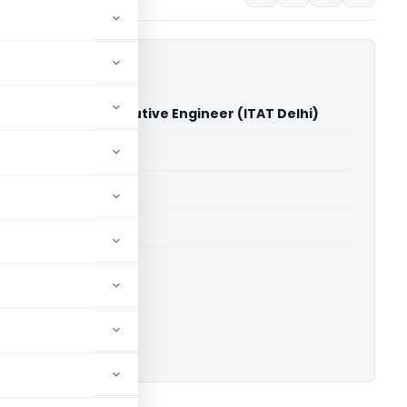
Rohtak Vs. The Executive Engineer (ITAT Delhi)
able for paid members
able for paid members
 Delhi
ownload.