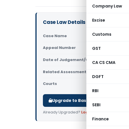
Company Law
Excise
Case Law Details
Customs
Case Name
ITO (TDS), 
Appeal Number
GST
Only avail
Date of Judgement/Order
Only avail
CA CS CMA
Related Assessment Year
2010-11
DGFT
Courts
All ITAT
,
ITAT
RBI
Upgrade to Basic or Premium to d
SEBI
Already Upgraded?
Log in
.
Finance