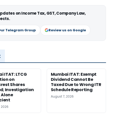
 updates on Income Tax, GST, Company Law,
ects.
Our Telegram Group
Review us on Google
x
i ITAT: LTCG
Mumbai ITAT: Exempt
tion on
Dividend Cannot Be
rest Shares
Taxed Due to Wrong ITR
d; Investigation
Schedule Reporting
 Alone
August 7, 2026
icient
, 2026