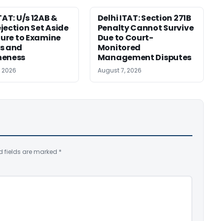
TAT: U/s 12AB &
Delhi ITAT: Section 271B
jection Set Aside
Penalty Cannot Survive
ilure to Examine
Due to Court-
s and
Monitored
neness
Management Disputes
, 2026
August 7, 2026
d fields are marked
*