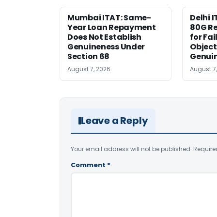
Mumbai ITAT: Same-
Delhi I
Year Loan Repayment
80G Re
Does Not Establish
for Fa
Genuineness Under
Object
Section 68
Genui
August 7, 2026
August 7
Leave a Reply
Your email address will not be published.
Require
Comment
*