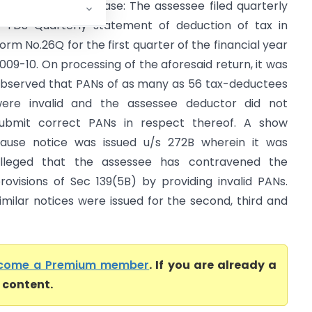
rief Facts of the case: The assessee filed quarterly
-TDS Quarterly statement of deduction of tax in
orm No.26Q for the first quarter of the financial year
009-10. On processing of the aforesaid return, it was
bserved that PANs of as many as 56 tax-deductees
ere invalid and the assessee deductor did not
ubmit correct PANs in respect thereof. A show
ause notice was issued u/s 272B wherein it was
lleged that the assessee has contravened the
rovisions of Sec 139(5B) by providing invalid PANs.
imilar notices were issued for the second, third and
come a Premium member
. If you are already a
l content.