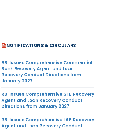
NOTIFICATIONS & CIRCULARS
RBI Issues Comprehensive Commercial
Bank Recovery Agent and Loan
Recovery Conduct Directions from
January 2027
RBI Issues Comprehensive SFB Recovery
Agent and Loan Recovery Conduct
Directions from January 2027
RBI Issues Comprehensive LAB Recovery
Agent and Loan Recovery Conduct