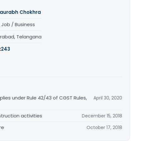
aurabh Chokhra
 Job / Business
rabad, Telangana
:
243
plies under Rule 42/43 of CGST Rules,
April 30, 2020
truction activities
December 15, 2018
re
October 17, 2018