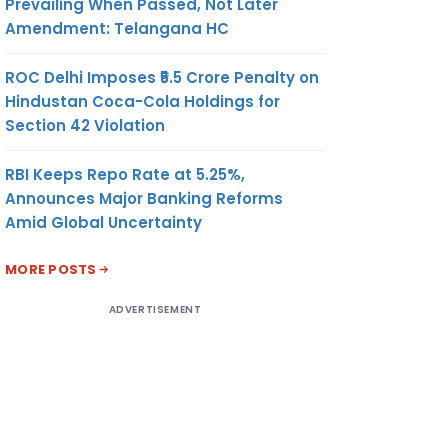
Prevailing When Passed, Not Later
Amendment: Telangana HC
ROC Delhi Imposes ₹5.5 Crore Penalty on
Hindustan Coca-Cola Holdings for
Section 42 Violation
RBI Keeps Repo Rate at 5.25%,
Announces Major Banking Reforms
Amid Global Uncertainty
MORE POSTS
ADVERTISEMENT