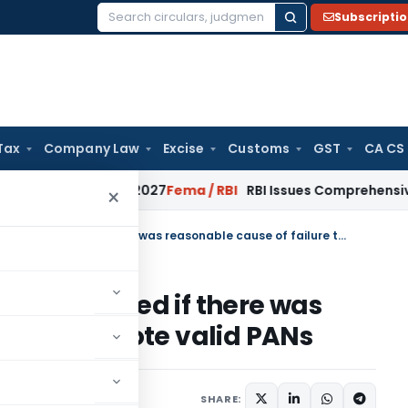
Subscripti
Search
for:
Tax
Company Law
Excise
Customs
GST
CA CS
m January 2027
Fema / RBI
RBI Issues Comprehensive SFB Rec
×
Penalty u/s 272B cannot be imposed if there was reasonable cause of failure to quote valid PANs
t be imposed if there was
ilure to quote valid PANs
July 4, 2015
SHARE: