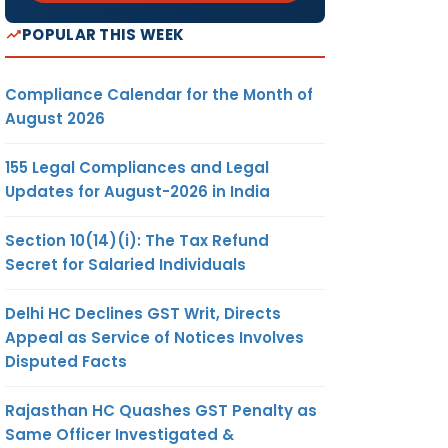
POPULAR THIS WEEK
Compliance Calendar for the Month of
August 2026
155 Legal Compliances and Legal
Updates for August-2026 in India
Section 10(14)(i): The Tax Refund
Secret for Salaried Individuals
Delhi HC Declines GST Writ, Directs
Appeal as Service of Notices Involves
Disputed Facts
Rajasthan HC Quashes GST Penalty as
Same Officer Investigated &