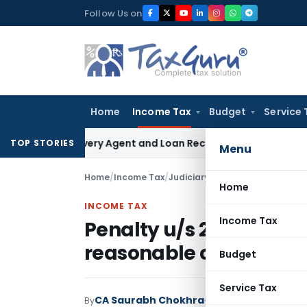
Skip
Follow Us on
to
content
Home
Income Tax
Budget
Service 
 Recovery Agent and Loan Recovery Conduct Directions fro
TOP STORIES
Menu
Home
/
Income Tax
/
Judiciary
/
Home
INCOME TAX
Income Tax
Penalty u/s 272B canno
reasonable cause of fa
Budget
Service Tax
CA Saurabh Chokhra
By
Income Tax
Judiciary