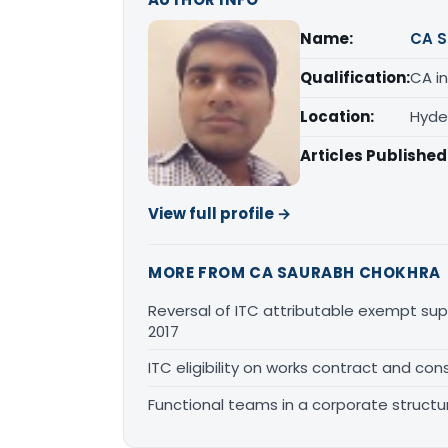
Name:
CA S
Qualification:
CA in
Location:
Hyde
Articles Published
View full profile →
MORE FROM CA SAURABH CHOKHRA
Reversal of ITC attributable exempt sup
2017
ITC eligibility on works contract and cons
Functional teams in a corporate structu