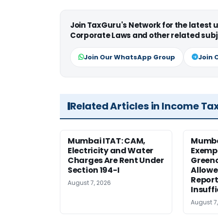
Join TaxGuru's Network for the latest
Corporate Laws and other related subj
Join Our WhatsApp Group
Join 
Related Articles in Income Ta
Mumbai ITAT: CAM,
Mumba
Electricity and Water
Exemp
Charges Are Rent Under
Greenc
Section 194-I
Allowe
Report
August 7, 2026
Insuff
August 7