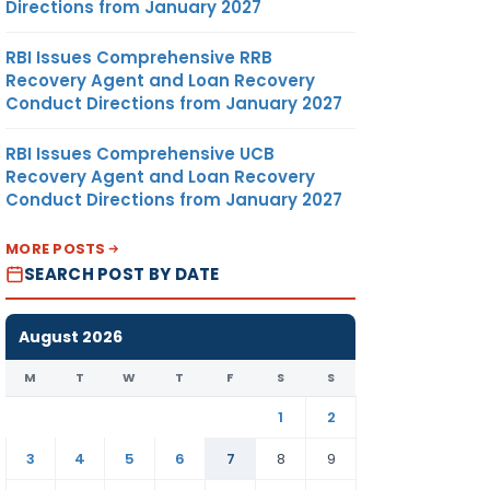
Directions from January 2027
RBI Issues Comprehensive RRB
Recovery Agent and Loan Recovery
Conduct Directions from January 2027
RBI Issues Comprehensive UCB
Recovery Agent and Loan Recovery
Conduct Directions from January 2027
MORE POSTS
SEARCH POST BY DATE
August 2026
M
T
W
T
F
S
S
1
2
3
4
5
6
7
8
9