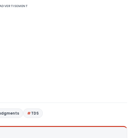
ADVERTISEMENT
Judgments
TDS