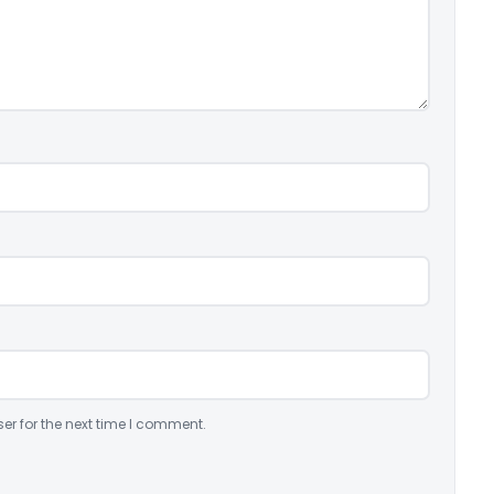
er for the next time I comment.