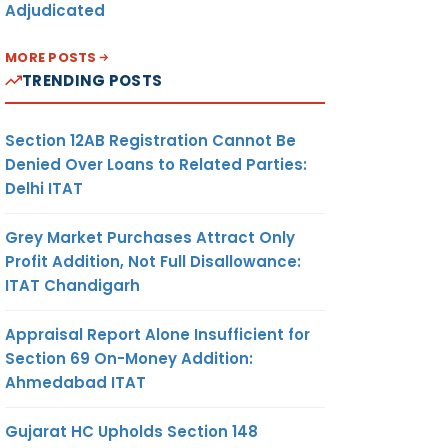
Adjudicated
MORE POSTS
TRENDING POSTS
Section 12AB Registration Cannot Be
Denied Over Loans to Related Parties:
Delhi ITAT
Grey Market Purchases Attract Only
Profit Addition, Not Full Disallowance:
ITAT Chandigarh
Appraisal Report Alone Insufficient for
Section 69 On-Money Addition:
Ahmedabad ITAT
Gujarat HC Upholds Section 148