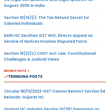
August-2026 in India
Section 10(14)(i): The Tax Refund Secret for
Salaried Individuals
Delhi HC Declines GST Writ, Directs Appeal as
Service of Notices Involves Disputed Facts
Section 16(2)(c) CGST Act: Law, Constitutional
Challenges & Judicial Views
MORE POSTS
TRENDING POSTS
Circular 181/13/2022-GST Cannot Restrict Section 54
Refunds: Gujarat HC
Gujarat HC Upholds Section 10(38) Exemption as