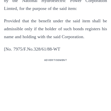
by the National Hydroelectric Power Corporation
Limted, for the purpose of the said item:
Provided that the benefit under the said item shall be
admissible only if the holder of such bonds registers his
name and holding with the said Corporation.
[No. 7975/F.No.328/61/88-WT
ADVERTISEMENT