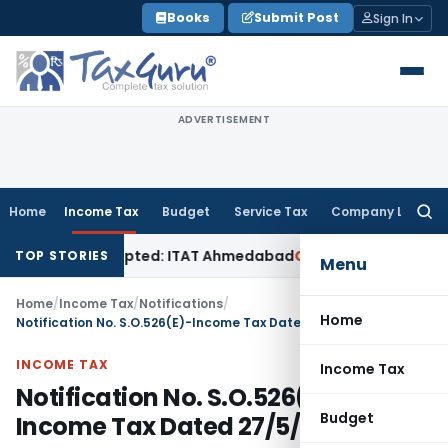
Skip
Books
Submit Post
Sign In
to
content
ADVERTISEMENT
Home
Income Tax
Budget
Service Tax
Company Law
Searc
for:
f Sales Accepted: ITAT Ahmedabad
Company Law
Delhi HC De
TOP STORIES
Menu
Home
/
Income Tax
/
Notifications
/
Home
Notification No. S.O.526(E)-Income Tax Dated 27/5/1988
INCOME TAX
Income Tax
Notification No. S.O.526(E)-
Budget
Income Tax Dated 27/5/1988