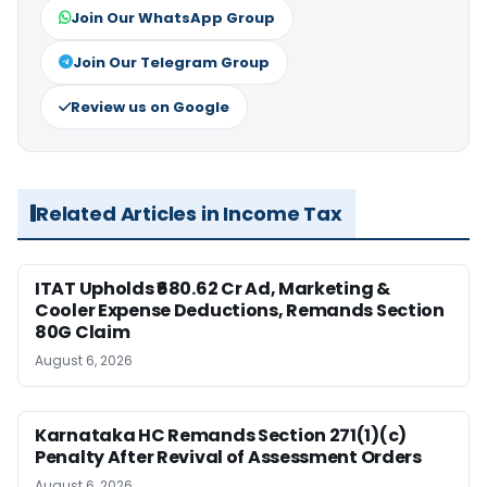
Join Our WhatsApp Group
Join Our Telegram Group
Review us on Google
Related Articles in Income Tax
ITAT Upholds ₹680.62 Cr Ad, Marketing &
Cooler Expense Deductions, Remands Section
80G Claim
August 6, 2026
Karnataka HC Remands Section 271(1)(c)
Penalty After Revival of Assessment Orders
August 6, 2026