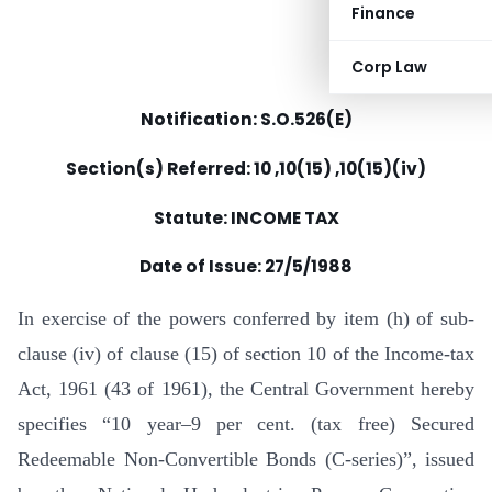
Finance
Corp Law
Notification: S.O.526(E)
Section(s) Referred: 10 ,10(15) ,10(15)(iv)
Statute: INCOME TAX
Date of Issue:
27/5/1988
In exercise of the powers conferred by item (h) of sub-
clause (iv) of clause (15) of section 10 of the Income-tax
Act, 1961 (43 of 1961), the Central Government hereby
specifies “10 year–9 per cent. (tax free) Secured
Redeemable Non-Convertible Bonds (C-series)”, issued