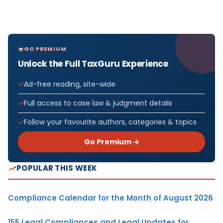
GO PREMIUM
Unlock the Full TaxGuru Experience
Ad-free reading, site-wide
Full access to case law & judgment details
Follow your favourite authors, categories & topics
Go Premium →
POPULAR THIS WEEK
Compliance Calendar for the Month of August 2026
155 Legal Compliances and Legal Updates for