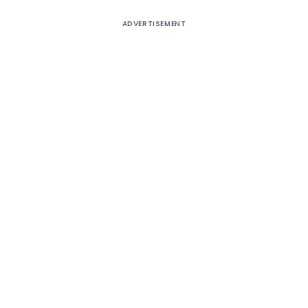
ADVERTISEMENT