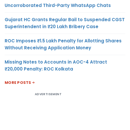
Uncorroborated Third-Party WhatsApp Chats
Gujarat HC Grants Regular Bail to Suspended CGST
Superintendent in ₹20 Lakh Bribery Case
ROC Imposes ₹1.5 Lakh Penalty for Allotting Shares
Without Receiving Application Money
Missing Notes to Accounts in AOC-4 Attract
₹20,000 Penalty: ROC Kolkata
MORE POSTS
ADVERTISEMENT