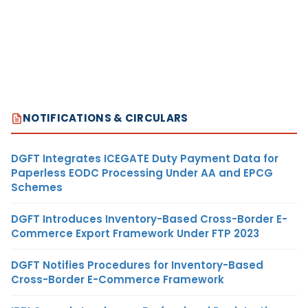
NOTIFICATIONS & CIRCULARS
DGFT Integrates ICEGATE Duty Payment Data for
Paperless EODC Processing Under AA and EPCG
Schemes
DGFT Introduces Inventory-Based Cross-Border E-
Commerce Export Framework Under FTP 2023
DGFT Notifies Procedures for Inventory-Based
Cross-Border E-Commerce Framework