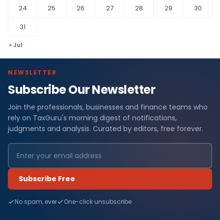
24
25
26
27
28
29
30
31
« Jul
NEWSLETTER
Subscribe Our Newsletter
Join the professionals, businesses and finance teams who
rely on TaxGuru's morning digest of notifications,
judgments and analysis. Curated by editors, free forever.
Subscribe Free
No spam, ever
One-click unsubscribe