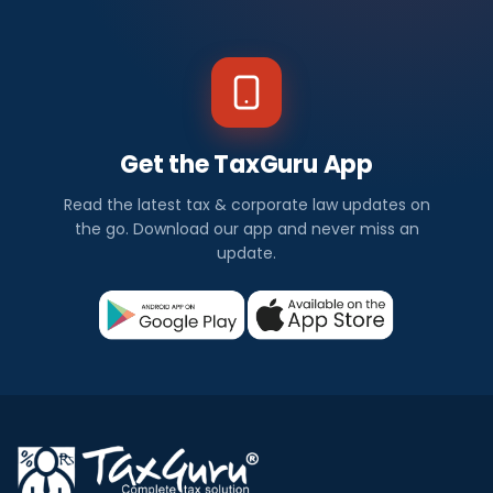
Get the TaxGuru App
Read the latest tax & corporate law updates on
the go. Download our app and never miss an
update.