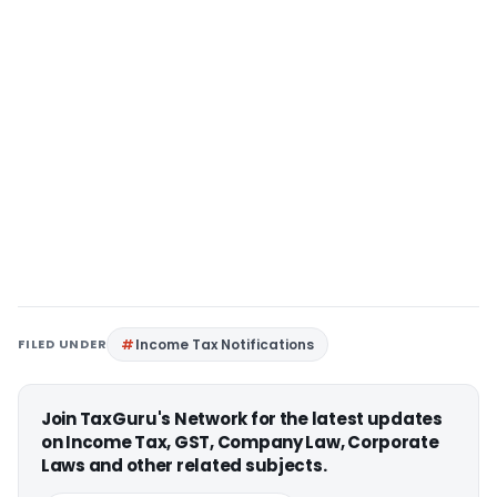
FILED UNDER
Income Tax Notifications
Join TaxGuru's Network for the latest updates
on Income Tax, GST, Company Law, Corporate
Laws and other related subjects.