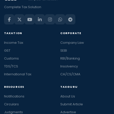
Complete Tax Solution
TAXATION
CORPORATE
Income Tax
Company Law
GST
SEBI
Customs
RBI/Banking
TDS/TCS
Insolvency
International Tax
CA/CS/CMA
RESOURCES
TAXGURU
Notifications
About Us
Circulars
Submit Article
Judgments
Advertise