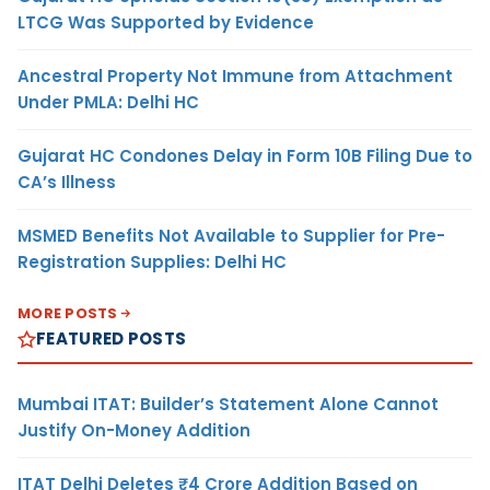
LTCG Was Supported by Evidence
Ancestral Property Not Immune from Attachment
Under PMLA: Delhi HC
Gujarat HC Condones Delay in Form 10B Filing Due to
CA’s Illness
MSMED Benefits Not Available to Supplier for Pre-
Registration Supplies: Delhi HC
MORE POSTS
FEATURED POSTS
Mumbai ITAT: Builder’s Statement Alone Cannot
Justify On-Money Addition
ITAT Delhi Deletes ₹4 Crore Addition Based on