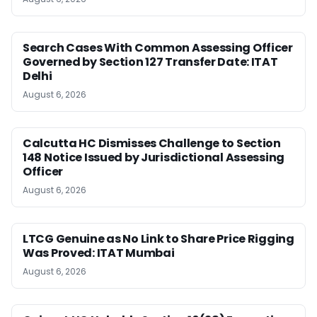
Search Cases With Common Assessing Officer
Governed by Section 127 Transfer Date: ITAT
Delhi
August 6, 2026
Calcutta HC Dismisses Challenge to Section
148 Notice Issued by Jurisdictional Assessing
Officer
August 6, 2026
LTCG Genuine as No Link to Share Price Rigging
Was Proved: ITAT Mumbai
August 6, 2026