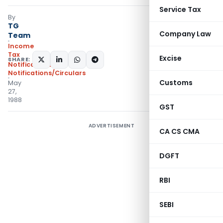
Service Tax
By
TG
Company Law
Team
Income
Tax
Excise
SHARE:
Notifications
,
Notifications/Circulars
Customs
May
27,
1988
GST
ADVERTISEMENT
CA CS CMA
DGFT
RBI
SEBI