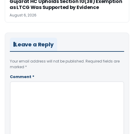
Gujarat HC Upholds Section 10(38) Exemption
as LTCG Was Supported by Evidence
August 6, 2026
Leave a Reply
Your email address will not be published.
Required fields are
marked
*
Comment
*