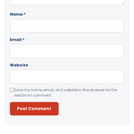
Name
*
Email
*
Website
Save my name, email, and website in this browser for the
next time I comment.
Alternative: