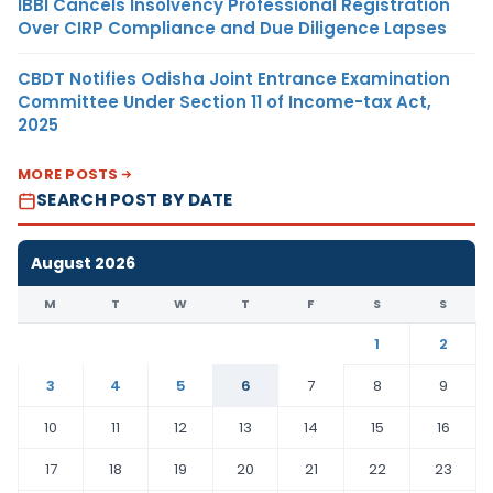
IBBI Cancels Insolvency Professional Registration
Over CIRP Compliance and Due Diligence Lapses
CBDT Notifies Odisha Joint Entrance Examination
Committee Under Section 11 of Income-tax Act,
2025
MORE POSTS
SEARCH POST BY DATE
August 2026
M
T
W
T
F
S
S
1
2
3
4
5
6
7
8
9
10
11
12
13
14
15
16
17
18
19
20
21
22
23