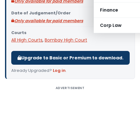
Only available for paid members
Finance
Date of Judgement/Order
Only available for paid members
Corp Law
Courts
All High Courts
,
Bombay High Court
Upgrade to Basic or Premium to download.
Already Upgraded?
Log in
.
ADVERTISEMENT