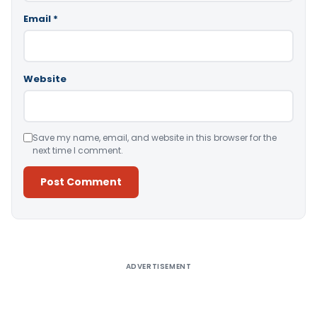
Email
*
Website
Save my name, email, and website in this browser for the
next time I comment.
Alternative:
ADVERTISEMENT