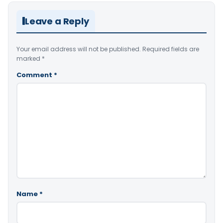
Leave a Reply
Your email address will not be published.
Required fields are
marked
*
Comment
*
Name
*