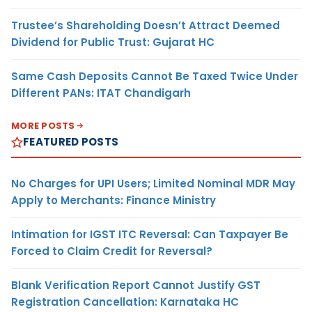
Trustee’s Shareholding Doesn’t Attract Deemed
Dividend for Public Trust: Gujarat HC
Same Cash Deposits Cannot Be Taxed Twice Under
Different PANs: ITAT Chandigarh
MORE POSTS
FEATURED POSTS
No Charges for UPI Users; Limited Nominal MDR May
Apply to Merchants: Finance Ministry
Intimation for IGST ITC Reversal: Can Taxpayer Be
Forced to Claim Credit for Reversal?
Blank Verification Report Cannot Justify GST
Registration Cancellation: Karnataka HC