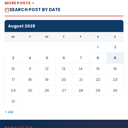
MORE POSTS
SEARCH POST BY DATE
August 2026
M
T
W
T
F
S
S
1
2
3
4
5
6
7
8
9
10
11
12
13
14
15
16
17
18
19
20
21
22
23
24
25
26
27
28
29
30
31
« Jul
NEWSLETTER