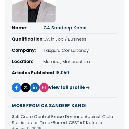
Name:
CA Sandeep Kanoi
Qualification:
CA in Job / Business
Company:
Taxguru Consultancy
Location:
Mumbai, Maharashtra
Articles Published:
18,050
View full profile →
MORE FROM CA SANDEEP KANOI
₹3.41 Crore Central Excise Demand Against Cipla
Set Aside as Time-Barred: CESTAT Kolkata
August 9, 2026