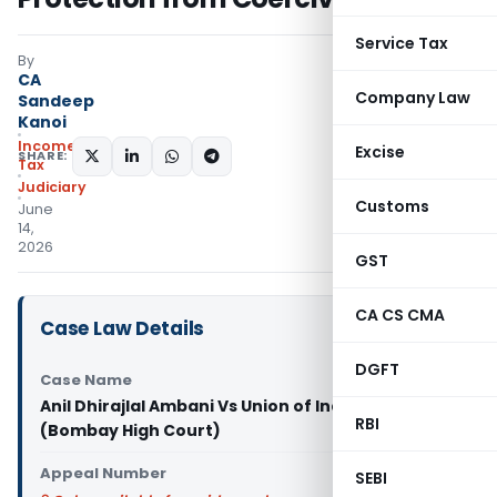
Service Tax
By
CA
Company Law
Sandeep
Kanoi
Income
Excise
SHARE:
Tax
Judiciary
Customs
June
14,
2026
GST
CA CS CMA
Case Law Details
DGFT
Case Name
Anil Dhirajlal Ambani Vs Union of India & Ors.
RBI
(Bombay High Court)
Appeal Number
SEBI