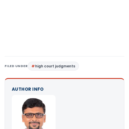
FILED UNDER
high court judgments
AUTHOR INFO