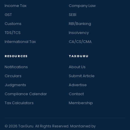
Income Tax
Company Law
GST
SEBI
Customs
RBI/Banking
TDS/TCS
Insolvency
International Tax
CA/CS/CMA
RESOURCES
TAXGURU
Notifications
About Us
Circulars
Submit Article
Judgments
Advertise
Compliance Calendar
Contact
Tax Calculators
Membership
© 2026 TaxGuru. All Rights Reserved. Maintained by