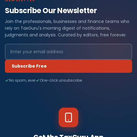
Subscribe Our Newsletter
Join the professionals, businesses and finance teams who
rely on TaxGuru's morning digest of notifications,
judgments and analysis. Curated by editors, free forever.
Subscribe Free
No spam, ever
One-click unsubscribe