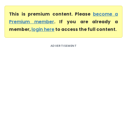
This is premium content. Please
become a
Premium member
. If you are already a
member,
login here
to access the full content.
ADVERTISEMENT