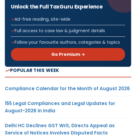
Unlock the Full TaxGuru Experience
Ad-free reading, site-wide
Full access to case law & judgment details
Follow your favourite authors, categories & topics
Go Premium →
POPULAR THIS WEEK
Compliance Calendar for the Month of August 2026
155 Legal Compliances and Legal Updates for
August-2026 in India
Delhi HC Declines GST Writ, Directs Appeal as
Service of Notices Involves Disputed Facts