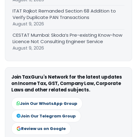
ITAT Rajkot Remanded Section 68 Addition to
Verify Duplicate PAN Transactions
August 9, 2026
CESTAT Mumbai: Skoda’s Pre-existing Know-how
Licence Not Consulting Engineer Service
August 9, 2026
Join TaxGuru's Network for the latest updates
on Income Tax, GST, Company Law, Corporate
Laws and other related subjects.
Join Our WhatsApp Group
Join Our Telegram Group
Review us on Google