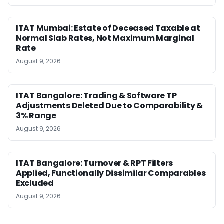
ITAT Mumbai: Estate of Deceased Taxable at
Normal Slab Rates, Not Maximum Marginal
Rate
August 9, 2026
ITAT Bangalore: Trading & Software TP
Adjustments Deleted Due to Comparability &
3% Range
August 9, 2026
ITAT Bangalore: Turnover & RPT Filters
Applied, Functionally Dissimilar Comparables
Excluded
August 9, 2026