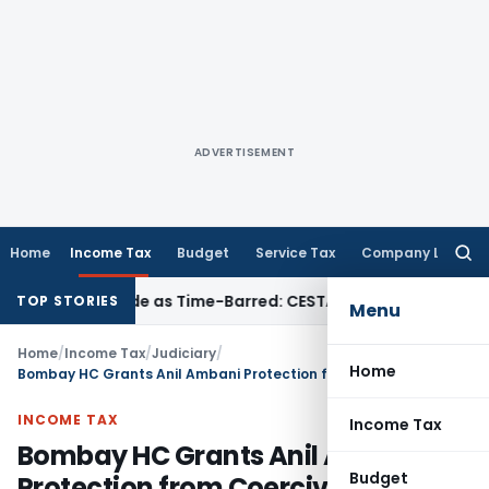
ADVERTISEMENT
Home
Income Tax
Budget
Service Tax
Company Law
Searc
for:
a Set Aside as Time-Barred: CESTAT Kolkata
Income Tax
ITAT
TOP STORIES
Menu
Home
/
Income Tax
/
Judiciary
/
Home
Bombay HC Grants Anil Ambani Protection from Coercive Action
INCOME TAX
Income Tax
Bombay HC Grants Anil Ambani
Budget
Protection from Coercive Action