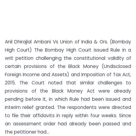
Anil Dhirajlal Ambani Vs Union of India & Ors. (Bombay
High Court) The Bombay High Court issued Rule in a
writ petition challenging the constitutional validity of
certain provisions of the Black Money (Undisclosed
Foreign Income and Assets) and Imposition of Tax Act,
2015. The Court noted that similar challenges to
provisions of the Black Money Act were already
pending before it, in which Rule had been issued and
interim relief granted. The respondents were directed
to file their affidavits in reply within four weeks. Since
an assessment order had already been passed and
the petitioner had...