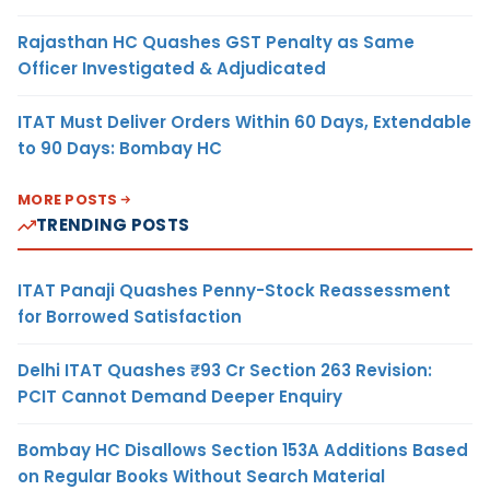
Rajasthan HC Quashes GST Penalty as Same
Officer Investigated & Adjudicated
ITAT Must Deliver Orders Within 60 Days, Extendable
to 90 Days: Bombay HC
MORE POSTS
TRENDING POSTS
ITAT Panaji Quashes Penny-Stock Reassessment
for Borrowed Satisfaction
Delhi ITAT Quashes ₹93 Cr Section 263 Revision:
PCIT Cannot Demand Deeper Enquiry
Bombay HC Disallows Section 153A Additions Based
on Regular Books Without Search Material