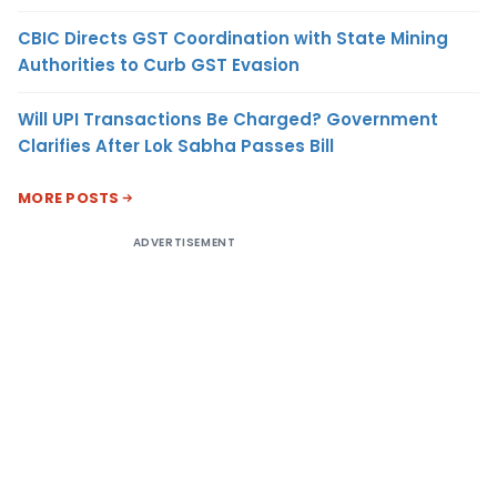
CBIC Directs GST Coordination with State Mining
Authorities to Curb GST Evasion
Will UPI Transactions Be Charged? Government
Clarifies After Lok Sabha Passes Bill
MORE POSTS
ADVERTISEMENT