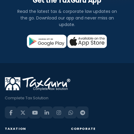
Get the TaxGuru App
Read the latest tax & corporate law updates on
the go. Download our app and never miss an
update.
Complete Tax Solution
TAXATION
CORPORATE