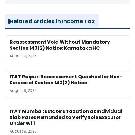
Related Articles in Income Tax
Reassessment Void Without Mandatory
Section 143(2) Notice: Karnataka HC
August 9, 2026
ITAT Raipur: Reassessment Quashed for Non-
Service of Section 143(2) Notice
August 9, 2026
ITAT Mumbai: Estate’s Taxation at Individual
Slab Rates Remanded to Verify Sole Executor
Under Will
August 9, 2026