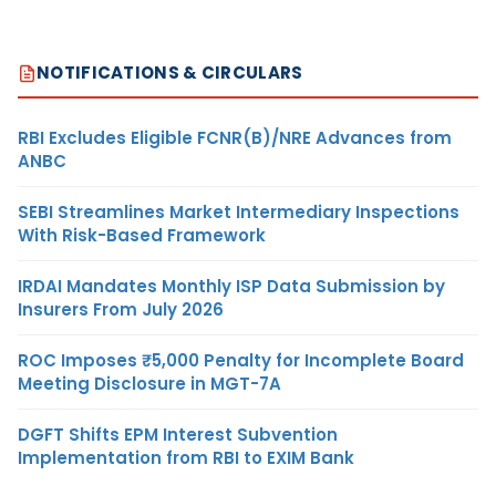
NOTIFICATIONS & CIRCULARS
RBI Excludes Eligible FCNR(B)/NRE Advances from
ANBC
SEBI Streamlines Market Intermediary Inspections
With Risk-Based Framework
IRDAI Mandates Monthly ISP Data Submission by
Insurers From July 2026
ROC Imposes ₹5,000 Penalty for Incomplete Board
Meeting Disclosure in MGT-7A
DGFT Shifts EPM Interest Subvention
Implementation from RBI to EXIM Bank