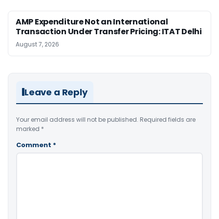
AMP Expenditure Not an International
Transaction Under Transfer Pricing: ITAT Delhi
August 7, 2026
Leave a Reply
Your email address will not be published.
Required fields are
marked
*
Comment
*