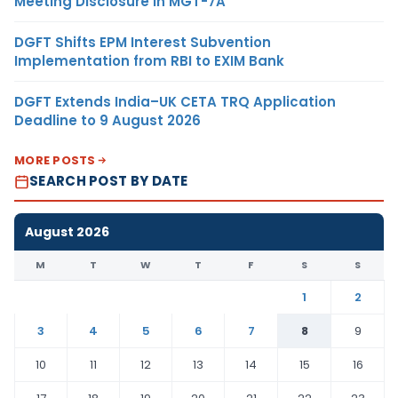
Meeting Disclosure in MGT-7A
DGFT Shifts EPM Interest Subvention
Implementation from RBI to EXIM Bank
DGFT Extends India–UK CETA TRQ Application
Deadline to 9 August 2026
MORE POSTS
SEARCH POST BY DATE
August 2026
M
T
W
T
F
S
S
1
2
3
4
5
6
7
8
9
10
11
12
13
14
15
16