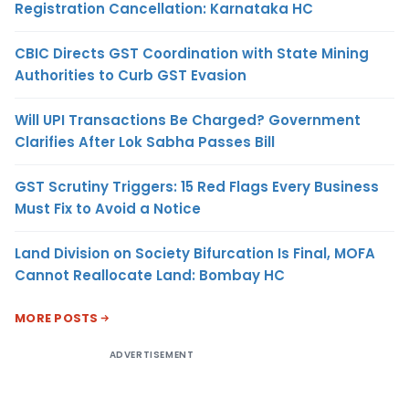
Registration Cancellation: Karnataka HC
CBIC Directs GST Coordination with State Mining
Authorities to Curb GST Evasion
Will UPI Transactions Be Charged? Government
Clarifies After Lok Sabha Passes Bill
GST Scrutiny Triggers: 15 Red Flags Every Business
Must Fix to Avoid a Notice
Land Division on Society Bifurcation Is Final, MOFA
Cannot Reallocate Land: Bombay HC
MORE POSTS
ADVERTISEMENT