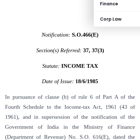
Finance
Corp Law
Notification:
S.O.466(E)
Section(s) Referred:
37, 37(3)
Statute:
INCOME TAX
Date of Issue:
18/6/1985
In pursuance of clause (b) of rule 6 of Part A of the
Fourth Schedule to the Income-tax Act, 1961 (43 of
1961), and in supersession of the notification of the
Government of India in the Ministry of Finance
(Department of Revenue) No. S.O. 616(E), dated the