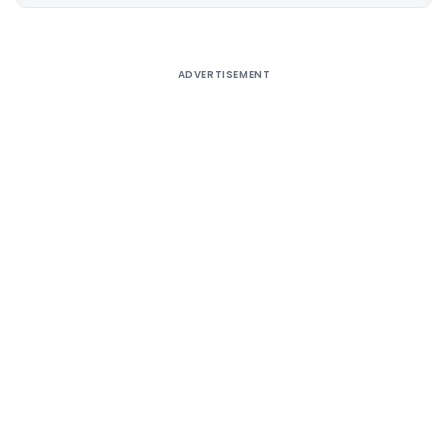
Alternative:
ADVERTISEMENT