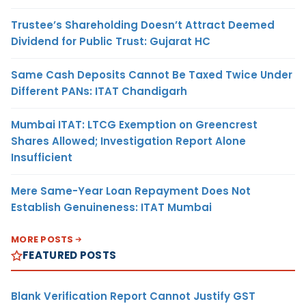
Trustee’s Shareholding Doesn’t Attract Deemed
Dividend for Public Trust: Gujarat HC
Same Cash Deposits Cannot Be Taxed Twice Under
Different PANs: ITAT Chandigarh
Mumbai ITAT: LTCG Exemption on Greencrest
Shares Allowed; Investigation Report Alone
Insufficient
Mere Same-Year Loan Repayment Does Not
Establish Genuineness: ITAT Mumbai
MORE POSTS
FEATURED POSTS
Blank Verification Report Cannot Justify GST