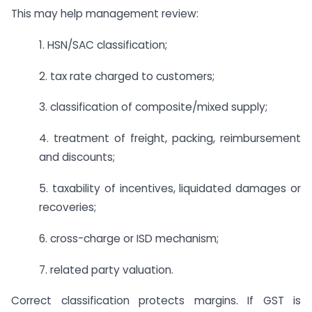
This may help management review:
1. HSN/SAC classification;
2. tax rate charged to customers;
3. classification of composite/mixed supply;
4. treatment of freight, packing, reimbursement
and discounts;
5. taxability of incentives, liquidated damages or
recoveries;
6. cross-charge or ISD mechanism;
7. related party valuation.
Correct classification protects margins. If GST is