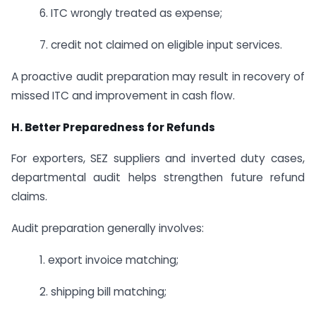
6. ITC wrongly treated as expense;
7. credit not claimed on eligible input services.
A proactive audit preparation may result in recovery of
missed ITC and improvement in cash flow.
H. Better Preparedness for Refunds
For exporters, SEZ suppliers and inverted duty cases,
departmental audit helps strengthen future refund
claims.
Audit preparation generally involves:
1. export invoice matching;
2. shipping bill matching;