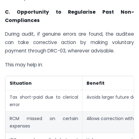
C.
Opportunity to Regularise Past Non-
Compliances
During audit, if genuine errors are found, the auditee
can take corrective action by making voluntary
payment through DRC-03, wherever advisable.
This may help in:
Situation
Benefit
Tax short-paid due to clerical
Avoids larger future d
error
RCM missed on certain
Allows correction with i
expenses