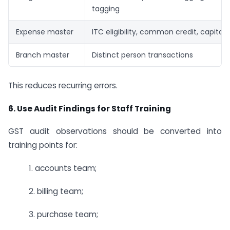
tagging
Expense master
ITC eligibility, common credit, capitali
Branch master
Distinct person transactions
This reduces recurring errors.
6. Use Audit Findings for Staff Training
GST audit observations should be converted into
training points for:
1. accounts team;
2. billing team;
3. purchase team;