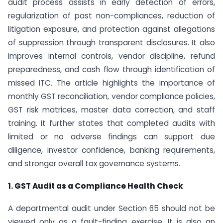
audit process assists in early detection of errors,
regularization of past non-compliances, reduction of
litigation exposure, and protection against allegations
of suppression through transparent disclosures. It also
improves internal controls, vendor discipline, refund
preparedness, and cash flow through identification of
missed ITC. The article highlights the importance of
monthly GST reconciliation, vendor compliance policies,
GST risk matrices, master data correction, and staff
training. It further states that completed audits with
limited or no adverse findings can support due
diligence, investor confidence, banking requirements,
and stronger overall tax governance systems.
1. GST Audit as a Compliance Health Check
A departmental audit under Section 65 should not be
viewed only as a fault-finding exercise. It is also an