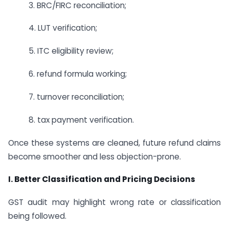
3. BRC/FIRC reconciliation;
4. LUT verification;
5. ITC eligibility review;
6. refund formula working;
7. turnover reconciliation;
8. tax payment verification.
Once these systems are cleaned, future refund claims
become smoother and less objection-prone.
I. Better Classification and Pricing Decisions
GST audit may highlight wrong rate or classification
being followed.