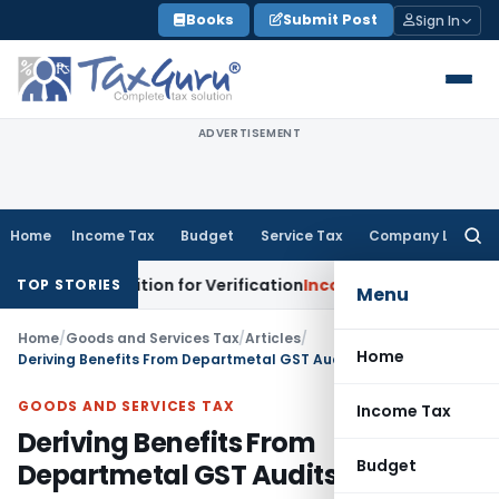
Skip
Books
Submit Post
Sign In
to
content
ADVERTISEMENT
Home
Income Tax
Budget
Service Tax
Company Law
Searc
for:
s Addition for Verification
Income Tax
Panaji ITAT Allows S
TOP STORIES
Menu
Home
/
Goods and Services Tax
/
Articles
/
Home
Deriving Benefits From Departmetal GST Audits
GOODS AND SERVICES TAX
Income Tax
Deriving Benefits From
Budget
Departmetal GST Audits