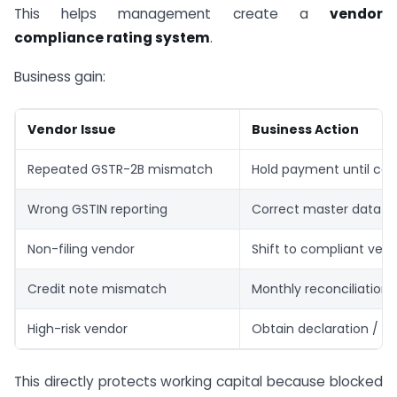
This helps management create a
vendor
compliance rating system
.
Business gain:
Vendor Issue
Business Action
Repeated GSTR-2B mismatch
Hold payment until co
Wrong GSTIN reporting
Correct master data
Non-filing vendor
Shift to compliant ven
Credit note mismatch
Monthly reconciliation
High-risk vendor
Obtain declaration / i
This directly protects working capital because blocked