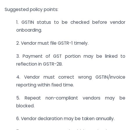
Suggested policy points:
1. GSTIN status to be checked before vendor
onboarding.
2. Vendor must file GSTR-1 timely.
3. Payment of GST portion may be linked to
reflection in GSTR-2B.
4. Vendor must correct wrong GSTIN/invoice
reporting within fixed time.
5. Repeat non-compliant vendors may be
blocked.
6. Vendor declaration may be taken annually.