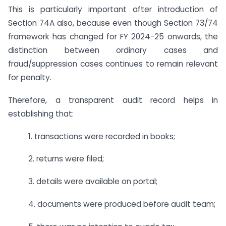
This is particularly important after introduction of
Section 74A also, because even though Section 73/74
framework has changed for FY 2024-25 onwards, the
distinction between ordinary cases and
fraud/suppression cases continues to remain relevant
for penalty.
Therefore, a transparent audit record helps in
establishing that:
1. transactions were recorded in books;
2. returns were filed;
3. details were available on portal;
4. documents were produced before audit team;