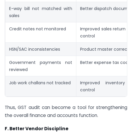
E-way bill not matched with
Better dispatch docume
sales
Credit notes not monitored
Improved sales return a
control
HSN/SAC inconsistencies
Product master correcti
Government payments not
Better expense tax codi
reviewed
Job work challans not tracked
Improved inventory
control
Thus, GST audit can become a tool for strengthening
the overall finance and accounts function.
F. Better Vendor Discipline