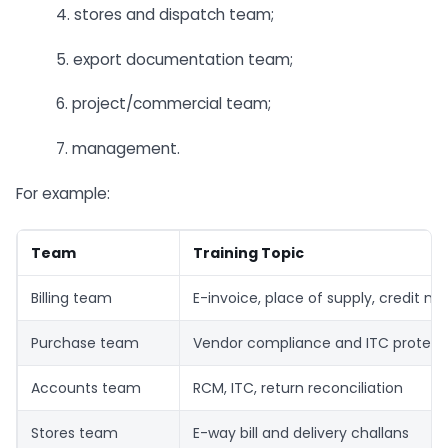
4. stores and dispatch team;
5. export documentation team;
6. project/commercial team;
7. management.
For example:
Team
Training Topic
Billing team
E-invoice, place of supply, credit no
Purchase team
Vendor compliance and ITC protect
Accounts team
RCM, ITC, return reconciliation
Stores team
E-way bill and delivery challans