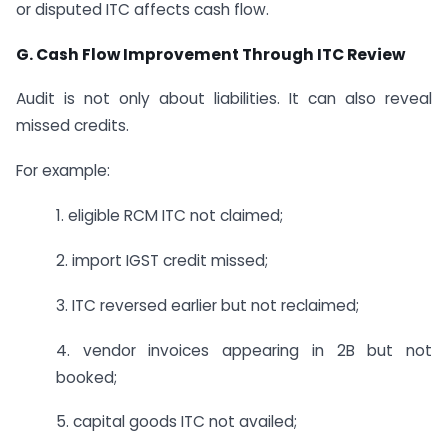
or disputed ITC affects cash flow.
G. Cash Flow Improvement Through ITC Review
Audit is not only about liabilities. It can also reveal
missed credits.
For example:
1. eligible RCM ITC not claimed;
2. import IGST credit missed;
3. ITC reversed earlier but not reclaimed;
4. vendor invoices appearing in 2B but not
booked;
5. capital goods ITC not availed;