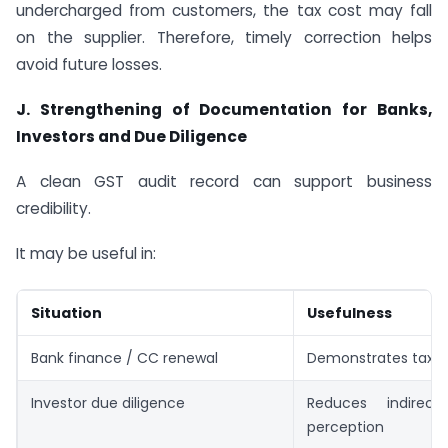
undercharged from customers, the tax cost may fall
on the supplier. Therefore, timely correction helps
avoid future losses.
J. Strengthening of Documentation for Banks,
Investors and Due Diligence
A clean GST audit record can support business
credibility.
It may be useful in:
Situation
Usefulness
Bank finance / CC renewal
Demonstrates tax 
Investor due diligence
Reduces indirect
perception