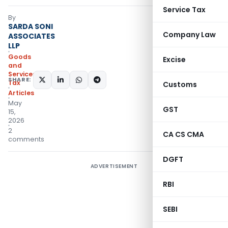
Service Tax
By
SARDA SONI
Company Law
ASSOCIATES
LLP
Goods
Excise
and
Services
SHARE:
Tax
Customs
Articles
May
GST
15,
2026
2
CA CS CMA
comments
DGFT
ADVERTISEMENT
RBI
SEBI