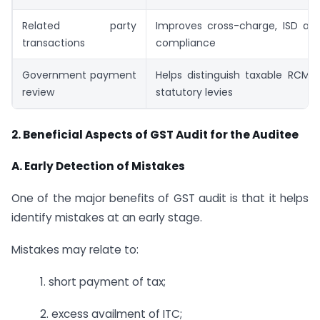
Related party
Improves cross-charge, ISD and
transactions
compliance
Government payment
Helps distinguish taxable RCM 
review
statutory levies
2.
Beneficial Aspects of GST Audit for the Auditee
A. Early Detection of Mistakes
One of the major benefits of GST audit is that it helps
identify mistakes at an early stage.
Mistakes may relate to:
1. short payment of tax;
2. excess availment of ITC;