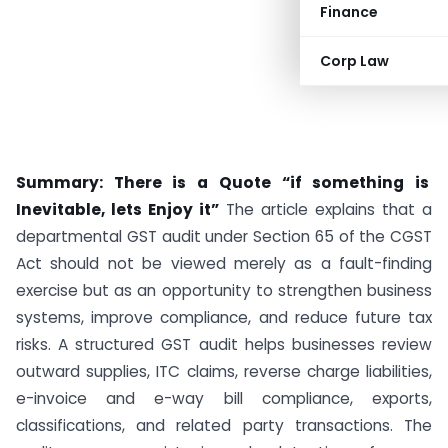
Finance
Corp Law
Summary: There is a Quote “if something is
Inevitable, lets Enjoy it”
The article explains that a
departmental GST audit under Section 65 of the CGST
Act should not be viewed merely as a fault-finding
exercise but as an opportunity to strengthen business
systems, improve compliance, and reduce future tax
risks. A structured GST audit helps businesses review
outward supplies, ITC claims, reverse charge liabilities,
e-invoice and e-way bill compliance, exports,
classifications, and related party transactions. The