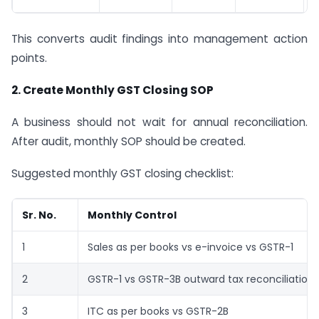
This converts audit findings into management action
points.
2. Create Monthly GST Closing SOP
A business should not wait for annual reconciliation.
After audit, monthly SOP should be created.
Suggested monthly GST closing checklist:
Sr. No.
Monthly Control
1
Sales as per books vs e-invoice vs GSTR-1
2
GSTR-1 vs GSTR-3B outward tax reconciliation
3
ITC as per books vs GSTR-2B