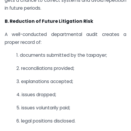
gets a chance to correct systems and avoid repetition
in future periods.
B. Reduction of Future Litigation Risk
A well-conducted departmental audit creates a
proper record of:
1. documents submitted by the taxpayer;
2. reconciliations provided;
3. explanations accepted;
4. issues dropped;
5. issues voluntarily paid;
6. legal positions disclosed.