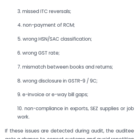
3. missed ITC reversals;
4. non-payment of RCM;
5. wrong HSN/SAC classification;
6. wrong GST rate;
7. mismatch between books and returns;
8. wrong disclosure in GSTR-9 / 9C;
9. e-invoice or e-way bill gaps;
10. non-compliance in exports, SEZ supplies or job
work.
If these issues are detected during audit, the auditee