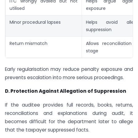
ITC wrongly availed but not
Helps argue against
utilised
exposure
Minor procedural lapses
Helps avoid alleg
suppression
Return mismatch
Allows reconciliation 
stage
Early regularisation may reduce penalty exposure and
prevents escalation into more serious proceedings.
D. Protection Against Allegation of Suppression
If the auditee provides full records, books, returns,
reconciliations and explanations during audit, it
becomes difficult for the department later to allege
that the taxpayer suppressed facts.