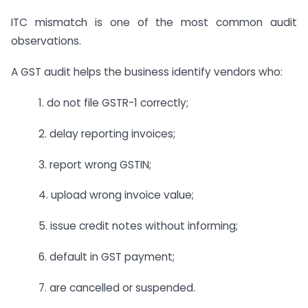
ITC mismatch is one of the most common audit
observations.
A GST audit helps the business identify vendors who:
1. do not file GSTR-1 correctly;
2. delay reporting invoices;
3. report wrong GSTIN;
4. upload wrong invoice value;
5. issue credit notes without informing;
6. default in GST payment;
7. are cancelled or suspended.