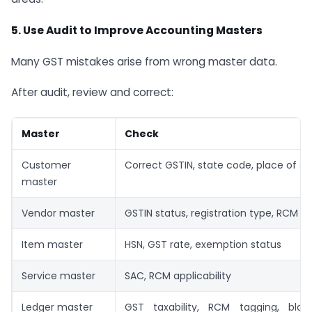
5. Use Audit to Improve Accounting Masters
Many GST mistakes arise from wrong master data.
After audit, review and correct:
Master
Check
Customer
Correct GSTIN, state code, place of su
master
Vendor master
GSTIN status, registration type, RCM fl
Item master
HSN, GST rate, exemption status
Service master
SAC, RCM applicability
Ledger master
GST taxability, RCM tagging, bloc