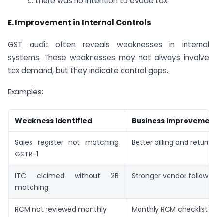
5. there was no intention to evade tax.
E.
Improvement in Internal Controls
GST audit often reveals weaknesses in internal
systems. These weaknesses may not always involve
tax demand, but they indicate control gaps.
Examples:
Weakness Identified
Business Improvemen
Sales register not matching
Better billing and return 
GSTR-1
ITC claimed without 2B
Stronger vendor follow-
matching
RCM not reviewed monthly
Monthly RCM checklist