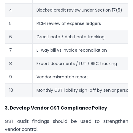
4
Blocked credit review under Section 17(5)
5
RCM review of expense ledgers
6
Credit note / debit note tracking
7
E-way bill vs invoice reconciliation
8
Export documents / LUT / BRC tracking
9
Vendor mismatch report
10
Monthly GST liability sign-off by senior person
3. Develop Vendor GST Compliance Policy
GST audit findings should be used to strengthen
vendor control.