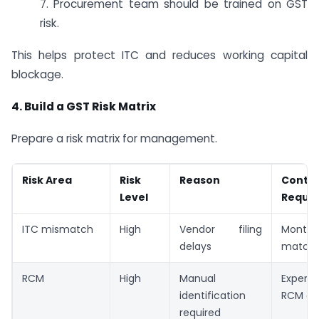
7. Procurement team should be trained on GST
risk.
This helps protect ITC and reduces working capital
blockage.
4. Build a GST Risk Matrix
Prepare a risk matrix for management.
Risk Area
Risk
Reason
Contro
Level
Requir
ITC mismatch
High
Vendor filing
Mont
delays
matchi
RCM
High
Manual
Expens
identification
RCM che
required