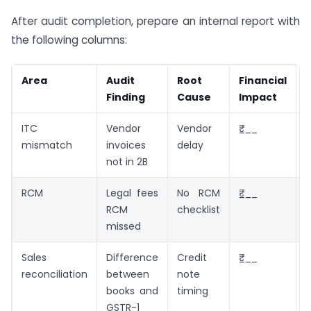
After audit completion, prepare an internal report with
the following columns:
Area
Audit
Root
Financial
Finding
Cause
Impact
ITC
Vendor
Vendor
₹___
mismatch
invoices
delay
not in 2B
RCM
Legal fees
No RCM
₹___
M
RCM
checklist
missed
r
Sales
Difference
Credit
₹___
reconciliation
between
note
G
books and
timing
GSTR-1