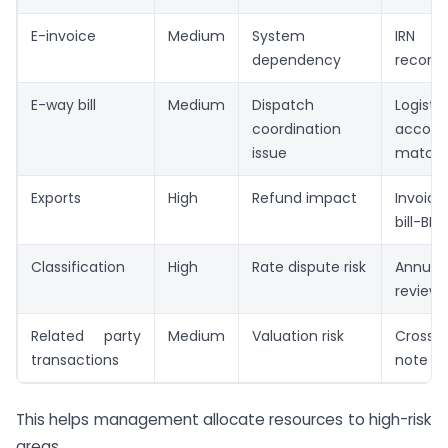
E-invoice
Medium
System
IRN 
dependency
reconci
E-way bill
Medium
Dispatch
Logisti
coordination
accoun
issue
matchi
Exports
High
Refund impact
Invoice
bill-BR
Classification
High
Rate dispute risk
Annua
review
Related party
Medium
Valuation risk
Cross-
transactions
note
This helps management allocate resources to high-risk
areas.