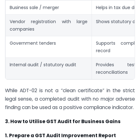
Business sale / merger
Helps in tax due dil
Vendor registration with large
Shows statutory disc
companies
Government tenders
Supports complia
record
Internal audit / statutory audit
Provides tes
reconciliations
While ADT-02 is not a “clean certificate” in the strict
legal sense, a completed audit with no major adverse
finding can be used as a positive compliance indicator.
3. How to Utilise GST Audit for Business Gains
1. Prepare a GST Audit Improvement Report