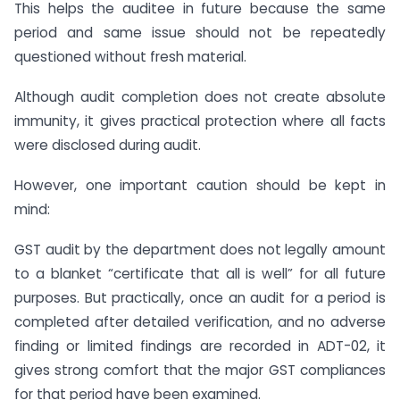
This helps the auditee in future because the same
period and same issue should not be repeatedly
questioned without fresh material.
Although audit completion does not create absolute
immunity, it gives practical protection where all facts
were disclosed during audit.
However, one important caution should be kept in
mind:
GST audit by the department does not legally amount
to a blanket “certificate that all is well” for all future
purposes. But practically, once an audit for a period is
completed after detailed verification, and no adverse
finding or limited findings are recorded in ADT-02, it
gives strong comfort that the major GST compliances
for that period have been examined.