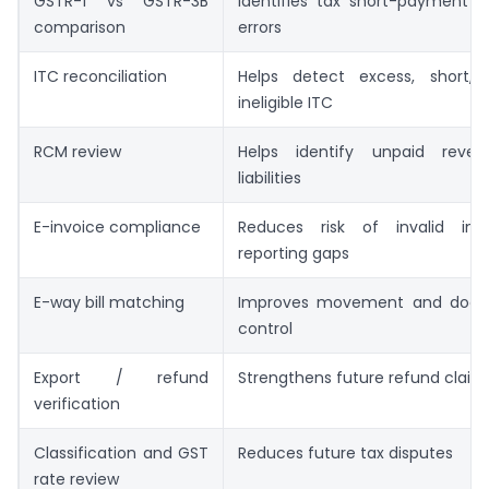
GSTR-1 vs GSTR-3B
Identifies tax short-payment o
comparison
errors
ITC reconciliation
Helps detect excess, short,
ineligible ITC
RCM review
Helps identify unpaid rever
liabilities
E-invoice compliance
Reduces risk of invalid inv
reporting gaps
E-way bill matching
Improves movement and docu
control
Export / refund
Strengthens future refund claim
verification
Classification and GST
Reduces future tax disputes
rate review