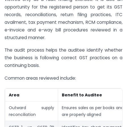
opportunity for the registered person to get its GST
records, reconciliations, return filing practices, ITC
availment, tax payment mechanism, RCM compliance,
e-invoice and e-way bill procedures reviewed in a
structured manner.
The audit process helps the auditee identify whether
the business is following correct GST practices on a
continuing basis.
Common areas reviewed include:
Area
Benefit to Auditee
Outward supply
Ensures sales as per books and 
reconciliation
are properly aligned