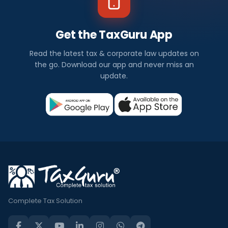
Get the TaxGuru App
Read the latest tax & corporate law updates on
the go. Download our app and never miss an
update.
Complete Tax Solution