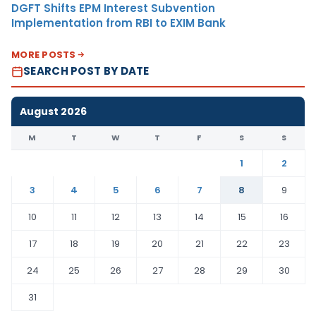
DGFT Shifts EPM Interest Subvention
Implementation from RBI to EXIM Bank
MORE POSTS
SEARCH POST BY DATE
August 2026
M
T
W
T
F
S
S
1
2
3
4
5
6
7
8
9
10
11
12
13
14
15
16
17
18
19
20
21
22
23
24
25
26
27
28
29
30
31