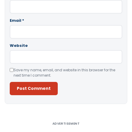
Email
*
Website
Save my name, email, and website in this browser for the
next time I comment.
Alternative:
ADVERTISEMENT