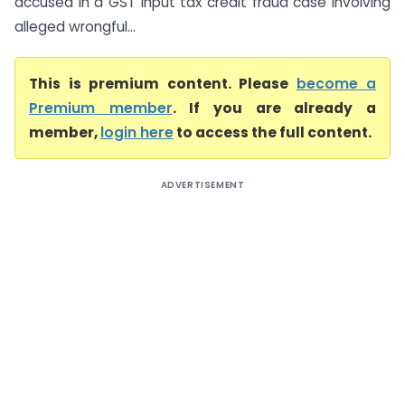
accused in a GST input tax credit fraud case involving
alleged wrongful...
This is premium content. Please
become a
Premium member
. If you are already a
member,
login here
to access the full content.
ADVERTISEMENT