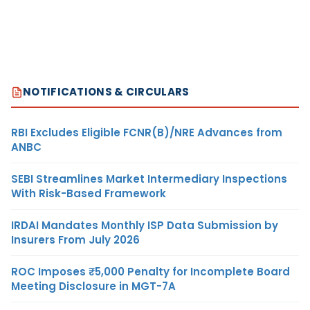
NOTIFICATIONS & CIRCULARS
RBI Excludes Eligible FCNR(B)/NRE Advances from
ANBC
SEBI Streamlines Market Intermediary Inspections
With Risk-Based Framework
IRDAI Mandates Monthly ISP Data Submission by
Insurers From July 2026
ROC Imposes ₹5,000 Penalty for Incomplete Board
Meeting Disclosure in MGT-7A