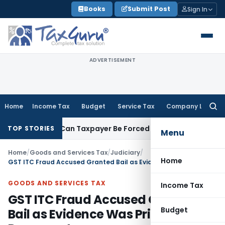
Skip
Books
Submit Post
Sign In
to
content
ADVERTISEMENT
Home
Income Tax
Budget
Service Tax
Company Law
Searc
for:
Reversal: Can Taxpayer Be Forced to Claim Credit for Reversal
TOP STORIES
Menu
Home
/
Goods and Services Tax
/
Judiciary
/
Home
GST ITC Fraud Accused Granted Bail as Evidence Was Primarily Documentary
GOODS AND SERVICES TAX
Income Tax
GST ITC Fraud Accused Granted
Budget
Bail as Evidence Was Primarily