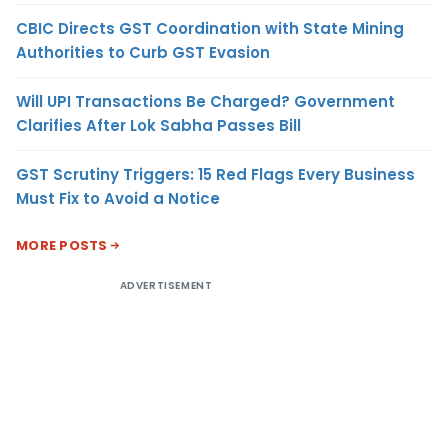
CBIC Directs GST Coordination with State Mining
Authorities to Curb GST Evasion
Will UPI Transactions Be Charged? Government
Clarifies After Lok Sabha Passes Bill
GST Scrutiny Triggers: 15 Red Flags Every Business
Must Fix to Avoid a Notice
MORE POSTS
ADVERTISEMENT