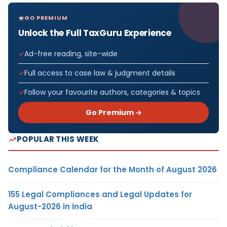
GO PREMIUM
Unlock the Full TaxGuru Experience
Ad-free reading, site-wide
Full access to case law & judgment details
Follow your favourite authors, categories & topics
Go Premium →
POPULAR THIS WEEK
Compliance Calendar for the Month of August 2026
155 Legal Compliances and Legal Updates for
August-2026 in India