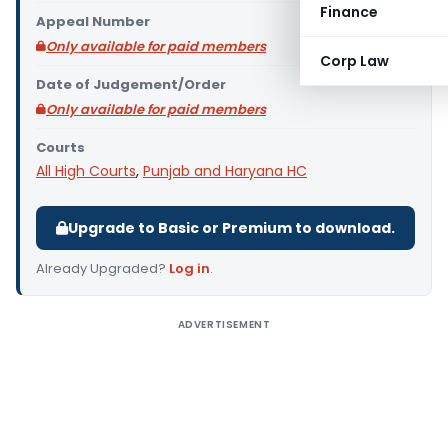
Finance
Appeal Number
Only available for paid members
Corp Law
Date of Judgement/Order
Only available for paid members
Courts
All High Courts
,
Punjab and Haryana HC
Upgrade to Basic or Premium to download.
Already Upgraded?
Log in
.
ADVERTISEMENT