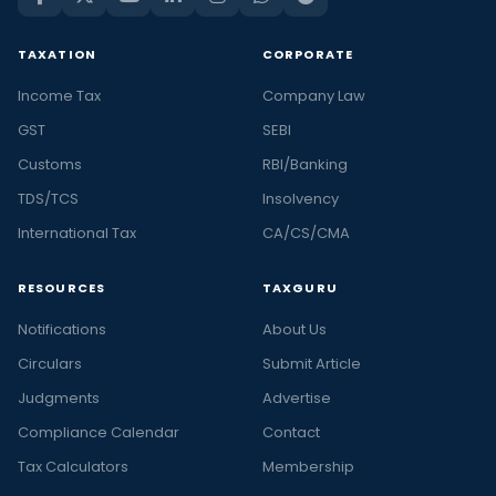
TAXATION
CORPORATE
Income Tax
Company Law
GST
SEBI
Customs
RBI/Banking
TDS/TCS
Insolvency
International Tax
CA/CS/CMA
RESOURCES
TAXGURU
Notifications
About Us
Circulars
Submit Article
Judgments
Advertise
Compliance Calendar
Contact
Tax Calculators
Membership