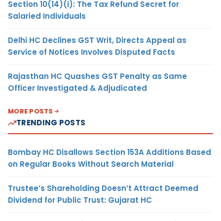
Section 10(14)(i): The Tax Refund Secret for
Salaried Individuals
Delhi HC Declines GST Writ, Directs Appeal as
Service of Notices Involves Disputed Facts
Rajasthan HC Quashes GST Penalty as Same
Officer Investigated & Adjudicated
MORE POSTS
TRENDING POSTS
Bombay HC Disallows Section 153A Additions Based
on Regular Books Without Search Material
Trustee’s Shareholding Doesn’t Attract Deemed
Dividend for Public Trust: Gujarat HC