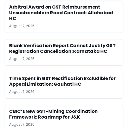
Arbitral Award on GST Reimbursement
Unsustainable in Road Contract: Allahabad
HC
August 7, 2026
Blank Verification Report Cannot Justify GST
Registration Cancellation: Karnataka HC
August 7, 2026
Time Spent in GST Rectification Excludible for
Appeal Limitation: Gauhati HC
August 7, 2026
CBIC’s New GST-Mining Coordination
Framework: Roadmap for J&K
August 7, 2026