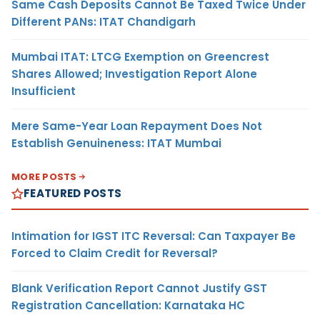
Same Cash Deposits Cannot Be Taxed Twice Under
Different PANs: ITAT Chandigarh
Mumbai ITAT: LTCG Exemption on Greencrest
Shares Allowed; Investigation Report Alone
Insufficient
Mere Same-Year Loan Repayment Does Not
Establish Genuineness: ITAT Mumbai
MORE POSTS
FEATURED POSTS
Intimation for IGST ITC Reversal: Can Taxpayer Be
Forced to Claim Credit for Reversal?
Blank Verification Report Cannot Justify GST
Registration Cancellation: Karnataka HC