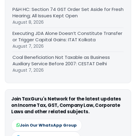
P&H HC: Section 74 GST Order Set Aside for Fresh
Hearing; All Issues Kept Open
August 8, 2026
Executing JDA Alone Doesn’t Constitute Transfer
or Trigger Capital Gains: ITAT Kolkata
August 7, 2026
Coal Beneficiation Not Taxable as Business
Auxiliary Service Before 2007: CESTAT Delhi
August 7, 2026
Join TaxGuru's Network for the latest updates
on Income Tax, GST, Company Law, Corporate
Laws and other related subjects.
Join Our WhatsApp Group