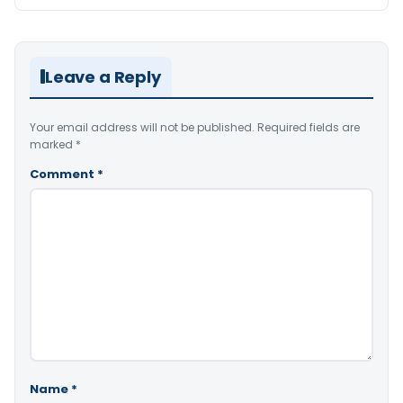
Leave a Reply
Your email address will not be published.
Required fields are
marked
*
Comment
*
Name
*