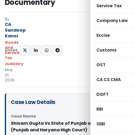
Documentary
Service Tax
By
Company Law
CA
Sandeep
Excise
Kanoi
Goods
and
Customs
SHARE:
Services
Tax
Judiciary
GST
May
21,
CA CS CMA
2026
DGFT
Case Law Details
RBI
Case Name
Shivam Gupta Vs State of Punjab and others
SEBI
(Punjab and Haryana High Court)