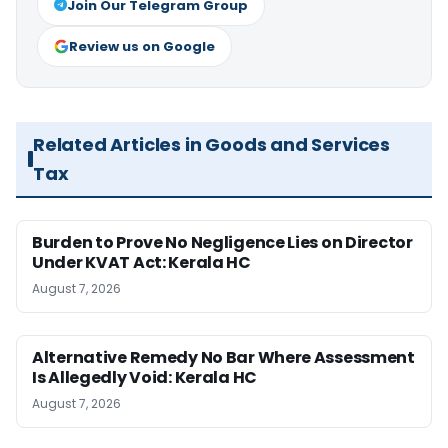
Join Our Telegram Group
Review us on Google
Related Articles in Goods and Services
Tax
Burden to Prove No Negligence Lies on Director
Under KVAT Act: Kerala HC
August 7, 2026
Alternative Remedy No Bar Where Assessment
Is Allegedly Void: Kerala HC
August 7, 2026