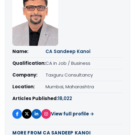
Name:
CA Sandeep Kanoi
Qualification:
CA in Job / Business
Company:
Taxguru Consultancy
Location:
Mumbai, Maharashtra
Articles Published:
18,022
View full profile →
MORE FROM CA SANDEEP KANOI