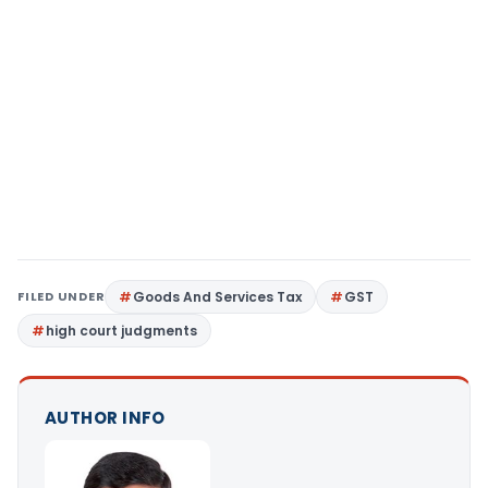
FILED UNDER
Goods And Services Tax
GST
high court judgments
AUTHOR INFO