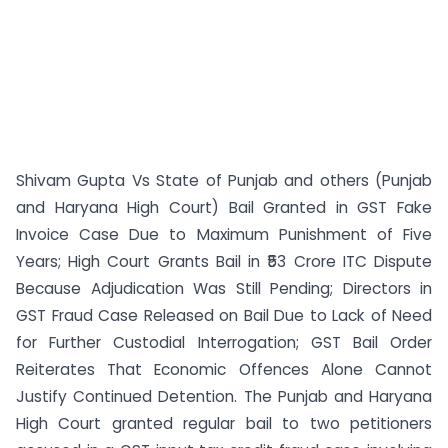
Shivam Gupta Vs State of Punjab and others (Punjab
and Haryana High Court) Bail Granted in GST Fake
Invoice Case Due to Maximum Punishment of Five
Years; High Court Grants Bail in ₹53 Crore ITC Dispute
Because Adjudication Was Still Pending; Directors in
GST Fraud Case Released on Bail Due to Lack of Need
for Further Custodial Interrogation; GST Bail Order
Reiterates That Economic Offences Alone Cannot
Justify Continued Detention. The Punjab and Haryana
High Court granted regular bail to two petitioners