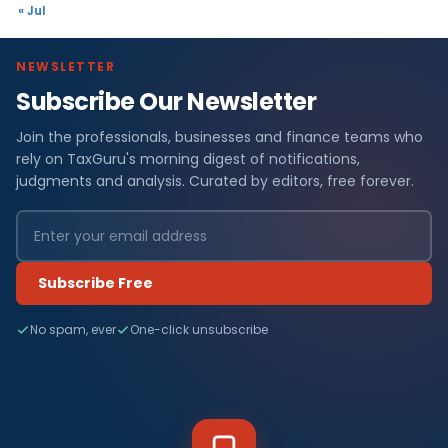
« Jul
NEWSLETTER
Subscribe Our Newsletter
Join the professionals, businesses and finance teams who
rely on TaxGuru's morning digest of notifications,
judgments and analysis. Curated by editors, free forever.
Subscribe Free
No spam, ever
One-click unsubscribe