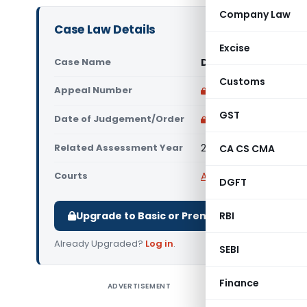
Company Law
Case Law Details
Excise
Case Name
DCIT Vs Krishna Kirp
Customs
Appeal Number
Only available for p
GST
Date of Judgement/Order
Only available for p
Related Assessment Year
2015-16
CA CS CMA
Courts
All ITAT
,
ITAT Delhi
DGFT
Upgrade to Basic or Premium to download.
RBI
Already Upgraded?
Log in
.
SEBI
Finance
ADVERTISEMENT
DCIT Vs Kr