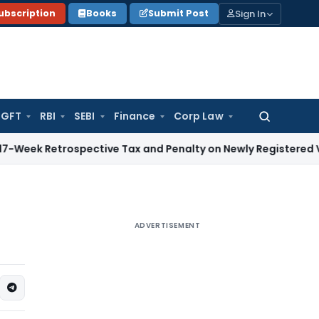
Sign In
ubscription
Books
Submit Post
GFT
RBI
SEBI
Finance
Corp Law
Search
for:
trospective Tax and Penalty on Newly Registered Vehicle
Inc
ADVERTISEMENT