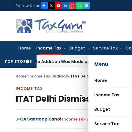
Skip
Follow Us on
to
content
Home
Income Tax
Budget
Service Tax
Co
ere No Addition Was Made on Recorded Reason for Reopeni
TOP STORIES
Menu
Home
/
Income Tax
/
Judiciary
/
ITAT Delhi Dismisses Income Ta
Home
INCOME TAX
Income Tax
ITAT Delhi Dismisses Income
Budget
CA Sandeep Kanoi
By
Income Tax
Judiciary
May 15, 2025
Service Tax