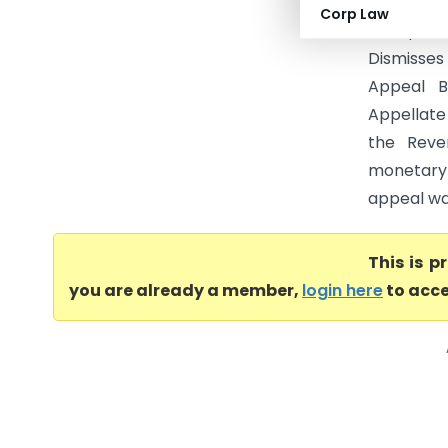
dismisses
Corp Law
limit per
Dismisses
Appeal B
Appellate 
the Reve
monetary 
appeal was
This is 
you are already a member,
login here
to acce