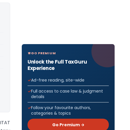
GO PREMIUM
Unlock the Full TaxGuru
Experience
Ad-free reading, site-wide
Full access to case law & judgment
details
Follow your favourite authors,
categories & topics
 ITAT
Go Premium →