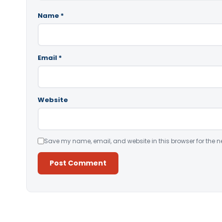
Name
*
Email
*
Website
Save my name, email, and website in this browser for the n
Alternative: