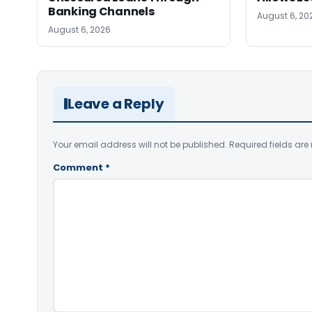
Banking Channels
August 6, 20
August 6, 2026
Leave a Reply
Your email address will not be published.
Required fields ar
Comment
*