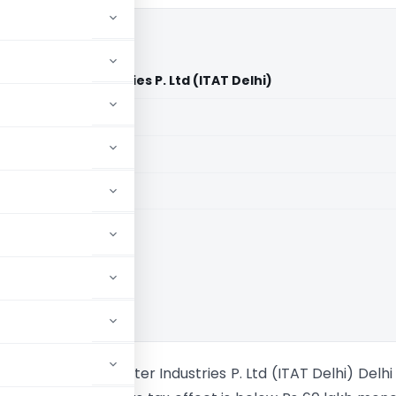
a Computer Industries P. Ltd (ITAT Delhi)
aid members
aid members
ishna Kirpa Computer Industries P. Ltd (ITAT Delhi) Delhi