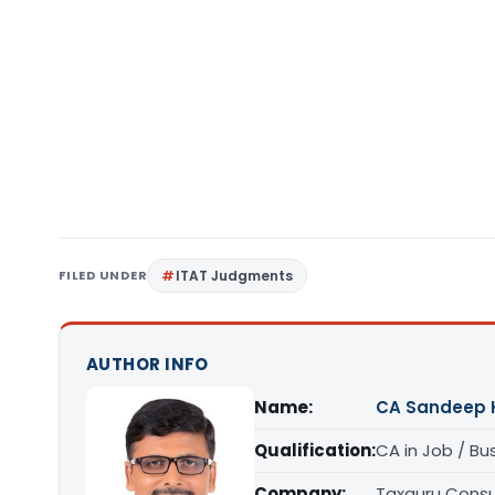
FILED UNDER
ITAT Judgments
AUTHOR INFO
Name:
CA Sandeep 
Qualification:
CA in Job / Bu
Company:
Taxguru Consu