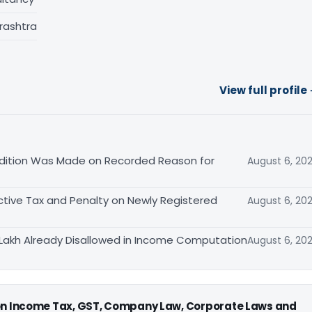
rashtra
View full profile
ition Was Made on Recorded Reason for
August 6, 20
tive Tax and Penalty on Newly Registered
August 6, 20
Lakh Already Disallowed in Income Computation
August 6, 20
 on Income Tax, GST, Company Law, Corporate Laws and