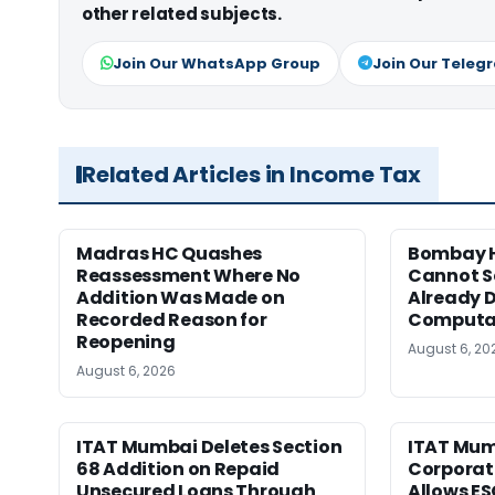
other related subjects.
Join Our WhatsApp Group
Join Our Teleg
Related Articles in Income Tax
Madras HC Quashes
Bombay H
Reassessment Where No
Cannot Se
Addition Was Made on
Already D
Recorded Reason for
Computa
Reopening
August 6, 20
August 6, 2026
ITAT Mumbai Deletes Section
ITAT Mum
68 Addition on Repaid
Corporat
Unsecured Loans Through
Allows E