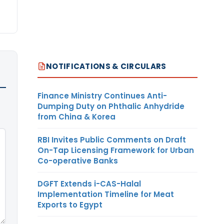
NOTIFICATIONS & CIRCULARS
Finance Ministry Continues Anti-
Dumping Duty on Phthalic Anhydride
from China & Korea
RBI Invites Public Comments on Draft
On-Tap Licensing Framework for Urban
Co-operative Banks
DGFT Extends i-CAS-Halal
Implementation Timeline for Meat
Exports to Egypt