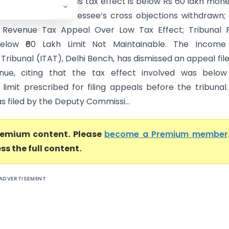
 Revenue’s appeal as tax effect is below Rs 60 lakh mon
 CBDT circulars. Assessee’s cross objections withdrawn;
 Revenue Tax Appeal Over Low Tax Effect; Tribunal R
elow ₹60 Lakh Limit Not Maintainable. The Income
Tribunal (ITAT), Delhi Bench, has dismissed an appeal fil
nue, citing that the tax effect involved was below
limit prescribed for filing appeals before the tribunal
 filed by the Deputy Commissi...
premium content. Please
become a Premium member
ss the full content.
ADVERTISEMENT