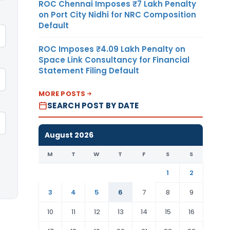
ROC Chennai Imposes ₹7 Lakh Penalty
on Port City Nidhi for NRC Composition
Default
ROC Imposes ₹4.09 Lakh Penalty on
Space Link Consultancy for Financial
Statement Filing Default
MORE POSTS
SEARCH POST BY DATE
August 2026
M
T
W
T
F
S
S
1
2
3
4
5
6
7
8
9
10
11
12
13
14
15
16