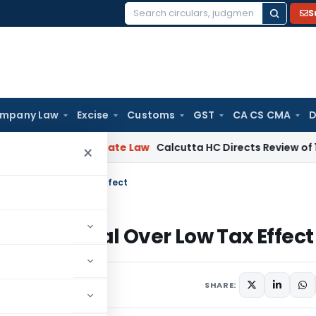
S
Search
for:
mpany Law
Excise
Customs
GST
CA CS CMA
D
ng
Corporate Law
Calcutta HC Directs Review of 17-Week Re
×
x Appeal Over Low Tax Effect
 Tax Appeal Over Low Tax Effect
SHARE: