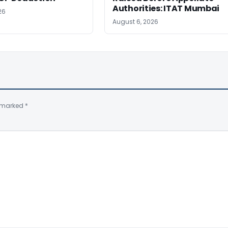
Authorities: ITAT Mumbai
26
August 6, 2026
e marked
*