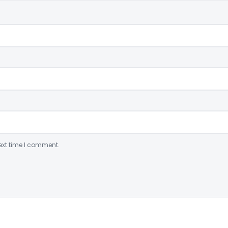
ext time I comment.