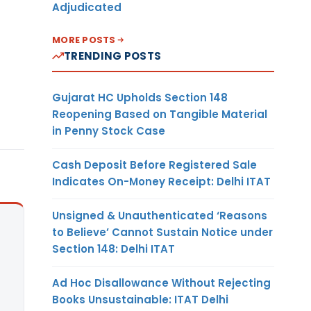
Adjudicated
MORE POSTS
TRENDING POSTS
Gujarat HC Upholds Section 148
Reopening Based on Tangible Material
in Penny Stock Case
Cash Deposit Before Registered Sale
Indicates On-Money Receipt: Delhi ITAT
Unsigned & Unauthenticated ‘Reasons
to Believe’ Cannot Sustain Notice under
Section 148: Delhi ITAT
Ad Hoc Disallowance Without Rejecting
Books Unsustainable: ITAT Delhi