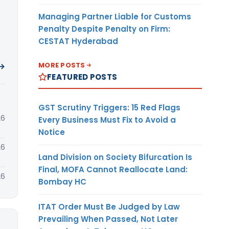
Managing Partner Liable for Customs
Penalty Despite Penalty on Firm:
CESTAT Hyderabad
MORE POSTS
 →
FEATURED POSTS
GST Scrutiny Triggers: 15 Red Flags
26
Every Business Must Fix to Avoid a
Notice
26
Land Division on Society Bifurcation Is
Final, MOFA Cannot Reallocate Land:
26
Bombay HC
ITAT Order Must Be Judged by Law
Prevailing When Passed, Not Later