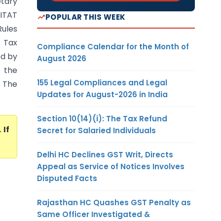
etary
 ITAT
POPULAR THIS WEEK
ules
 Tax
Compliance Calendar for the Month of
ed by
August 2026
 the
155 Legal Compliances and Legal
. The
Updates for August-2026 in India
Section 10(14)(i): The Tax Refund
. If
Secret for Salaried Individuals
Delhi HC Declines GST Writ, Directs
Appeal as Service of Notices Involves
Disputed Facts
Rajasthan HC Quashes GST Penalty as
Same Officer Investigated &