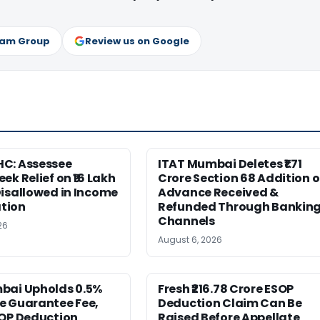
ram Group
Review us on Google
C: Assessee
ITAT Mumbai Deletes ₹1.71
ek Relief on ₹16 Lakh
Crore Section 68 Addition 
isallowed in Income
Advance Received &
tion
Refunded Through Bankin
Channels
26
August 6, 2026
bai Upholds 0.5%
Fresh ₹216.78 Crore ESOP
e Guarantee Fee,
Deduction Claim Can Be
SOP Deduction
Raised Before Appellate