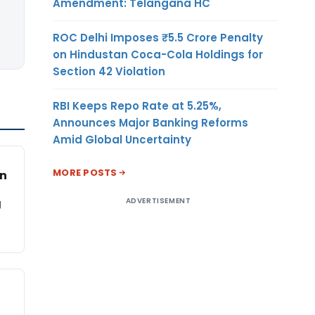
Amendment: Telangana HC
ROC Delhi Imposes ₹5.5 Crore Penalty
on Hindustan Coca-Cola Holdings for
Section 42 Violation
RBI Keeps Repo Rate at 5.25%,
Announces Major Banking Reforms
Amid Global Uncertainty
MORE POSTS
on
ADVERTISEMENT
g