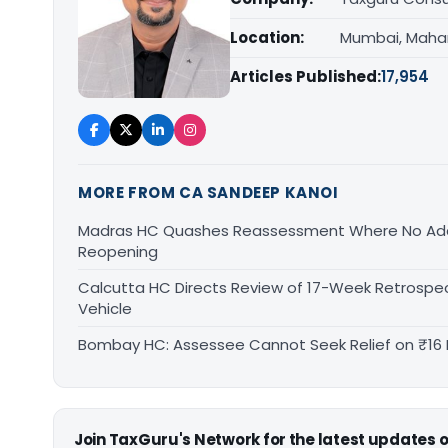
Location:
Mumbai, Maha
Articles Published:
17,954
MORE FROM CA SANDEEP KANOI
Madras HC Quashes Reassessment Where No Add
Reopening
Calcutta HC Directs Review of 17-Week Retrospec
Vehicle
Bombay HC: Assessee Cannot Seek Relief on ₹16 
Join TaxGuru's Network for the latest updates