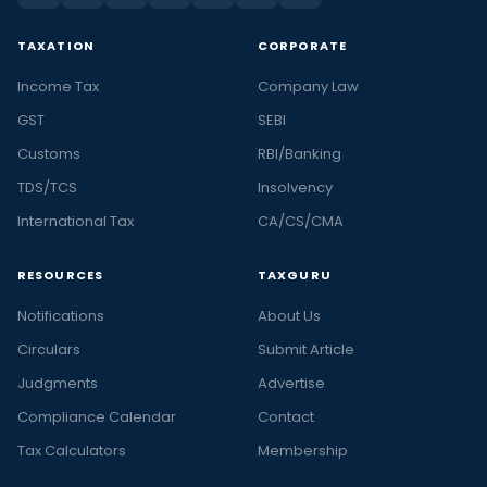
TAXATION
CORPORATE
Income Tax
Company Law
GST
SEBI
Customs
RBI/Banking
TDS/TCS
Insolvency
International Tax
CA/CS/CMA
RESOURCES
TAXGURU
Notifications
About Us
Circulars
Submit Article
Judgments
Advertise
Compliance Calendar
Contact
Tax Calculators
Membership