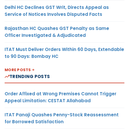
Delhi HC Declines GST Writ, Directs Appeal as
Service of Notices Involves Disputed Facts
Rajasthan HC Quashes GST Penalty as Same
Officer Investigated & Adjudicated
ITAT Must Deliver Orders Within 60 Days, Extendable
to 90 Days: Bombay HC
MORE POSTS
TRENDING POSTS
Order Affixed at Wrong Premises Cannot Trigger
Appeal Limitation: CESTAT Allahabad
ITAT Panaji Quashes Penny-Stock Reassessment
for Borrowed Satisfaction