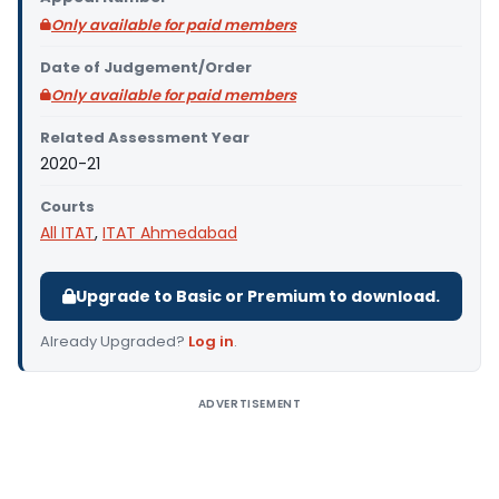
Only available for paid members
Date of Judgement/Order
Only available for paid members
Related Assessment Year
2020-21
Courts
All ITAT
,
ITAT Ahmedabad
Upgrade to Basic or Premium to download.
Already Upgraded?
Log in
.
ADVERTISEMENT