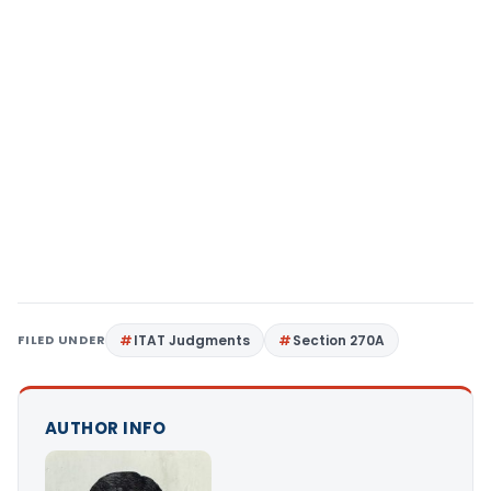
FILED UNDER
ITAT Judgments
Section 270A
AUTHOR INFO