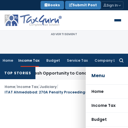
Skip
Books
Submit Post
Sign In
to
content
ADVERTISEMENT
Home
Income Tax
Budget
Service Tax
Company Law
Searc
for:
rrants Fresh Opportunity to Condone KVAT Appeal Delay
Inco
TOP STORIES
Menu
Home
/
Income Tax
/
Judiciary
/
Home
ITAT Ahmedabad: 270A Penalty Proceedings Set Aside as Quantum Appeal Restored for Fresh Adjudication
Income Tax
Budget