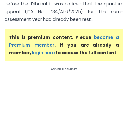
before the Tribunal, it was noticed that the quantum
appeal (ITA No. 734/Ahd/2025) for the same
assessment year had already been rest...
This is premium content. Please
become a
Premium member
. If you are already a
member,
login here
to access the full content.
ADVERTISEMENT