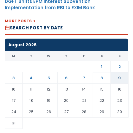
DGFT Shifts EPM Interest Subvention
Implementation from RBI to EXIM Bank
MORE POSTS
SEARCH POST BY DATE
August 2026
M
T
W
T
F
S
S
1
2
3
4
5
6
7
8
9
10
11
12
13
14
15
16
17
18
19
20
21
22
23
24
25
26
27
28
29
30
31