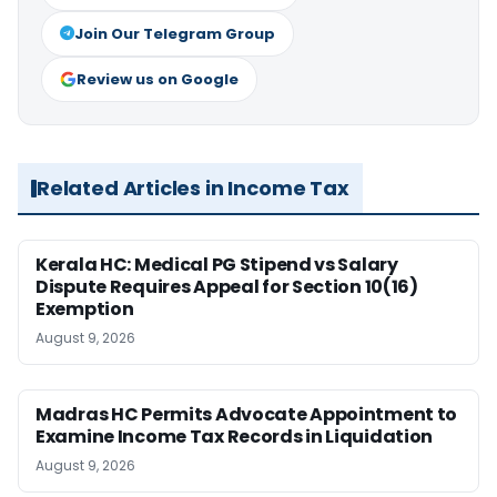
Join Our Telegram Group
Review us on Google
Related Articles in Income Tax
Kerala HC: Medical PG Stipend vs Salary
Dispute Requires Appeal for Section 10(16)
Exemption
August 9, 2026
Madras HC Permits Advocate Appointment to
Examine Income Tax Records in Liquidation
August 9, 2026