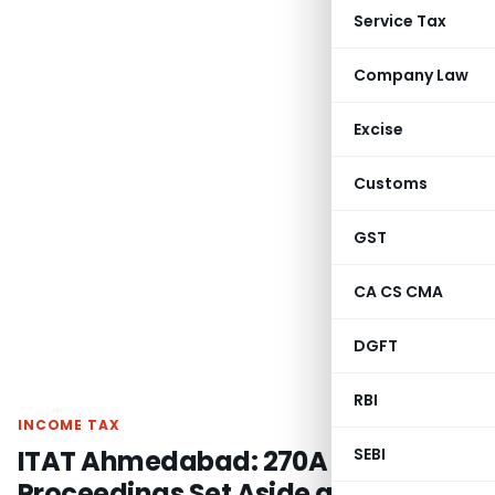
Service Tax
Company Law
Excise
Customs
GST
CA CS CMA
DGFT
RBI
INCOME TAX
ITAT Ahmedabad: 270A Penalty
SEBI
Proceedings Set Aside as