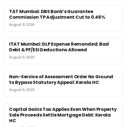
TAT Mumbai: DBS Bank’s Guarantee
Commission TP Adjustment Cut to 0.46%
August 9, 2026
ITAT Mumbai: DLP Expense Remanded; Bad
Debt & PF/ESI Deductions Allowed
August 9, 2026
Non-Service of Assessment Order No Ground
to Bypass Statutory Appeal: Kerala HC
August 9, 2026
Capital Gains Tax Applies Even When Property
Sale Proceeds Settle Mortgage Debt: Kerala
HC