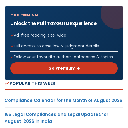
GO PREMIUM
Unlock the Full TaxGuru Experience
Ad-free reading, site-wide
Full access to case law & judgment details
Follow your favourite authors, categories & topics
Go Premium →
POPULAR THIS WEEK
Compliance Calendar for the Month of August 2026
155 Legal Compliances and Legal Updates for
August-2026 in India