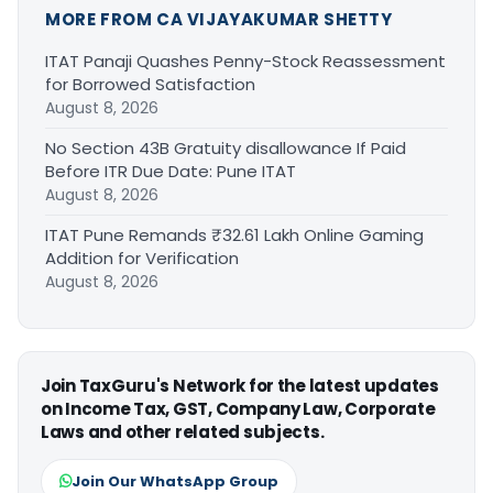
MORE FROM CA VIJAYAKUMAR SHETTY
ITAT Panaji Quashes Penny-Stock Reassessment
for Borrowed Satisfaction
August 8, 2026
No Section 43B Gratuity disallowance If Paid
Before ITR Due Date: Pune ITAT
August 8, 2026
ITAT Pune Remands ₹32.61 Lakh Online Gaming
Addition for Verification
August 8, 2026
Join TaxGuru's Network for the latest updates
on Income Tax, GST, Company Law, Corporate
Laws and other related subjects.
Join Our WhatsApp Group