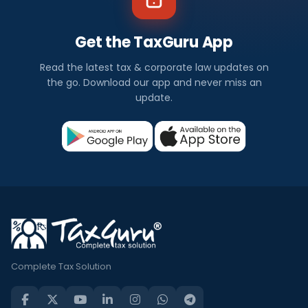
Get the TaxGuru App
Read the latest tax & corporate law updates on
the go. Download our app and never miss an
update.
Complete Tax Solution