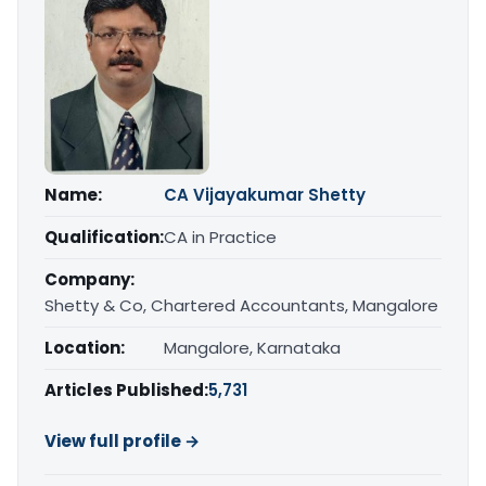
Name:
CA Vijayakumar Shetty
Qualification:
CA in Practice
Company:
Shetty & Co, Chartered Accountants, Mangalore
Location:
Mangalore, Karnataka
Articles Published:
5,731
View full profile →