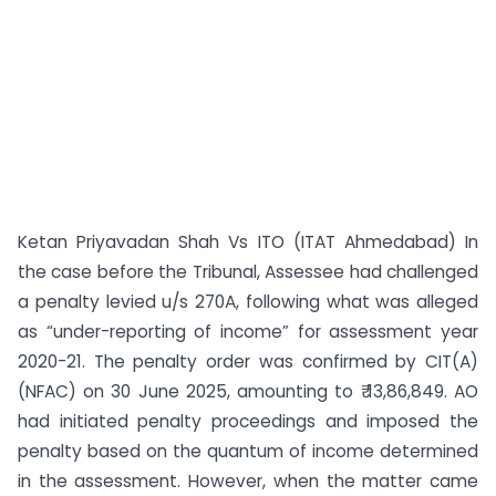
Ketan Priyavadan Shah Vs ITO (ITAT Ahmedabad) In
the case before the Tribunal, Assessee had challenged
a penalty levied u/s 270A, following what was alleged
as “under-reporting of income” for assessment year
2020-21. The penalty order was confirmed by CIT(A)
(NFAC) on 30 June 2025, amounting to ₹ 13,86,849. AO
had initiated penalty proceedings and imposed the
penalty based on the quantum of income determined
in the assessment. However, when the matter came