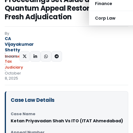
Finance
Quantum Appeal Restored for
Fresh Adjudication
Corp Law
By
CA
Vijayakumar
Shetty
Income
SHARE:
Tax
Judiciary
October
8, 2025
Case Law Details
Case Name
Ketan Priyavadan Shah Vs ITO (ITAT Ahmedabad)
Appeal Number