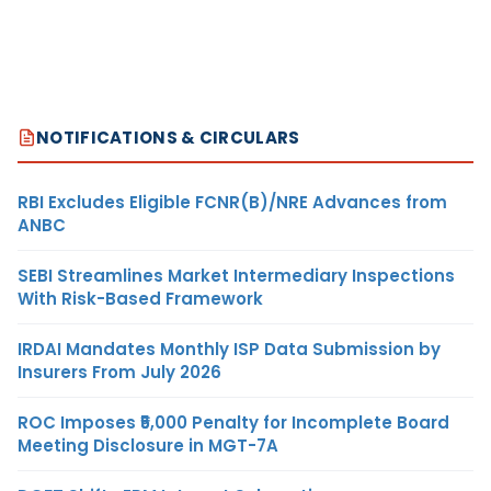
NOTIFICATIONS & CIRCULARS
RBI Excludes Eligible FCNR(B)/NRE Advances from
ANBC
SEBI Streamlines Market Intermediary Inspections
With Risk-Based Framework
IRDAI Mandates Monthly ISP Data Submission by
Insurers From July 2026
ROC Imposes ₹5,000 Penalty for Incomplete Board
Meeting Disclosure in MGT-7A