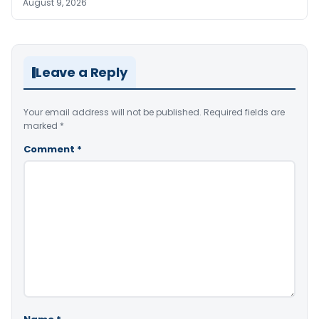
August 9, 2026
Leave a Reply
Your email address will not be published.
Required fields are
marked
*
Comment
*