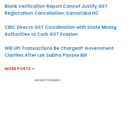
Blank Verification Report Cannot Justify GST
Registration Cancellation: Karnataka HC
CBIC Directs GST Coordination with State Mining
Authorities to Curb GST Evasion
Will UPI Transactions Be Charged? Government
Clarifies After Lok Sabha Passes Bill
MORE POSTS
ADVERTISEMENT