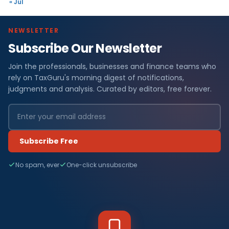
« Jul
NEWSLETTER
Subscribe Our Newsletter
Join the professionals, businesses and finance teams who
rely on TaxGuru's morning digest of notifications,
judgments and analysis. Curated by editors, free forever.
Subscribe Free
No spam, ever
One-click unsubscribe