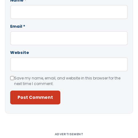
Name
*
Email
*
Website
Save my name, email, and website in this browser for the
next time I comment.
Alternative:
ADVERTISEMENT