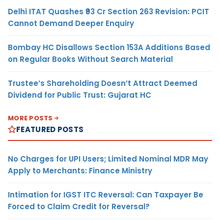
Delhi ITAT Quashes ₹93 Cr Section 263 Revision: PCIT
Cannot Demand Deeper Enquiry
Bombay HC Disallows Section 153A Additions Based
on Regular Books Without Search Material
Trustee’s Shareholding Doesn’t Attract Deemed
Dividend for Public Trust: Gujarat HC
MORE POSTS
FEATURED POSTS
No Charges for UPI Users; Limited Nominal MDR May
Apply to Merchants: Finance Ministry
Intimation for IGST ITC Reversal: Can Taxpayer Be
Forced to Claim Credit for Reversal?