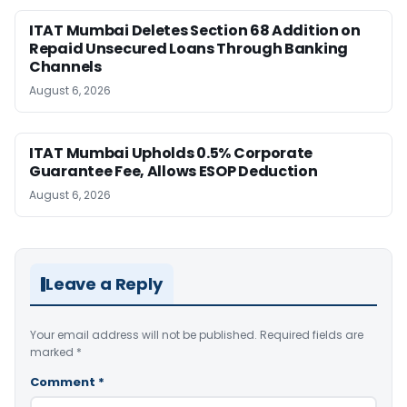
ITAT Mumbai Deletes Section 68 Addition on
Repaid Unsecured Loans Through Banking
Channels
August 6, 2026
ITAT Mumbai Upholds 0.5% Corporate
Guarantee Fee, Allows ESOP Deduction
August 6, 2026
Leave a Reply
Your email address will not be published.
Required fields are
marked
*
Comment
*