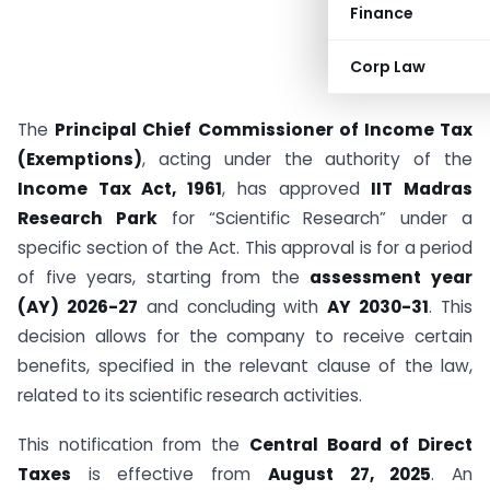
Finance
Corp Law
The
Principal Chief Commissioner of Income Tax
(Exemptions)
, acting under the authority of the
Income Tax Act, 1961
, has approved
IIT Madras
Research Park
for “Scientific Research” under a
specific section of the Act. This approval is for a period
of five years, starting from the
assessment year
(AY) 2026-27
and concluding with
AY 2030-31
. This
decision allows for the company to receive certain
benefits, specified in the relevant clause of the law,
related to its scientific research activities.
This notification from the
Central Board of Direct
Taxes
is effective from
August 27, 2025
. An