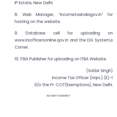
IP Estate, New Delhi.
8. Web Manager, “incometaxindiagov.in” for
hosting on the website.
9. Database cell for uploading on
www.irsofficersonline.qov.in and the DG System,s
Corner.
10. ITBA Publisher for uploading on ITBA Website.
(Satbir Singh)
Income Tax Officer (Hqrs.) (E)-1
0/o the Pr. CCIT(Exemptions), New Delhi.
ADVERTISEMENT