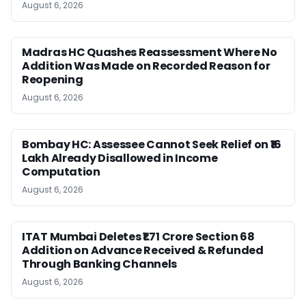
August 6, 2026
Madras HC Quashes Reassessment Where No
Addition Was Made on Recorded Reason for
Reopening
August 6, 2026
Bombay HC: Assessee Cannot Seek Relief on ₹16
Lakh Already Disallowed in Income
Computation
August 6, 2026
ITAT Mumbai Deletes ₹1.71 Crore Section 68
Addition on Advance Received & Refunded
Through Banking Channels
August 6, 2026