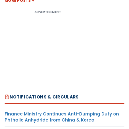
MORE POSTS
ADVERTISEMENT
NOTIFICATIONS & CIRCULARS
Finance Ministry Continues Anti-Dumping Duty on
Phthalic Anhydride from China & Korea