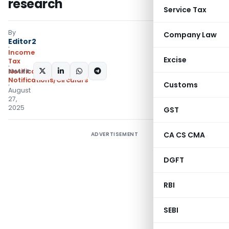
research
Service Tax
By
Company Law
Editor2
Income
Excise
Tax
SHARE:
Notifications
,
Notifications/Circulars
Customs
August
27,
2025
GST
CA CS CMA
ADVERTISEMENT
DGFT
RBI
SEBI