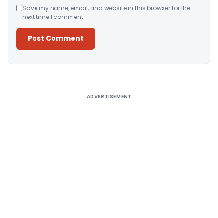
Save my name, email, and website in this browser for the
next time I comment.
Alternative:
ADVERTISEMENT