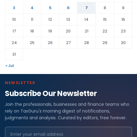
3
4
5
6
7
8
9
10
11
12
13
14
15
16
17
18
19
20
21
22
23
24
25
26
27
28
29
30
31
« Jul
NEWSLETTER
Subscribe Our Newsletter
Join the professionals, businesses and finance teams who
rely on TaxGuru's morning digest of notifications,
judgments and analysis. Curated by editors, free forever.