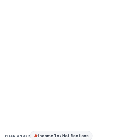
FILED UNDER
Income Tax Notifications