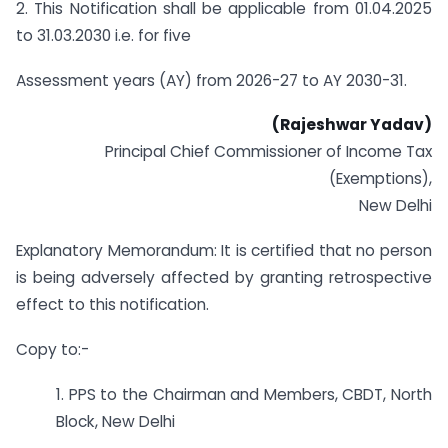
2. This Notification shall be applicable from 01.04.2025
to 31.03.2030 i.e. for five
Assessment years (AY) from 2026-27 to AY 2030-31.
(Rajeshwar Yadav)
Principal Chief Commissioner of Income Tax
(Exemptions),
New Delhi
Explanatory Memorandum: It is certified that no person
is being adversely affected by granting retrospective
effect to this notification.
Copy to:-
1. PPS to the Chairman and Members, CBDT, North
Block, New Delhi