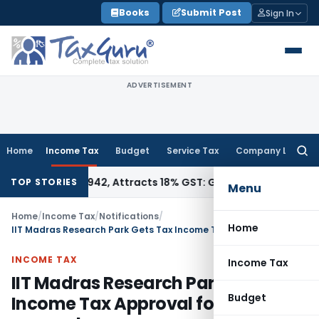
Skip
Books
Submit Post
Sign In
to
content
ADVERTISEMENT
Home
Income Tax
Budget
Service Tax
Company Law
Searc
for:
HSN 34011942, Attracts 18% GST: Gujarat AAR
Goods and Serv
TOP STORIES
Menu
Home
/
Income Tax
/
Notifications
/
Home
IIT Madras Research Park Gets Tax Income Tax Approval for scientific research
INCOME TAX
Income Tax
IIT Madras Research Park Gets Tax
Budget
Income Tax Approval for scientific