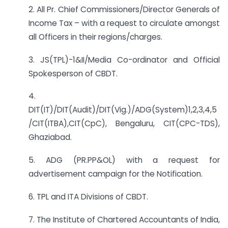
2. All Pr. Chief Commissioners/Director Generals of
Income Tax – with a request to circulate amongst
all Officers in their regions/charges.
3. JS(TPL)-1&II/Media Co-ordinator and Official
Spokesperson of CBDT.
4.
DIT(IT)/DIT(Audit)/DIT(Vig.)/ADG(System)1,2,3,4,5
/CIT(ITBA),CIT(CpC), Bengaluru, CIT(CPC-TDS),
Ghaziabad.
5. ADG (PR.PP&OL) with a request for
advertisement campaign for the Notification.
6. TPL and ITA Divisions of CBDT.
7. The Institute of Chartered Accountants of India,