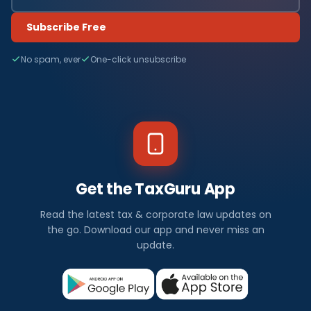
Subscribe Free
No spam, ever
One-click unsubscribe
Get the TaxGuru App
Read the latest tax & corporate law updates on
the go. Download our app and never miss an
update.