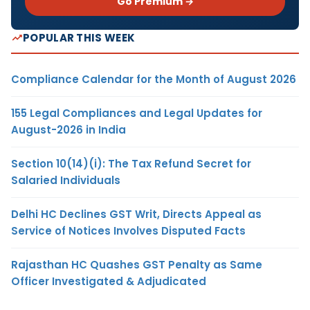
Go Premium →
POPULAR THIS WEEK
Compliance Calendar for the Month of August 2026
155 Legal Compliances and Legal Updates for
August-2026 in India
Section 10(14)(i): The Tax Refund Secret for
Salaried Individuals
Delhi HC Declines GST Writ, Directs Appeal as
Service of Notices Involves Disputed Facts
Rajasthan HC Quashes GST Penalty as Same
Officer Investigated & Adjudicated