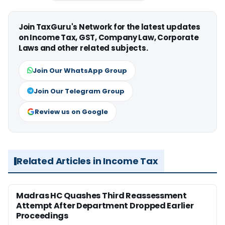
Join TaxGuru's Network for the latest updates
on Income Tax, GST, Company Law, Corporate
Laws and other related subjects.
Join Our WhatsApp Group
Join Our Telegram Group
Review us on Google
Related Articles in Income Tax
Madras HC Quashes Third Reassessment
Attempt After Department Dropped Earlier
Proceedings