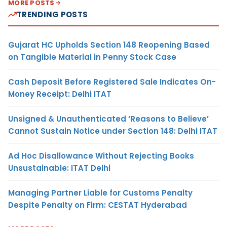
MORE POSTS
TRENDING POSTS
Gujarat HC Upholds Section 148 Reopening Based
on Tangible Material in Penny Stock Case
Cash Deposit Before Registered Sale Indicates On-
Money Receipt: Delhi ITAT
Unsigned & Unauthenticated ‘Reasons to Believe’
Cannot Sustain Notice under Section 148: Delhi ITAT
Ad Hoc Disallowance Without Rejecting Books
Unsustainable: ITAT Delhi
Managing Partner Liable for Customs Penalty
Despite Penalty on Firm: CESTAT Hyderabad