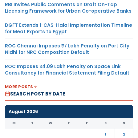
RBI Invites Public Comments on Draft On-Tap
Licensing Framework for Urban Co-operative Banks
DGFT Extends i-CAS-Halal Implementation Timeline
for Meat Exports to Egypt
ROC Chennai Imposes ₹7 Lakh Penalty on Port City
Nidhi for NRC Composition Default
ROC Imposes ₹4.09 Lakh Penalty on Space Link
Consultancy for Financial Statement Filing Default
MORE POSTS
SEARCH POST BY DATE
August 2026
M
T
W
T
F
S
S
1
2