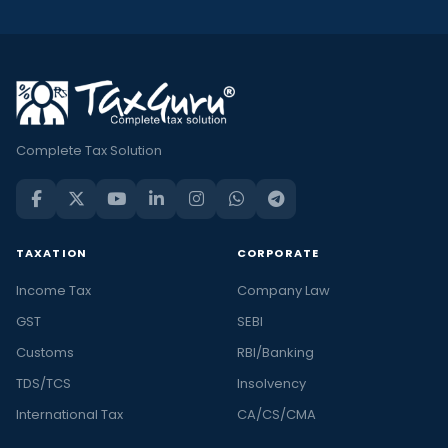
Complete Tax Solution
TAXATION
CORPORATE
Income Tax
Company Law
GST
SEBI
Customs
RBI/Banking
TDS/TCS
Insolvency
International Tax
CA/CS/CMA