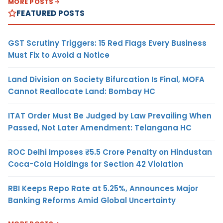
MORE POSTS
FEATURED POSTS
GST Scrutiny Triggers: 15 Red Flags Every Business
Must Fix to Avoid a Notice
Land Division on Society Bifurcation Is Final, MOFA
Cannot Reallocate Land: Bombay HC
ITAT Order Must Be Judged by Law Prevailing When
Passed, Not Later Amendment: Telangana HC
ROC Delhi Imposes ₹5.5 Crore Penalty on Hindustan
Coca-Cola Holdings for Section 42 Violation
RBI Keeps Repo Rate at 5.25%, Announces Major
Banking Reforms Amid Global Uncertainty