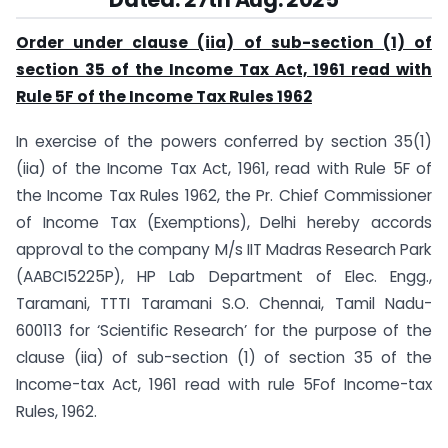
Order under clause (iia) of sub-section (1) of
section 35 of the Income Tax Act, 1961 read with
Rule 5F of the Income Tax Rules 1962
In exercise of the powers conferred by section 35(1)
(iia) of the Income Tax Act, 1961, read with Rule 5F of
the Income Tax Rules 1962, the Pr. Chief Commissioner
of Income Tax (Exemptions), Delhi hereby accords
approval to the company M/s IIT Madras Research Park
(AABCI5225P), HP Lab Department of Elec. Engg.,
Taramani, TTTI Taramani S.O. Chennai, Tamil Nadu-
600113 for ‘Scientific Research’ for the purpose of the
clause (iia) of sub-section (1) of section 35 of the
Income-tax Act, 1961 read with rule 5Fof Income-tax
Rules, 1962.