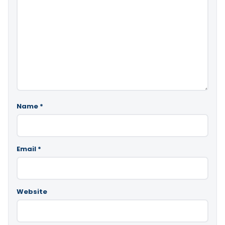
Name
*
Email
*
Website