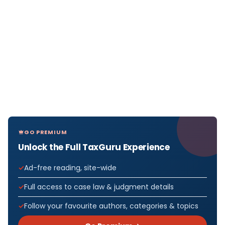
GO PREMIUM
Unlock the Full TaxGuru Experience
Ad-free reading, site-wide
Full access to case law & judgment details
Follow your favourite authors, categories & topics