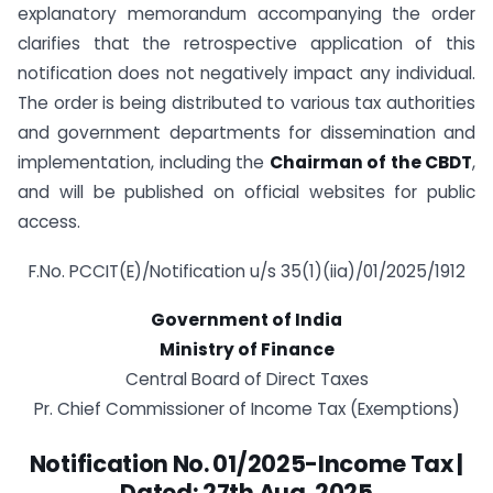
explanatory memorandum accompanying the order
clarifies that the retrospective application of this
notification does not negatively impact any individual.
The order is being distributed to various tax authorities
and government departments for dissemination and
implementation, including the
Chairman of the CBDT
,
and will be published on official websites for public
access.
F.No. PCCIT(E)/Notification u/s 35(1)(iia)/01/2025/1912
Government of India
Ministry of Finance
Central Board of Direct Taxes
Pr. Chief Commissioner of Income Tax (Exemptions)
Notification No. 01/2025-Income Tax |
Dated: 27th Aug. 2025