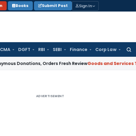
Sign In
on
Books
Submit Post
 CMA
DGFT
RBI
SEBI
Finance
Corp Law
Searc
for:
ations, Orders Fresh Review
Goods and Services Tax
Altern
ADVERTISEMENT