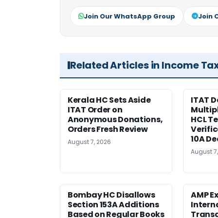
Join Our WhatsApp Group
Join 
Related Articles in Income Ta
Kerala HC Sets Aside
ITAT D
ITAT Order on
Multip
Anonymous Donations,
HCL T
Orders Fresh Review
Verifi
10A De
August 7, 2026
August 7
Bombay HC Disallows
AMP Ex
Section 153A Additions
Intern
Based on Regular Books
Transa