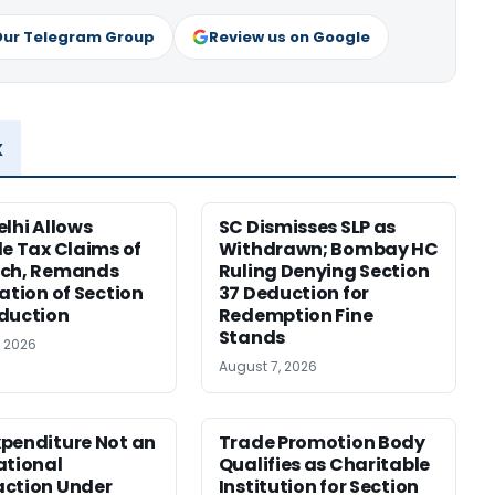
Our Telegram Group
Review us on Google
x
elhi Allows
SC Dismisses SLP as
le Tax Claims of
Withdrawn; Bombay HC
ech, Remands
Ruling Denying Section
cation of Section
37 Deduction for
duction
Redemption Fine
Stands
, 2026
August 7, 2026
penditure Not an
Trade Promotion Body
ational
Qualifies as Charitable
ction Under
Institution for Section