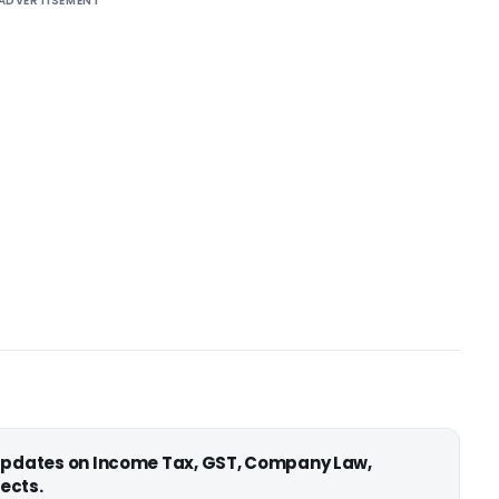
ADVERTISEMENT
 updates on Income Tax, GST, Company Law,
ects.