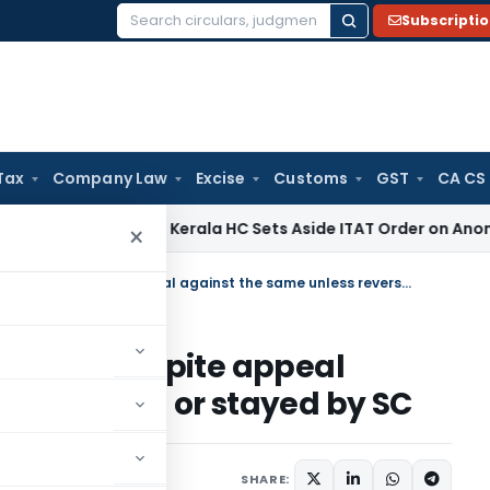
Subscripti
Search
for:
Tax
Company Law
Excise
Customs
GST
CA CS
come Tax
Kerala HC Sets Aside ITAT Order on Anonymous Don
×
HC decision continue to apply despite appeal against the same unless reversed or stayed by SC
o apply despite appeal
s reversed or stayed by SC
SHARE: