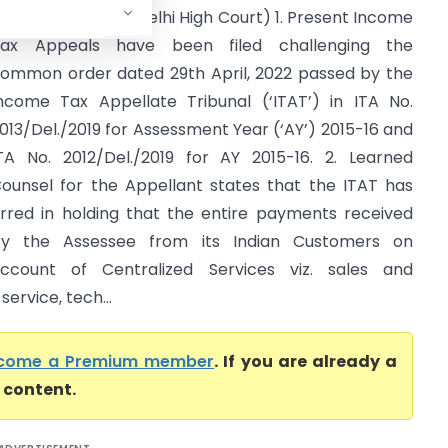
anagement LLP (Delhi High Court) 1. Present Income
ax Appeals have been filed challenging the
ommon order dated 29th April, 2022 passed by the
ncome Tax Appellate Tribunal (‘ITAT’) in ITA No.
013/Del./2019 for Assessment Year (‘AY’) 2015-16 and
TA No. 2012/Del./2019 for AY 2015-16. 2. Learned
ounsel for the Appellant states that the ITAT has
rred in holding that the entire payments received
y the Assessee from its Indian Customers on
ccount of Centralized Services viz. sales and
ervice, tech...
come a Premium member
. If you are already a
l content.