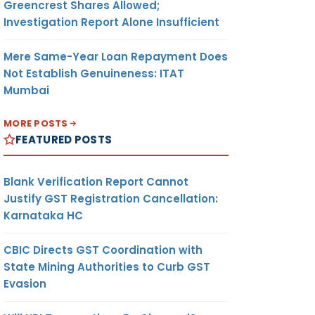
Greencrest Shares Allowed;
Investigation Report Alone Insufficient
Mere Same-Year Loan Repayment Does
Not Establish Genuineness: ITAT
Mumbai
MORE POSTS
FEATURED POSTS
Blank Verification Report Cannot
Justify GST Registration Cancellation:
Karnataka HC
CBIC Directs GST Coordination with
State Mining Authorities to Curb GST
Evasion