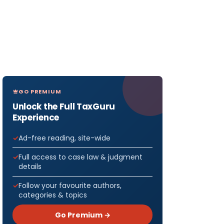
GO PREMIUM
Unlock the Full TaxGuru
Experience
Ad-free reading, site-wide
Full access to case law & judgment
details
Follow your favourite authors,
categories & topics
Go Premium →