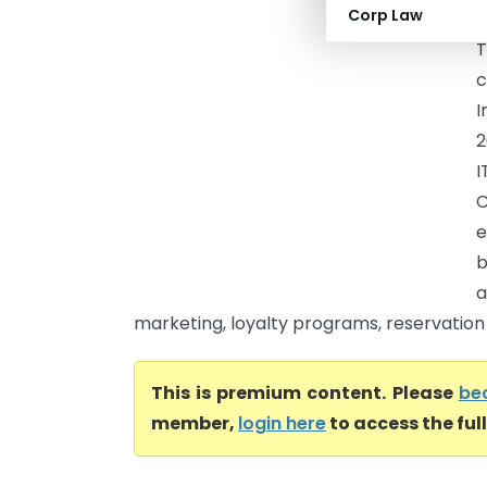
Corp Law
M
T
c
I
2
I
C
e
b
a
marketing, loyalty programs, reservation s
This is premium content. Please
be
member,
login here
to access the ful