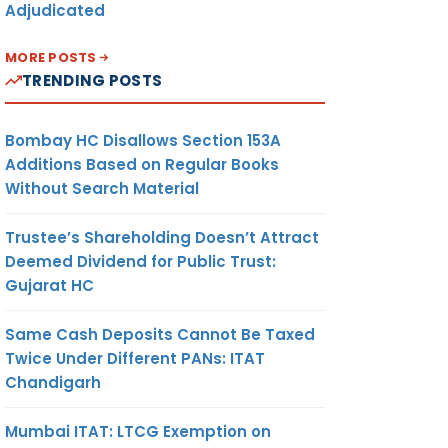
Adjudicated
MORE POSTS
TRENDING POSTS
Bombay HC Disallows Section 153A
Additions Based on Regular Books
Without Search Material
Trustee’s Shareholding Doesn’t Attract
Deemed Dividend for Public Trust:
Gujarat HC
Same Cash Deposits Cannot Be Taxed
Twice Under Different PANs: ITAT
Chandigarh
Mumbai ITAT: LTCG Exemption on