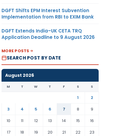
DGFT Shifts EPM Interest Subvention
Implementation from RBI to EXIM Bank
DGFT Extends India–UK CETA TRQ
Application Deadline to 9 August 2026
MORE POSTS
SEARCH POST BY DATE
August 2026
M
T
W
T
F
S
S
1
2
3
4
5
6
7
8
9
10
11
12
13
14
15
16
17
18
19
20
21
22
23