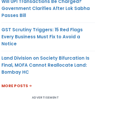
Will UPI Transactions Be Charged?
Government Clarifies After Lok Sabha
Passes Bill
GST Scrutiny Triggers: 15 Red Flags
Every Business Must Fix to Avoid a
Notice
Land Division on Society Bifurcation Is
Final, MOFA Cannot Reallocate Land:
Bombay HC
MORE POSTS
ADVERTISEMENT