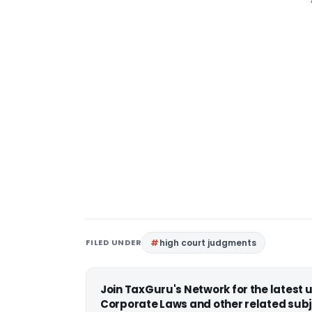
FILED UNDER
high court judgments
Join TaxGuru's Network for the latest
Corporate Laws and other related subj