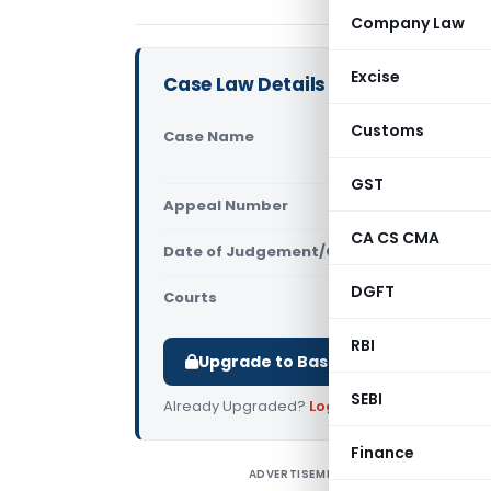
Company Law
Excise
Case Law Details
Customs
Case Name
CIT, Inter
(Delhi High
GST
Appeal Number
Only avail
CA CS CMA
Date of Judgement/Order
Only avail
DGFT
Courts
All High Cou
RBI
Upgrade to Basic or Premium to d
SEBI
Already Upgraded?
Log in
.
Finance
ADVERTISEMENT
C