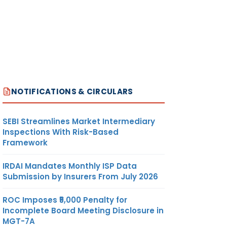
NOTIFICATIONS & CIRCULARS
SEBI Streamlines Market Intermediary
Inspections With Risk-Based
Framework
IRDAI Mandates Monthly ISP Data
Submission by Insurers From July 2026
ROC Imposes ₹5,000 Penalty for
Incomplete Board Meeting Disclosure in
MGT-7A