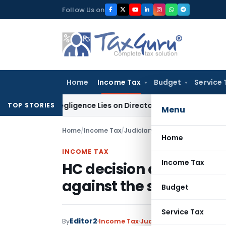
Skip
Follow Us on
to
content
Home
Income Tax
Budget
Service 
 No Negligence Lies on Director Under KVAT Act: Kerala HC
In
TOP STORIES
Menu
Home
/
Income Tax
/
Judiciary
/
Home
INCOME TAX
Income Tax
HC decision continue t
against the same unles
Budget
Service Tax
Editor2
By
Income Tax
Judiciary
January 1, 2023