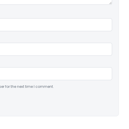
er for the next time I comment.