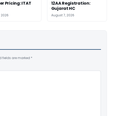
er Pricing: ITAT
12AA Registration:
Gujarat HC
, 2026
August 7, 2026
d fields are marked
*