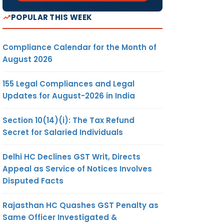
POPULAR THIS WEEK
Compliance Calendar for the Month of
August 2026
155 Legal Compliances and Legal
Updates for August-2026 in India
Section 10(14)(i): The Tax Refund
Secret for Salaried Individuals
Delhi HC Declines GST Writ, Directs
Appeal as Service of Notices Involves
Disputed Facts
Rajasthan HC Quashes GST Penalty as
Same Officer Investigated &