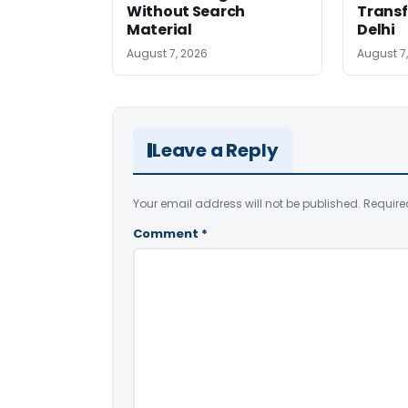
Without Search
Transf
Material
Delhi
August 7, 2026
August 7
Leave a Reply
Your email address will not be published.
Require
Comment
*