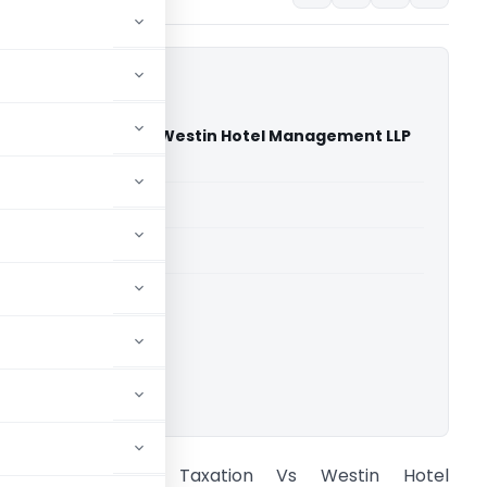
national Taxation Vs Westin Hotel Management LLP
 Court)
able for paid members
able for paid members
rts
,
Delhi High Court
ownload.
IT, International Taxation Vs Westin Hotel