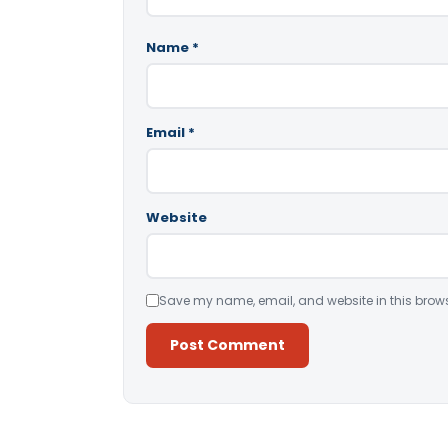
Name
*
Email
*
Website
Save my name, email, and website in this brows
Alternative: