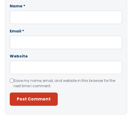
Name
*
Email
*
Website
Save my name, email, and website in this browser for the
next time I comment.
Alternative: