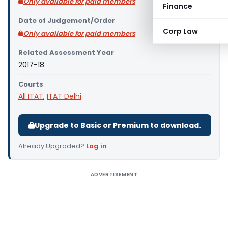
Only available for paid members
Finance
Date of Judgement/Order
Corp Law
Only available for paid members
Related Assessment Year
2017-18
Courts
All ITAT
,
ITAT Delhi
Upgrade to Basic or Premium to download.
Already Upgraded?
Log in
.
ADVERTISEMENT