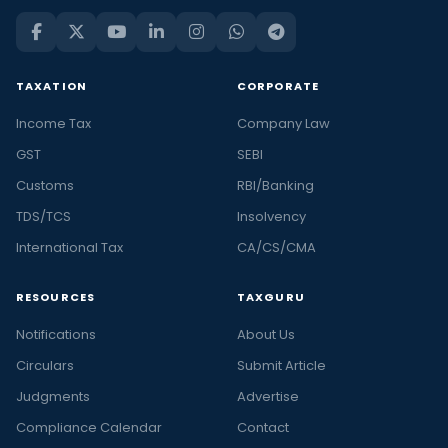
TAXATION
CORPORATE
Income Tax
Company Law
GST
SEBI
Customs
RBI/Banking
TDS/TCS
Insolvency
International Tax
CA/CS/CMA
RESOURCES
TAXGURU
Notifications
About Us
Circulars
Submit Article
Judgments
Advertise
Compliance Calendar
Contact