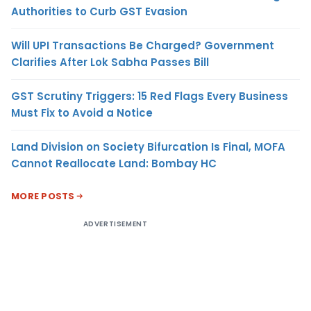
Authorities to Curb GST Evasion
Will UPI Transactions Be Charged? Government
Clarifies After Lok Sabha Passes Bill
GST Scrutiny Triggers: 15 Red Flags Every Business
Must Fix to Avoid a Notice
Land Division on Society Bifurcation Is Final, MOFA
Cannot Reallocate Land: Bombay HC
MORE POSTS
ADVERTISEMENT