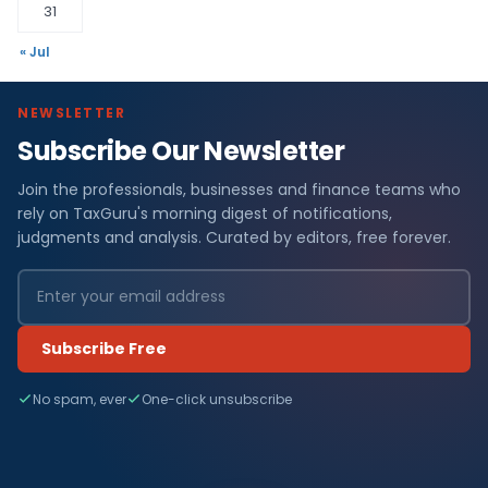
31
« Jul
NEWSLETTER
Subscribe Our Newsletter
Join the professionals, businesses and finance teams who
rely on TaxGuru's morning digest of notifications,
judgments and analysis. Curated by editors, free forever.
Subscribe Free
No spam, ever
One-click unsubscribe