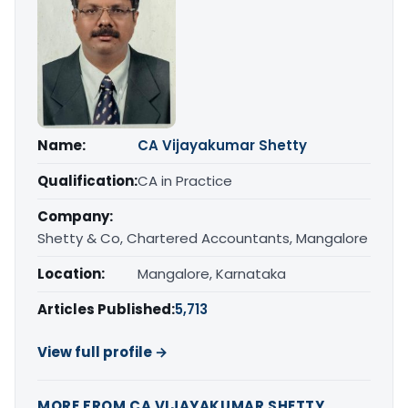
Name:
CA Vijayakumar Shetty
Qualification:
CA in Practice
Company:
Shetty & Co, Chartered Accountants, Mangalore
Location:
Mangalore, Karnataka
Articles Published:
5,713
View full profile →
MORE FROM CA VIJAYAKUMAR SHETTY