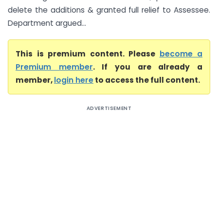
delete the additions & granted full relief to Assessee.
Department argued...
This is premium content. Please
become a
Premium member
. If you are already a
member,
login here
to access the full content.
ADVERTISEMENT