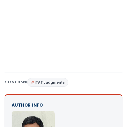
FILED UNDER
ITAT Judgments
AUTHOR INFO