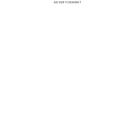
ADVERTISEMENT