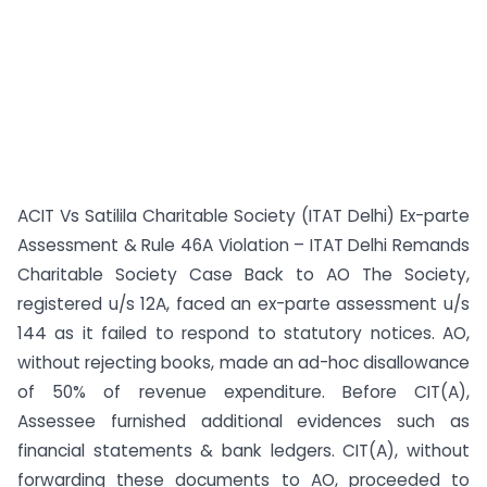
ACIT Vs Satilila Charitable Society (ITAT Delhi) Ex-parte
Assessment & Rule 46A Violation – ITAT Delhi Remands
Charitable Society Case Back to AO The Society,
registered u/s 12A, faced an ex-parte assessment u/s
144 as it failed to respond to statutory notices. AO,
without rejecting books, made an ad-hoc disallowance
of 50% of revenue expenditure. Before CIT(A),
Assessee furnished additional evidences such as
financial statements & bank ledgers. CIT(A), without
forwarding these documents to AO, proceeded to