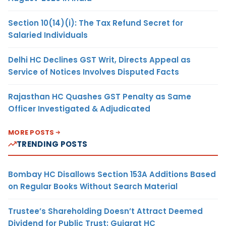
Section 10(14)(i): The Tax Refund Secret for
Salaried Individuals
Delhi HC Declines GST Writ, Directs Appeal as
Service of Notices Involves Disputed Facts
Rajasthan HC Quashes GST Penalty as Same
Officer Investigated & Adjudicated
MORE POSTS
TRENDING POSTS
Bombay HC Disallows Section 153A Additions Based
on Regular Books Without Search Material
Trustee’s Shareholding Doesn’t Attract Deemed
Dividend for Public Trust: Gujarat HC