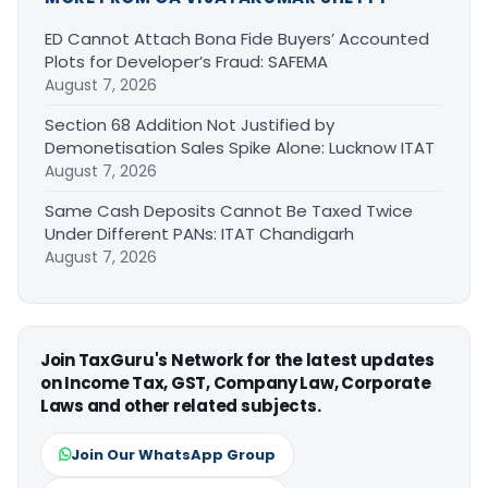
ED Cannot Attach Bona Fide Buyers’ Accounted
Plots for Developer’s Fraud: SAFEMA
August 7, 2026
Section 68 Addition Not Justified by
Demonetisation Sales Spike Alone: Lucknow ITAT
August 7, 2026
Same Cash Deposits Cannot Be Taxed Twice
Under Different PANs: ITAT Chandigarh
August 7, 2026
Join TaxGuru's Network for the latest updates
on Income Tax, GST, Company Law, Corporate
Laws and other related subjects.
Join Our WhatsApp Group