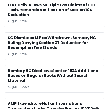
ITAT Delhi Allows Multiple Tax Claims of HCL
Tech, Remands Verification of Section 10A
Deduction
August 7, 2026
SC Dismisses SLP as Withdrawn; Bombay HC
Ruling Denying Section 37 Deduction for
Redemption Fine Stands
August 7, 2026
Bombay HC Disallows Section 153A Additions
Based on Regular Books Without Search
Material
August 7, 2026
AMP Expenditure Not an International
Transaction Under Transfer Pricing: ITAT Delhi