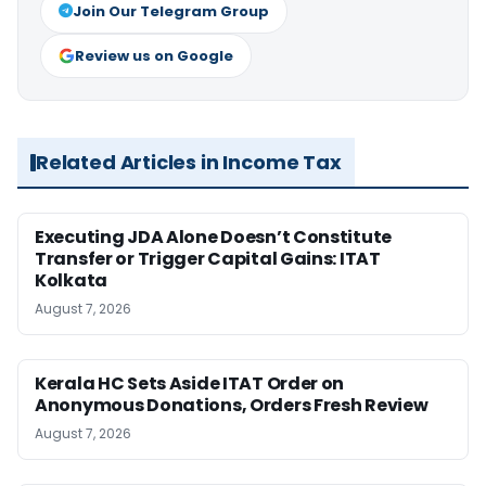
Join Our Telegram Group
Review us on Google
Related Articles in Income Tax
Executing JDA Alone Doesn’t Constitute
Transfer or Trigger Capital Gains: ITAT
Kolkata
August 7, 2026
Kerala HC Sets Aside ITAT Order on
Anonymous Donations, Orders Fresh Review
August 7, 2026