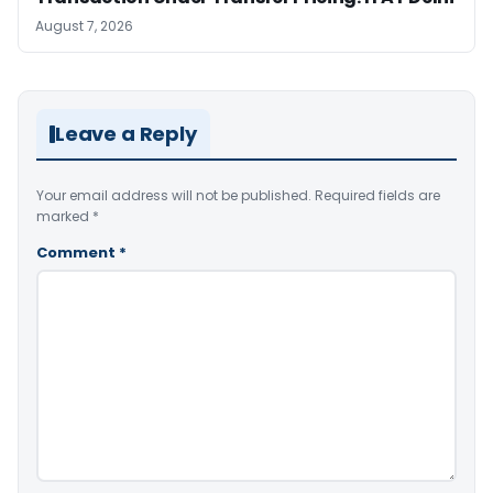
August 7, 2026
Leave a Reply
Your email address will not be published.
Required fields are
marked
*
Comment
*