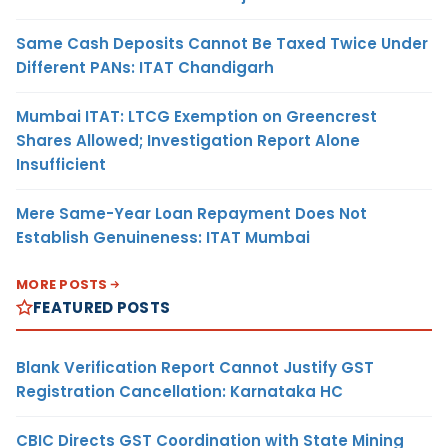
Same Cash Deposits Cannot Be Taxed Twice Under
Different PANs: ITAT Chandigarh
Mumbai ITAT: LTCG Exemption on Greencrest
Shares Allowed; Investigation Report Alone
Insufficient
Mere Same-Year Loan Repayment Does Not
Establish Genuineness: ITAT Mumbai
MORE POSTS
FEATURED POSTS
Blank Verification Report Cannot Justify GST
Registration Cancellation: Karnataka HC
CBIC Directs GST Coordination with State Mining