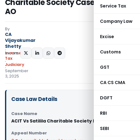
Charitable Society Case Back to
Service Tax
AO
Company Law
By
CA
Excise
Vijayakumar
Shetty
Customs
Income
SHARE:
Tax
Judiciary
GST
September
3, 2025
CA CS CMA
DGFT
Case Law Details
RBI
Case Name
ACIT Vs Satilila Charitable Society (ITAT Delhi)
SEBI
Appeal Number