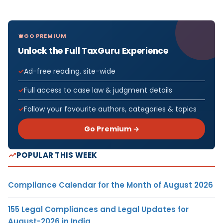
GO PREMIUM
Unlock the Full TaxGuru Experience
Ad-free reading, site-wide
Full access to case law & judgment details
Follow your favourite authors, categories & topics
Go Premium →
POPULAR THIS WEEK
Compliance Calendar for the Month of August 2026
155 Legal Compliances and Legal Updates for
August-2026 in India