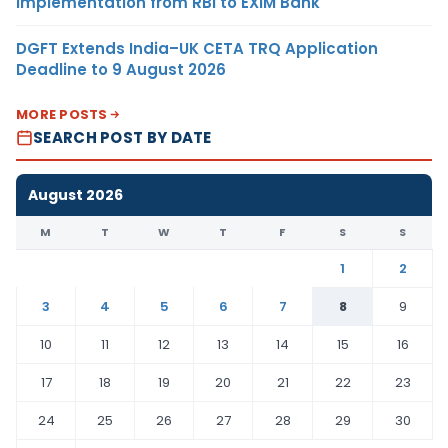
Implementation from RBI to EXIM Bank
DGFT Extends India–UK CETA TRQ Application
Deadline to 9 August 2026
MORE POSTS
SEARCH POST BY DATE
August 2026
M
T
W
T
F
S
S
1
2
3
4
5
6
7
8
9
10
11
12
13
14
15
16
17
18
19
20
21
22
23
24
25
26
27
28
29
30