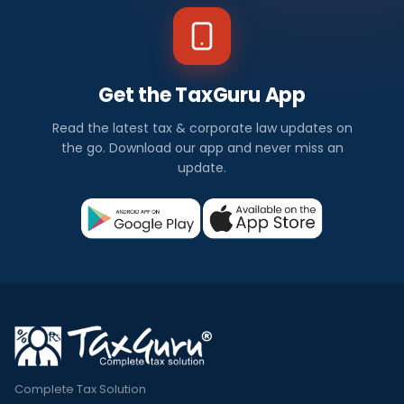
Get the TaxGuru App
Read the latest tax & corporate law updates on
the go. Download our app and never miss an
update.
Complete Tax Solution