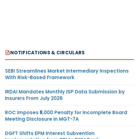
NOTIFICATIONS & CIRCULARS
SEBI Streamlines Market Intermediary Inspections
With Risk-Based Framework
IRDAI Mandates Monthly ISP Data Submission by
Insurers From July 2026
ROC Imposes ₹5,000 Penalty for Incomplete Board
Meeting Disclosure in MGT-7A
DGFT Shifts EPM Interest Subvention