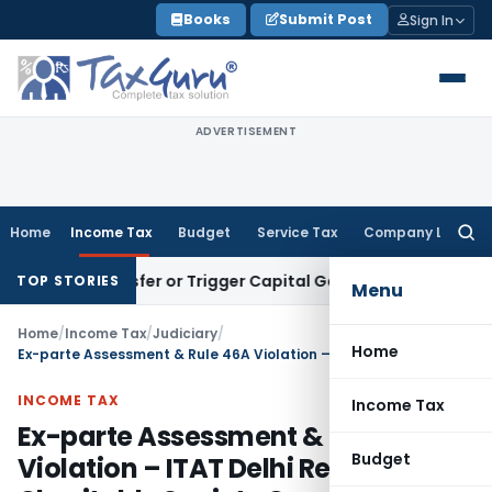
Skip
Books
Submit Post
Sign In
to
content
ADVERTISEMENT
Home
Income Tax
Budget
Service Tax
Company Law
Searc
for:
te Transfer or Trigger Capital Gains: ITAT Kolkata
Service T
TOP STORIES
Menu
Home
/
Income Tax
/
Judiciary
/
Home
Ex-parte Assessment & Rule 46A Violation – ITAT Delhi Remands Charitable Society Case Back to AO
INCOME TAX
Income Tax
Ex-parte Assessment & Rule 46A
Budget
Violation – ITAT Delhi Remands