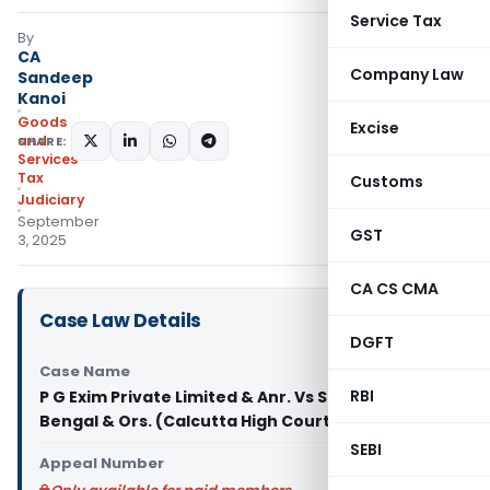
Service Tax
By
CA
Company Law
Sandeep
Kanoi
Goods
Excise
and
SHARE:
Services
Tax
Customs
Judiciary
September
GST
3, 2025
CA CS CMA
Case Law Details
DGFT
Case Name
RBI
P G Exim Private Limited & Anr. Vs State of West
Bengal & Ors. (Calcutta High Court)
SEBI
Appeal Number