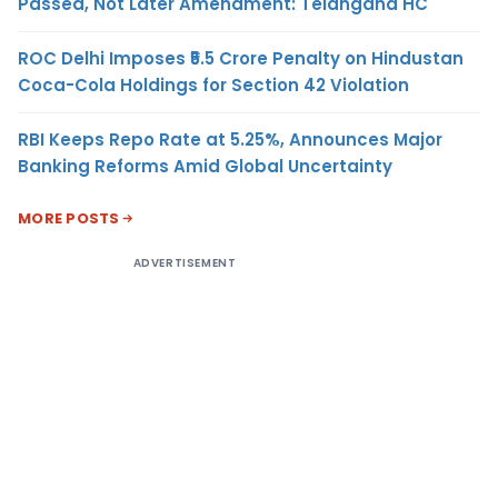
Passed, Not Later Amendment: Telangana HC
ROC Delhi Imposes ₹5.5 Crore Penalty on Hindustan
Coca-Cola Holdings for Section 42 Violation
RBI Keeps Repo Rate at 5.25%, Announces Major
Banking Reforms Amid Global Uncertainty
MORE POSTS
ADVERTISEMENT