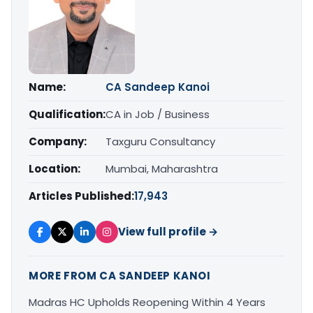
Name:
CA Sandeep Kanoi
Qualification:
CA in Job / Business
Company:
Taxguru Consultancy
Location:
Mumbai, Maharashtra
Articles Published:
17,943
View full profile →
MORE FROM CA SANDEEP KANOI
Madras HC Upholds Reopening Within 4 Years