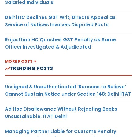
Salaried Individuals
Delhi HC Declines GST Writ, Directs Appeal as
Service of Notices Involves Disputed Facts
Rajasthan HC Quashes GST Penalty as Same
Officer Investigated & Adjudicated
MORE POSTS
TRENDING POSTS
Unsigned & Unauthenticated ‘Reasons to Believe’
Cannot Sustain Notice under Section 148: Delhi ITAT
Ad Hoc Disallowance Without Rejecting Books
Unsustainable: ITAT Delhi
Managing Partner Liable for Customs Penalty