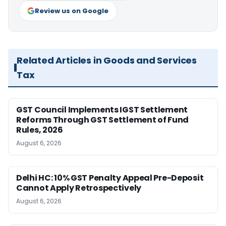
Review us on Google
Related Articles in Goods and Services
Tax
GST Council Implements IGST Settlement
Reforms Through GST Settlement of Fund
Rules, 2026
August 6, 2026
Delhi HC: 10% GST Penalty Appeal Pre-Deposit
Cannot Apply Retrospectively
August 6, 2026