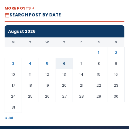
MORE POSTS
SEARCH POST BY DATE
August 2026
M
T
W
T
F
S
S
1
2
3
4
5
6
7
8
9
10
11
12
13
14
15
16
17
18
19
20
21
22
23
24
25
26
27
28
29
30
31
« Jul