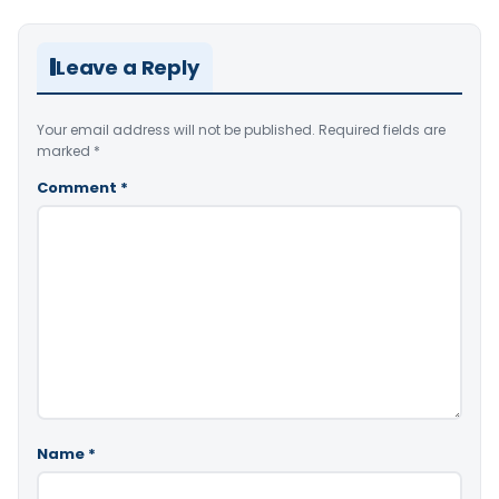
Leave a Reply
Your email address will not be published.
Required fields are
marked
*
Comment
*
Name
*