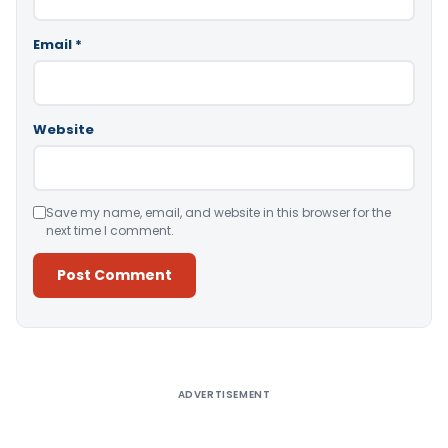
Email
*
Website
Save my name, email, and website in this browser for the
next time I comment.
Alternative:
ADVERTISEMENT