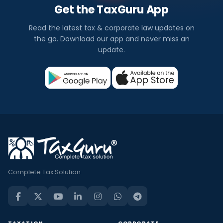
Get the TaxGuru App
Read the latest tax & corporate law updates on
the go. Download our app and never miss an
update.
Complete Tax Solution