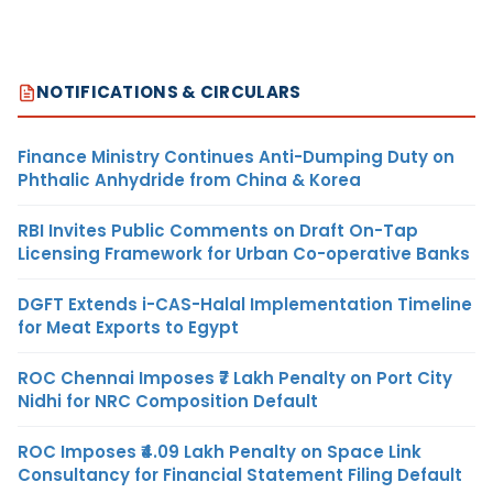
NOTIFICATIONS & CIRCULARS
Finance Ministry Continues Anti-Dumping Duty on
Phthalic Anhydride from China & Korea
RBI Invites Public Comments on Draft On-Tap
Licensing Framework for Urban Co-operative Banks
DGFT Extends i-CAS-Halal Implementation Timeline
for Meat Exports to Egypt
ROC Chennai Imposes ₹7 Lakh Penalty on Port City
Nidhi for NRC Composition Default
ROC Imposes ₹4.09 Lakh Penalty on Space Link
Consultancy for Financial Statement Filing Default