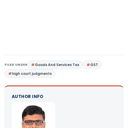
FILED UNDER
Goods And Services Tax
GST
high court judgments
AUTHOR INFO