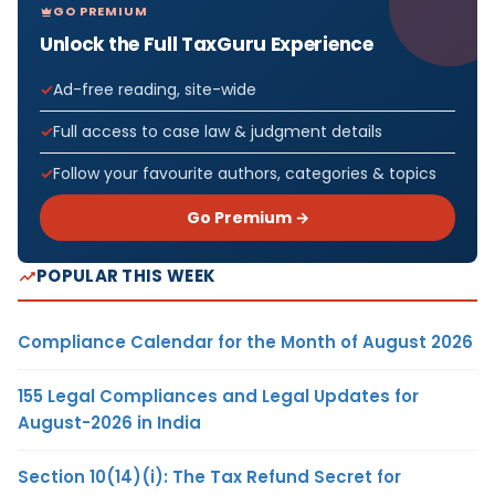
GO PREMIUM
Unlock the Full TaxGuru Experience
Ad-free reading, site-wide
Full access to case law & judgment details
Follow your favourite authors, categories & topics
Go Premium →
POPULAR THIS WEEK
Compliance Calendar for the Month of August 2026
155 Legal Compliances and Legal Updates for
August-2026 in India
Section 10(14)(i): The Tax Refund Secret for