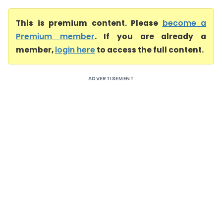
This is premium content. Please
become a
Premium member
. If you are already a
member,
login here
to access the full content.
ADVERTISEMENT