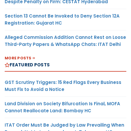
Despite Penalty on Firm: CESTAT Hyderabad
Section 13 Cannot Be Invoked to Deny Section 12A
Registration: Gujarat HC
Alleged Commission Addition Cannot Rest on Loose
Third-Party Papers & WhatsApp Chats: ITAT Delhi
MORE POSTS
FEATURED POSTS
GST Scrutiny Triggers: 15 Red Flags Every Business
Must Fix to Avoid a Notice
Land Division on Society Bifurcation Is Final, MOFA
Cannot Reallocate Land: Bombay HC
ITAT Order Must Be Judged by Law Prevailing When