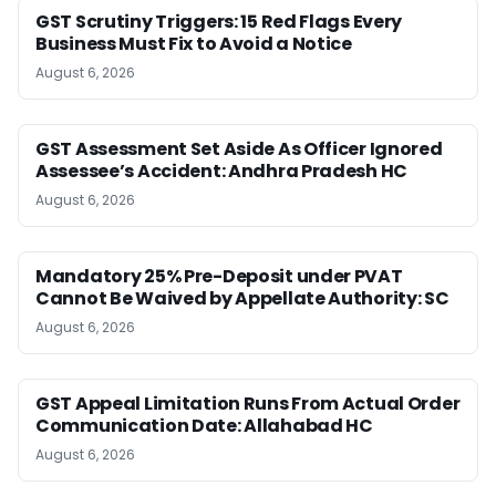
GST Scrutiny Triggers: 15 Red Flags Every
Business Must Fix to Avoid a Notice
August 6, 2026
GST Assessment Set Aside As Officer Ignored
Assessee’s Accident: Andhra Pradesh HC
August 6, 2026
Mandatory 25% Pre-Deposit under PVAT
Cannot Be Waived by Appellate Authority: SC
August 6, 2026
GST Appeal Limitation Runs From Actual Order
Communication Date: Allahabad HC
August 6, 2026