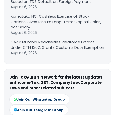
Based on TDS Default on Foreign Payment
August 6, 2026
Karnataka HC: Cashless Exercise of Stock
Options Gives Rise to Long-Term Capital Gains,
Not Salary
August 6, 2026
CAAR Mumbai Reclassifies Pelaforce Extract
Under CTH 1302, Grants Customs Duty Exemption
August 6, 2026
Join TaxGuru's Network for the latest updates
on Income Tax, GST, Company Law, Corporate
Laws and other related subjects.
Join Our WhatsApp Group
Join Our Telegram Group