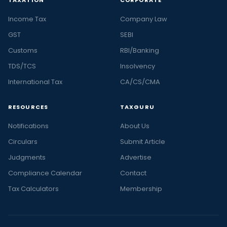
TAXATION
CORPORATE
Income Tax
Company Law
GST
SEBI
Customs
RBI/Banking
TDS/TCS
Insolvency
International Tax
CA/CS/CMA
RESOURCES
TAXGURU
Notifications
About Us
Circulars
Submit Article
Judgments
Advertise
Compliance Calendar
Contact
Tax Calculators
Membership