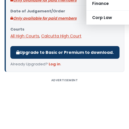
Only available for paid members
Finance
Date of Judgement/Order
Corp Law
Only available for paid members
Courts
All High Courts
,
Calcutta High Court
Upgrade to Basic or Premium to download.
Already Upgraded?
Log in
.
ADVERTISEMENT