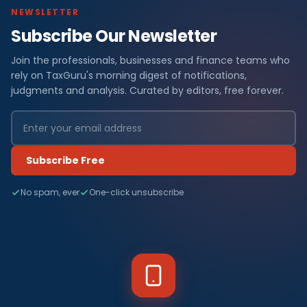
NEWSLETTER
Subscribe Our Newsletter
Join the professionals, businesses and finance teams who
rely on TaxGuru's morning digest of notifications,
judgments and analysis. Curated by editors, free forever.
Subscribe Free
No spam, ever
One-click unsubscribe