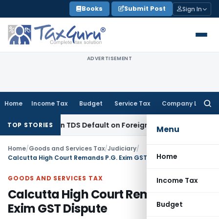
Skip
Books
Submit Post
Sign In
to
content
ADVERTISEMENT
Home
Income Tax
Budget
Service Tax
Company Law
Searc
for:
 Based on TDS Default on Foreign Payment
Income Tax
Karna
TOP STORIES
Menu
Home
/
Goods and Services Tax
/
Judiciary
/
Home
Calcutta High Court Remands P.G. Exim GST Dispute
GOODS AND SERVICES TAX
Income Tax
Calcutta High Court Remands P.G.
Budget
Exim GST Dispute