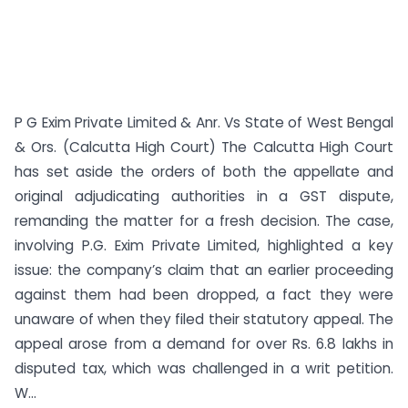
P G Exim Private Limited & Anr. Vs State of West Bengal
& Ors. (Calcutta High Court) The Calcutta High Court
has set aside the orders of both the appellate and
original adjudicating authorities in a GST dispute,
remanding the matter for a fresh decision. The case,
involving P.G. Exim Private Limited, highlighted a key
issue: the company’s claim that an earlier proceeding
against them had been dropped, a fact they were
unaware of when they filed their statutory appeal. The
appeal arose from a demand for over Rs. 6.8 lakhs in
disputed tax, which was challenged in a writ petition.
W...