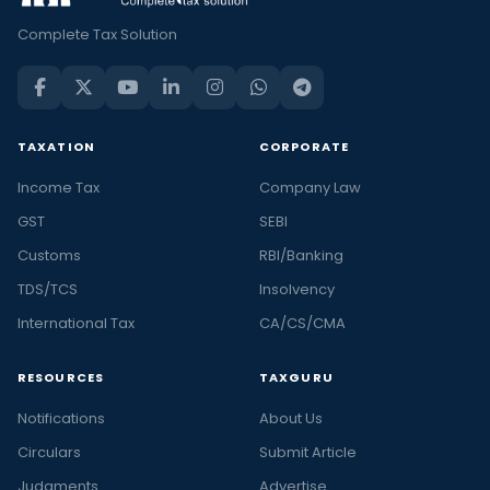
Complete Tax Solution
TAXATION
CORPORATE
Income Tax
Company Law
GST
SEBI
Customs
RBI/Banking
TDS/TCS
Insolvency
International Tax
CA/CS/CMA
RESOURCES
TAXGURU
Notifications
About Us
Circulars
Submit Article
Judgments
Advertise