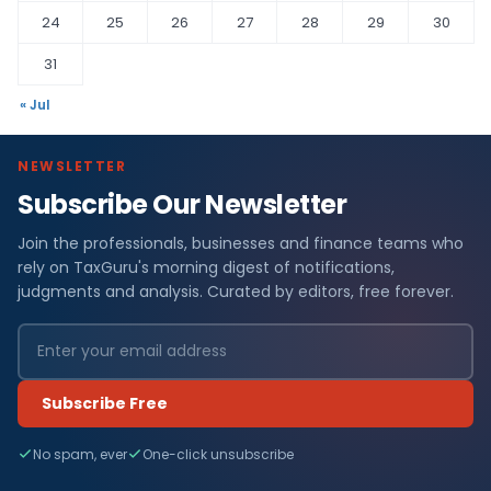
24
25
26
27
28
29
30
31
« Jul
NEWSLETTER
Subscribe Our Newsletter
Join the professionals, businesses and finance teams who
rely on TaxGuru's morning digest of notifications,
judgments and analysis. Curated by editors, free forever.
Subscribe Free
No spam, ever
One-click unsubscribe