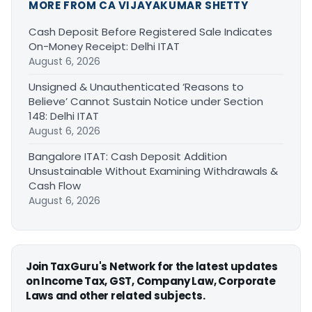
MORE FROM CA VIJAYAKUMAR SHETTY
Cash Deposit Before Registered Sale Indicates
On-Money Receipt: Delhi ITAT
August 6, 2026
Unsigned & Unauthenticated ‘Reasons to
Believe’ Cannot Sustain Notice under Section
148: Delhi ITAT
August 6, 2026
Bangalore ITAT: Cash Deposit Addition
Unsustainable Without Examining Withdrawals &
Cash Flow
August 6, 2026
Join TaxGuru's Network for the latest updates
on Income Tax, GST, Company Law, Corporate
Laws and other related subjects.