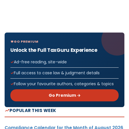
GO PREMIUM
Unlock the Full TaxGuru Experience
Ad-free reading, site-wide
Full access to case law & judgment details
Follow your favourite authors, categories & topics
Go Premium →
POPULAR THIS WEEK
Compliance Calendar for the Month of August 2026