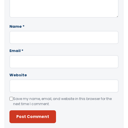
Name
*
Email
*
Website
Save my name, email, and website in this browser for the
next time I comment.