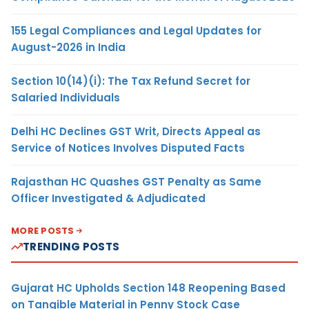
155 Legal Compliances and Legal Updates for
August-2026 in India
Section 10(14)(i): The Tax Refund Secret for
Salaried Individuals
Delhi HC Declines GST Writ, Directs Appeal as
Service of Notices Involves Disputed Facts
Rajasthan HC Quashes GST Penalty as Same
Officer Investigated & Adjudicated
MORE POSTS
TRENDING POSTS
Gujarat HC Upholds Section 148 Reopening Based
on Tangible Material in Penny Stock Case