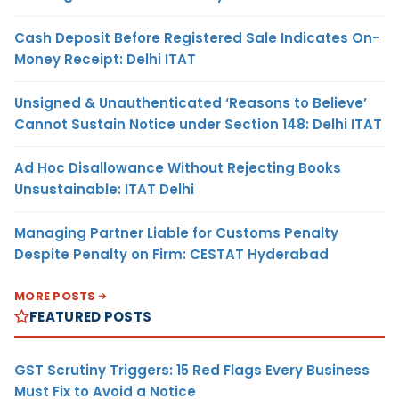
Cash Deposit Before Registered Sale Indicates On-
Money Receipt: Delhi ITAT
Unsigned & Unauthenticated ‘Reasons to Believe’
Cannot Sustain Notice under Section 148: Delhi ITAT
Ad Hoc Disallowance Without Rejecting Books
Unsustainable: ITAT Delhi
Managing Partner Liable for Customs Penalty
Despite Penalty on Firm: CESTAT Hyderabad
MORE POSTS
FEATURED POSTS
GST Scrutiny Triggers: 15 Red Flags Every Business
Must Fix to Avoid a Notice