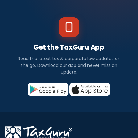
Get the TaxGuru App
Read the latest tax & corporate law updates on
the go. Download our app and never miss an
update.