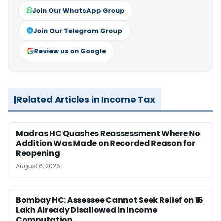
Join Our WhatsApp Group
Join Our Telegram Group
Review us on Google
Related Articles in Income Tax
Madras HC Quashes Reassessment Where No
Addition Was Made on Recorded Reason for
Reopening
August 6, 2026
Bombay HC: Assessee Cannot Seek Relief on ₹16
Lakh Already Disallowed in Income
Computation