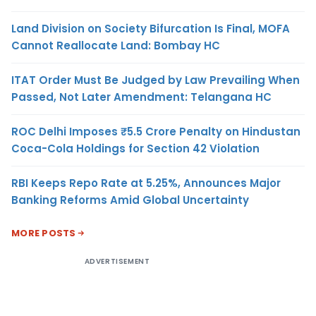
Land Division on Society Bifurcation Is Final, MOFA
Cannot Reallocate Land: Bombay HC
ITAT Order Must Be Judged by Law Prevailing When
Passed, Not Later Amendment: Telangana HC
ROC Delhi Imposes ₹5.5 Crore Penalty on Hindustan
Coca-Cola Holdings for Section 42 Violation
RBI Keeps Repo Rate at 5.25%, Announces Major
Banking Reforms Amid Global Uncertainty
MORE POSTS
ADVERTISEMENT