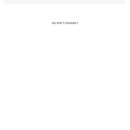
Alternative:
ADVERTISEMENT