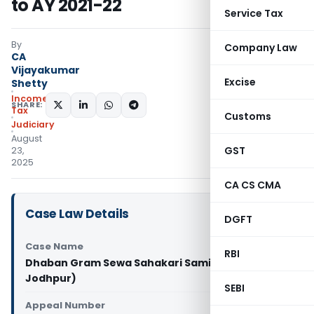
to AY 2021-22
Service Tax
By
Company Law
CA
Vijayakumar
Excise
Shetty
Income
SHARE:
Tax
Customs
Judiciary
August
GST
23,
2025
CA CS CMA
Case Law Details
DGFT
Case Name
RBI
Dhaban Gram Sewa Sahakari Samity Vs ITO (ITAT
Jodhpur)
SEBI
Appeal Number