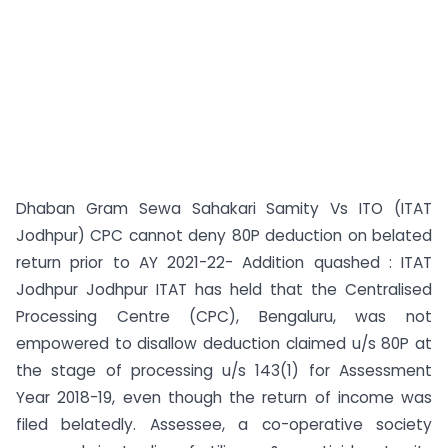
Dhaban Gram Sewa Sahakari Samity Vs ITO (ITAT
Jodhpur) CPC cannot deny 80P deduction on belated
return prior to AY 2021-22- Addition quashed : ITAT
Jodhpur Jodhpur ITAT has held that the Centralised
Processing Centre (CPC), Bengaluru, was not
empowered to disallow deduction claimed u/s 80P at
the stage of processing u/s 143(1) for Assessment
Year 2018-19, even though the return of income was
filed belatedly. Assessee, a co-operative society