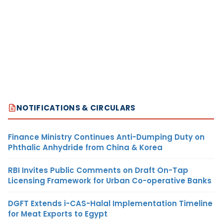
NOTIFICATIONS & CIRCULARS
Finance Ministry Continues Anti-Dumping Duty on
Phthalic Anhydride from China & Korea
RBI Invites Public Comments on Draft On-Tap
Licensing Framework for Urban Co-operative Banks
DGFT Extends i-CAS-Halal Implementation Timeline
for Meat Exports to Egypt