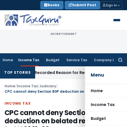
Skip
Books
Submit Post
Sign In
to
content
ADVERTISEMENT
Home
Income Tax
Budget
Service Tax
Company Law
Searc
for:
Made on Recorded Reason for Reopening
Corporate Law
Cal
TOP STORIES
Menu
Home
/
Income Tax
/
Judiciary
/
Home
CPC cannot deny Section 80P deduction on belated return prior to AY 2021-22
INCOME TAX
Income Tax
CPC cannot deny Section 80P
Budget
deduction on belated return prior