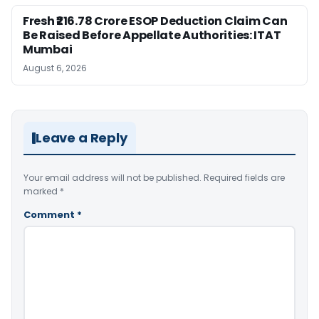
Fresh ₹216.78 Crore ESOP Deduction Claim Can
Be Raised Before Appellate Authorities: ITAT
Mumbai
August 6, 2026
Leave a Reply
Your email address will not be published.
Required fields are
marked
*
Comment
*