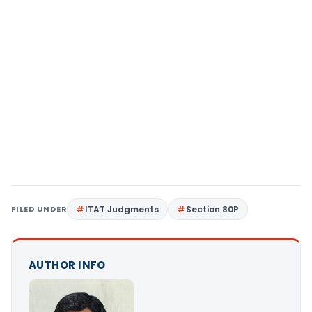
FILED UNDER
ITAT Judgments
Section 80P
AUTHOR INFO