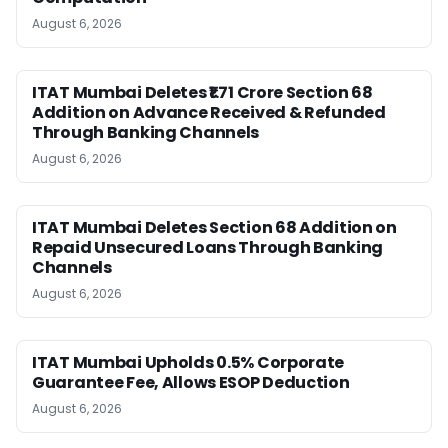
August 6, 2026
ITAT Mumbai Deletes ₹1.71 Crore Section 68
Addition on Advance Received & Refunded
Through Banking Channels
August 6, 2026
ITAT Mumbai Deletes Section 68 Addition on
Repaid Unsecured Loans Through Banking
Channels
August 6, 2026
ITAT Mumbai Upholds 0.5% Corporate
Guarantee Fee, Allows ESOP Deduction
August 6, 2026