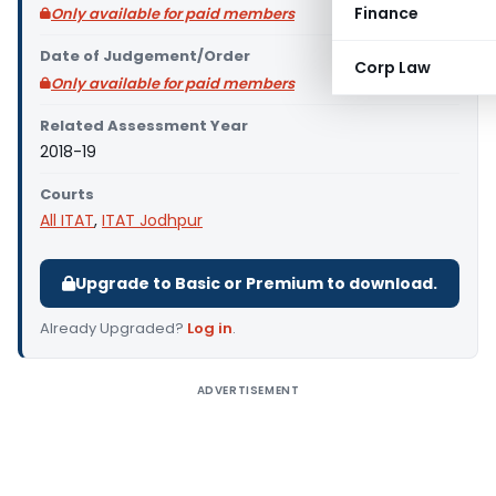
Finance
Only available for paid members
Date of Judgement/Order
Corp Law
Only available for paid members
Related Assessment Year
2018-19
Courts
All ITAT
,
ITAT Jodhpur
Upgrade to Basic or Premium to download.
Already Upgraded?
Log in
.
ADVERTISEMENT