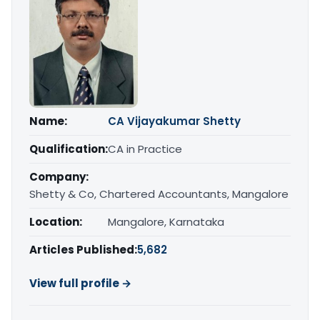
Name:
CA Vijayakumar Shetty
Qualification:
CA in Practice
Company:
Shetty & Co, Chartered Accountants, Mangalore
Location:
Mangalore, Karnataka
Articles Published:
5,682
View full profile →