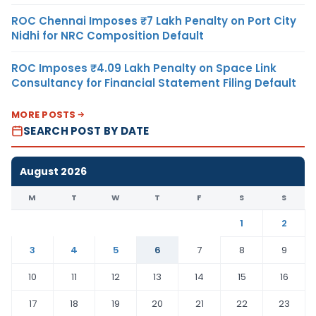
ROC Chennai Imposes ₹7 Lakh Penalty on Port City
Nidhi for NRC Composition Default
ROC Imposes ₹4.09 Lakh Penalty on Space Link
Consultancy for Financial Statement Filing Default
MORE POSTS
SEARCH POST BY DATE
August 2026
M
T
W
T
F
S
S
1
2
3
4
5
6
7
8
9
10
11
12
13
14
15
16
17
18
19
20
21
22
23