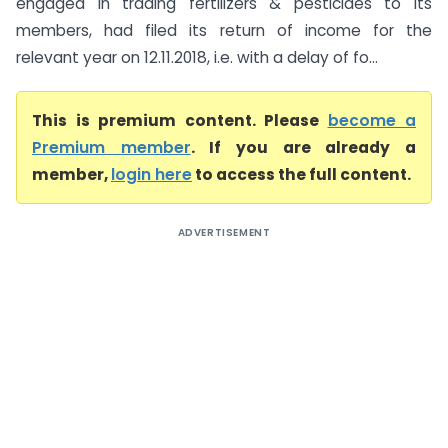
engaged in trading fertilizers & pesticides to its
members, had filed its return of income for the
relevant year on 12.11.2018, i.e. with a delay of fo...
This is premium content. Please
become a
Premium member
. If you are already a
member,
login here
to access the full content.
ADVERTISEMENT