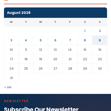
August 2026
M
T
W
T
F
S
S
1
2
3
4
5
6
7
8
9
10
11
12
13
14
15
16
17
18
19
20
21
22
23
24
25
26
27
28
29
30
31
« Jul
NEWSLETTER
Subscribe Our Newsletter