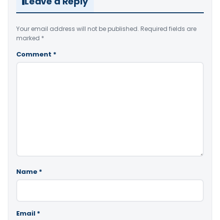
Leave a Reply
Your email address will not be published.
Required fields are
marked
*
Comment
*
Name
*
Email
*