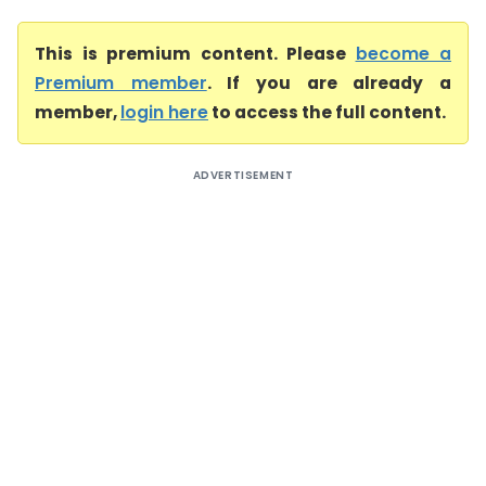
This is premium content. Please
become a
Premium member
. If you are already a
member,
login here
to access the full content.
ADVERTISEMENT