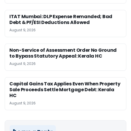
ITAT Mumbai: DLP Expense Remanded; Bad
Debt & PF/ESI Deductions Allowed
August 9, 2026
Non-Service of Assessment Order No Ground
to Bypass Statutory Appeal: Kerala HC
August 9, 2026
Capital Gains Tax Applies Even When Property
Sale Proceeds Settle Mortgage Debt: Kerala
HC
August 9, 2026