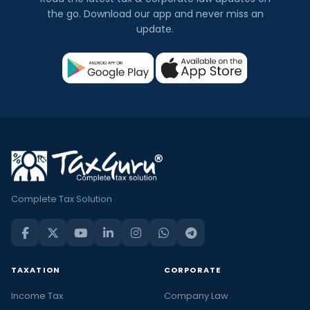
the go. Download our app and never miss an
update.
Complete Tax Solution
TAXATION
CORPORATE
Income Tax
Company Law