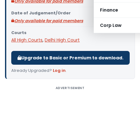
Only available for paid members
Finance
Date of Judgement/Order
Only available for paid members
Corp Law
Courts
All High Courts
,
Delhi High Court
Upgrade to Basic or Premium to download.
Already Upgraded?
Log in
.
ADVERTISEMENT