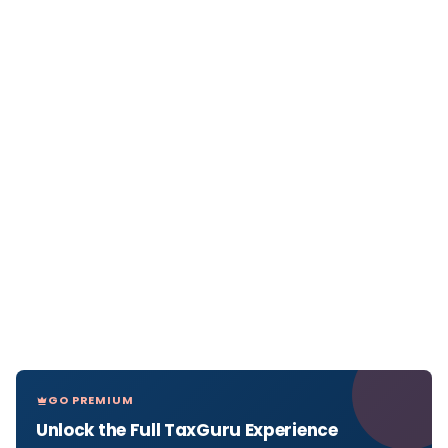
GO PREMIUM
Unlock the Full TaxGuru Experience