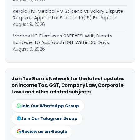
Kerala HC: Medical PG Stipend vs Salary Dispute
Requires Appeal for Section 10(16) Exemption
August 9, 2026
Madras HC Dismisses SARFAESI Writ, Directs
Borrower to Approach DRT Within 30 Days
August 9, 2026
Join TaxGuru's Network for the latest updates
on Income Tax, GST, Company Law, Corporate
Laws and other related subjects.
Join Our WhatsApp Group
Join Our Telegram Group
Review us on Google