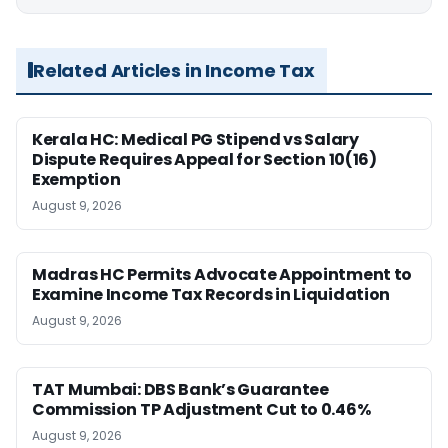
Related Articles in Income Tax
Kerala HC: Medical PG Stipend vs Salary
Dispute Requires Appeal for Section 10(16)
Exemption
August 9, 2026
Madras HC Permits Advocate Appointment to
Examine Income Tax Records in Liquidation
August 9, 2026
TAT Mumbai: DBS Bank’s Guarantee
Commission TP Adjustment Cut to 0.46%
August 9, 2026