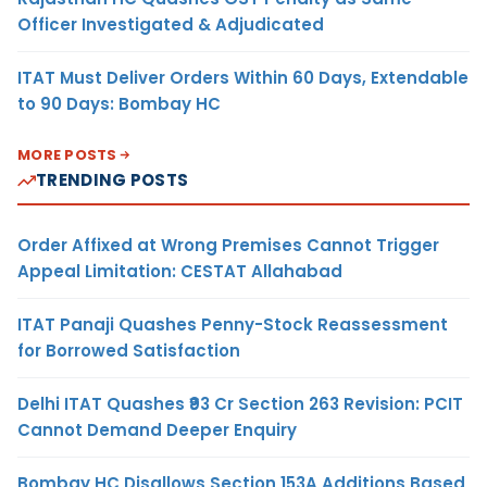
Officer Investigated & Adjudicated
ITAT Must Deliver Orders Within 60 Days, Extendable
to 90 Days: Bombay HC
MORE POSTS
TRENDING POSTS
Order Affixed at Wrong Premises Cannot Trigger
Appeal Limitation: CESTAT Allahabad
ITAT Panaji Quashes Penny-Stock Reassessment
for Borrowed Satisfaction
Delhi ITAT Quashes ₹93 Cr Section 263 Revision: PCIT
Cannot Demand Deeper Enquiry
Bombay HC Disallows Section 153A Additions Based