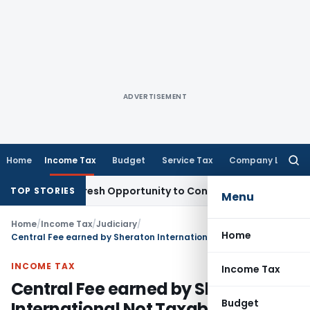
ADVERTISEMENT
Home
Income Tax
Budget
Service Tax
Company Law
Searc
for:
arrants Fresh Opportunity to Condone KVAT Appeal Delay
Inc
TOP STORIES
Menu
Home
/
Income Tax
/
Judiciary
/
Home
Central Fee earned by Sheraton International Not Taxable: Delhi HC
INCOME TAX
Income Tax
Central Fee earned by Sheraton
Budget
International Not Taxable: Delhi HC