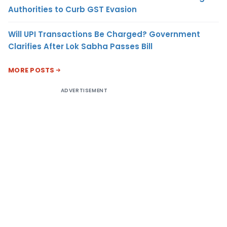
Authorities to Curb GST Evasion
Will UPI Transactions Be Charged? Government
Clarifies After Lok Sabha Passes Bill
MORE POSTS
ADVERTISEMENT