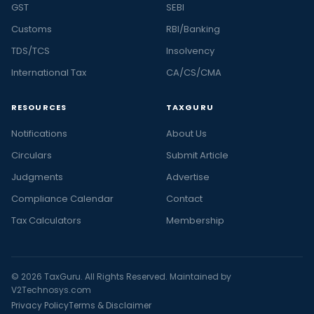
GST
SEBI
Customs
RBI/Banking
TDS/TCS
Insolvency
International Tax
CA/CS/CMA
RESOURCES
TAXGURU
Notifications
About Us
Circulars
Submit Article
Judgments
Advertise
Compliance Calendar
Contact
Tax Calculators
Membership
© 2026 TaxGuru. All Rights Reserved. Maintained by
V2Technosys.com
Privacy Policy
Terms & Disclaimer