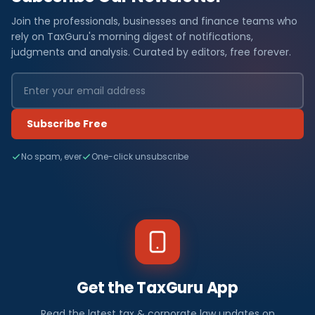
Join the professionals, businesses and finance teams who
rely on TaxGuru's morning digest of notifications,
judgments and analysis. Curated by editors, free forever.
Subscribe Free
No spam, ever
One-click unsubscribe
Get the TaxGuru App
Read the latest tax & corporate law updates on