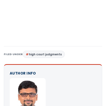
FILED UNDER
high court judgments
AUTHOR INFO