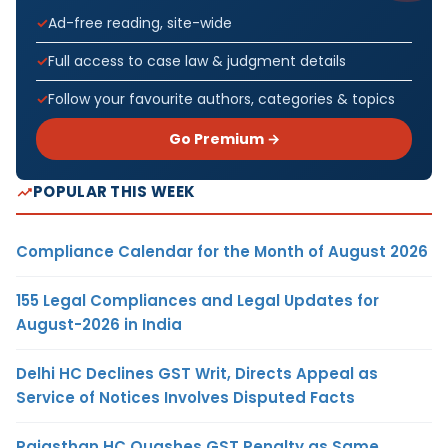
Ad-free reading, site-wide
Full access to case law & judgment details
Follow your favourite authors, categories & topics
Go Premium →
POPULAR THIS WEEK
Compliance Calendar for the Month of August 2026
155 Legal Compliances and Legal Updates for
August-2026 in India
Delhi HC Declines GST Writ, Directs Appeal as
Service of Notices Involves Disputed Facts
Rajasthan HC Quashes GST Penalty as Same