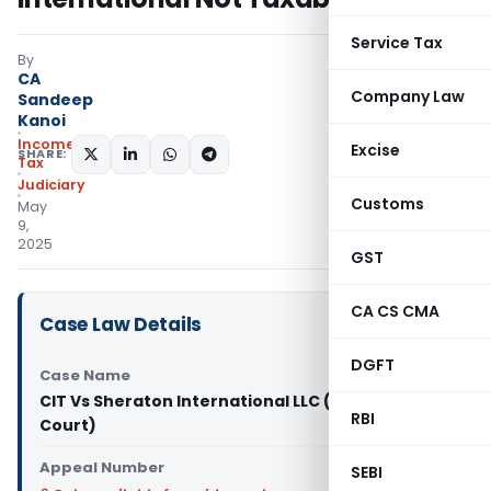
Service Tax
By
CA
Company Law
Sandeep
Kanoi
Income
Excise
SHARE:
Tax
Judiciary
Customs
May
9,
2025
GST
CA CS CMA
Case Law Details
DGFT
Case Name
CIT Vs Sheraton International LLC (Delhi High
RBI
Court)
Appeal Number
SEBI