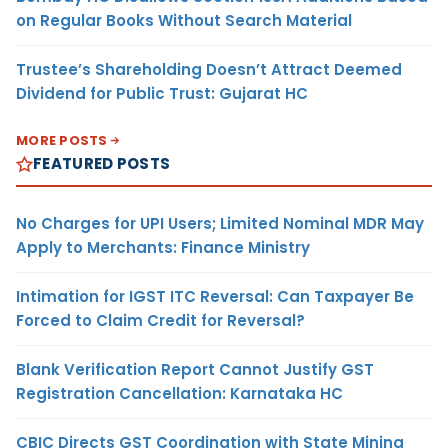
on Regular Books Without Search Material
Trustee’s Shareholding Doesn’t Attract Deemed
Dividend for Public Trust: Gujarat HC
MORE POSTS
FEATURED POSTS
No Charges for UPI Users; Limited Nominal MDR May
Apply to Merchants: Finance Ministry
Intimation for IGST ITC Reversal: Can Taxpayer Be
Forced to Claim Credit for Reversal?
Blank Verification Report Cannot Justify GST
Registration Cancellation: Karnataka HC
CBIC Directs GST Coordination with State Mining