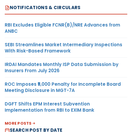
NOTIFICATIONS & CIRCULARS
RBI Excludes Eligible FCNR(B)/NRE Advances from
ANBC
SEBI Streamlines Market Intermediary Inspections
With Risk-Based Framework
IRDAI Mandates Monthly ISP Data Submission by
Insurers From July 2026
ROC Imposes ₹5,000 Penalty for Incomplete Board
Meeting Disclosure in MGT-7A
DGFT Shifts EPM Interest Subvention
Implementation from RBI to EXIM Bank
MORE POSTS
SEARCH POST BY DATE