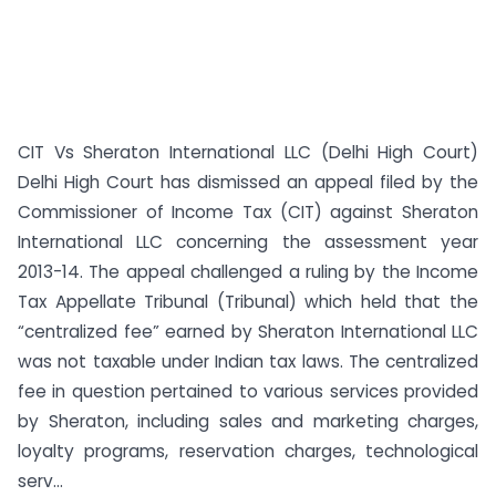
CIT Vs Sheraton International LLC (Delhi High Court)
Delhi High Court has dismissed an appeal filed by the
Commissioner of Income Tax (CIT) against Sheraton
International LLC concerning the assessment year
2013-14. The appeal challenged a ruling by the Income
Tax Appellate Tribunal (Tribunal) which held that the
“centralized fee” earned by Sheraton International LLC
was not taxable under Indian tax laws. The centralized
fee in question pertained to various services provided
by Sheraton, including sales and marketing charges,
loyalty programs, reservation charges, technological
serv...