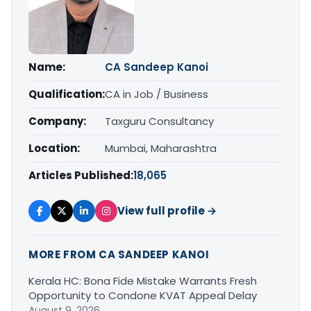
Name:
CA Sandeep Kanoi
Qualification:
CA in Job / Business
Company:
Taxguru Consultancy
Location:
Mumbai, Maharashtra
Articles Published:
18,065
View full profile →
MORE FROM CA SANDEEP KANOI
Kerala HC: Bona Fide Mistake Warrants Fresh
Opportunity to Condone KVAT Appeal Delay
August 9, 2026