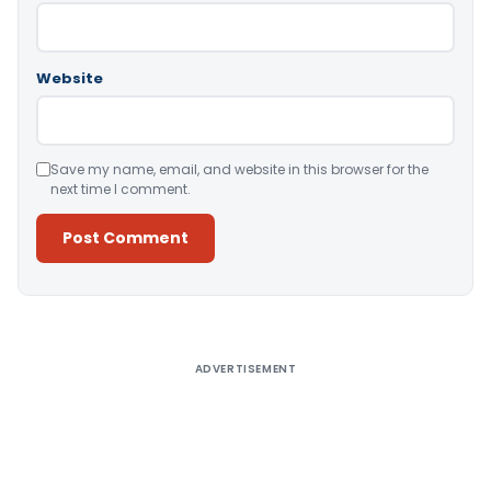
Website
Save my name, email, and website in this browser for the
next time I comment.
Alternative:
ADVERTISEMENT