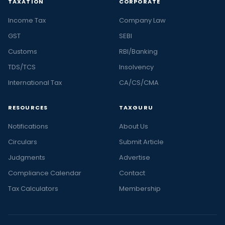
TAXATION
CORPORATE
Income Tax
Company Law
GST
SEBI
Customs
RBI/Banking
TDS/TCS
Insolvency
International Tax
CA/CS/CMA
RESOURCES
TAXGURU
Notifications
About Us
Circulars
Submit Article
Judgments
Advertise
Compliance Calendar
Contact
Tax Calculators
Membership