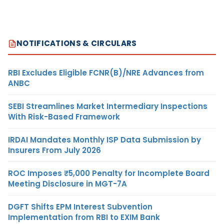
NOTIFICATIONS & CIRCULARS
RBI Excludes Eligible FCNR(B)/NRE Advances from
ANBC
SEBI Streamlines Market Intermediary Inspections
With Risk-Based Framework
IRDAI Mandates Monthly ISP Data Submission by
Insurers From July 2026
ROC Imposes ₹5,000 Penalty for Incomplete Board
Meeting Disclosure in MGT-7A
DGFT Shifts EPM Interest Subvention
Implementation from RBI to EXIM Bank