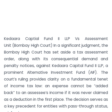
Kedaara Captial Fund II LLP Vs Assessment
Unit (Bombay High Court) In a significant judgment, the
Bombay High Court has set aside a tax assessment
order, along with its consequential demand and
penalty notices, against Kedaara Capital Fund II LLP, a
prominent Alternative Investment Fund (AIF). The
court’s ruling provides clarity on a fundamental tenet
of income tax law: an expense cannot be “added
back” to an assessee’s income if it was never claimed
as a deduction in the first place. The decision serves as
a key precedent for entities with pass-through status,