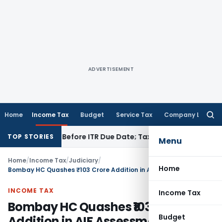
ADVERTISEMENT
Home
Income Tax
Budget
Service Tax
Company Law
Searc
for:
 If Paid Before ITR Due Date; Tax Audit Error Verifiable
Incom
TOP STORIES
Menu
Home
/
Income Tax
/
Judiciary
/
Home
Bombay HC Quashes ₹103 Crore Addition in AIF Assessment
INCOME TAX
Income Tax
Bombay HC Quashes ₹103 Crore
Budget
Addition in AIF Assessment