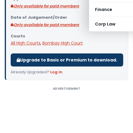
Only available for paid members
Finance
Date of Judgement/Order
Corp Law
Only available for paid members
Courts
All High Courts
,
Bombay High Court
Upgrade to Basic or Premium to download.
Already Upgraded?
Log in
.
ADVERTISEMENT