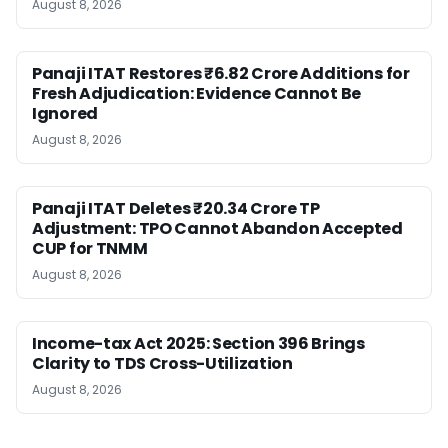
August 8, 2026
Panaji ITAT Restores ₹6.82 Crore Additions for
Fresh Adjudication: Evidence Cannot Be
Ignored
August 8, 2026
Panaji ITAT Deletes ₹20.34 Crore TP
Adjustment: TPO Cannot Abandon Accepted
CUP for TNMM
August 8, 2026
Income-tax Act 2025: Section 396 Brings
Clarity to TDS Cross-Utilization
August 8, 2026