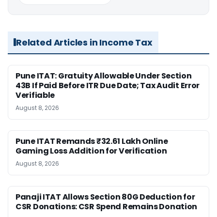
Related Articles in Income Tax
Pune ITAT: Gratuity Allowable Under Section
43B If Paid Before ITR Due Date; Tax Audit Error
Verifiable
August 8, 2026
Pune ITAT Remands ₹32.61 Lakh Online
Gaming Loss Addition for Verification
August 8, 2026
Panaji ITAT Allows Section 80G Deduction for
CSR Donations: CSR Spend Remains Donation