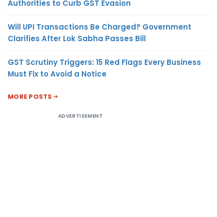
Authorities to Curb GST Evasion
Will UPI Transactions Be Charged? Government
Clarifies After Lok Sabha Passes Bill
GST Scrutiny Triggers: 15 Red Flags Every Business
Must Fix to Avoid a Notice
MORE POSTS
ADVERTISEMENT