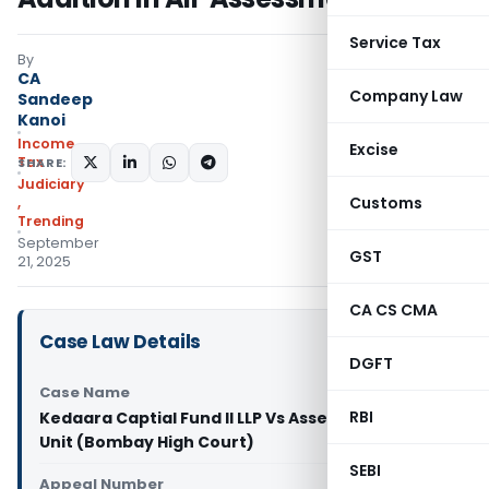
Service Tax
By
CA
Company Law
Sandeep
Kanoi
Income
Excise
Tax
SHARE:
Judiciary
Customs
,
Trending
September
GST
21, 2025
CA CS CMA
Case Law Details
DGFT
Case Name
RBI
Kedaara Captial Fund II LLP Vs Assessment
Unit (Bombay High Court)
SEBI
Appeal Number