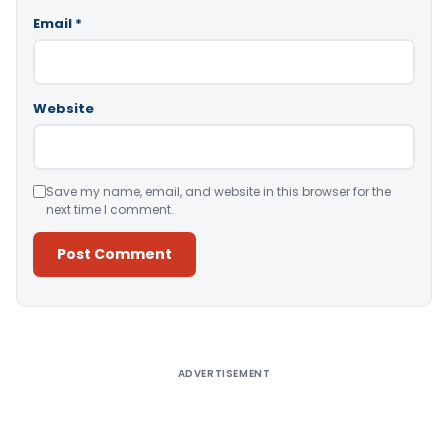
Email
*
Website
Save my name, email, and website in this browser for the
next time I comment.
Alternative:
ADVERTISEMENT