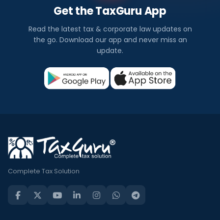
Get the TaxGuru App
Read the latest tax & corporate law updates on
the go. Download our app and never miss an
update.
Complete Tax Solution