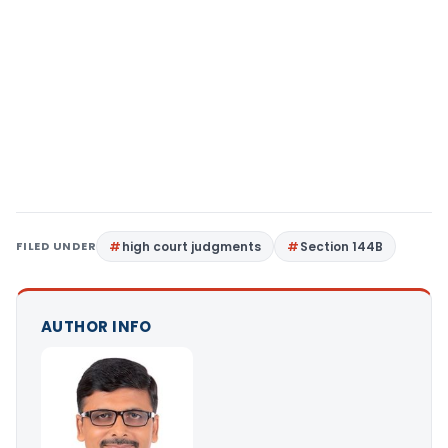
FILED UNDER
high court judgments
Section 144B
AUTHOR INFO