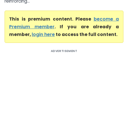
reinforcing...
This is premium content. Please
become a
Premium member
. If you are already a
member,
login here
to access the full content.
ADVERTISEMENT