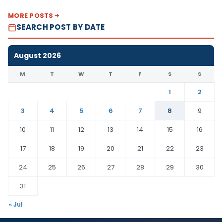
MORE POSTS
SEARCH POST BY DATE
August 2026
M
T
W
T
F
S
S
1
2
3
4
5
6
7
8
9
10
11
12
13
14
15
16
17
18
19
20
21
22
23
24
25
26
27
28
29
30
31
« Jul