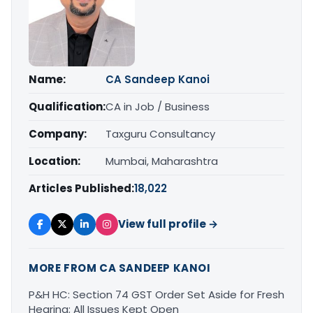
Name:
CA Sandeep Kanoi
Qualification:
CA in Job / Business
Company:
Taxguru Consultancy
Location:
Mumbai, Maharashtra
Articles Published:
18,022
View full profile →
MORE FROM CA SANDEEP KANOI
P&H HC: Section 74 GST Order Set Aside for Fresh
Hearing; All Issues Kept Open