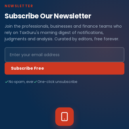
NEWSLETTER
Subscribe Our Newsletter
Join the professionals, businesses and finance teams who
rely on TaxGuru's morning digest of notifications,
judgments and analysis. Curated by editors, free forever.
Subscribe Free
No spam, ever
One-click unsubscribe