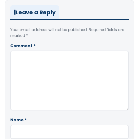
Leave a Reply
Your email address will not be published.
Required fields are
marked
*
Comment
*
Name
*