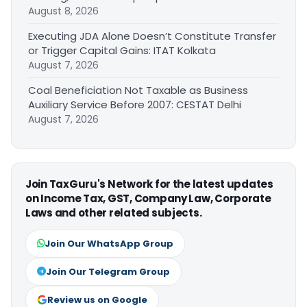
August 8, 2026
Executing JDA Alone Doesn’t Constitute Transfer
or Trigger Capital Gains: ITAT Kolkata
August 7, 2026
Coal Beneficiation Not Taxable as Business
Auxiliary Service Before 2007: CESTAT Delhi
August 7, 2026
Join TaxGuru's Network for the latest updates
on Income Tax, GST, Company Law, Corporate
Laws and other related subjects.
Join Our WhatsApp Group
Join Our Telegram Group
Review us on Google