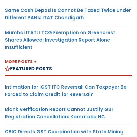
Same Cash Deposits Cannot Be Taxed Twice Under
Different PANs: ITAT Chandigarh
Mumbai ITAT: LTCG Exemption on Greencrest
Shares Allowed; Investigation Report Alone
Insufficient
MORE POSTS
FEATURED POSTS
Intimation for IGST ITC Reversal: Can Taxpayer Be
Forced to Claim Credit for Reversal?
Blank Verification Report Cannot Justify GST
Registration Cancellation: Karnataka HC
CBIC Directs GST Coordination with State Mining