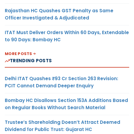
Rajasthan HC Quashes GST Penalty as Same
Officer Investigated & Adjudicated
ITAT Must Deliver Orders Within 60 Days, Extendable
to 90 Days: Bombay HC
MORE POSTS
TRENDING POSTS
Delhi ITAT Quashes ₹93 Cr Section 263 Revision:
PCIT Cannot Demand Deeper Enquiry
Bombay HC Disallows Section 153A Additions Based
on Regular Books Without Search Material
Trustee’s Shareholding Doesn’t Attract Deemed
Dividend for Public Trust: Gujarat HC