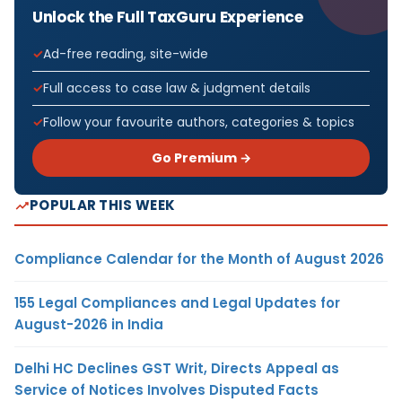
Unlock the Full TaxGuru Experience
Ad-free reading, site-wide
Full access to case law & judgment details
Follow your favourite authors, categories & topics
Go Premium →
POPULAR THIS WEEK
Compliance Calendar for the Month of August 2026
155 Legal Compliances and Legal Updates for
August-2026 in India
Delhi HC Declines GST Writ, Directs Appeal as
Service of Notices Involves Disputed Facts