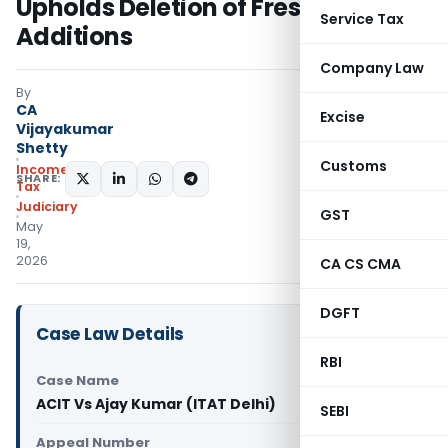
Upholds Deletion of Fresh
Service Tax
Additions
Company Law
By
CA
Excise
Vijayakumar
Shetty
Customs
Income
SHARE:
Tax
Judiciary
GST
May
19,
2026
CA CS CMA
DGFT
Case Law Details
RBI
Case Name
ACIT Vs Ajay Kumar (ITAT Delhi)
SEBI
Appeal Number