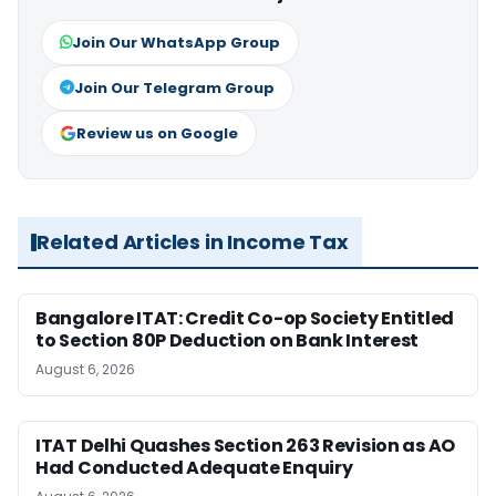
Join Our WhatsApp Group
Join Our Telegram Group
Review us on Google
Related Articles in Income Tax
Bangalore ITAT: Credit Co-op Society Entitled
to Section 80P Deduction on Bank Interest
August 6, 2026
ITAT Delhi Quashes Section 263 Revision as AO
Had Conducted Adequate Enquiry