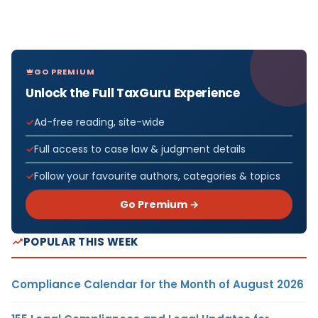
GO PREMIUM
Unlock the Full TaxGuru Experience
Ad-free reading, site-wide
Full access to case law & judgment details
Follow your favourite authors, categories & topics
Go Premium →
POPULAR THIS WEEK
Compliance Calendar for the Month of August 2026