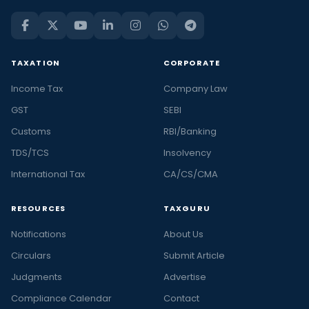
TAXATION
CORPORATE
Income Tax
Company Law
GST
SEBI
Customs
RBI/Banking
TDS/TCS
Insolvency
International Tax
CA/CS/CMA
RESOURCES
TAXGURU
Notifications
About Us
Circulars
Submit Article
Judgments
Advertise
Compliance Calendar
Contact