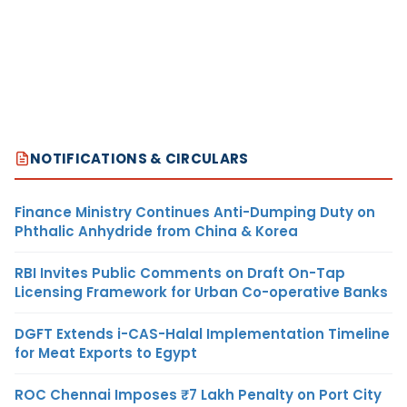
NOTIFICATIONS & CIRCULARS
Finance Ministry Continues Anti-Dumping Duty on
Phthalic Anhydride from China & Korea
RBI Invites Public Comments on Draft On-Tap
Licensing Framework for Urban Co-operative Banks
DGFT Extends i-CAS-Halal Implementation Timeline
for Meat Exports to Egypt
ROC Chennai Imposes ₹7 Lakh Penalty on Port City