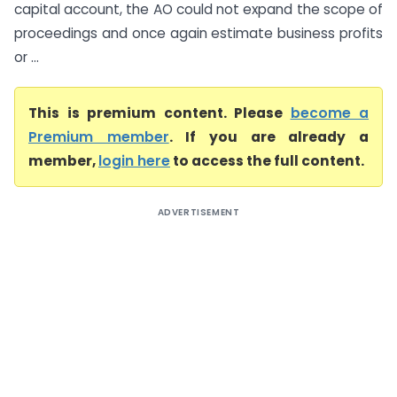
capital account, the AO could not expand the scope of
proceedings and once again estimate business profits
or ...
This is premium content. Please
become a
Premium member
. If you are already a
member,
login here
to access the full content.
ADVERTISEMENT