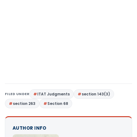
FILED UNDER
ITAT Judgments
section 143(3)
section 263
Section 68
AUTHOR INFO