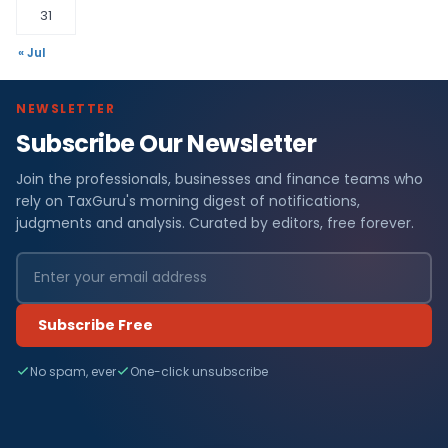
31
« Jul
NEWSLETTER
Subscribe Our Newsletter
Join the professionals, businesses and finance teams who
rely on TaxGuru's morning digest of notifications,
judgments and analysis. Curated by editors, free forever.
Subscribe Free
No spam, ever
One-click unsubscribe