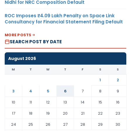
Nidhi for NRC Composition Default
ROC Imposes ₹4.09 Lakh Penalty on Space Link
Consultancy for Financial Statement Filing Default
MORE POSTS
SEARCH POST BY DATE
August 2026
M
T
W
T
F
S
S
1
2
3
4
5
6
7
8
9
10
11
12
13
14
15
16
17
18
19
20
21
22
23
24
25
26
27
28
29
30