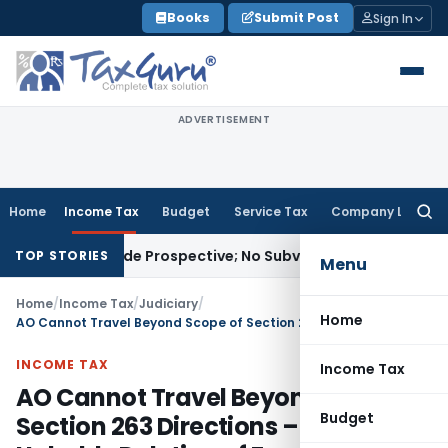
Skip
Books
Submit Post
Sign In
to
content
ADVERTISEMENT
Home
Income Tax
Budget
Service Tax
Company Law
Searc
for:
less Made Prospective; No Subvention Beyond T.M.A. Pai
Inc
TOP STORIES
Menu
Home
/
Income Tax
/
Judiciary
/
Home
AO Cannot Travel Beyond Scope of Section 263 Directions – ITAT Upholds Deletion of Fresh Additions
INCOME TAX
Income Tax
AO Cannot Travel Beyond Scope of
Budget
Section 263 Directions – ITAT