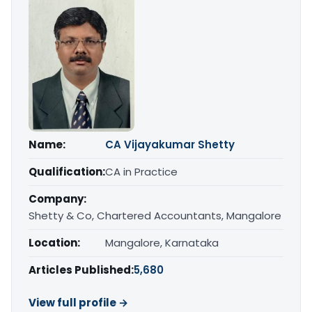
Name:
CA Vijayakumar Shetty
Qualification:
CA in Practice
Company:
Shetty & Co, Chartered Accountants, Mangalore
Location:
Mangalore, Karnataka
Articles Published:
5,680
View full profile →