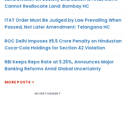
Cannot Reallocate Land: Bombay HC
ITAT Order Must Be Judged by Law Prevailing When
Passed, Not Later Amendment: Telangana HC
ROC Delhi Imposes ₹5.5 Crore Penalty on Hindustan
Coca-Cola Holdings for Section 42 Violation
RBI Keeps Repo Rate at 5.25%, Announces Major
Banking Reforms Amid Global Uncertainty
MORE POSTS
ADVERTISEMENT