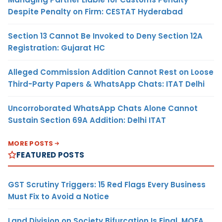
Despite Penalty on Firm: CESTAT Hyderabad
Section 13 Cannot Be Invoked to Deny Section 12A
Registration: Gujarat HC
Alleged Commission Addition Cannot Rest on Loose
Third-Party Papers & WhatsApp Chats: ITAT Delhi
Uncorroborated WhatsApp Chats Alone Cannot
Sustain Section 69A Addition: Delhi ITAT
MORE POSTS
FEATURED POSTS
GST Scrutiny Triggers: 15 Red Flags Every Business
Must Fix to Avoid a Notice
Land Division on Society Bifurcation Is Final, MOFA