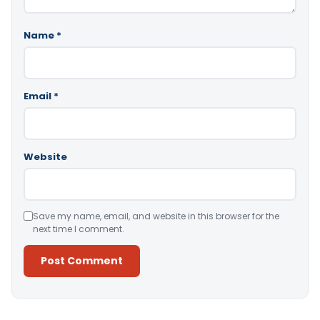
Name
*
Email
*
Website
Save my name, email, and website in this browser for the
next time I comment.
Alternative: