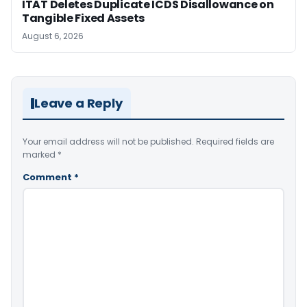
ITAT Deletes Duplicate ICDS Disallowance on
Tangible Fixed Assets
August 6, 2026
Leave a Reply
Your email address will not be published.
Required fields are
marked
*
Comment
*