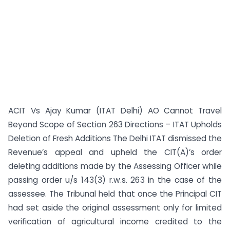
ACIT Vs Ajay Kumar (ITAT Delhi) AO Cannot Travel
Beyond Scope of Section 263 Directions – ITAT Upholds
Deletion of Fresh Additions The Delhi ITAT dismissed the
Revenue’s appeal and upheld the CIT(A)’s order
deleting additions made by the Assessing Officer while
passing order u/s 143(3) r.w.s. 263 in the case of the
assessee. The Tribunal held that once the Principal CIT
had set aside the original assessment only for limited
verification of agricultural income credited to the