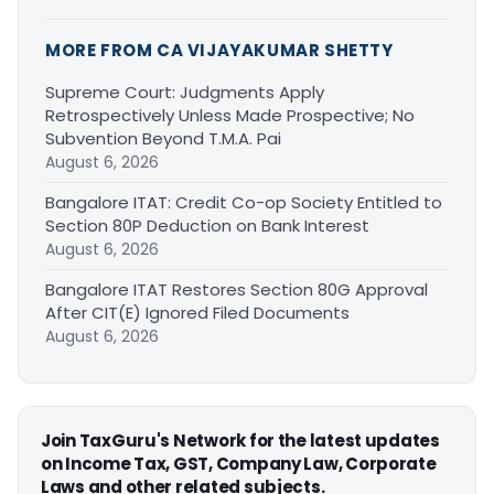
MORE FROM CA VIJAYAKUMAR SHETTY
Supreme Court: Judgments Apply
Retrospectively Unless Made Prospective; No
Subvention Beyond T.M.A. Pai
August 6, 2026
Bangalore ITAT: Credit Co-op Society Entitled to
Section 80P Deduction on Bank Interest
August 6, 2026
Bangalore ITAT Restores Section 80G Approval
After CIT(E) Ignored Filed Documents
August 6, 2026
Join TaxGuru's Network for the latest updates
on Income Tax, GST, Company Law, Corporate
Laws and other related subjects.