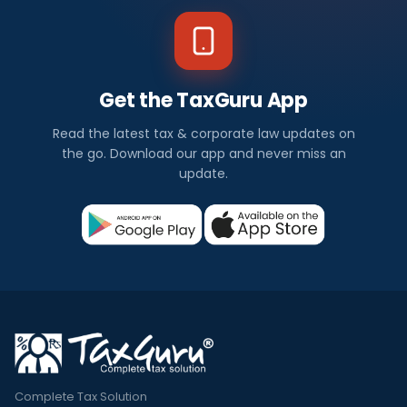
Get the TaxGuru App
Read the latest tax & corporate law updates on
the go. Download our app and never miss an
update.
Complete Tax Solution