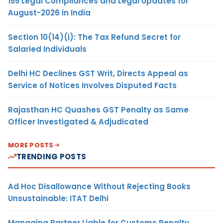
155 Legal Compliances and Legal Updates for
August-2026 in India
Section 10(14)(i): The Tax Refund Secret for
Salaried Individuals
Delhi HC Declines GST Writ, Directs Appeal as
Service of Notices Involves Disputed Facts
Rajasthan HC Quashes GST Penalty as Same
Officer Investigated & Adjudicated
MORE POSTS
TRENDING POSTS
Ad Hoc Disallowance Without Rejecting Books
Unsustainable: ITAT Delhi
Managing Partner Liable for Customs Penalty