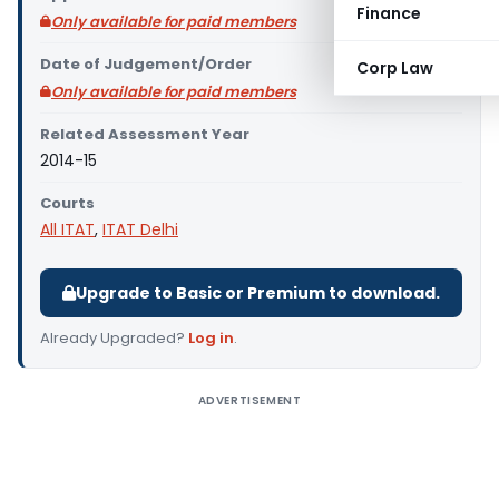
Finance
Only available for paid members
Date of Judgement/Order
Corp Law
Only available for paid members
Related Assessment Year
2014-15
Courts
All ITAT
,
ITAT Delhi
Upgrade to Basic or Premium to download.
Already Upgraded?
Log in
.
ADVERTISEMENT