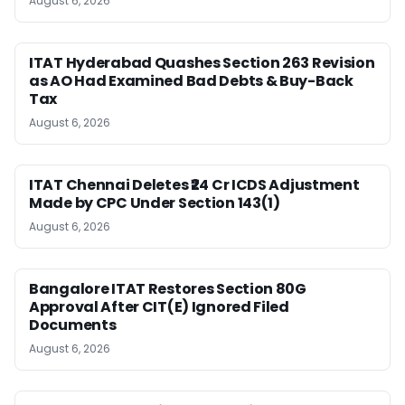
August 6, 2026
ITAT Hyderabad Quashes Section 263 Revision
as AO Had Examined Bad Debts & Buy-Back
Tax
August 6, 2026
ITAT Chennai Deletes ₹24 Cr ICDS Adjustment
Made by CPC Under Section 143(1)
August 6, 2026
Bangalore ITAT Restores Section 80G
Approval After CIT(E) Ignored Filed
Documents
August 6, 2026