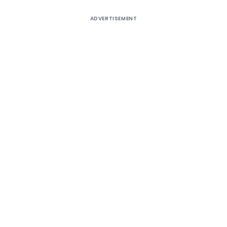
ADVERTISEMENT