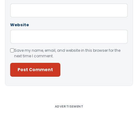
Website
Save my name, email, and website in this browser for the
next time I comment.
Alternative:
ADVERTISEMENT