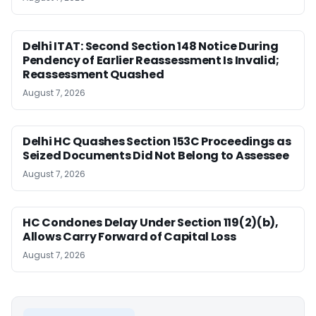
Delhi ITAT: Second Section 148 Notice During
Pendency of Earlier Reassessment Is Invalid;
Reassessment Quashed
August 7, 2026
Delhi HC Quashes Section 153C Proceedings as
Seized Documents Did Not Belong to Assessee
August 7, 2026
HC Condones Delay Under Section 119(2)(b),
Allows Carry Forward of Capital Loss
August 7, 2026