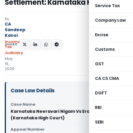
Settlement: Karnataka HC
Service Tax
By
Company Law
CA
Sandeep
Excise
Kanoi
Income
SHARE:
Tax
Customs
Judiciary
May
GST
19,
2026
CA CS CMA
Case Law Details
DGFT
Case Name
RBI
Karnataka Neeravari Nigam Vs Eranna
(Karnataka High Court)
SEBI
Appeal Number