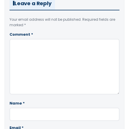
Leave a Reply
Your email address will not be published.
Required fields are
marked
*
Comment
*
Name
*
Email
*