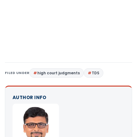
FILED UNDER
high court judgments
TDS
AUTHOR INFO