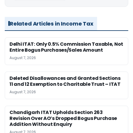
Related Articles in Income Tax
Delhi ITAT: Only 0.5% Commission Taxable, Not
Entire Bogus Purchases/Sales Amount
August 7, 2026
Deleted Disallowances and Granted Sections
11 and 12 Exemption to Charitable Trust – ITAT
August 7, 2026
Chandigarh ITAT Upholds Section 263
Revision Over AO’s Dropped Bogus Purchase
Addition Without Enquiry
August 7, 2026