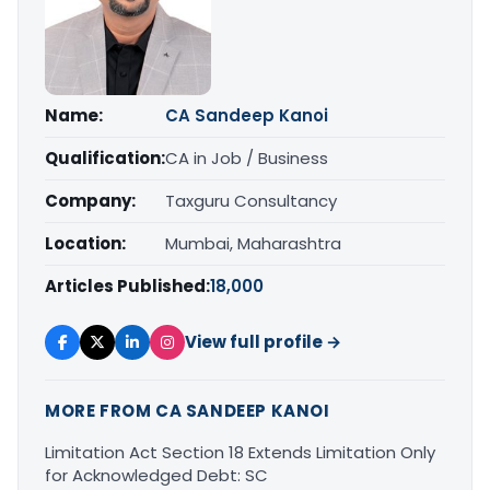
Name:
CA Sandeep Kanoi
Qualification:
CA in Job / Business
Company:
Taxguru Consultancy
Location:
Mumbai, Maharashtra
Articles Published:
18,000
View full profile →
MORE FROM CA SANDEEP KANOI
Limitation Act Section 18 Extends Limitation Only
for Acknowledged Debt: SC