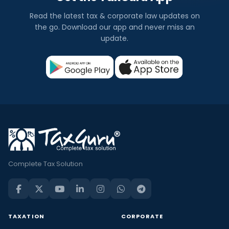
Read the latest tax & corporate law updates on
the go. Download our app and never miss an
update.
Complete Tax Solution
TAXATION
CORPORATE