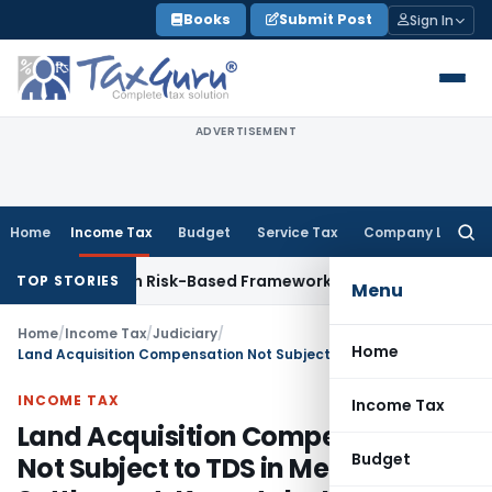
Skip
Books
Submit Post
Sign In
to
content
ADVERTISEMENT
Home
Income Tax
Budget
Service Tax
Company Law
Searc
for:
tions With Risk-Based Framework
Corporate Law
IRDAI Manda
TOP STORIES
Menu
Home
/
Income Tax
/
Judiciary
/
Home
Land Acquisition Compensation Not Subject to TDS in Mediated Settlement: Karnataka HC
INCOME TAX
Income Tax
Land Acquisition Compensation
Budget
Not Subject to TDS in Mediated