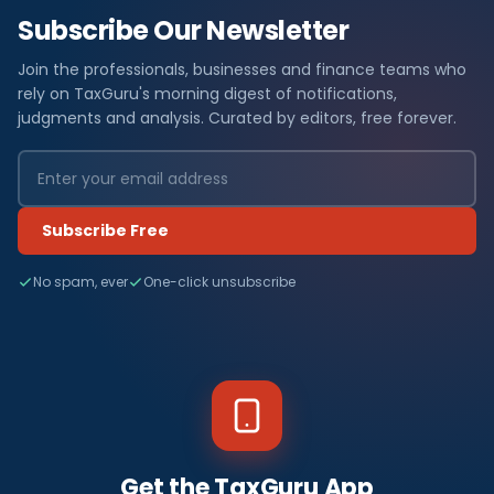
Subscribe Our Newsletter
Join the professionals, businesses and finance teams who
rely on TaxGuru's morning digest of notifications,
judgments and analysis. Curated by editors, free forever.
Subscribe Free
No spam, ever
One-click unsubscribe
Get the TaxGuru App