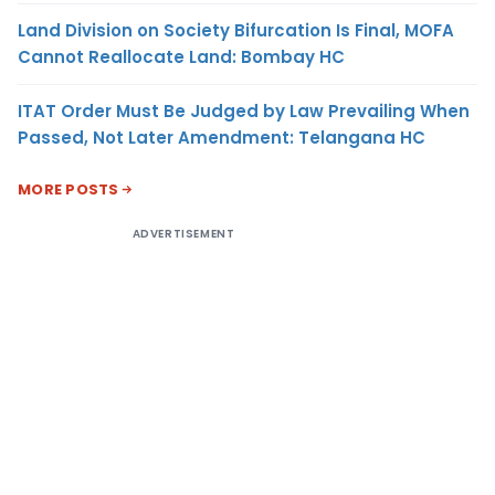
Land Division on Society Bifurcation Is Final, MOFA
Cannot Reallocate Land: Bombay HC
ITAT Order Must Be Judged by Law Prevailing When
Passed, Not Later Amendment: Telangana HC
MORE POSTS
ADVERTISEMENT