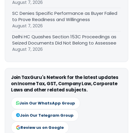
August 7, 2026
SC Denies Specific Performance as Buyer Failed
to Prove Readiness and Willingness
August 7, 2026
Delhi HC Quashes Section 153C Proceedings as
Seized Documents Did Not Belong to Assessee
August 7, 2026
Join TaxGuru's Network for the latest updates
on Income Tax, GST, Company Law, Corporate
Laws and other related subjects.
Join Our WhatsApp Group
Join Our Telegram Group
Review us on Google