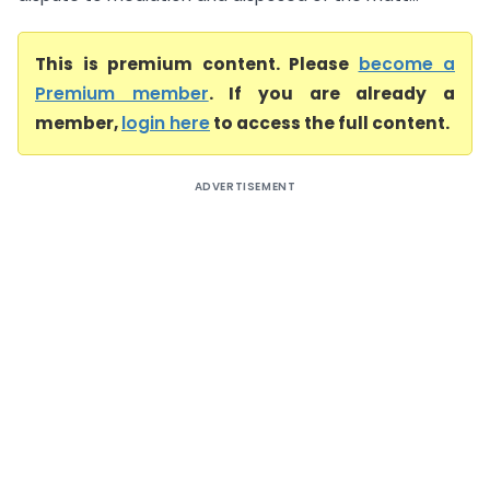
This is premium content. Please
become a
Premium member
. If you are already a
member,
login here
to access the full content.
ADVERTISEMENT