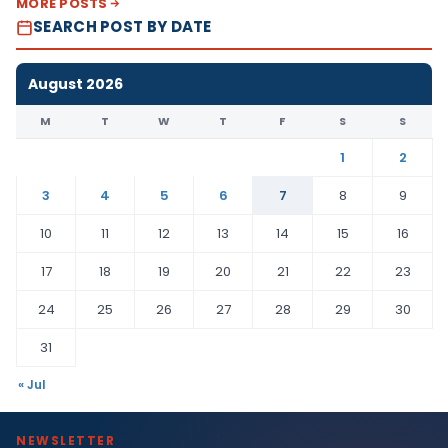
MORE POSTS
SEARCH POST BY DATE
August 2026
M
T
W
T
F
S
S
1
2
3
4
5
6
7
8
9
10
11
12
13
14
15
16
17
18
19
20
21
22
23
24
25
26
27
28
29
30
31
« Jul
NEWSLETTER