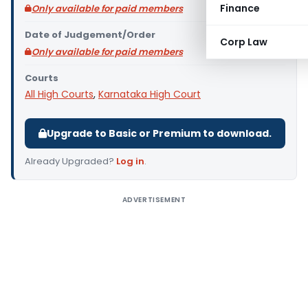
Finance
Only available for paid members
Date of Judgement/Order
Corp Law
Only available for paid members
Courts
All High Courts
,
Karnataka High Court
Upgrade to Basic or Premium to download.
Already Upgraded?
Log in
.
ADVERTISEMENT