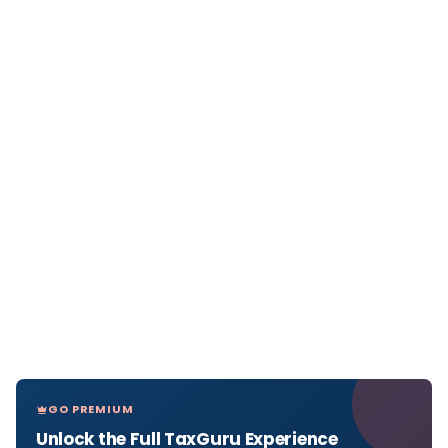
GO PREMIUM
Unlock the Full TaxGuru Experience