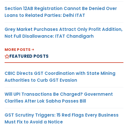
Section 12AB Registration Cannot Be Denied Over
Loans to Related Parties: Delhi ITAT
Grey Market Purchases Attract Only Profit Addition,
Not Full Disallowance: ITAT Chandigarh
MORE POSTS
FEATURED POSTS
CBIC Directs GST Coordination with State Mining
Authorities to Curb GST Evasion
Will UPI Transactions Be Charged? Government
Clarifies After Lok Sabha Passes Bill
GST Scrutiny Triggers: 15 Red Flags Every Business
Must Fix to Avoid a Notice