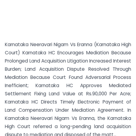
Karnataka Neeravari Nigam Vs Eranna (Karnataka High
Court) Karnataka HC Encourages Mediation Because
Prolonged Land Acquisition Litigation Increased Interest
Burden; Land Acquisition Dispute Resolved Through
Mediation Because Court Found Adversarial Process
Inefficient; Karnataka HC Approves Mediated
Settlement Fixing Land Value at Rs.90,000 Per Acre;
Karnataka HC Directs Timely Electronic Payment of
Land Compensation Under Mediation Agreement. In
Karnataka Neeravari Nigam Vs Eranna, the Karnataka
High Court referred a long-pending land acquisition
dispute to mediation and disposed of the matt...