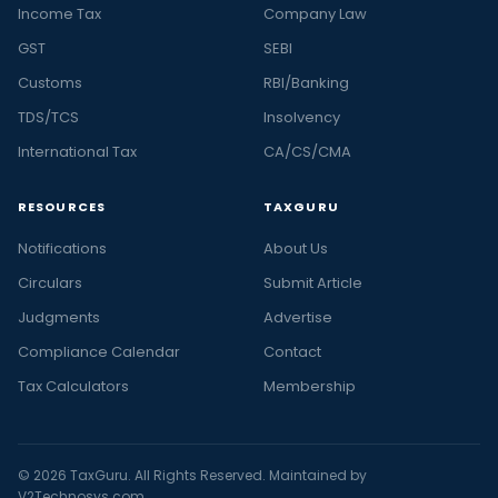
Income Tax
Company Law
GST
SEBI
Customs
RBI/Banking
TDS/TCS
Insolvency
International Tax
CA/CS/CMA
RESOURCES
TAXGURU
Notifications
About Us
Circulars
Submit Article
Judgments
Advertise
Compliance Calendar
Contact
Tax Calculators
Membership
© 2026 TaxGuru. All Rights Reserved. Maintained by
V2Technosys.com