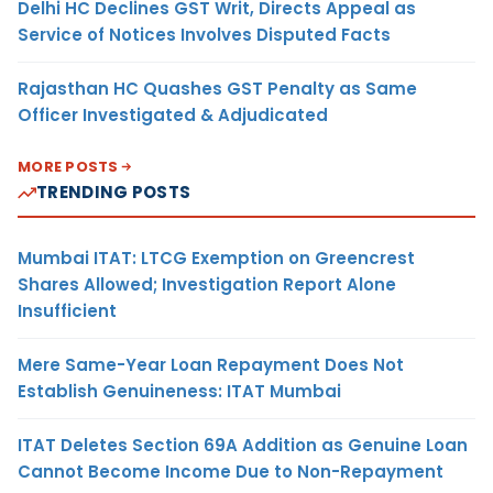
Delhi HC Declines GST Writ, Directs Appeal as
Service of Notices Involves Disputed Facts
Rajasthan HC Quashes GST Penalty as Same
Officer Investigated & Adjudicated
MORE POSTS
TRENDING POSTS
Mumbai ITAT: LTCG Exemption on Greencrest
Shares Allowed; Investigation Report Alone
Insufficient
Mere Same-Year Loan Repayment Does Not
Establish Genuineness: ITAT Mumbai
ITAT Deletes Section 69A Addition as Genuine Loan
Cannot Become Income Due to Non-Repayment