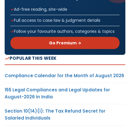
Ad-free reading, site-wide
Full access to case law & judgment details
Follow your favourite authors, categories & topics
Go Premium →
POPULAR THIS WEEK
Compliance Calendar for the Month of August 2026
155 Legal Compliances and Legal Updates for
August-2026 in India
Section 10(14)(i): The Tax Refund Secret for
Salaried Individuals