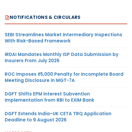
NOTIFICATIONS & CIRCULARS
SEBI Streamlines Market Intermediary Inspections
With Risk-Based Framework
IRDAI Mandates Monthly ISP Data Submission by
Insurers From July 2026
ROC Imposes ₹5,000 Penalty for Incomplete Board
Meeting Disclosure in MGT-7A
DGFT Shifts EPM Interest Subvention
Implementation from RBI to EXIM Bank
DGFT Extends India–UK CETA TRQ Application
Deadline to 9 August 2026