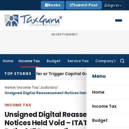
Skip
Books
Submit Post
Sign In
to
content
ADVERTISEMENT
Home
Income Tax
Budget
Service Tax
Company Law
Searc
for:
e Transfer or Trigger Capital Gains: ITAT Kolkata
Service Ta
TOP STORIES
Menu
Home
/
Income Tax
/
Judiciary
/
Home
Unsigned Digital Reassessment Notices Held Void – ITAT Quashes Entire 147 Proceedings
INCOME TAX
Income Tax
Unsigned Digital Reassessment
Budget
Notices Held Void – ITAT Quashes