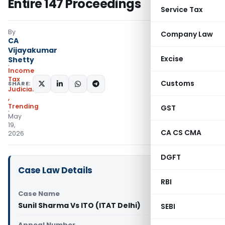
Entire 147 Proceedings
Service Tax
By
Company Law
CA
Vijayakumar
Excise
Shetty
Income
Tax
Customs
SHARE:
Judiciary
,
Trending
GST
May
19,
CA CS CMA
2026
DGFT
Case Law Details
RBI
Case Name
Sunil Sharma Vs ITO (ITAT Delhi)
SEBI
Appeal Number