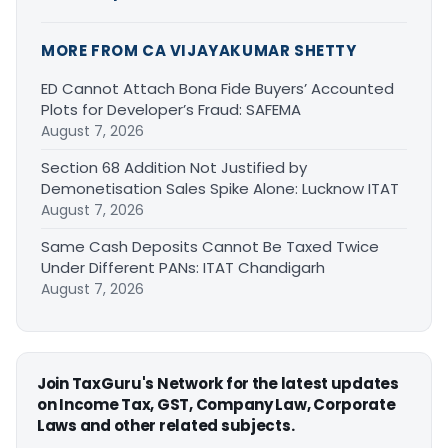
MORE FROM CA VIJAYAKUMAR SHETTY
ED Cannot Attach Bona Fide Buyers’ Accounted
Plots for Developer’s Fraud: SAFEMA
August 7, 2026
Section 68 Addition Not Justified by
Demonetisation Sales Spike Alone: Lucknow ITAT
August 7, 2026
Same Cash Deposits Cannot Be Taxed Twice
Under Different PANs: ITAT Chandigarh
August 7, 2026
Join TaxGuru's Network for the latest updates
on Income Tax, GST, Company Law, Corporate
Laws and other related subjects.