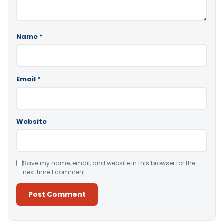
Name
*
Email
*
Website
Save my name, email, and website in this browser for the
next time I comment.
Alternative: