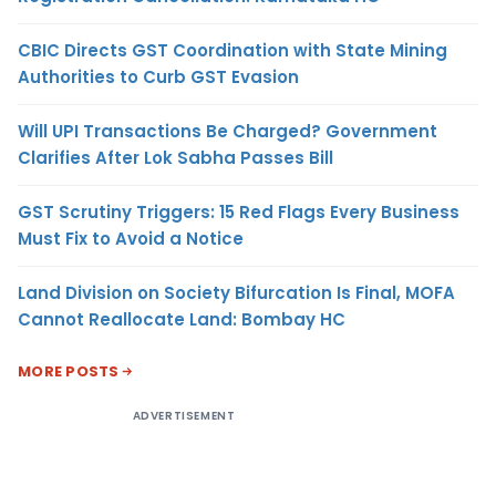
CBIC Directs GST Coordination with State Mining
Authorities to Curb GST Evasion
Will UPI Transactions Be Charged? Government
Clarifies After Lok Sabha Passes Bill
GST Scrutiny Triggers: 15 Red Flags Every Business
Must Fix to Avoid a Notice
Land Division on Society Bifurcation Is Final, MOFA
Cannot Reallocate Land: Bombay HC
MORE POSTS
ADVERTISEMENT