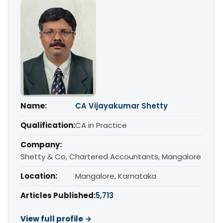
Name:
CA Vijayakumar Shetty
Qualification:
CA in Practice
Company:
Shetty & Co, Chartered Accountants, Mangalore
Location:
Mangalore, Karnataka
Articles Published:
5,713
View full profile →