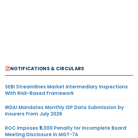
NOTIFICATIONS & CIRCULARS
SEBI Streamlines Market Intermediary Inspections
With Risk-Based Framework
IRDAI Mandates Monthly ISP Data Submission by
Insurers From July 2026
ROC Imposes ₹5,000 Penalty for Incomplete Board
Meeting Disclosure in MGT-7A