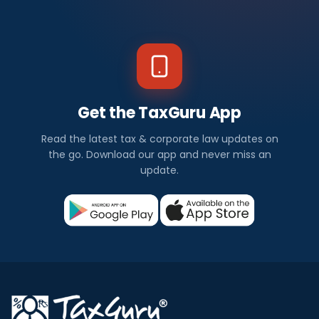
Get the TaxGuru App
Read the latest tax & corporate law updates on
the go. Download our app and never miss an
update.