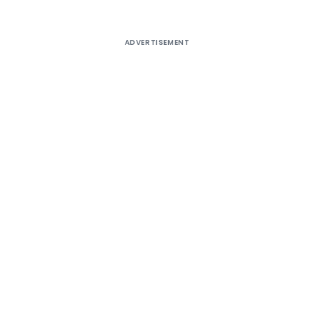
ADVERTISEMENT