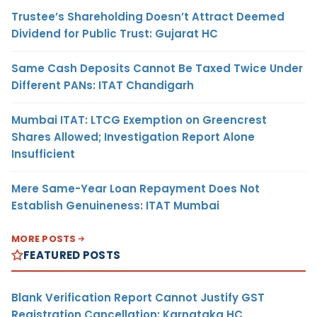
Trustee’s Shareholding Doesn’t Attract Deemed
Dividend for Public Trust: Gujarat HC
Same Cash Deposits Cannot Be Taxed Twice Under
Different PANs: ITAT Chandigarh
Mumbai ITAT: LTCG Exemption on Greencrest
Shares Allowed; Investigation Report Alone
Insufficient
Mere Same-Year Loan Repayment Does Not
Establish Genuineness: ITAT Mumbai
MORE POSTS
FEATURED POSTS
Blank Verification Report Cannot Justify GST
Registration Cancellation: Karnataka HC