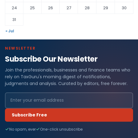
24
25
26
27
28
29
30
31
« Jul
NEWSLETTER
Subscribe Our Newsletter
Join the professionals, businesses and finance teams who
rely on TaxGuru's morning digest of notifications,
judgments and analysis. Curated by editors, free forever.
Subscribe Free
No spam, ever
One-click unsubscribe