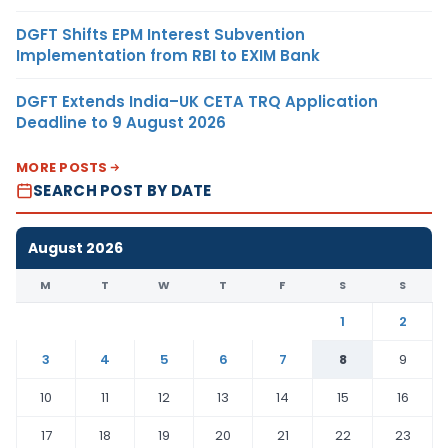
DGFT Shifts EPM Interest Subvention
Implementation from RBI to EXIM Bank
DGFT Extends India–UK CETA TRQ Application
Deadline to 9 August 2026
MORE POSTS
SEARCH POST BY DATE
August 2026
M
T
W
T
F
S
S
1
2
3
4
5
6
7
8
9
10
11
12
13
14
15
16
17
18
19
20
21
22
23