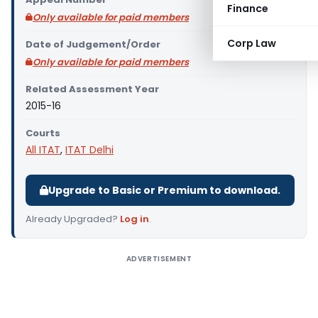
Finance
Only available for paid members
Corp Law
Date of Judgement/Order
Only available for paid members
Related Assessment Year
2015-16
Courts
All ITAT
,
ITAT Delhi
Upgrade to Basic or Premium to download.
Already Upgraded?
Log in
.
ADVERTISEMENT