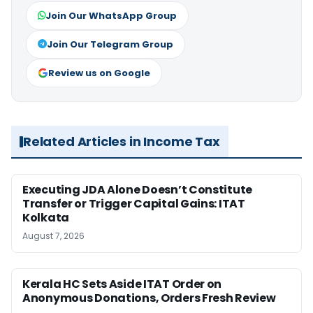
Join Our WhatsApp Group
Join Our Telegram Group
Review us on Google
Related Articles in Income Tax
Executing JDA Alone Doesn’t Constitute
Transfer or Trigger Capital Gains: ITAT
Kolkata
August 7, 2026
Kerala HC Sets Aside ITAT Order on
Anonymous Donations, Orders Fresh Review