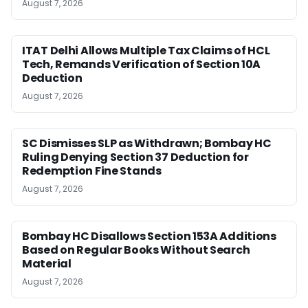
August 7, 2026
ITAT Delhi Allows Multiple Tax Claims of HCL
Tech, Remands Verification of Section 10A
Deduction
August 7, 2026
SC Dismisses SLP as Withdrawn; Bombay HC
Ruling Denying Section 37 Deduction for
Redemption Fine Stands
August 7, 2026
Bombay HC Disallows Section 153A Additions
Based on Regular Books Without Search
Material
August 7, 2026