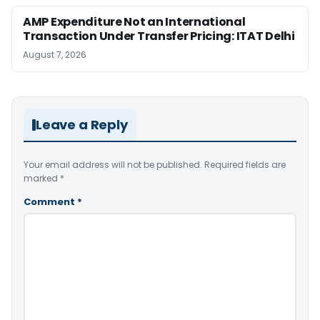
AMP Expenditure Not an International
Transaction Under Transfer Pricing: ITAT Delhi
August 7, 2026
Leave a Reply
Your email address will not be published.
Required fields are
marked
*
Comment
*