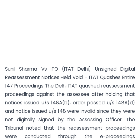
Sunil Sharma Vs ITO (ITAT Delhi) Unsigned Digital
Reassessment Notices Held Void – ITAT Quashes Entire
147 Proceedings The Delhi ITAT quashed reassessment
proceedings against the assessee after holding that
notices issued u/s 148A(b), order passed u/s 148A(d)
and notice issued u/s 148 were invalid since they were
not digitally signed by the Assessing Officer. The
Tribunal noted that the reassessment proceedings
were conducted through the e-proceedings