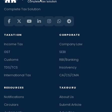
Complete Tax Solution
TAXATION
CORPORATE
Income Tax
Company Law
GST
SEBI
Customs
RBI/Banking
TDS/TCS
Insolvency
International Tax
CA/CS/CMA
RESOURCES
TAXGURU
Notifications
About Us
Circulars
Submit Article