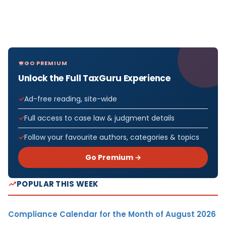
GO PREMIUM
Unlock the Full TaxGuru Experience
Ad-free reading, site-wide
Full access to case law & judgment details
Follow your favourite authors, categories & topics
Go Premium →
POPULAR THIS WEEK
Compliance Calendar for the Month of August 2026