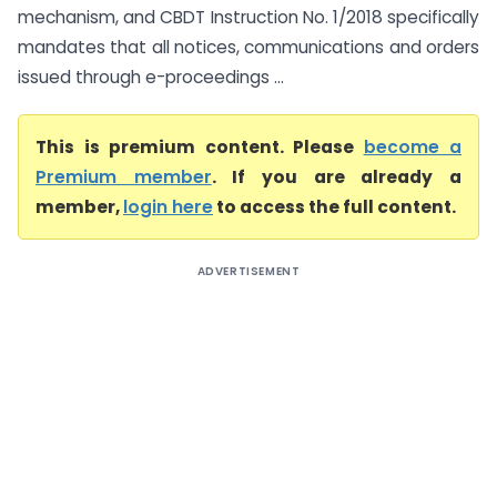
mechanism, and CBDT Instruction No. 1/2018 specifically
mandates that all notices, communications and orders
issued through e-proceedings ...
This is premium content. Please
become a
Premium member
. If you are already a
member,
login here
to access the full content.
ADVERTISEMENT