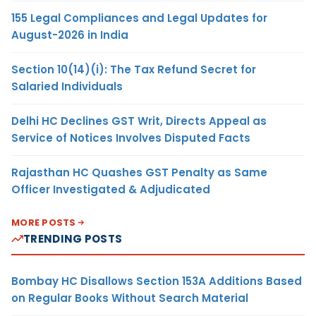
155 Legal Compliances and Legal Updates for
August-2026 in India
Section 10(14)(i): The Tax Refund Secret for
Salaried Individuals
Delhi HC Declines GST Writ, Directs Appeal as
Service of Notices Involves Disputed Facts
Rajasthan HC Quashes GST Penalty as Same
Officer Investigated & Adjudicated
MORE POSTS
TRENDING POSTS
Bombay HC Disallows Section 153A Additions Based
on Regular Books Without Search Material