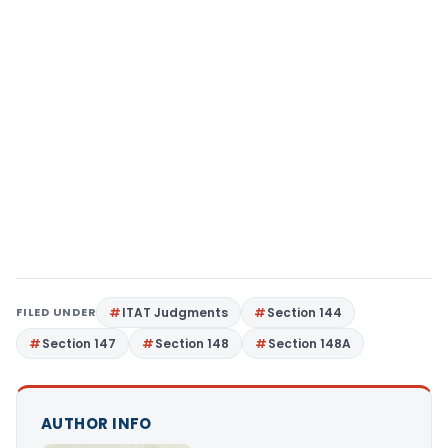
FILED UNDER
ITAT Judgments
Section 144
Section 147
Section 148
Section 148A
AUTHOR INFO