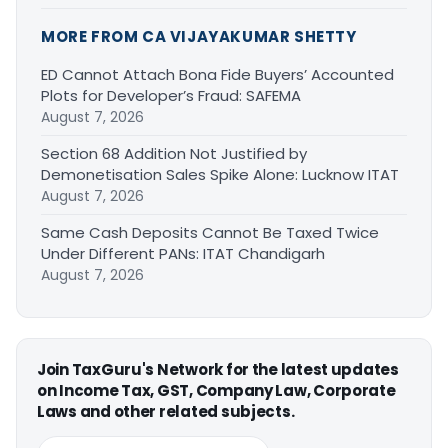
MORE FROM CA VIJAYAKUMAR SHETTY
ED Cannot Attach Bona Fide Buyers’ Accounted
Plots for Developer’s Fraud: SAFEMA
August 7, 2026
Section 68 Addition Not Justified by
Demonetisation Sales Spike Alone: Lucknow ITAT
August 7, 2026
Same Cash Deposits Cannot Be Taxed Twice
Under Different PANs: ITAT Chandigarh
August 7, 2026
Join TaxGuru's Network for the latest updates
on Income Tax, GST, Company Law, Corporate
Laws and other related subjects.