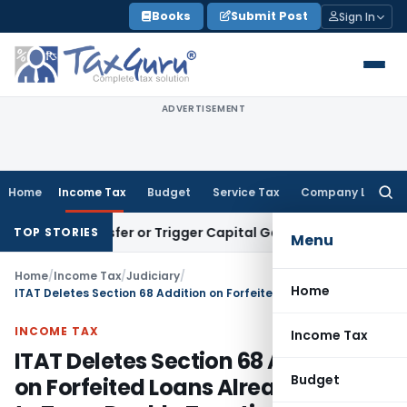
Skip
Books
Submit Post
Sign In
to
content
ADVERTISEMENT
Home
Income Tax
Budget
Service Tax
Company Law
Searc
for:
e Transfer or Trigger Capital Gains: ITAT Kolkata
Service Ta
TOP STORIES
Menu
Home
/
Income Tax
/
Judiciary
/
Home
ITAT Deletes Section 68 Addition on Forfeited Loans Already Offered to Tax – Double Taxation Not Permissible
INCOME TAX
Income Tax
ITAT Deletes Section 68 Addition
Budget
on Forfeited Loans Already Offered