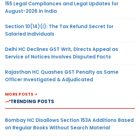
155 Legal Compliances and Legal Updates for
August-2026 in India
Section 10(14)(i): The Tax Refund Secret for
Salaried Individuals
Delhi HC Declines GST Writ, Directs Appeal as
Service of Notices Involves Disputed Facts
Rajasthan HC Quashes GST Penalty as Same
Officer Investigated & Adjudicated
MORE POSTS
TRENDING POSTS
Bombay HC Disallows Section 153A Additions Based
on Regular Books Without Search Material