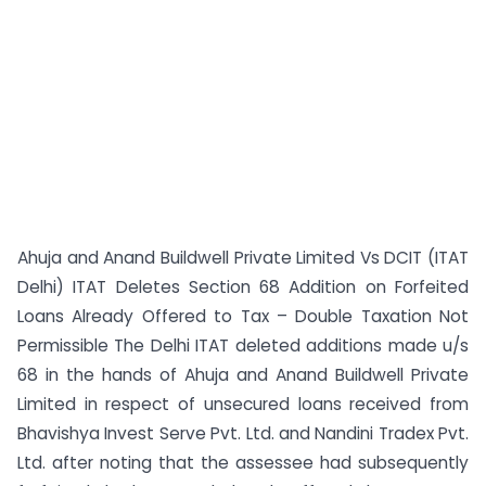
Ahuja and Anand Buildwell Private Limited Vs DCIT (ITAT
Delhi) ITAT Deletes Section 68 Addition on Forfeited
Loans Already Offered to Tax – Double Taxation Not
Permissible The Delhi ITAT deleted additions made u/s
68 in the hands of Ahuja and Anand Buildwell Private
Limited in respect of unsecured loans received from
Bhavishya Invest Serve Pvt. Ltd. and Nandini Tradex Pvt.
Ltd. after noting that the assessee had subsequently