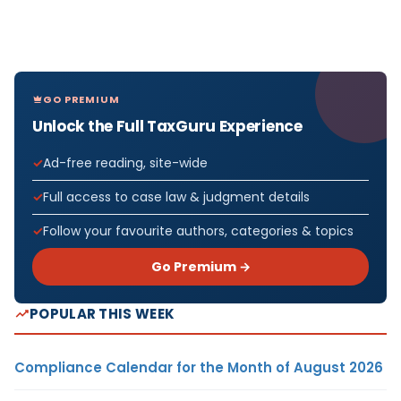
GO PREMIUM
Unlock the Full TaxGuru Experience
Ad-free reading, site-wide
Full access to case law & judgment details
Follow your favourite authors, categories & topics
Go Premium →
POPULAR THIS WEEK
Compliance Calendar for the Month of August 2026