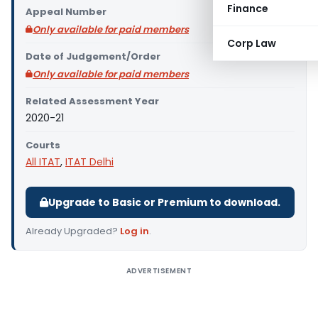
Finance
Appeal Number
Only available for paid members
Corp Law
Date of Judgement/Order
Only available for paid members
Related Assessment Year
2020-21
Courts
All ITAT
,
ITAT Delhi
Upgrade to Basic or Premium to download.
Already Upgraded?
Log in
.
ADVERTISEMENT