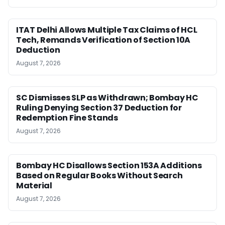
ITAT Delhi Allows Multiple Tax Claims of HCL
Tech, Remands Verification of Section 10A
Deduction
August 7, 2026
SC Dismisses SLP as Withdrawn; Bombay HC
Ruling Denying Section 37 Deduction for
Redemption Fine Stands
August 7, 2026
Bombay HC Disallows Section 153A Additions
Based on Regular Books Without Search
Material
August 7, 2026