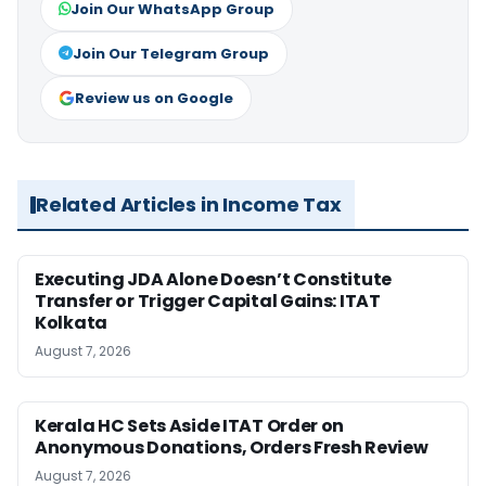
Join Our WhatsApp Group
Join Our Telegram Group
Review us on Google
Related Articles in Income Tax
Executing JDA Alone Doesn’t Constitute
Transfer or Trigger Capital Gains: ITAT
Kolkata
August 7, 2026
Kerala HC Sets Aside ITAT Order on
Anonymous Donations, Orders Fresh Review
August 7, 2026