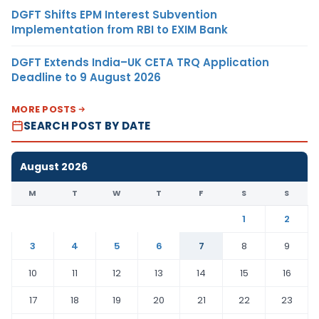
DGFT Shifts EPM Interest Subvention
Implementation from RBI to EXIM Bank
DGFT Extends India–UK CETA TRQ Application
Deadline to 9 August 2026
MORE POSTS
SEARCH POST BY DATE
August 2026
M
T
W
T
F
S
S
1
2
3
4
5
6
7
8
9
10
11
12
13
14
15
16
17
18
19
20
21
22
23