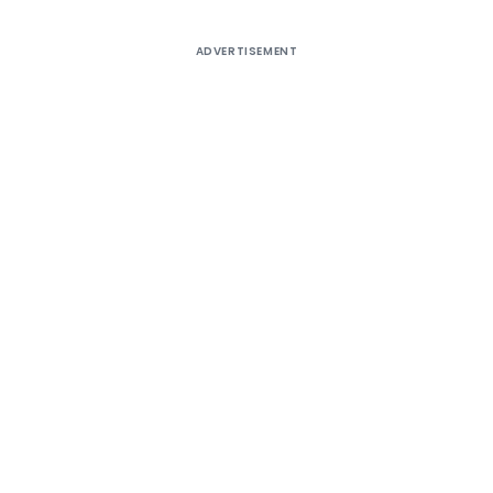
ADVERTISEMENT