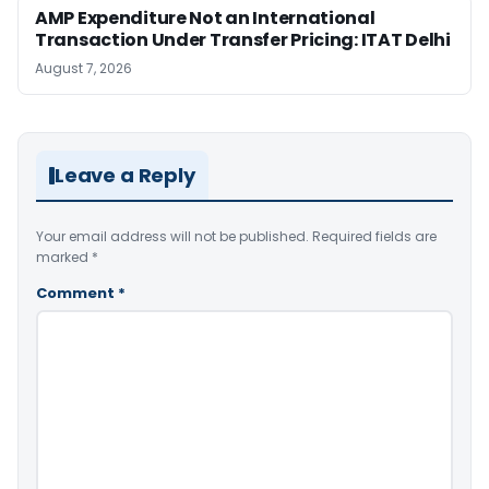
AMP Expenditure Not an International
Transaction Under Transfer Pricing: ITAT Delhi
August 7, 2026
Leave a Reply
Your email address will not be published.
Required fields are
marked
*
Comment
*