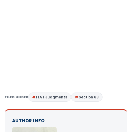
FILED UNDER
ITAT Judgments
Section 68
AUTHOR INFO