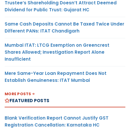
Trustee’s Shareholding Doesn’t Attract Deemed
Dividend for Public Trust: Gujarat HC
Same Cash Deposits Cannot Be Taxed Twice Under
Different PANs: ITAT Chandigarh
Mumbai ITAT: LTCG Exemption on Greencrest
Shares Allowed; Investigation Report Alone
Insufficient
Mere Same-Year Loan Repayment Does Not
Establish Genuineness: ITAT Mumbai
MORE POSTS
FEATURED POSTS
Blank Verification Report Cannot Justify GST
Registration Cancellation: Karnataka HC