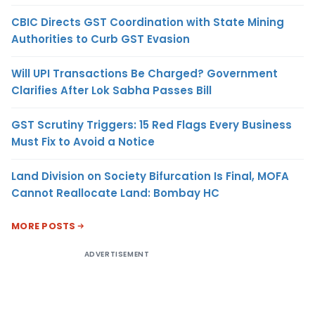
CBIC Directs GST Coordination with State Mining
Authorities to Curb GST Evasion
Will UPI Transactions Be Charged? Government
Clarifies After Lok Sabha Passes Bill
GST Scrutiny Triggers: 15 Red Flags Every Business
Must Fix to Avoid a Notice
Land Division on Society Bifurcation Is Final, MOFA
Cannot Reallocate Land: Bombay HC
MORE POSTS
ADVERTISEMENT