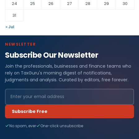
24
25
26
27
28
29
30
31
« Jul
NEWSLETTER
Subscribe Our Newsletter
Join the professionals, businesses and finance teams who
rely on TaxGuru's morning digest of notifications,
judgments and analysis. Curated by editors, free forever.
Subscribe Free
No spam, ever
One-click unsubscribe