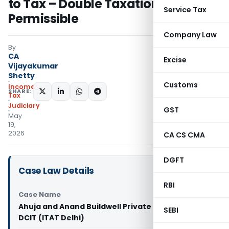
to Tax – Double Taxation Not
Service Tax
Permissible
Company Law
By
CA
Excise
Vijayakumar
Shetty
Customs
Income
SHARE:
Tax
Judiciary
GST
May
19,
2026
CA CS CMA
DGFT
Case Law Details
RBI
Case Name
Ahuja and Anand Buildwell Private Limited Vs
SEBI
DCIT (ITAT Delhi)