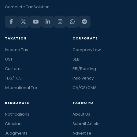
Complete Tax Solution
TAXATION
CORPORATE
Income Tax
Company Law
GST
SEBI
Customs
RBI/Banking
TDS/TCS
Insolvency
International Tax
CA/CS/CMA
RESOURCES
TAXGURU
Notifications
About Us
Circulars
Submit Article
Judgments
Advertise