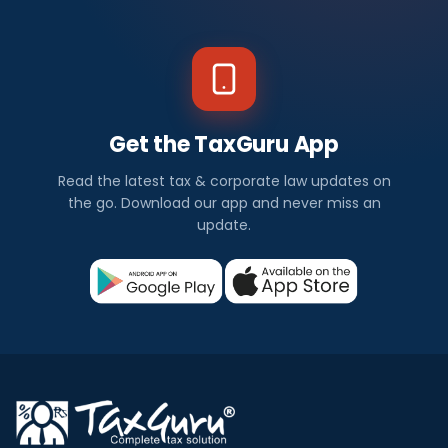
Get the TaxGuru App
Read the latest tax & corporate law updates on
the go. Download our app and never miss an
update.