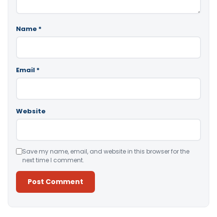
Name
*
Email
*
Website
Save my name, email, and website in this browser for the
next time I comment.
Alternative: