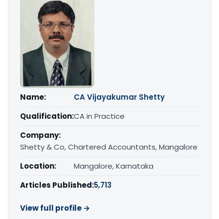
Name:
CA Vijayakumar Shetty
Qualification:
CA in Practice
Company:
Shetty & Co, Chartered Accountants, Mangalore
Location:
Mangalore, Karnataka
Articles Published:
5,713
View full profile →