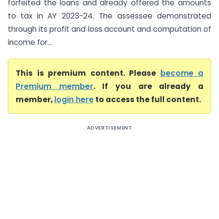
forfeited the loans and already offered the amounts
to tax in AY 2023-24. The assessee demonstrated
through its profit and loss account and computation of
income for...
This is premium content. Please
become a
Premium member
. If you are already a
member,
login here
to access the full content.
ADVERTISEMENT