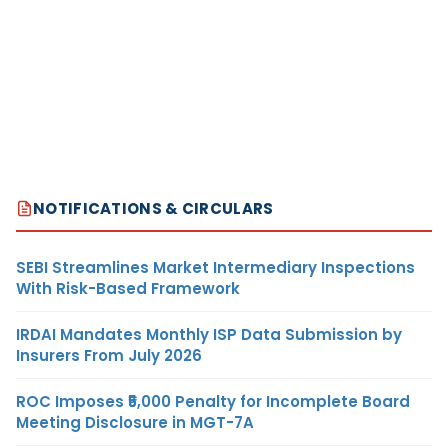
NOTIFICATIONS & CIRCULARS
SEBI Streamlines Market Intermediary Inspections
With Risk-Based Framework
IRDAI Mandates Monthly ISP Data Submission by
Insurers From July 2026
ROC Imposes ₹5,000 Penalty for Incomplete Board
Meeting Disclosure in MGT-7A