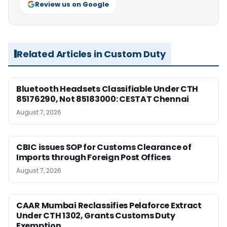
Review us on Google
Related Articles in Custom Duty
Bluetooth Headsets Classifiable Under CTH
85176290, Not 85183000: CESTAT Chennai
August 7, 2026
CBIC issues SOP for Customs Clearance of
Imports through Foreign Post Offices
August 7, 2026
CAAR Mumbai Reclassifies Pelaforce Extract
Under CTH 1302, Grants Customs Duty
Exemption