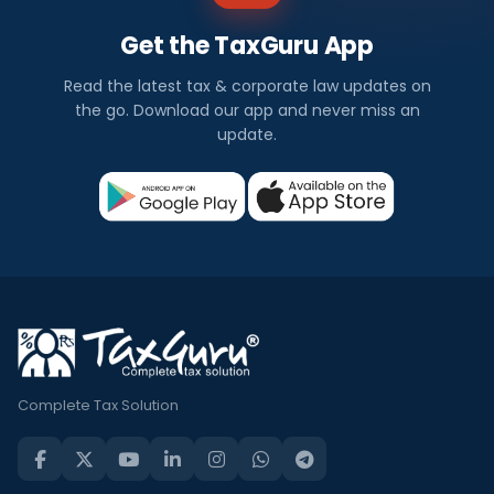
Get the TaxGuru App
Read the latest tax & corporate law updates on
the go. Download our app and never miss an
update.
Complete Tax Solution