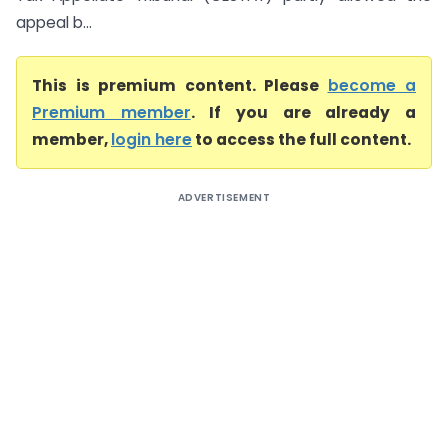
appeal b...
This is premium content. Please
become a
Premium member
. If you are already a
member,
login here
to access the full content.
ADVERTISEMENT