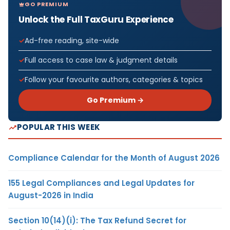
GO PREMIUM
Unlock the Full TaxGuru Experience
Ad-free reading, site-wide
Full access to case law & judgment details
Follow your favourite authors, categories & topics
Go Premium →
POPULAR THIS WEEK
Compliance Calendar for the Month of August 2026
155 Legal Compliances and Legal Updates for
August-2026 in India
Section 10(14)(i): The Tax Refund Secret for