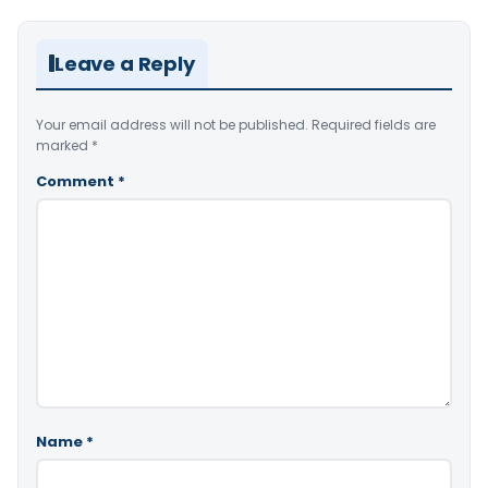
Leave a Reply
Your email address will not be published.
Required fields are
marked
*
Comment
*
Name
*