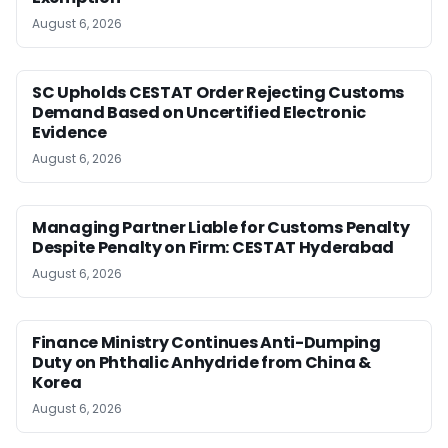
August 6, 2026
SC Upholds CESTAT Order Rejecting Customs
Demand Based on Uncertified Electronic
Evidence
August 6, 2026
Managing Partner Liable for Customs Penalty
Despite Penalty on Firm: CESTAT Hyderabad
August 6, 2026
Finance Ministry Continues Anti-Dumping
Duty on Phthalic Anhydride from China &
Korea
August 6, 2026