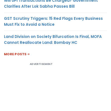
Will UPI Transactions Be Charged? Government
Clarifies After Lok Sabha Passes Bill
GST Scrutiny Triggers: 15 Red Flags Every Business
Must Fix to Avoid a Notice
Land Division on Society Bifurcation Is Final, MOFA
Cannot Reallocate Land: Bombay HC
MORE POSTS
ADVERTISEMENT