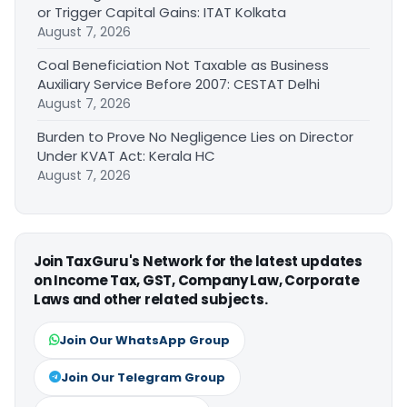
or Trigger Capital Gains: ITAT Kolkata
August 7, 2026
Coal Beneficiation Not Taxable as Business
Auxiliary Service Before 2007: CESTAT Delhi
August 7, 2026
Burden to Prove No Negligence Lies on Director
Under KVAT Act: Kerala HC
August 7, 2026
Join TaxGuru's Network for the latest updates
on Income Tax, GST, Company Law, Corporate
Laws and other related subjects.
Join Our WhatsApp Group
Join Our Telegram Group