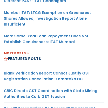
Different PANs: ITAT Chandigarh
Mumbai ITAT: LTCG Exemption on Greencrest
Shares Allowed; Investigation Report Alone
Insufficient
Mere Same-Year Loan Repayment Does Not
Establish Genuineness: ITAT Mumbai
MORE POSTS
FEATURED POSTS
Blank Verification Report Cannot Justify GST
Registration Cancellation: Karnataka HC
CBIC Directs GST Coordination with State Mining
Authorities to Curb GST Evasion