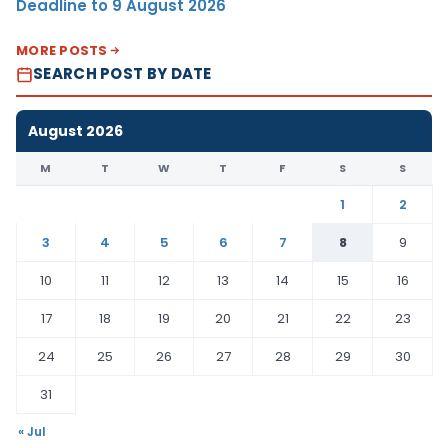
Deadline to 9 August 2026
MORE POSTS
SEARCH POST BY DATE
August 2026
M
T
W
T
F
S
S
1
2
3
4
5
6
7
8
9
10
11
12
13
14
15
16
17
18
19
20
21
22
23
24
25
26
27
28
29
30
31
« Jul