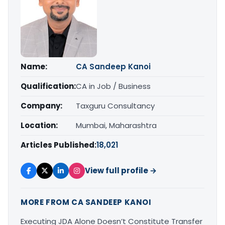
Name:
CA Sandeep Kanoi
Qualification:
CA in Job / Business
Company:
Taxguru Consultancy
Location:
Mumbai, Maharashtra
Articles Published:
18,021
View full profile →
MORE FROM CA SANDEEP KANOI
Executing JDA Alone Doesn’t Constitute Transfer