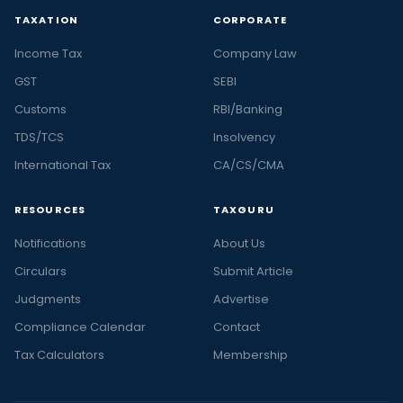
TAXATION
CORPORATE
Income Tax
Company Law
GST
SEBI
Customs
RBI/Banking
TDS/TCS
Insolvency
International Tax
CA/CS/CMA
RESOURCES
TAXGURU
Notifications
About Us
Circulars
Submit Article
Judgments
Advertise
Compliance Calendar
Contact
Tax Calculators
Membership