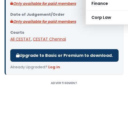
Finance
Only available for paid members
Date of Judgement/Order
Corp Law
Only available for paid members
Courts
All CESTAT
,
CESTAT Chennai
Upgrade to Basic or Premium to download.
Already Upgraded?
Log in
.
ADVERTISEMENT