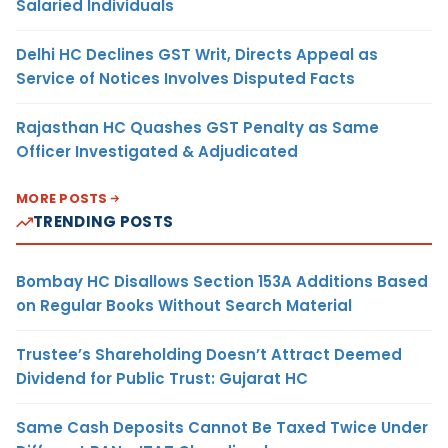
Salaried Individuals
Delhi HC Declines GST Writ, Directs Appeal as
Service of Notices Involves Disputed Facts
Rajasthan HC Quashes GST Penalty as Same
Officer Investigated & Adjudicated
MORE POSTS
TRENDING POSTS
Bombay HC Disallows Section 153A Additions Based
on Regular Books Without Search Material
Trustee’s Shareholding Doesn’t Attract Deemed
Dividend for Public Trust: Gujarat HC
Same Cash Deposits Cannot Be Taxed Twice Under