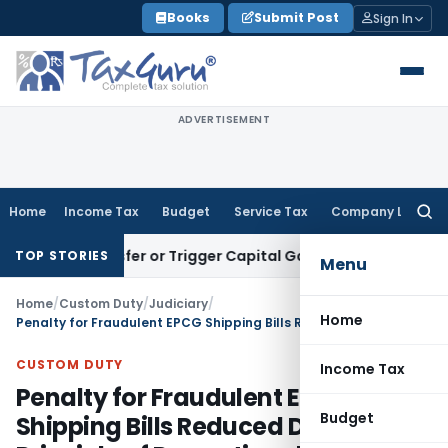
Skip
Books
Submit Post
Sign In
to
content
ADVERTISEMENT
Home
Income Tax
Budget
Service Tax
Company Law
Searc
for:
te Transfer or Trigger Capital Gains: ITAT Kolkata
Service T
TOP STORIES
Menu
Home
/
Custom Duty
/
Judiciary
/
Home
Penalty for Fraudulent EPCG Shipping Bills Reduced Due to Principle of Proportional Liability
CUSTOM DUTY
Income Tax
Penalty for Fraudulent EPCG
Budget
Shipping Bills Reduced Due to