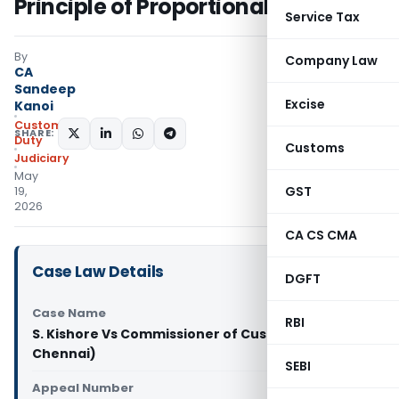
Principle of Proportional Liability
Service Tax
By
Company Law
CA
Sandeep
Excise
Kanoi
Custom
SHARE:
Duty
Customs
Judiciary
May
GST
19,
2026
CA CS CMA
Case Law Details
DGFT
Case Name
RBI
S. Kishore Vs Commissioner of Customs (CESTAT
Chennai)
SEBI
Appeal Number