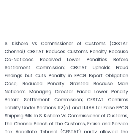
S. Kishore Vs Commissioner of Customs (CESTAT
Chennai) CESTAT Reduces Customs Penalty Because
Co-Noticees Received Lower Penalties Before
Settlement Commission; CESTAT Upholds Fraud
Findings but Cuts Penalty in EPCG Export Obligation
Case; Reduced Penalty Granted Because Main
Noticee’s Managing Director Faced Lower Penalty
Before Settlement Commission; CESTAT Confirms
Liability Under Sections 112(a) and 114AA for False EPCG
Shipping Bills. In S. Kishore Vs Commissioner of Customs,
the Chennai Bench of the Customs, Excise and Service
Tax Appellate Tribunal (CESTAT) partly allowed the