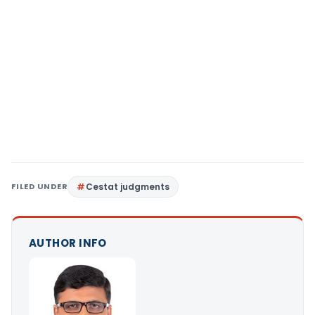
FILED UNDER
Cestat judgments
AUTHOR INFO