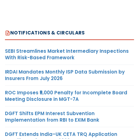
NOTIFICATIONS & CIRCULARS
SEBI Streamlines Market Intermediary Inspections
With Risk-Based Framework
IRDAI Mandates Monthly ISP Data Submission by
Insurers From July 2026
ROC Imposes ₹5,000 Penalty for Incomplete Board
Meeting Disclosure in MGT-7A
DGFT Shifts EPM Interest Subvention
Implementation from RBI to EXIM Bank
DGFT Extends India–UK CETA TRQ Application