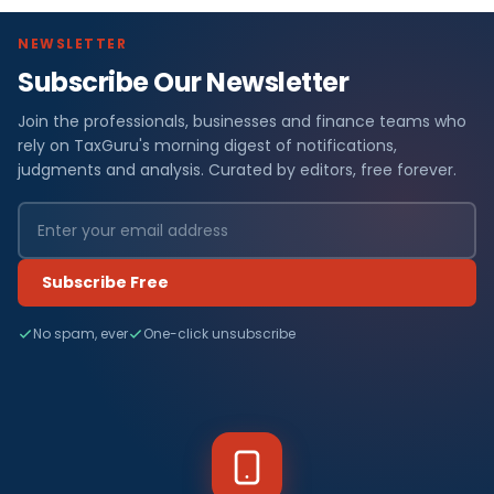
NEWSLETTER
Subscribe Our Newsletter
Join the professionals, businesses and finance teams who
rely on TaxGuru's morning digest of notifications,
judgments and analysis. Curated by editors, free forever.
Subscribe Free
No spam, ever
One-click unsubscribe