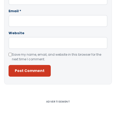
Email
*
Website
Save my name, email, and website in this browser for the
next time I comment.
Alternative:
ADVERTISEMENT