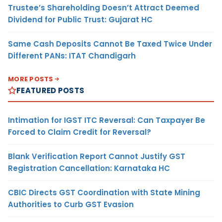
Trustee’s Shareholding Doesn’t Attract Deemed
Dividend for Public Trust: Gujarat HC
Same Cash Deposits Cannot Be Taxed Twice Under
Different PANs: ITAT Chandigarh
MORE POSTS
FEATURED POSTS
Intimation for IGST ITC Reversal: Can Taxpayer Be
Forced to Claim Credit for Reversal?
Blank Verification Report Cannot Justify GST
Registration Cancellation: Karnataka HC
CBIC Directs GST Coordination with State Mining
Authorities to Curb GST Evasion