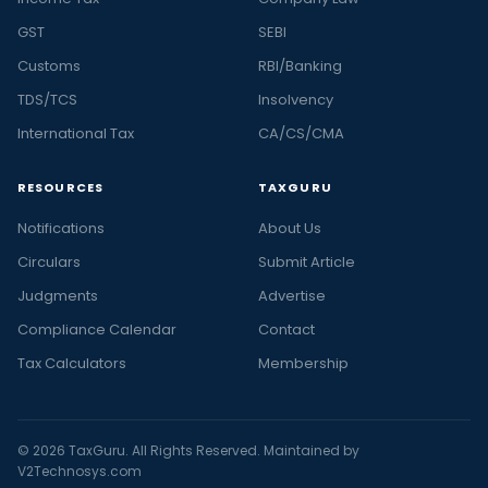
GST
SEBI
Customs
RBI/Banking
TDS/TCS
Insolvency
International Tax
CA/CS/CMA
RESOURCES
TAXGURU
Notifications
About Us
Circulars
Submit Article
Judgments
Advertise
Compliance Calendar
Contact
Tax Calculators
Membership
© 2026 TaxGuru. All Rights Reserved. Maintained by
V2Technosys.com