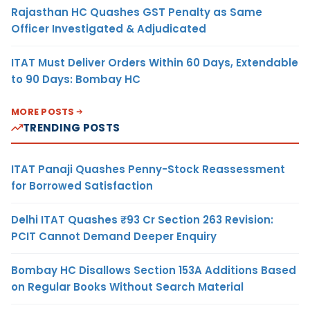
Rajasthan HC Quashes GST Penalty as Same
Officer Investigated & Adjudicated
ITAT Must Deliver Orders Within 60 Days, Extendable
to 90 Days: Bombay HC
MORE POSTS
TRENDING POSTS
ITAT Panaji Quashes Penny-Stock Reassessment
for Borrowed Satisfaction
Delhi ITAT Quashes ₹93 Cr Section 263 Revision:
PCIT Cannot Demand Deeper Enquiry
Bombay HC Disallows Section 153A Additions Based
on Regular Books Without Search Material