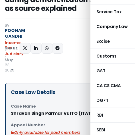
as source explained
Service Tax
By
Company Law
POONAM
GANDHI
Excise
Income
Tax
SHARE:
Judiciary
Customs
May
23,
2025
GST
CA CS CMA
Case Law Details
DGFT
Case Name
Shravan Singh Parmar Vs ITO (ITAT Mumbai)
RBI
Appeal Number
SEBI
Only available for paid members