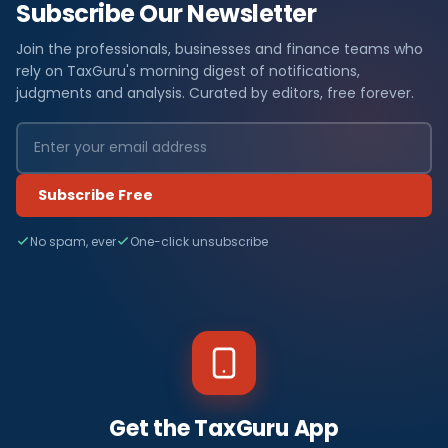
Subscribe Our Newsletter
Join the professionals, businesses and finance teams who
rely on TaxGuru's morning digest of notifications,
judgments and analysis. Curated by editors, free forever.
Subscribe Free
No spam, ever
One-click unsubscribe
Get the TaxGuru App