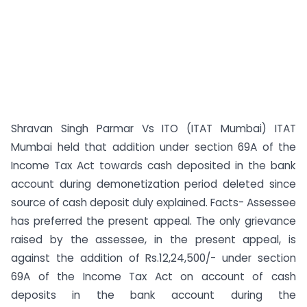
Shravan Singh Parmar Vs ITO (ITAT Mumbai) ITAT
Mumbai held that addition under section 69A of the
Income Tax Act towards cash deposited in the bank
account during demonetization period deleted since
source of cash deposit duly explained. Facts- Assessee
has preferred the present appeal. The only grievance
raised by the assessee, in the present appeal, is
against the addition of Rs.12,24,500/- under section
69A of the Income Tax Act on account of cash
deposits in the bank account during the