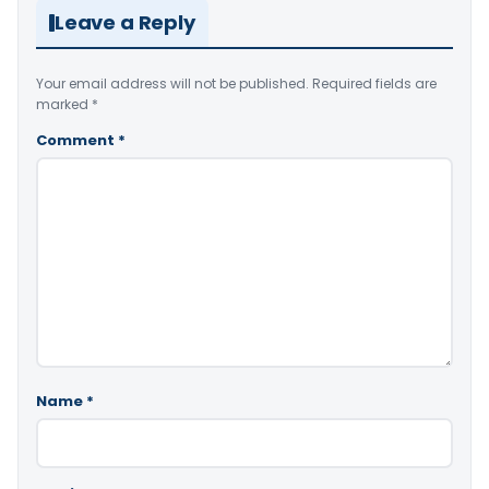
Leave a Reply
Your email address will not be published.
Required fields are
marked
*
Comment
*
Name
*