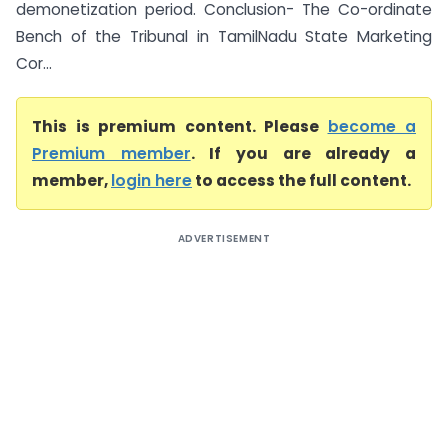
demonetization period. Conclusion- The Co-ordinate
Bench of the Tribunal in TamilNadu State Marketing
Cor...
This is premium content. Please
become a
Premium member
. If you are already a
member,
login here
to access the full content.
ADVERTISEMENT