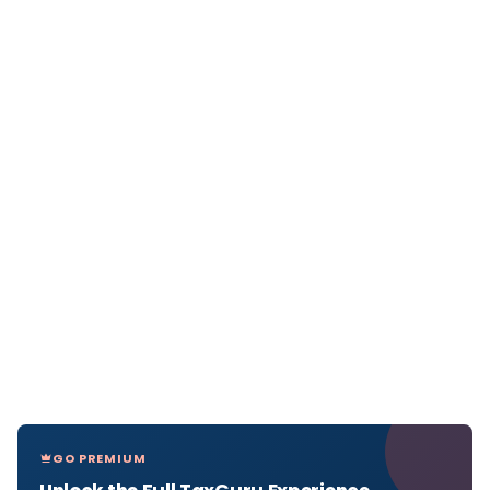
GO PREMIUM