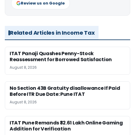
Review us on Google
Related Articles in Income Tax
ITAT Panaji Quashes Penny-Stock
Reassessment for Borrowed Satisfaction
August 8, 2026
No Section 43B Gratuity disallowance If Paid
Before ITR Due Date: Pune ITAT
August 8, 2026
ITAT Pune Remands ₹32.61 Lakh Online Gaming
Addition for Verification