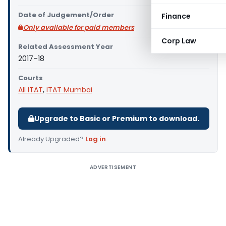
Date of Judgement/Order
Finance
Only available for paid members
Corp Law
Related Assessment Year
2017–18
Courts
All ITAT
,
ITAT Mumbai
Upgrade to Basic or Premium to download.
Already Upgraded?
Log in
.
ADVERTISEMENT