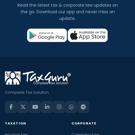
Read the latest tax & corporate law updates on
the go. Download our app and never miss an
update.
Complete Tax Solution
TAXATION
CORPORATE
Income Tax
Company Law