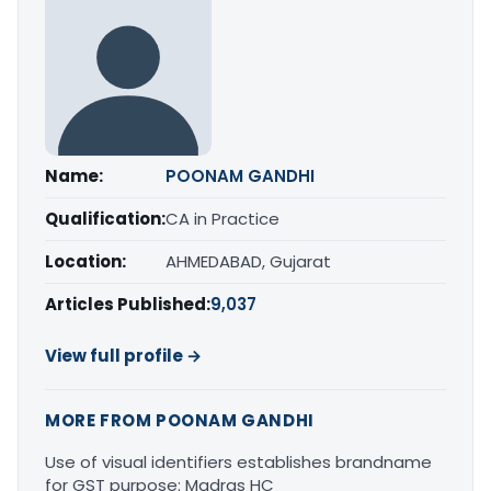
Name:
POONAM GANDHI
Qualification:
CA in Practice
Location:
AHMEDABAD, Gujarat
Articles Published:
9,037
View full profile →
MORE FROM POONAM GANDHI
Use of visual identifiers establishes brandname
for GST purpose: Madras HC