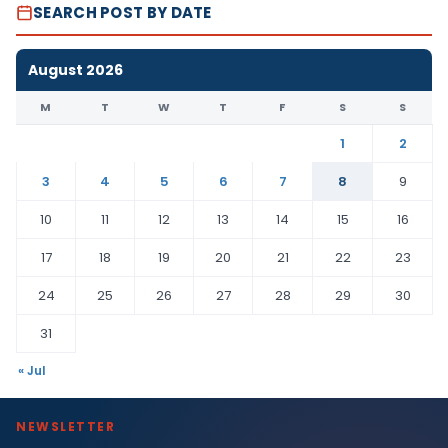
SEARCH POST BY DATE
August 2026
M
T
W
T
F
S
S
1
2
3
4
5
6
7
8
9
10
11
12
13
14
15
16
17
18
19
20
21
22
23
24
25
26
27
28
29
30
31
« Jul
NEWSLETTER