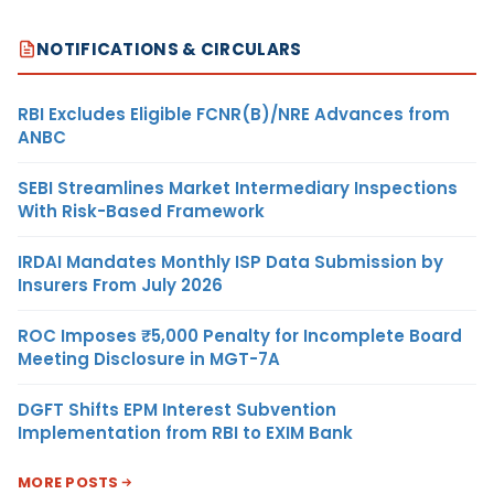
NOTIFICATIONS & CIRCULARS
RBI Excludes Eligible FCNR(B)/NRE Advances from
ANBC
SEBI Streamlines Market Intermediary Inspections
With Risk-Based Framework
IRDAI Mandates Monthly ISP Data Submission by
Insurers From July 2026
ROC Imposes ₹5,000 Penalty for Incomplete Board
Meeting Disclosure in MGT-7A
DGFT Shifts EPM Interest Subvention
Implementation from RBI to EXIM Bank
MORE POSTS