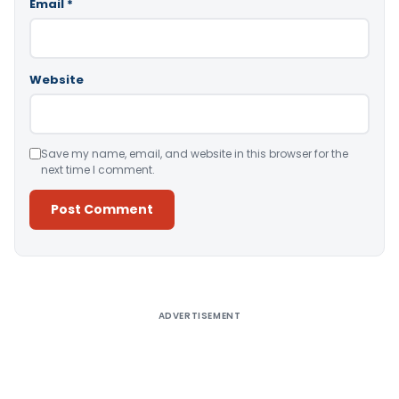
Email
*
Website
Save my name, email, and website in this browser for the
next time I comment.
Alternative:
ADVERTISEMENT