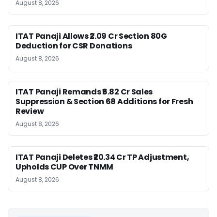
August 8, 2026
ITAT Panaji Allows ₹2.09 Cr Section 80G
Deduction for CSR Donations
August 8, 2026
ITAT Panaji Remands ₹6.82 Cr Sales
Suppression & Section 68 Additions for Fresh
Review
August 8, 2026
ITAT Panaji Deletes ₹20.34 Cr TP Adjustment,
Upholds CUP Over TNMM
August 8, 2026