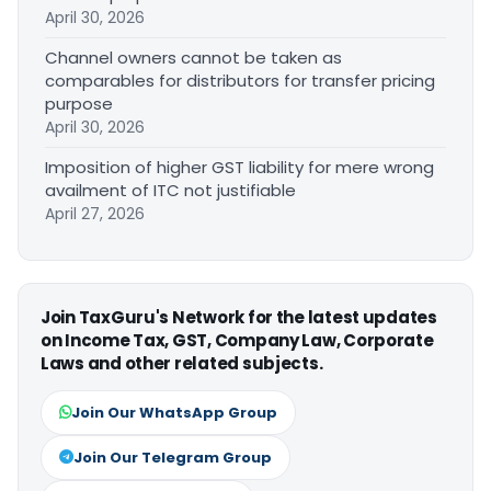
April 30, 2026
Channel owners cannot be taken as
comparables for distributors for transfer pricing
purpose
April 30, 2026
Imposition of higher GST liability for mere wrong
availment of ITC not justifiable
April 27, 2026
Join TaxGuru's Network for the latest updates
on Income Tax, GST, Company Law, Corporate
Laws and other related subjects.
Join Our WhatsApp Group
Join Our Telegram Group