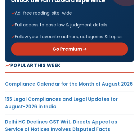
Unlock the Full TaxGuru Experience
Ad-free reading, site-wide
Full access to case law & judgment details
Follow your favourite authors, categories & topics
Go Premium →
POPULAR THIS WEEK
Compliance Calendar for the Month of August 2026
155 Legal Compliances and Legal Updates for
August-2026 in India
Delhi HC Declines GST Writ, Directs Appeal as
Service of Notices Involves Disputed Facts