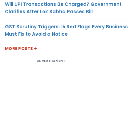
Will UPI Transactions Be Charged? Government
Clarifies After Lok Sabha Passes Bill
GST Scrutiny Triggers: 15 Red Flags Every Business
Must Fix to Avoid a Notice
MORE POSTS
ADVERTISEMENT