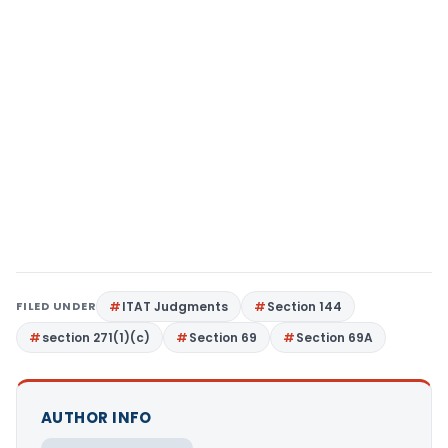
FILED UNDER
ITAT Judgments
Section 144
section 271(1)(c)
Section 69
Section 69A
AUTHOR INFO