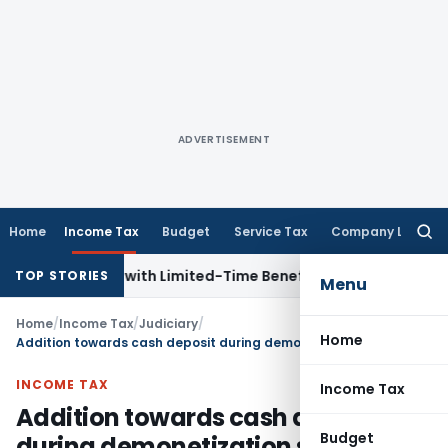
ADVERTISEMENT
Home
Income Tax
Budget
Service Tax
Company Law
Searc
for:
or NRIs with Limited-Time Benefits
Income Tax
ITAT Panaji
TOP STORIES
Menu
Home
/
Income Tax
/
Judiciary
/
Home
Addition towards cash deposit during demonetization set aside as source explained
INCOME TAX
Income Tax
Addition towards cash deposit
Budget
during demonetization set aside