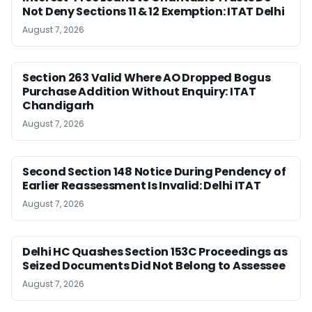
Not Deny Sections 11 & 12 Exemption: ITAT Delhi
August 7, 2026
Section 263 Valid Where AO Dropped Bogus
Purchase Addition Without Enquiry: ITAT
Chandigarh
August 7, 2026
Second Section 148 Notice During Pendency of
Earlier Reassessment Is Invalid: Delhi ITAT
August 7, 2026
Delhi HC Quashes Section 153C Proceedings as
Seized Documents Did Not Belong to Assessee
August 7, 2026