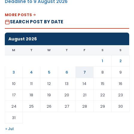
Deadline to 9 August 2026
MORE POSTS
SEARCH POST BY DATE
August 2026
M
T
W
T
F
S
S
1
2
3
4
5
6
7
8
9
10
11
12
13
14
15
16
17
18
19
20
21
22
23
24
25
26
27
28
29
30
31
« Jul