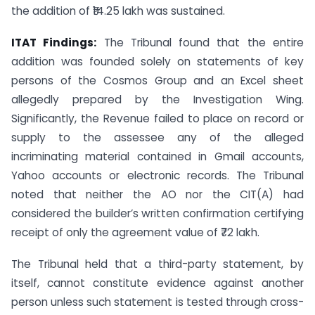
the addition of ₹14.25 lakh was sustained.
ITAT Findings:
The Tribunal found that the entire
addition was founded solely on statements of key
persons of the Cosmos Group and an Excel sheet
allegedly prepared by the Investigation Wing.
Significantly, the Revenue failed to place on record or
supply to the assessee any of the alleged
incriminating material contained in Gmail accounts,
Yahoo accounts or electronic records. The Tribunal
noted that neither the AO nor the CIT(A) had
considered the builder’s written confirmation certifying
receipt of only the agreement value of ₹72 lakh.
The Tribunal held that a third-party statement, by
itself, cannot constitute evidence against another
person unless such statement is tested through cross-