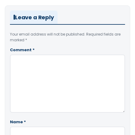
Leave a Reply
Your email address will not be published.
Required fields are
marked
*
Comment
*
Name
*