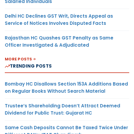
Salaried Individuals
Delhi HC Declines GST Writ, Directs Appeal as
Service of Notices Involves Disputed Facts
Rajasthan HC Quashes GST Penalty as Same
Officer Investigated & Adjudicated
MORE POSTS
TRENDING POSTS
Bombay HC Disallows Section 153A Additions Based
on Regular Books Without Search Material
Trustee’s Shareholding Doesn’t Attract Deemed
Dividend for Public Trust: Gujarat HC
Same Cash Deposits Cannot Be Taxed Twice Under