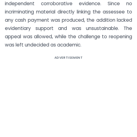
independent corroborative evidence. Since no
incriminating material directly linking the assessee to
any cash payment was produced, the addition lacked
evidentiary support and was unsustainable. The
appeal was allowed, while the challenge to reopening
was left undecided as academic.
ADVERTISEMENT