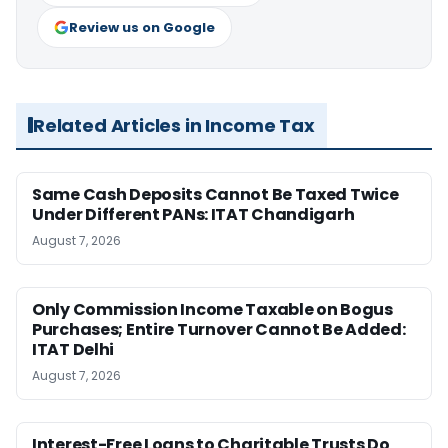
Review us on Google
Related Articles in Income Tax
Same Cash Deposits Cannot Be Taxed Twice
Under Different PANs: ITAT Chandigarh
August 7, 2026
Only Commission Income Taxable on Bogus
Purchases; Entire Turnover Cannot Be Added:
ITAT Delhi
August 7, 2026
Interest-Free Loans to Charitable Trusts Do