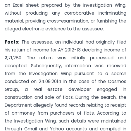
an Excel sheet prepared by the Investigation Wing,
without producing any corroborative incriminating
material, providing cross-examination, or furnishing the
alleged electronic evidence to the assessee.
Facts:
The assessee, an individual, had originally filed
his return of income for AY 2012-13 declaring income of
₹2,71,280. The return was initially processed and
accepted. Subsequently, information was received
from the Investigation Wing pursuant to a search
conducted on 24.09.2014 in the case of the Cosmos
Group, a real estate developer engaged in
construction and sale of flats. During the search, the
Department allegedly found records relating to receipt
of on-money from purchasers of flats. According to
the Investigation Wing, such details were maintained
through Gmail and Yahoo accounts and compiled in