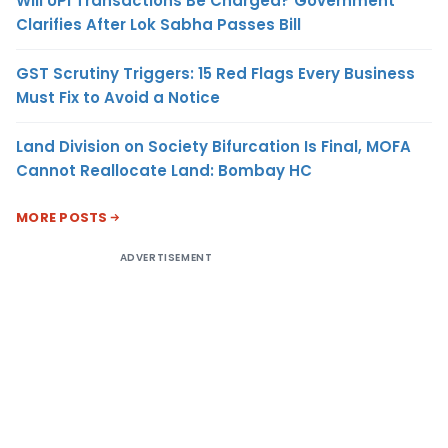
Will UPI Transactions Be Charged? Government
Clarifies After Lok Sabha Passes Bill
GST Scrutiny Triggers: 15 Red Flags Every Business
Must Fix to Avoid a Notice
Land Division on Society Bifurcation Is Final, MOFA
Cannot Reallocate Land: Bombay HC
MORE POSTS
ADVERTISEMENT