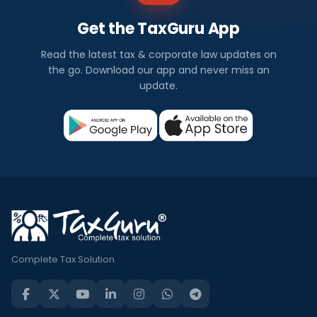
Get the TaxGuru App
Read the latest tax & corporate law updates on
the go. Download our app and never miss an
update.
Complete Tax Solution