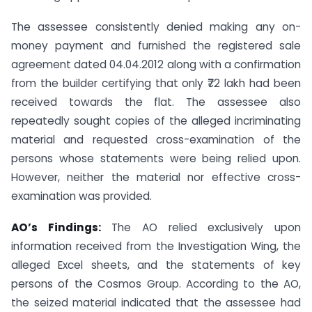
The assessee consistently denied making any on-
money payment and furnished the registered sale
agreement dated 04.04.2012 along with a confirmation
from the builder certifying that only ₹72 lakh had been
received towards the flat. The assessee also
repeatedly sought copies of the alleged incriminating
material and requested cross-examination of the
persons whose statements were being relied upon.
However, neither the material nor effective cross-
examination was provided.
AO’s Findings:
The AO relied exclusively upon
information received from the Investigation Wing, the
alleged Excel sheets, and the statements of key
persons of the Cosmos Group. According to the AO,
the seized material indicated that the assessee had