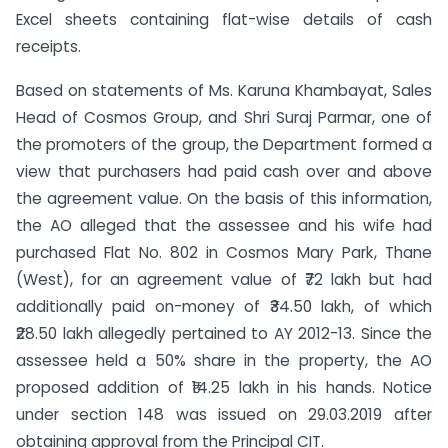
Excel sheets containing flat-wise details of cash
receipts.
Based on statements of Ms. Karuna Khambayat, Sales
Head of Cosmos Group, and Shri Suraj Parmar, one of
the promoters of the group, the Department formed a
view that purchasers had paid cash over and above
the agreement value. On the basis of this information,
the AO alleged that the assessee and his wife had
purchased Flat No. 802 in Cosmos Mary Park, Thane
(West), for an agreement value of ₹72 lakh but had
additionally paid on-money of ₹34.50 lakh, of which
₹28.50 lakh allegedly pertained to AY 2012-13. Since the
assessee held a 50% share in the property, the AO
proposed addition of ₹14.25 lakh in his hands. Notice
under section 148 was issued on 29.03.2019 after
obtaining approval from the Principal CIT.