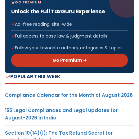
GO PREMIUM
Unlock the Full TaxGuru Experience
Ad-free reading, site-wide
Full access to case law & judgment details
Follow your favourite authors, categories & topics
Go Premium →
POPULAR THIS WEEK
Compliance Calendar for the Month of August 2026
155 Legal Compliances and Legal Updates for
August-2026 in India
Section 10(14)(i): The Tax Refund Secret for