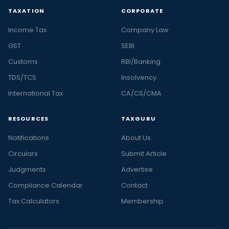
TAXATION
CORPORATE
Income Tax
Company Law
GST
SEBI
Customs
RBI/Banking
TDS/TCS
Insolvency
International Tax
CA/CS/CMA
RESOURCES
TAXGURU
Notifications
About Us
Circulars
Submit Article
Judgments
Advertise
Compliance Calendar
Contact
Tax Calculators
Membership