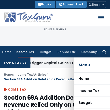
Skip
Books
Submit Post
Sign In
to
content
ADVERTISEMENT
Home
Income Tax
Budget
Service Tax
Company Law
Searc
for:
r or Trigger Capital Gains: ITAT Kolkata
Service Tax
Coal Be
TOP STORIES
Menu
Home
/
Income Tax
/
Articles
/
Home
Section 69A Addition Deleted as Revenue Relied Only on Untested Third-Party Statements
INCOME TAX
Income Tax
Section 69A Addition Deleted as
Budget
Revenue Relied Only on Untested