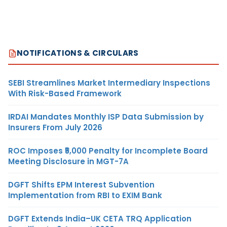
NOTIFICATIONS & CIRCULARS
SEBI Streamlines Market Intermediary Inspections
With Risk-Based Framework
IRDAI Mandates Monthly ISP Data Submission by
Insurers From July 2026
ROC Imposes ₹5,000 Penalty for Incomplete Board
Meeting Disclosure in MGT-7A
DGFT Shifts EPM Interest Subvention
Implementation from RBI to EXIM Bank
DGFT Extends India–UK CETA TRQ Application