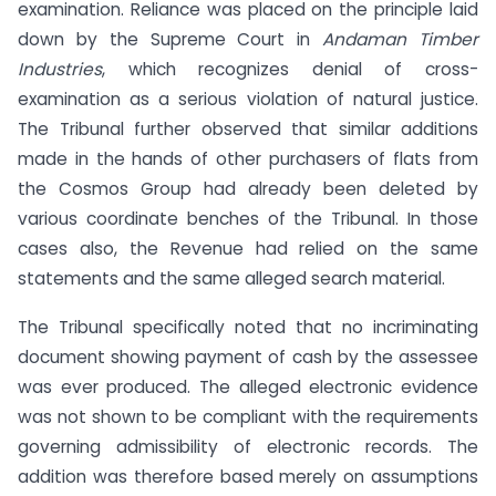
examination. Reliance was placed on the principle laid
down by the Supreme Court in
Andaman Timber
Industries
, which recognizes denial of cross-
examination as a serious violation of natural justice.
The Tribunal further observed that similar additions
made in the hands of other purchasers of flats from
the Cosmos Group had already been deleted by
various coordinate benches of the Tribunal. In those
cases also, the Revenue had relied on the same
statements and the same alleged search material.
The Tribunal specifically noted that no incriminating
document showing payment of cash by the assessee
was ever produced. The alleged electronic evidence
was not shown to be compliant with the requirements
governing admissibility of electronic records. The
addition was therefore based merely on assumptions