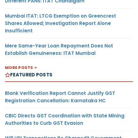
Different PANs: ITAT Chandigarh
Mumbai ITAT: LTCG Exemption on Greencrest
Shares Allowed; Investigation Report Alone
Insufficient
Mere Same-Year Loan Repayment Does Not
Establish Genuineness: ITAT Mumbai
MORE POSTS
FEATURED POSTS
Blank Verification Report Cannot Justify GST
Registration Cancellation: Karnataka HC
CBIC Directs GST Coordination with State Mining
Authorities to Curb GST Evasion