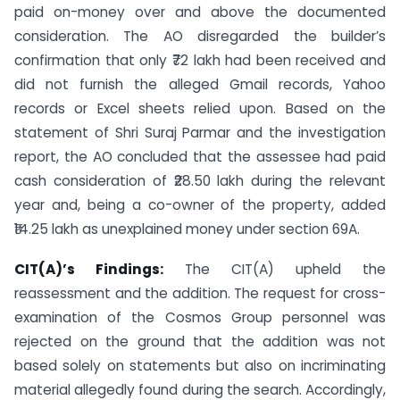
paid on-money over and above the documented
consideration. The AO disregarded the builder’s
confirmation that only ₹72 lakh had been received and
did not furnish the alleged Gmail records, Yahoo
records or Excel sheets relied upon. Based on the
statement of Shri Suraj Parmar and the investigation
report, the AO concluded that the assessee had paid
cash consideration of ₹28.50 lakh during the relevant
year and, being a co-owner of the property, added
₹14.25 lakh as unexplained money under section 69A.
CIT(A)’s Findings:
The CIT(A) upheld the
reassessment and the addition. The request for cross-
examination of the Cosmos Group personnel was
rejected on the ground that the addition was not
based solely on statements but also on incriminating
material allegedly found during the search. Accordingly,