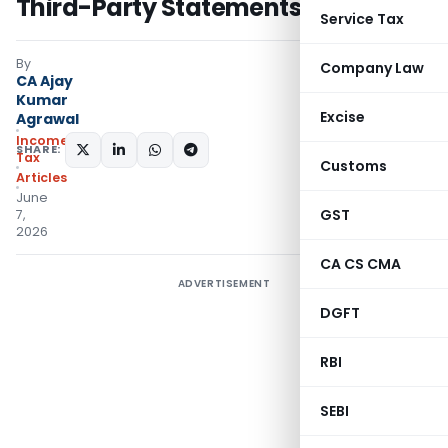
Third-Party Statements
Service Tax
By
Company Law
CA Ajay
Kumar
Excise
Agrawal
Income
SHARE:
Tax
Customs
Articles
June
GST
7,
2026
CA CS CMA
ADVERTISEMENT
DGFT
RBI
SEBI