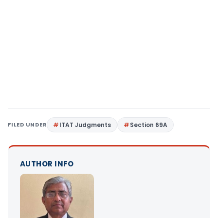
FILED UNDER
ITAT Judgments
Section 69A
AUTHOR INFO