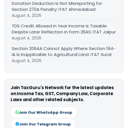
Donation Deduction Is Not Misreporting for
Section 270A Penalty: ITAT Ahmedabad
August 4, 2026
TDS Credit Allowed in Year Income Is Taxable
Despite Later Reflection in Form 26AS: ITAT Jaipur
August 4, 2026
Section 206AA Cannot Apply Where Section 194-
IA Is Inapplicable to Agricultural Land: ITAT Surat
August 4, 2026
Join TaxGuru's Network for the latest updates
on Income Tax, GST, Company Law, Corporate
Laws and other related subjects.
Join Our WhatsApp Group
Join Our Telegram Group