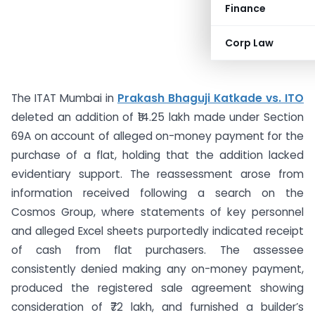
Finance
Corp Law
The ITAT Mumbai in
Prakash Bhaguji Katkade vs. ITO
deleted an addition of ₹14.25 lakh made under Section
69A on account of alleged on-money payment for the
purchase of a flat, holding that the addition lacked
evidentiary support. The reassessment arose from
information received following a search on the
Cosmos Group, where statements of key personnel
and alleged Excel sheets purportedly indicated receipt
of cash from flat purchasers. The assessee
consistently denied making any on-money payment,
produced the registered sale agreement showing
consideration of ₹72 lakh, and furnished a builder’s