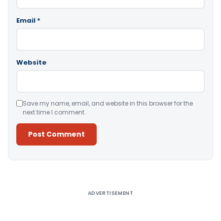
Email
*
Website
Save my name, email, and website in this browser for the
next time I comment.
Alternative:
ADVERTISEMENT