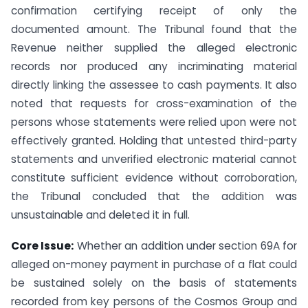
confirmation certifying receipt of only the
documented amount. The Tribunal found that the
Revenue neither supplied the alleged electronic
records nor produced any incriminating material
directly linking the assessee to cash payments. It also
noted that requests for cross-examination of the
persons whose statements were relied upon were not
effectively granted. Holding that untested third-party
statements and unverified electronic material cannot
constitute sufficient evidence without corroboration,
the Tribunal concluded that the addition was
unsustainable and deleted it in full.
Core Issue:
Whether an addition under section 69A for
alleged on-money payment in purchase of a flat could
be sustained solely on the basis of statements
recorded from key persons of the Cosmos Group and