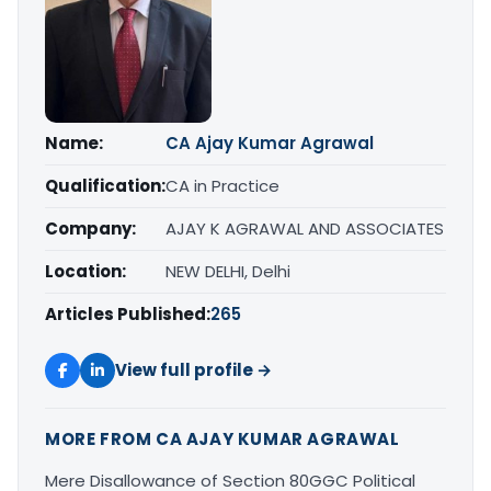
Name:
CA Ajay Kumar Agrawal
Qualification:
CA in Practice
Company:
AJAY K AGRAWAL AND ASSOCIATES
Location:
NEW DELHI, Delhi
Articles Published:
265
View full profile →
MORE FROM CA AJAY KUMAR AGRAWAL
Mere Disallowance of Section 80GGC Political