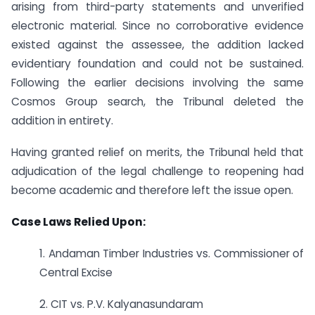
arising from third-party statements and unverified
electronic material. Since no corroborative evidence
existed against the assessee, the addition lacked
evidentiary foundation and could not be sustained.
Following the earlier decisions involving the same
Cosmos Group search, the Tribunal deleted the
addition in entirety.
Having granted relief on merits, the Tribunal held that
adjudication of the legal challenge to reopening had
become academic and therefore left the issue open.
Case Laws Relied Upon:
1. Andaman Timber Industries vs. Commissioner of
Central Excise
2. CIT vs. P.V. Kalyanasundaram