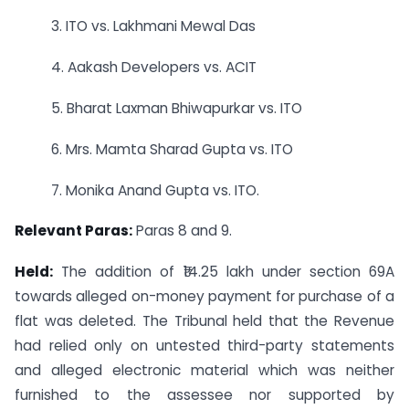
3. ITO vs. Lakhmani Mewal Das
4. Aakash Developers vs. ACIT
5. Bharat Laxman Bhiwapurkar vs. ITO
6. Mrs. Mamta Sharad Gupta vs. ITO
7. Monika Anand Gupta vs. ITO.
Relevant Paras:
Paras 8 and 9.
Held:
The addition of ₹14.25 lakh under section 69A
towards alleged on-money payment for purchase of a
flat was deleted. The Tribunal held that the Revenue
had relied only on untested third-party statements
and alleged electronic material which was neither
furnished to the assessee nor supported by