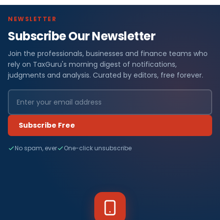
NEWSLETTER
Subscribe Our Newsletter
Join the professionals, businesses and finance teams who
rely on TaxGuru's morning digest of notifications,
judgments and analysis. Curated by editors, free forever.
Subscribe Free
No spam, ever
One-click unsubscribe