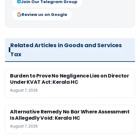
Join Our Telegram Group
Review us on Google
Related Articles in Goods and Services
Tax
Burden to Prove No Negligence Lies on Director
Under KVAT Act: Kerala HC
August 7, 2026
Alternative Remedy No Bar Where Assessment
Is Allegedly Void: Kerala HC
August 7, 2026