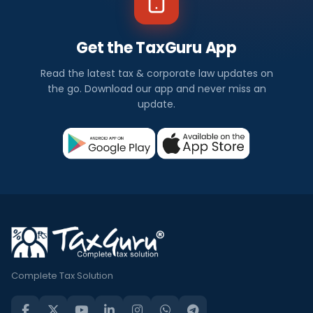
Get the TaxGuru App
Read the latest tax & corporate law updates on
the go. Download our app and never miss an
update.
Complete Tax Solution