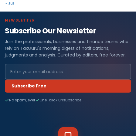
« Jul
NEWSLETTER
Subscribe Our Newsletter
Join the professionals, businesses and finance teams who
rely on TaxGuru's morning digest of notifications,
judgments and analysis. Curated by editors, free forever.
Subscribe Free
No spam, ever
One-click unsubscribe