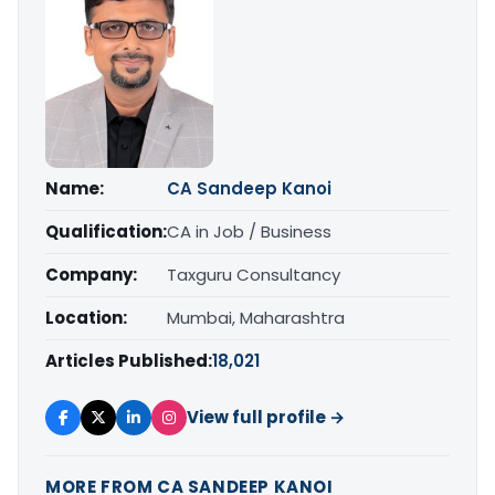
Name:
CA Sandeep Kanoi
Qualification:
CA in Job / Business
Company:
Taxguru Consultancy
Location:
Mumbai, Maharashtra
Articles Published:
18,021
View full profile →
MORE FROM CA SANDEEP KANOI