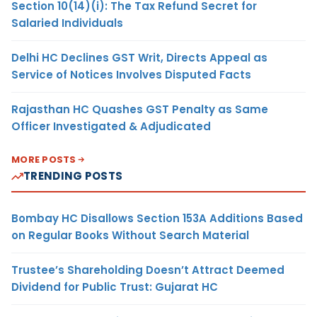
Section 10(14)(i): The Tax Refund Secret for
Salaried Individuals
Delhi HC Declines GST Writ, Directs Appeal as
Service of Notices Involves Disputed Facts
Rajasthan HC Quashes GST Penalty as Same
Officer Investigated & Adjudicated
MORE POSTS
TRENDING POSTS
Bombay HC Disallows Section 153A Additions Based
on Regular Books Without Search Material
Trustee’s Shareholding Doesn’t Attract Deemed
Dividend for Public Trust: Gujarat HC