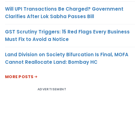
Will UPI Transactions Be Charged? Government
Clarifies After Lok Sabha Passes Bill
GST Scrutiny Triggers: 15 Red Flags Every Business
Must Fix to Avoid a Notice
Land Division on Society Bifurcation Is Final, MOFA
Cannot Reallocate Land: Bombay HC
MORE POSTS
ADVERTISEMENT