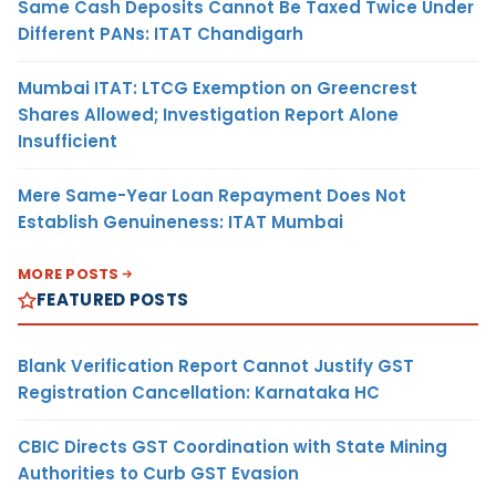
Same Cash Deposits Cannot Be Taxed Twice Under
Different PANs: ITAT Chandigarh
Mumbai ITAT: LTCG Exemption on Greencrest
Shares Allowed; Investigation Report Alone
Insufficient
Mere Same-Year Loan Repayment Does Not
Establish Genuineness: ITAT Mumbai
MORE POSTS
FEATURED POSTS
Blank Verification Report Cannot Justify GST
Registration Cancellation: Karnataka HC
CBIC Directs GST Coordination with State Mining
Authorities to Curb GST Evasion