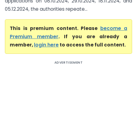
applications on 08.10.2024, 29.10.2024, 18.11.2024, and
05.12.2024, the authorities repeate...
This is premium content. Please
become a
Premium member
. If you are already a
member,
login here
to access the full content.
ADVERTISEMENT