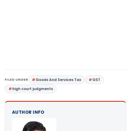
FILED UNDER
Goods And Services Tax
GST
high court judgments
AUTHOR INFO