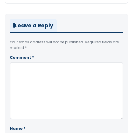
Leave a Reply
Your email address will not be published.
Required fields are
marked
*
Comment
*
Name
*