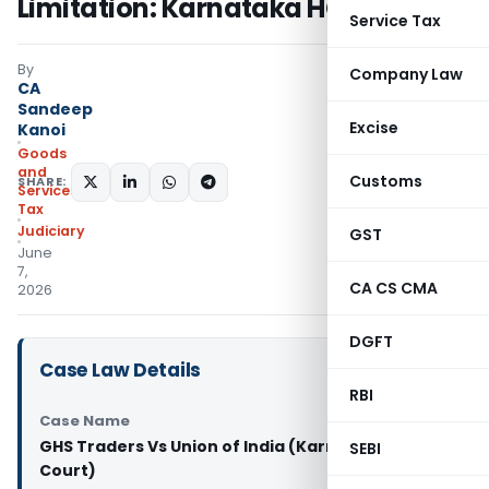
Limitation: Karnataka HC
Service Tax
By
Company Law
CA
Sandeep
Excise
Kanoi
Goods
and
Customs
SHARE:
Services
Tax
Judiciary
GST
June
7,
CA CS CMA
2026
DGFT
Case Law Details
RBI
Case Name
GHS Traders Vs Union of India (Karnataka High
SEBI
Court)