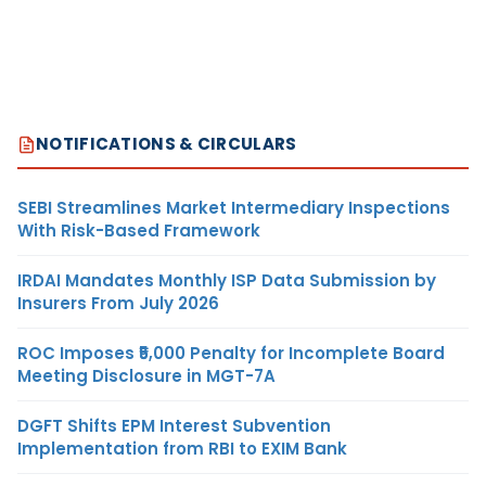
NOTIFICATIONS & CIRCULARS
SEBI Streamlines Market Intermediary Inspections
With Risk-Based Framework
IRDAI Mandates Monthly ISP Data Submission by
Insurers From July 2026
ROC Imposes ₹5,000 Penalty for Incomplete Board
Meeting Disclosure in MGT-7A
DGFT Shifts EPM Interest Subvention
Implementation from RBI to EXIM Bank