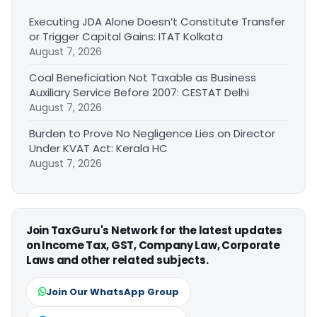
Executing JDA Alone Doesn’t Constitute Transfer
or Trigger Capital Gains: ITAT Kolkata
August 7, 2026
Coal Beneficiation Not Taxable as Business
Auxiliary Service Before 2007: CESTAT Delhi
August 7, 2026
Burden to Prove No Negligence Lies on Director
Under KVAT Act: Kerala HC
August 7, 2026
Join TaxGuru's Network for the latest updates
on Income Tax, GST, Company Law, Corporate
Laws and other related subjects.
Join Our WhatsApp Group