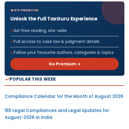
GO PREMIUM
Unlock the Full TaxGuru Experience
Ad-free reading, site-wide
Full access to case law & judgment details
Follow your favourite authors, categories & topics
Go Premium →
POPULAR THIS WEEK
Compliance Calendar for the Month of August 2026
155 Legal Compliances and Legal Updates for
August-2026 in India