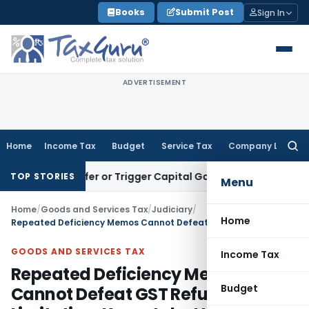
Skip
Books
Submit Post
Sign In
to
content
ADVERTISEMENT
Home
Income Tax
Budget
Service Tax
Company Law
Searc
for:
e Transfer or Trigger Capital Gains: ITAT Kolkata
Service Ta
TOP STORIES
Menu
Home
/
Goods and Services Tax
/
Judiciary
/
Home
Repeated Deficiency Memos Cannot Defeat GST Refund Limitation: Karnataka HC
GOODS AND SERVICES TAX
Income Tax
Repeated Deficiency Memos
Budget
Cannot Defeat GST Refund