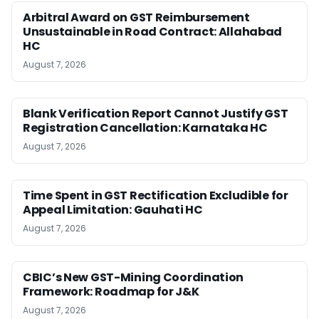
Arbitral Award on GST Reimbursement
Unsustainable in Road Contract: Allahabad
HC
August 7, 2026
Blank Verification Report Cannot Justify GST
Registration Cancellation: Karnataka HC
August 7, 2026
Time Spent in GST Rectification Excludible for
Appeal Limitation: Gauhati HC
August 7, 2026
CBIC’s New GST-Mining Coordination
Framework: Roadmap for J&K
August 7, 2026