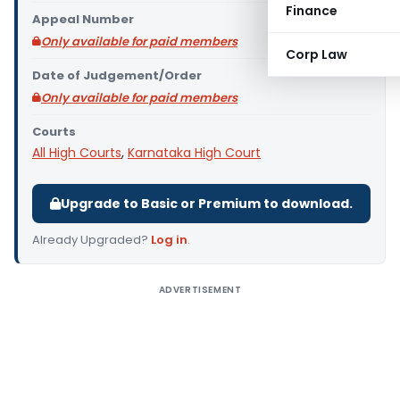
Finance
Appeal Number
Only available for paid members
Corp Law
Date of Judgement/Order
Only available for paid members
Courts
All High Courts
,
Karnataka High Court
Upgrade to Basic or Premium to download.
Already Upgraded?
Log in
.
ADVERTISEMENT