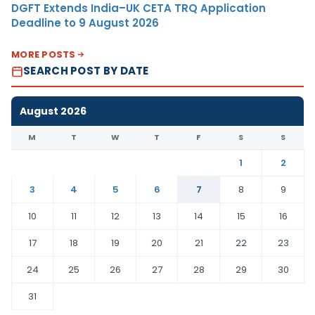
DGFT Extends India–UK CETA TRQ Application
Deadline to 9 August 2026
MORE POSTS
SEARCH POST BY DATE
August 2026
M
T
W
T
F
S
S
1
2
3
4
5
6
7
8
9
10
11
12
13
14
15
16
17
18
19
20
21
22
23
24
25
26
27
28
29
30
31