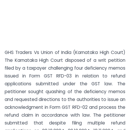
GHS Traders Vs Union of India (Karnataka High Court)
The Karnataka High Court disposed of a writ petition
filed by a taxpayer challenging four deficiency memos
issued in Form GST RFD-03 in relation to refund
applications submitted under the GST law. The
petitioner sought quashing of the deficiency memos
and requested directions to the authorities to issue an
acknowledgment in Form GST RFD-02 and process the
refund claim in accordance with law. The petitioner
submitted that despite filing multiple refund