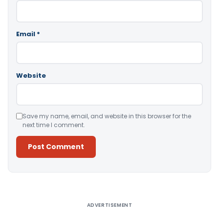
Email
*
Website
Save my name, email, and website in this browser for the
next time I comment.
Alternative:
ADVERTISEMENT