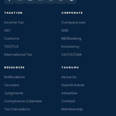
TAXATION
CORPORATE
Income Tax
Company Law
GST
SEBI
Customs
RBI/Banking
TDS/TCS
Insolvency
International Tax
CA/CS/CMA
RESOURCES
TAXGURU
Notifications
About Us
Circulars
Submit Article
Judgments
Advertise
Compliance Calendar
Contact
Tax Calculators
Membership