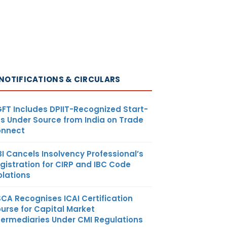
NOTIFICATIONS & CIRCULARS
FT Includes DPIIT-Recognized Start-
s Under Source from India on Trade
nnect
BI Cancels Insolvency Professional’s
gistration for CIRP and IBC Code
olations
SCA Recognises ICAI Certification
urse for Capital Market
termediaries Under CMI Regulations