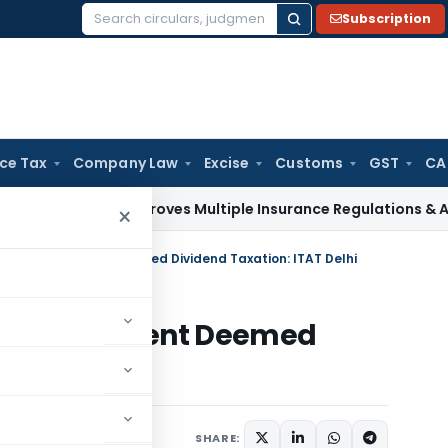
Subscription
Search
for:
ice Tax
Company Law
Excise
Customs
GST
CA
aw
IRDAI Approves Multiple Insurance Regulations & Amendme
×
oes Not Prevent Deemed Dividend Taxation: ITAT Delhi
s Not Prevent Deemed
AT Delhi
y
June 7, 2026
SHARE: