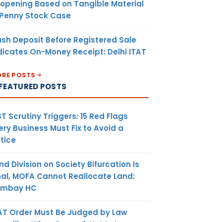
opening Based on Tangible Material
 Penny Stock Case
sh Deposit Before Registered Sale
dicates On-Money Receipt: Delhi ITAT
RE POSTS
FEATURED POSTS
T Scrutiny Triggers: 15 Red Flags
ery Business Must Fix to Avoid a
tice
nd Division on Society Bifurcation Is
nal, MOFA Cannot Reallocate Land:
ombay HC
AT Order Must Be Judged by Law