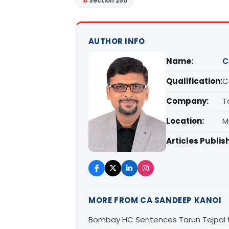
Section 250
AUTHOR INFO
Name:
C
Qualification:
C
Company:
T
Location:
M
Articles Publis
MORE FROM CA SANDEEP KANOI
Bombay HC Sentences Tarun Tejpal t