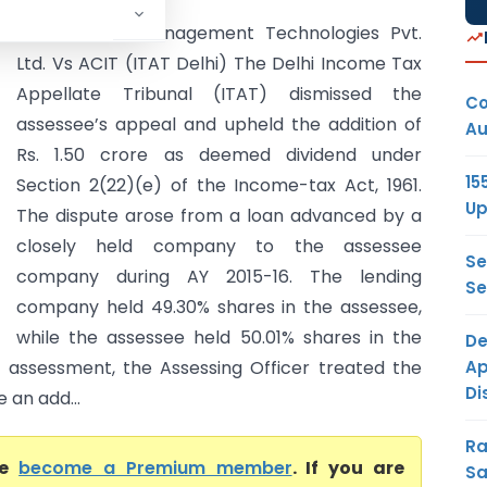
International Management Technologies Pvt.
Ltd. Vs ACIT (ITAT Delhi) The Delhi Income Tax
Appellate Tribunal (ITAT) dismissed the
Co
assessee’s appeal and upheld the addition of
Au
Rs. 1.50 crore as deemed dividend under
15
Section 2(22)(e) of the Income-tax Act, 1961.
Up
The dispute arose from a loan advanced by a
closely held company to the assessee
Se
company during AY 2015-16. The lending
Se
company held 49.30% shares in the assessee,
while the assessee held 50.01% shares in the
De
Ap
l assessment, the Assessing Officer treated the
Di
an add...
Ra
se
become a Premium member
. If you are
Sa