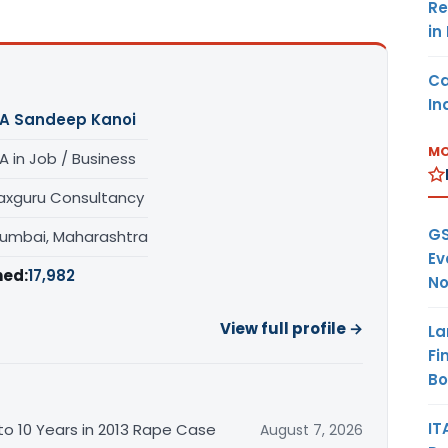
Re
in
Ca
In
A Sandeep Kanoi
MO
A in Job / Business
axguru Consultancy
GS
umbai, Maharashtra
Ev
hed:
17,982
No
View full profile →
La
Fi
B
IT
o 10 Years in 2013 Rape Case
August 7, 2026