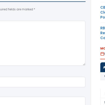
CB
uired fields are marked
*
Cl
Po
RB
Re
Co
MO