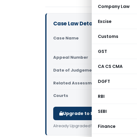
Company Law
Excise
Case Law Details
Customs
Case Name
Interna
ACIT (I
GST
Appeal Number
Only av
CA CS CMA
Date of Judgement/Order
Only av
DGFT
Related Assessment Year
2015-16
Courts
All ITAT
,
RBI
SEBI
Upgrade to Basic or Premium t
Already Upgraded?
Log in
.
Finance