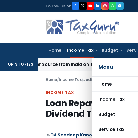
Skip
Follow Us on
to
content
Home
Income Tax
Budget
Serv
ups Under Source from India on Trade Connect
Corporate L
TOP STORIES
Menu
Home
/
Income Tax
/
Judiciary
/
Loan Repayment D
Home
INCOME TAX
Income Tax
Loan Repayment Doe
Dividend Taxation: IT
Budget
Service Tax
CA Sandeep Kanoi
By
Income Tax
Judiciar