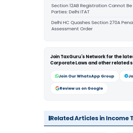
Section 12AB Registration Cannot Be
Parties: Delhi ITAT
Delhi HC Quashes Section 270A Penal
Assessment Order
Join TaxGuru's Network for the lat
Corporate Laws and other related s
Join Our WhatsApp Group
Jo
Review us on Google
Related Articles in Income 