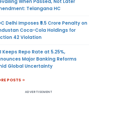
evailing When Passed, Not Later
endment: Telangana HC
C Delhi Imposes ₹5.5 Crore Penalty on
ndustan Coca-Cola Holdings for
ction 42 Violation
I Keeps Repo Rate at 5.25%,
nounces Major Banking Reforms
id Global Uncertainty
RE POSTS
ADVERTISEMENT