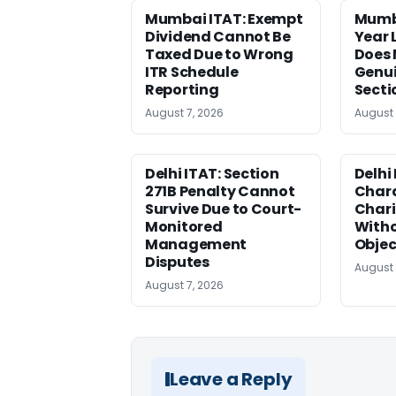
Mumbai ITAT: Exempt
Mumb
Dividend Cannot Be
Year
Taxed Due to Wrong
Does 
ITR Schedule
Genui
Reporting
Secti
August 7, 2026
August 
Delhi ITAT: Section
Delhi
271B Penalty Cannot
Chara
Survive Due to Court-
Chari
Monitored
Witho
Management
Objec
Disputes
August 
August 7, 2026
Leave a Reply