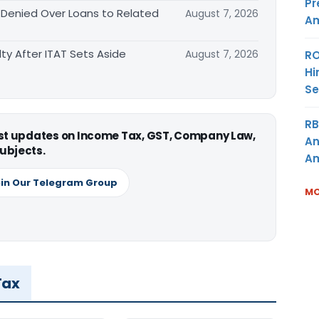
Pr
 Denied Over Loans to Related
August 7, 2026
Am
ty After ITAT Sets Aside
August 7, 2026
RO
Hi
Se
RB
est updates on Income Tax, GST, Company Law,
An
ubjects.
Am
in Our Telegram Group
MO
Tax