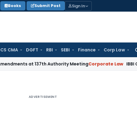
Sign In
Books
Submit Post
 CS CMA
DGFT
RBI
SEBI
Finance
Corp Law
Se
for
nts at 137th Authority Meeting
Corporate Law
IBBI Cancels 
ADVERTISEMENT