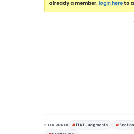
already a member,
login here
to a
FILED UNDER
ITAT Judgments
Section