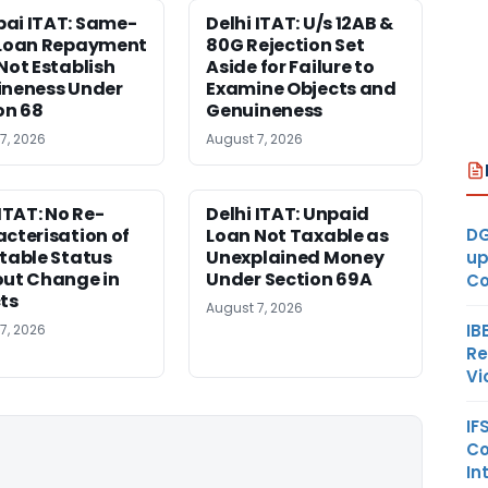
ai ITAT: Same-
Delhi ITAT: U/s 12AB &
 Loan Repayment
80G Rejection Set
Not Establish
Aside for Failure to
neness Under
Examine Objects and
on 68
Genuineness
7, 2026
August 7, 2026
 ITAT: No Re-
Delhi ITAT: Unpaid
DG
cterisation of
Loan Not Taxable as
table Status
Unexplained Money
up
ut Change in
Under Section 69A
Co
ts
August 7, 2026
IB
7, 2026
Re
Vi
IF
Co
In