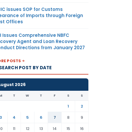
IC issues SOP for Customs
earance of Imports through Foreign
st Offices
I Issues Comprehensive NBFC
covery Agent and Loan Recovery
nduct Directions from January 2027
RE POSTS
SEARCH POST BY DATE
August 2026
M
T
W
T
F
S
S
1
2
3
4
5
6
7
8
9
10
11
12
13
14
15
16