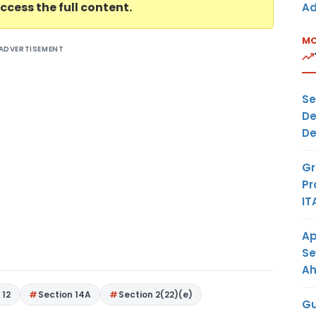
ccess the full content.
Ad
MO
ADVERTISEMENT
Se
De
De
Gr
Pr
IT
Ap
Se
A
 12
Section 14A
Section 2(22)(e)
Gu