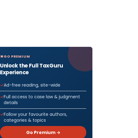
GO PREMIUM
Unlock the Full TaxGuru
Experience
Ad-free reading, site-wide
Full access to case law & judgment
details
Follow your favourite authors,
categories & topics
Go Premium →