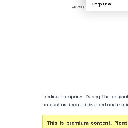
Corp Law
ADVERTISEMENT
lending company. During the origina
amount as deemed dividend and made 
This is premium content. Plea