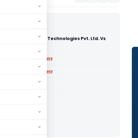
tional Management Technologies Pvt. Ltd. Vs
TAT Delhi)
ailable for paid members
ailable for paid members
ITAT Delhi
o download.