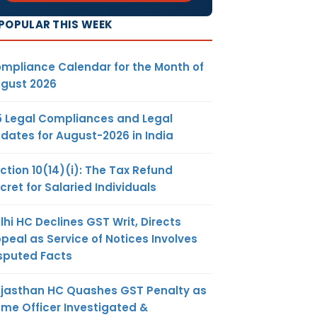
POPULAR THIS WEEK
mpliance Calendar for the Month of
gust 2026
5 Legal Compliances and Legal
dates for August-2026 in India
ction 10(14)(i): The Tax Refund
cret for Salaried Individuals
lhi HC Declines GST Writ, Directs
peal as Service of Notices Involves
sputed Facts
jasthan HC Quashes GST Penalty as
me Officer Investigated &