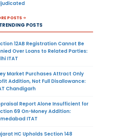
judicated
RE POSTS
TRENDING POSTS
ction 12AB Registration Cannot Be
nied Over Loans to Related Parties:
lhi ITAT
ey Market Purchases Attract Only
ofit Addition, Not Full Disallowance:
AT Chandigarh
praisal Report Alone Insufficient for
ction 69 On-Money Addition:
hmedabad ITAT
jarat HC Upholds Section 148