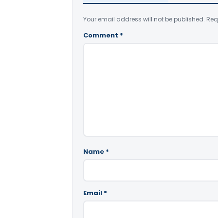
Your email address will not be published.
Req
Comment
*
Name
*
Email
*