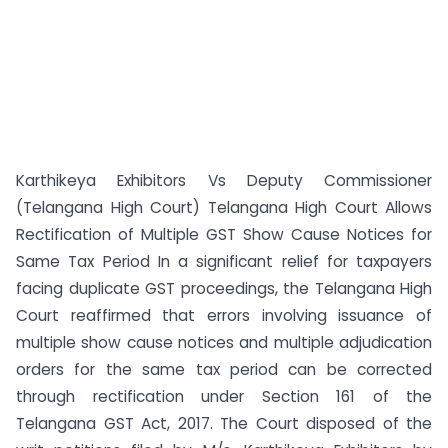
Karthikeya Exhibitors Vs Deputy Commissioner
(Telangana High Court) Telangana High Court Allows
Rectification of Multiple GST Show Cause Notices for
Same Tax Period In a significant relief for taxpayers
facing duplicate GST proceedings, the Telangana High
Court reaffirmed that errors involving issuance of
multiple show cause notices and multiple adjudication
orders for the same tax period can be corrected
through rectification under Section 161 of the
Telangana GST Act, 2017. The Court disposed of the