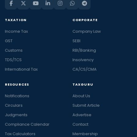
TAXATION
CORPORATE
Income Tax
Company Law
GST
SEBI
Customs
RBI/Banking
TDS/TCS
Insolvency
International Tax
CA/CS/CMA
RESOURCES
TAXGURU
Notifications
About Us
Circulars
Submit Article
Judgments
Advertise
Compliance Calendar
Contact
Tax Calculators
Membership