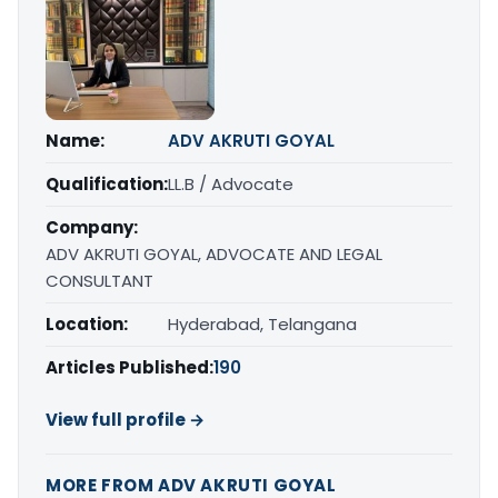
Name:
ADV AKRUTI GOYAL
Qualification:
LL.B / Advocate
Company:
ADV AKRUTI GOYAL, ADVOCATE AND LEGAL
CONSULTANT
Location:
Hyderabad, Telangana
Articles Published:
190
View full profile →
MORE FROM ADV AKRUTI GOYAL