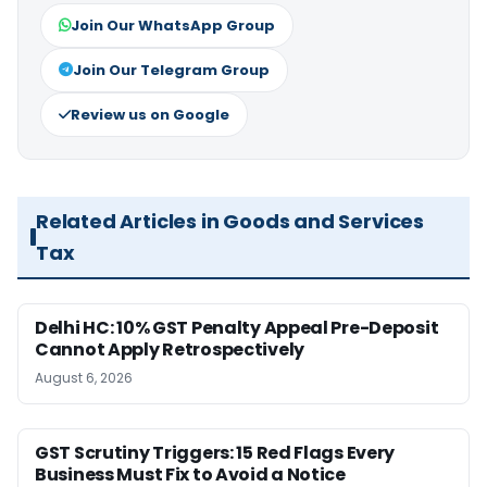
Join Our WhatsApp Group
Join Our Telegram Group
Review us on Google
Related Articles in Goods and Services
Tax
Delhi HC: 10% GST Penalty Appeal Pre-Deposit
Cannot Apply Retrospectively
August 6, 2026
GST Scrutiny Triggers: 15 Red Flags Every
Business Must Fix to Avoid a Notice