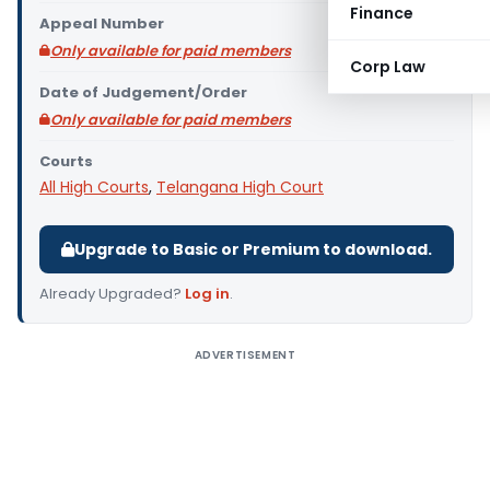
Finance
Appeal Number
Only available for paid members
Corp Law
Date of Judgement/Order
Only available for paid members
Courts
All High Courts
,
Telangana High Court
Upgrade to Basic or Premium to download.
Already Upgraded?
Log in
.
ADVERTISEMENT