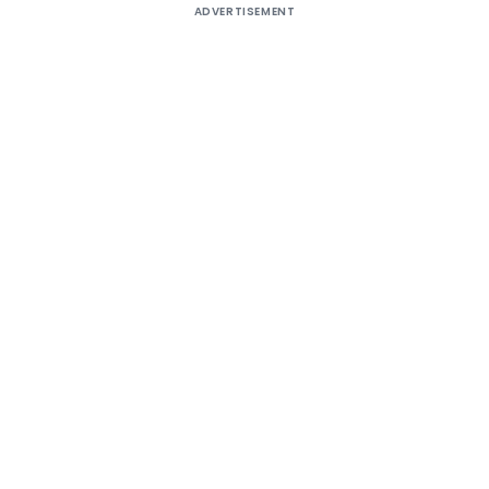
ADVERTISEMENT