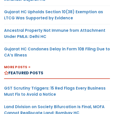
Gujarat HC Upholds Section 10(38) Exemption as
LTCG Was Supported by Evidence
Ancestral Property Not Immune from Attachment
Under PMLA: Delhi HC
Gujarat HC Condones Delay in Form 10B Filing Due to
CA’s Illness
MORE POSTS
FEATURED POSTS
GST Scrutiny Triggers: 15 Red Flags Every Business
Must Fix to Avoid a Notice
Land Division on Society Bifurcation Is Final, MOFA
Cannot Reallocate Land: Bombay HC