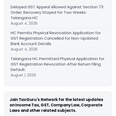
Delayed GST Appeal Allowed Against Section 73
Order; Recovery Stayed for Two Weeks:
Telangana HC
August 4, 2026
HC Permits Physical Revocation Application for
GST Registration Cancelled for Non-Updated
Bank Account Details
August 4, 2026
Telangana HC Permitted Physical Application for
GST Registration Revocation After Return Filing
Default:
August 1, 2026
Join TaxGuru's Network for the latest updates
on Income Tax, GST, Company Law, Corporate
Laws and other related subjects.