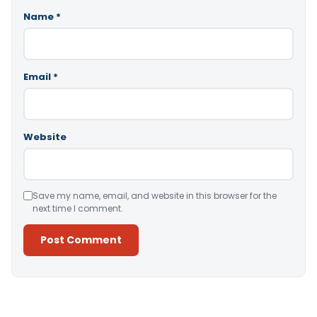
Name
*
Email
*
Website
Save my name, email, and website in this browser for the
next time I comment.
Alternative: