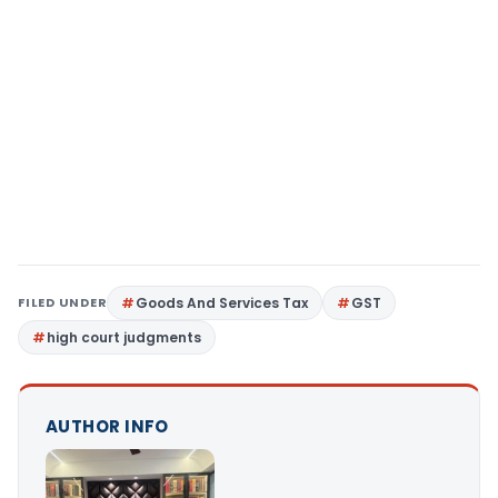
FILED UNDER
Goods And Services Tax
GST
high court judgments
AUTHOR INFO