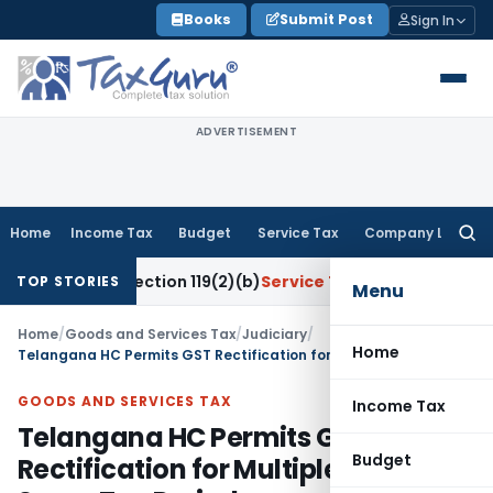
Skip
Books
Submit Post
Sign In
to
content
ADVERTISEMENT
Home
Income Tax
Budget
Service Tax
Company Law
Searc
for:
Under Section 119(2)(b)
Service Tax
Lease of Tinting Machi
TOP STORIES
Menu
Home
/
Goods and Services Tax
/
Judiciary
/
Home
Telangana HC Permits GST Rectification for Multiple SCNs for Same Tax Period
GOODS AND SERVICES TAX
Income Tax
Telangana HC Permits GST
Budget
Rectification for Multiple SCNs for