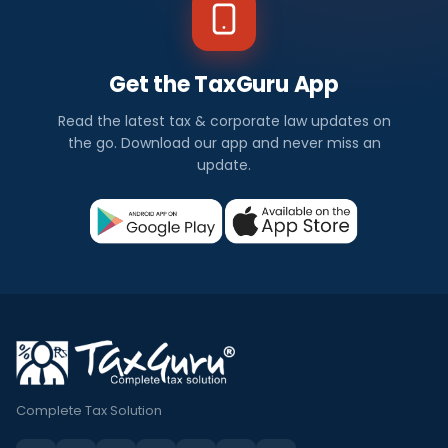
Get the TaxGuru App
Read the latest tax & corporate law updates on
the go. Download our app and never miss an
update.
Complete Tax Solution