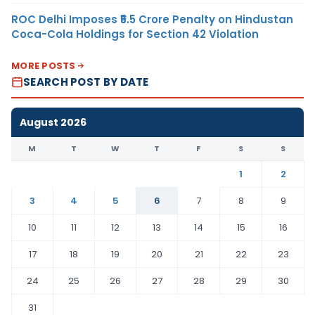
ROC Delhi Imposes ₹5.5 Crore Penalty on Hindustan
Coca-Cola Holdings for Section 42 Violation
MORE POSTS
SEARCH POST BY DATE
August 2026
M
T
W
T
F
S
S
1
2
3
4
5
6
7
8
9
10
11
12
13
14
15
16
17
18
19
20
21
22
23
24
25
26
27
28
29
30
31