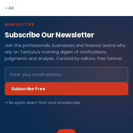
« Jul
NEWSLETTER
Subscribe Our Newsletter
Join the professionals, businesses and finance teams who
rely on TaxGuru's morning digest of notifications,
judgments and analysis. Curated by editors, free forever.
Subscribe Free
No spam, ever
One-click unsubscribe