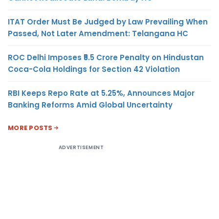
ITAT Order Must Be Judged by Law Prevailing When
Passed, Not Later Amendment: Telangana HC
ROC Delhi Imposes ₹5.5 Crore Penalty on Hindustan
Coca-Cola Holdings for Section 42 Violation
RBI Keeps Repo Rate at 5.25%, Announces Major
Banking Reforms Amid Global Uncertainty
MORE POSTS
ADVERTISEMENT