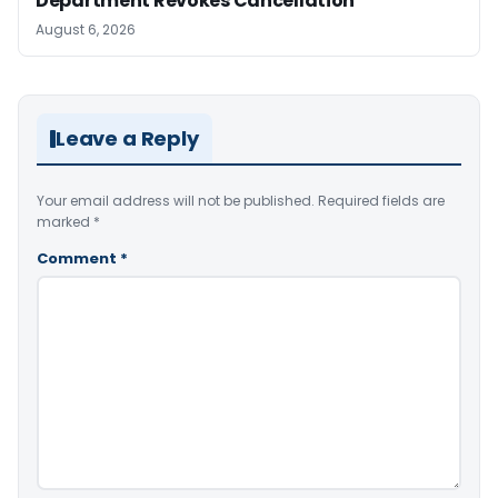
Department Revokes Cancellation
August 6, 2026
Leave a Reply
Your email address will not be published.
Required fields are
marked
*
Comment
*