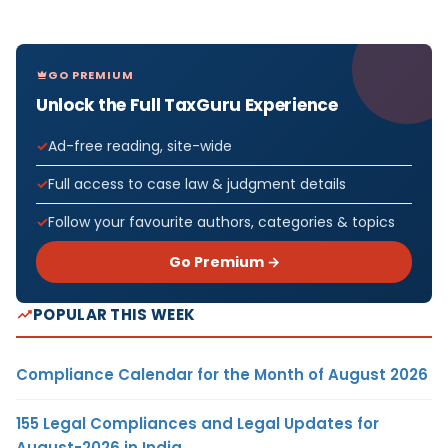
GO PREMIUM
Unlock the Full TaxGuru Experience
Ad-free reading, site-wide
Full access to case law & judgment details
Follow your favourite authors, categories & topics
Go Premium →
POPULAR THIS WEEK
Compliance Calendar for the Month of August 2026
155 Legal Compliances and Legal Updates for
August-2026 in India