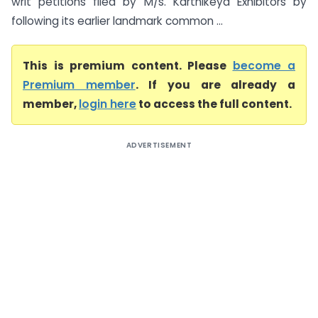
writ petitions filed by M/s. Karthikeya Exhibitors by
following its earlier landmark common ...
This is premium content. Please
become a
Premium member
. If you are already a
member,
login here
to access the full content.
ADVERTISEMENT