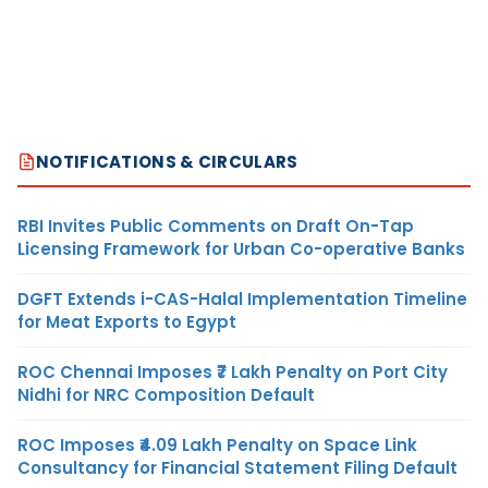
NOTIFICATIONS & CIRCULARS
RBI Invites Public Comments on Draft On-Tap
Licensing Framework for Urban Co-operative Banks
DGFT Extends i-CAS-Halal Implementation Timeline
for Meat Exports to Egypt
ROC Chennai Imposes ₹7 Lakh Penalty on Port City
Nidhi for NRC Composition Default
ROC Imposes ₹4.09 Lakh Penalty on Space Link
Consultancy for Financial Statement Filing Default