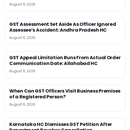
August 6, 2026
GST Assessment Set Aside As Officer Ignored
Assessee’s Accident: Andhra Pradesh HC
August 6, 2026
GST Appeal Limitation Runs From Actual Order
Communication Date: Allahabad HC
August 6, 2026
When Can GST Officers Visit Business Premises
of a Registered Person?
August 6, 2026
Karnataka HC Dismisses GST Petition After