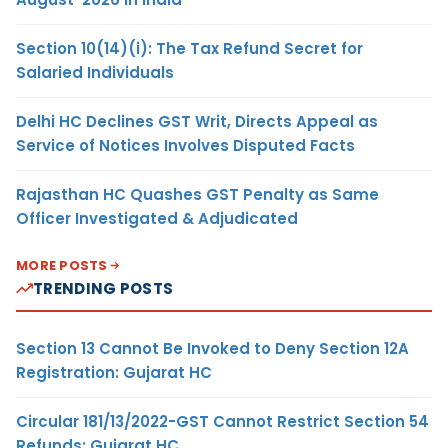
Section 10(14)(i): The Tax Refund Secret for
Salaried Individuals
Delhi HC Declines GST Writ, Directs Appeal as
Service of Notices Involves Disputed Facts
Rajasthan HC Quashes GST Penalty as Same
Officer Investigated & Adjudicated
MORE POSTS
TRENDING POSTS
Section 13 Cannot Be Invoked to Deny Section 12A
Registration: Gujarat HC
Circular 181/13/2022-GST Cannot Restrict Section 54
Refunds: Gujarat HC