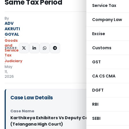
Same Tax Period
Service Tax
By
Company Law
ADV
AKRUTI
Excise
GOYAL
Goods
and
Customs
SHARE:
Services
Tax
Judiciary
GST
May
11,
CA CS CMA
2026
DGFT
Case Law Details
RBI
Case Name
Karthikeya Exhibitors Vs Deputy Commissioner
SEBI
(Telangana High Court)