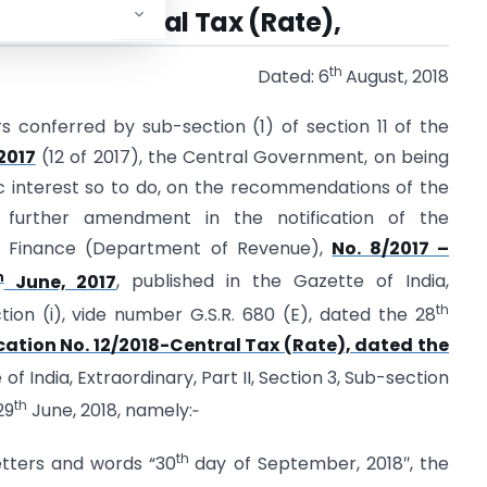
/2018 – Central Tax (Rate),
th
Dated: 6
August, 2018
rs conferred by sub-section (1) of section 11 of the
2017
(12 of 2017), the Central Government, on being
blic interest so to do, on the recommendations of the
 further amendment in the notification of the
of Finance (Department of Revenue),
No. 8/2017 –
h
June, 2017
, published in the Gazette of India,
th
ction (i), vide number G.S.R. 680 (E), dated the 28
cation No. 12/2018-Central Tax (Rate), dated the
 of India, Extraordinary, Part II, Section 3, Sub-section
th
29
June, 2018, namely:‑
th
 letters and words “30
day of September, 2018″, the