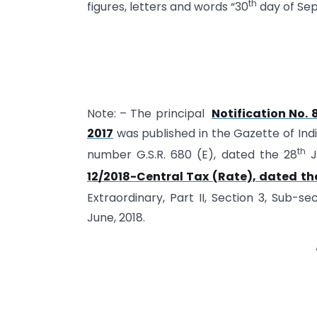
th
figures, letters and words “30
day of Sep
Note: – The principal
Notification No. 
2017
was published in the Gazette of India,
th
number G.S.R. 680 (E), dated the 28
J
12/2018-Central Tax (Rate), dated th
Extraordinary, Part II, Section 3, Sub-se
June, 2018.