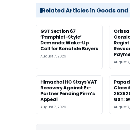
Related Articles in Goods and
GST Section 67
Orissa
‘Pamphlet-Style’
Consid
Demands: Wake-Up
Regist
Call for Bonafide Buyers
Revoca
Payme
August 7, 2026
August 7
Himachal HC Stays VAT
Papad
Recovery Against Ex-
Classi
Partner Pending Firm’s
283620
Appeal
GST: G
August 7, 2026
August 7