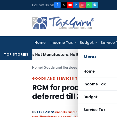
Skip
Follow Us on
to
content
Home
Income Tax
Budget
Service 
odules Is Not Manufacture; No Excise Duty Leviable
Fema / R
TOP STORIES
Menu
Home
/
Goods and Services Tax
/
Notifications- Cen
Home
GOODS AND SERVICES TAX
Income Tax
RCM for procurement f
deferred till 30.09.2019
Budget
Service Tax
TG Team
By
Goods and Services Tax
Notifications- Central Tax (Rate)
,
Notifications