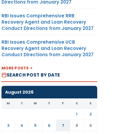
Directions from January 2027
RBI Issues Comprehensive RRB
Recovery Agent and Loan Recovery
Conduct Directions from January 2027
RBI Issues Comprehensive UCB
Recovery Agent and Loan Recovery
Conduct Directions from January 2027
MORE POSTS
SEARCH POST BY DATE
August 2026
M
T
W
T
F
S
S
1
2
3
4
5
6
7
8
9