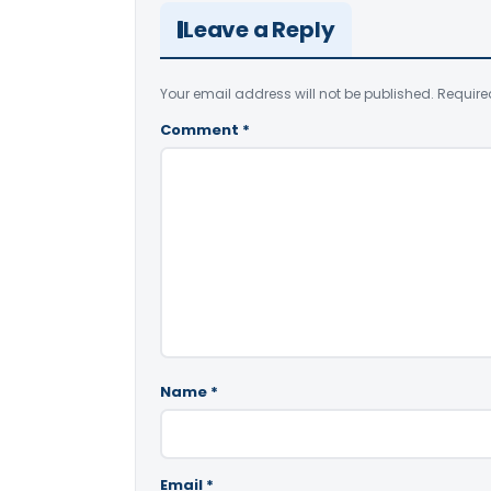
Leave a Reply
Your email address will not be published.
Require
Comment
*
Name
*
Email
*