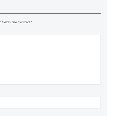
d fields are marked
*