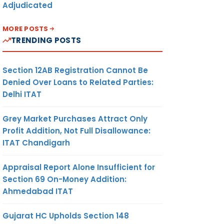
Adjudicated
MORE POSTS
TRENDING POSTS
Section 12AB Registration Cannot Be
Denied Over Loans to Related Parties:
Delhi ITAT
Grey Market Purchases Attract Only
Profit Addition, Not Full Disallowance:
ITAT Chandigarh
Appraisal Report Alone Insufficient for
Section 69 On-Money Addition:
Ahmedabad ITAT
Gujarat HC Upholds Section 148