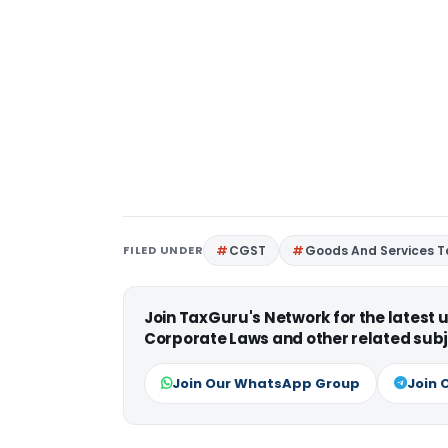
FILED UNDER
CGST
Goods And Services T
Join TaxGuru's Network for the latest
Corporate Laws and other related subj
Join Our WhatsApp Group
Join 