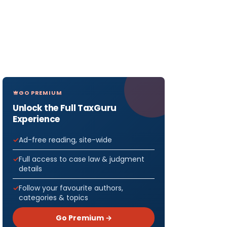
GO PREMIUM
Unlock the Full TaxGuru
Experience
Ad-free reading, site-wide
Full access to case law & judgment
details
Follow your favourite authors,
categories & topics
Go Premium →