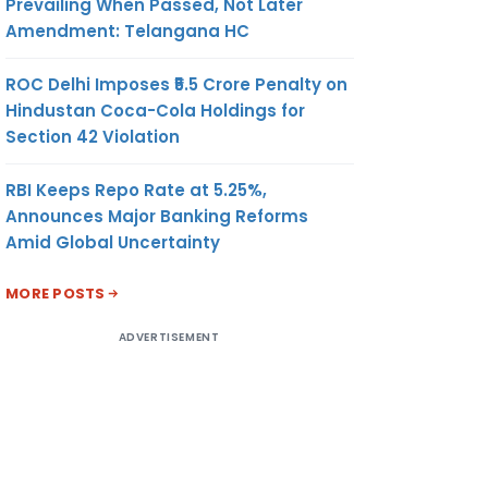
Prevailing When Passed, Not Later
Amendment: Telangana HC
ROC Delhi Imposes ₹5.5 Crore Penalty on
Hindustan Coca-Cola Holdings for
Section 42 Violation
RBI Keeps Repo Rate at 5.25%,
Announces Major Banking Reforms
Amid Global Uncertainty
MORE POSTS
ADVERTISEMENT