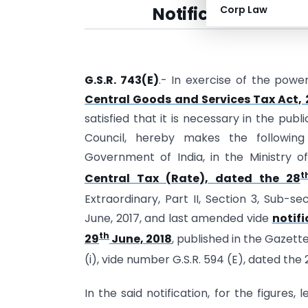
Notification No. 22
Corp Law
G.S.R. 743(E)
.- In exercise of the powe
Central Goods and Services Tax Act, 
satisfied that it is necessary in the pu
Council, hereby makes the following
Government of India, in the Ministry 
t
Central Tax (Rate), dated the 28
Extraordinary, Part II, Section 3, Sub-se
June, 2017, and last amended vide
notifi
th
29
June, 2018
, published in the Gazette
(i), vide number G.S.R. 594 (E), dated the 
In the said notification, for the figures,