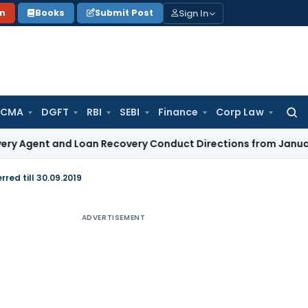
Sign In
on
Books
Submit Post
 CMA
DGFT
RBI
SEBI
Finance
Corp Law
Searc
for:
t and Loan Recovery Conduct Directions from January 2027
red till 30.09.2019
ADVERTISEMENT