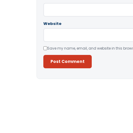
Website
Save my name, email, and website in this brows
Alternative: