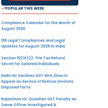
POPULAR THIS WEEK
Compliance Calendar for the Month of
August 2026
155 Legal Compliances and Legal
Updates for August-2026 in India
Section 10(14)(i): The Tax Refund
Secret for Salaried Individuals
Delhi HC Declines GST Writ, Directs
Appeal as Service of Notices Involves
Disputed Facts
Rajasthan HC Quashes GST Penalty as
Same Officer Investigated &