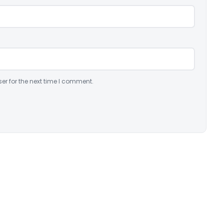
er for the next time I comment.