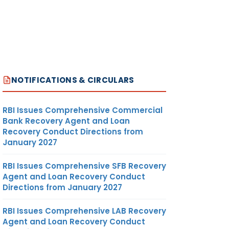
NOTIFICATIONS & CIRCULARS
RBI Issues Comprehensive Commercial
Bank Recovery Agent and Loan
Recovery Conduct Directions from
January 2027
RBI Issues Comprehensive SFB Recovery
Agent and Loan Recovery Conduct
Directions from January 2027
RBI Issues Comprehensive LAB Recovery
Agent and Loan Recovery Conduct