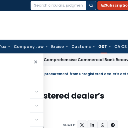
Subscripti
Search
for:
Tax
Company Law
Excise
Customs
GST
CA CS
BI
RBI Issues Comprehensive Commercial Bank Recovery Agen
×
tral Tax (Rate)
/
RCM for procurement from unregistered dealer’s defer
rom unregistered dealer’s
SHARE:
/Circulars
August 6, 2018