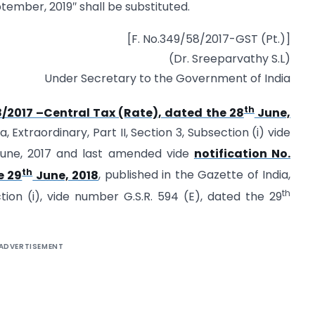
tember, 2019″ shall be substituted.
[F. No.349/58/2017-GST (Pt.)]
(Dr. Sreeparvathy S.L)
Under Secretary to the Government of India
th
8/2017 –Central Tax (Rate), dated the 28
June,
 Extraordinary, Part II, Section 3, Subsection (i) vide
une, 2017 and last amended vide
notification No.
th
e 29
June, 2018
, published in the Gazette of India,
th
ction (i), vide number G.S.R. 594 (E), dated the 29
ADVERTISEMENT