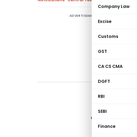
Company Law
ADVERTISEMENT
Excise
Customs
GST
CA CS CMA
DGFT
RBI
Depar
SEBI
Central Board of
Finance