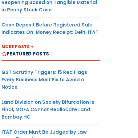
Reopening Based on Tangible Material
in Penny Stock Case
Cash Deposit Before Registered Sale
Indicates On-Money Receipt: Delhi ITAT
MORE POSTS
FEATURED POSTS
GST Scrutiny Triggers: 15 Red Flags
Every Business Must Fix to Avoid a
Notice
Land Division on Society Bifurcation Is
Final, MOFA Cannot Reallocate Land:
Bombay HC
ITAT Order Must Be Judged by Law