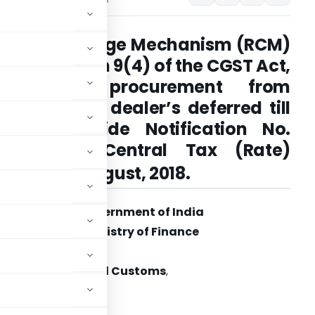
Reverse charge Mechanism (RCM)
under section 9(4) of the CGST Act,
2017, for procurement from
unregistered dealer’s deferred till
30.09.2019 vide
Notification No.
22/2018 – Central Tax (Rate)
th
dated: 6
August, 2018.
Government of India
Ministry of Finance
tment of Revenue
 Indirect Taxes and Customs
,
New Delhi