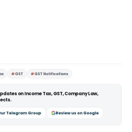
ax
GST
GST Notifications
 updates on Income Tax, GST, Company Law,
ects.
Our Telegram Group
Review us on Google