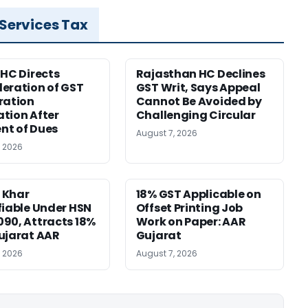
 Services Tax
 HC Directs
Rajasthan HC Declines
eration of GST
GST Writ, Says Appeal
ration
Cannot Be Avoided by
tion After
Challenging Circular
nt of Dues
August 7, 2026
, 2026
 Khar
18% GST Applicable on
fiable Under HSN
Offset Printing Job
90, Attracts 18%
Work on Paper: AAR
ujarat AAR
Gujarat
, 2026
August 7, 2026