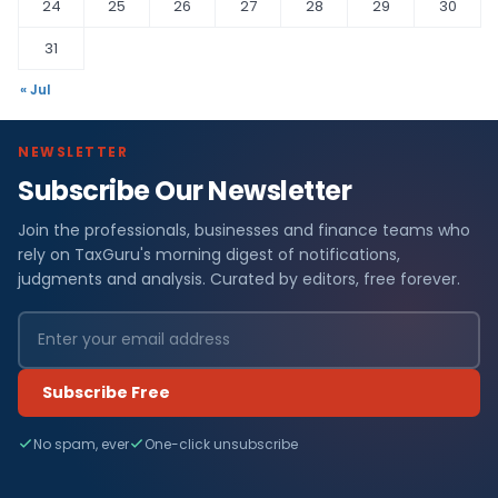
24
25
26
27
28
29
30
31
« Jul
NEWSLETTER
Subscribe Our Newsletter
Join the professionals, businesses and finance teams who
rely on TaxGuru's morning digest of notifications,
judgments and analysis. Curated by editors, free forever.
Subscribe Free
No spam, ever
One-click unsubscribe