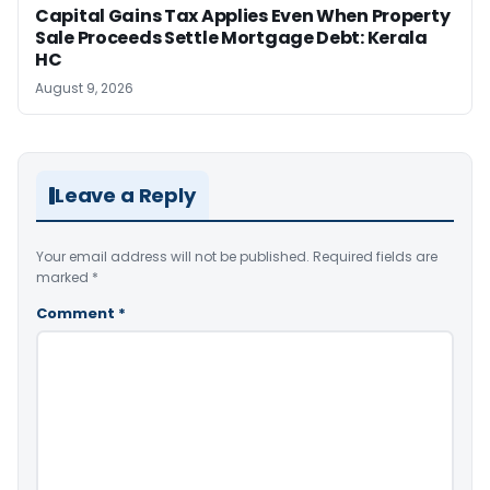
Capital Gains Tax Applies Even When Property
Sale Proceeds Settle Mortgage Debt: Kerala
HC
August 9, 2026
Leave a Reply
Your email address will not be published.
Required fields are
marked
*
Comment
*