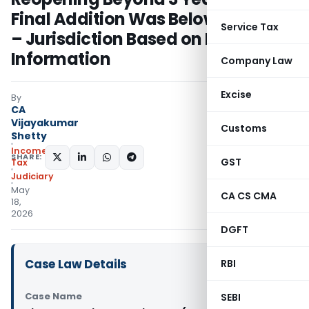
Final Addition Was Below ₹50 Lakhs
Service Tax
– Jurisdiction Based on Reopening
Information
Company Law
Excise
By
CA
Vijayakumar
Customs
Shetty
Income
SHARE:
GST
Tax
Judiciary
May
CA CS CMA
18,
2026
DGFT
Case Law Details
RBI
Case Name
SEBI