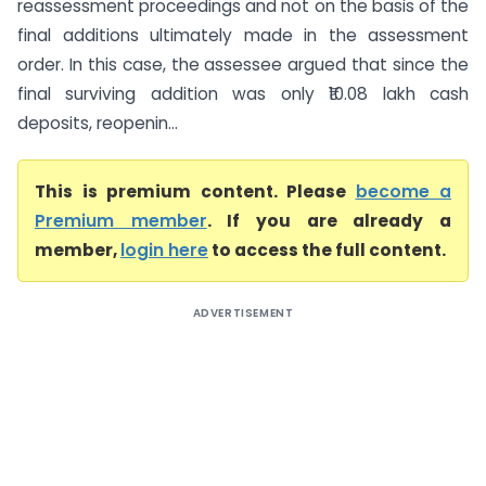
reassessment proceedings and not on the basis of the
final additions ultimately made in the assessment
order. In this case, the assessee argued that since the
final surviving addition was only ₹10.08 lakh cash
deposits, reopenin...
This is premium content. Please
become a
Premium member
. If you are already a
member,
login here
to access the full content.
ADVERTISEMENT