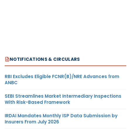
NOTIFICATIONS & CIRCULARS
RBI Excludes Eligible FCNR(B)/NRE Advances from
ANBC
SEBI Streamlines Market Intermediary Inspections
With Risk-Based Framework
IRDAI Mandates Monthly ISP Data Submission by
Insurers From July 2026