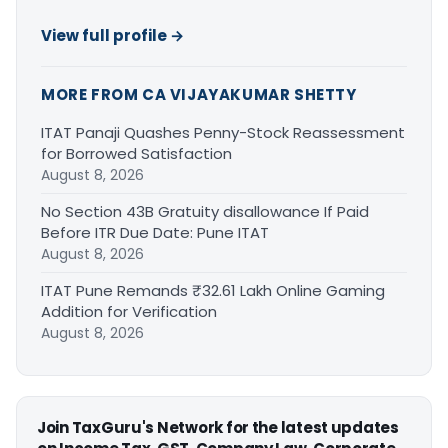
View full profile →
MORE FROM CA VIJAYAKUMAR SHETTY
ITAT Panaji Quashes Penny-Stock Reassessment
for Borrowed Satisfaction
August 8, 2026
No Section 43B Gratuity disallowance If Paid
Before ITR Due Date: Pune ITAT
August 8, 2026
ITAT Pune Remands ₹32.61 Lakh Online Gaming
Addition for Verification
August 8, 2026
Join TaxGuru's Network for the latest updates