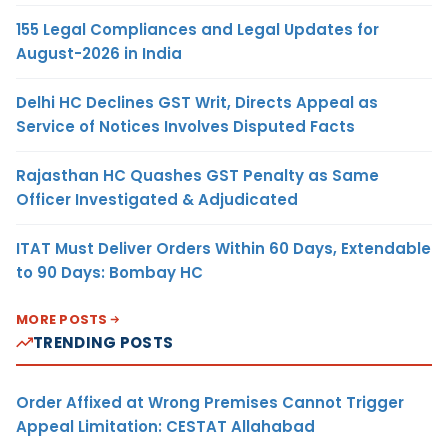
155 Legal Compliances and Legal Updates for
August-2026 in India
Delhi HC Declines GST Writ, Directs Appeal as
Service of Notices Involves Disputed Facts
Rajasthan HC Quashes GST Penalty as Same
Officer Investigated & Adjudicated
ITAT Must Deliver Orders Within 60 Days, Extendable
to 90 Days: Bombay HC
MORE POSTS
TRENDING POSTS
Order Affixed at Wrong Premises Cannot Trigger
Appeal Limitation: CESTAT Allahabad