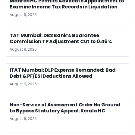
Madras HC Permits Advocate Appointment to
Examine Income Tax Records in Liquidation
August 9, 2026
TAT Mumbai: DBS Bank’s Guarantee
Commission TP Adjustment Cut to 0.46%
August 9, 2026
ITAT Mumbai: DLP Expense Remanded; Bad
Debt & PF/ESI Deductions Allowed
August 9, 2026
Non-Service of Assessment Order No Ground
to Bypass Statutory Appeal: Kerala HC
August 9, 2026