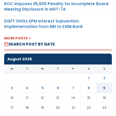
ROC Imposes ₹5,000 Penalty for Incomplete Board
Meeting Disclosure in MGT-7A
DGFT Shifts EPM Interest Subvention
Implementation from RBI to EXIM Bank
MORE POSTS
SEARCH POST BY DATE
August 2026
M
T
W
T
F
S
S
1
2
3
4
5
6
7
8
9
10
11
12
13
14
15
16
17
18
19
20
21
22
23