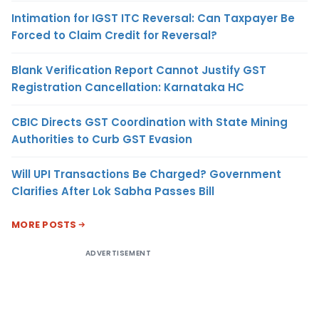
Intimation for IGST ITC Reversal: Can Taxpayer Be
Forced to Claim Credit for Reversal?
Blank Verification Report Cannot Justify GST
Registration Cancellation: Karnataka HC
CBIC Directs GST Coordination with State Mining
Authorities to Curb GST Evasion
Will UPI Transactions Be Charged? Government
Clarifies After Lok Sabha Passes Bill
MORE POSTS
ADVERTISEMENT