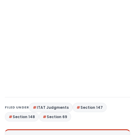
FILED UNDER
ITAT Judgments
Section 147
Section 148
Section 69