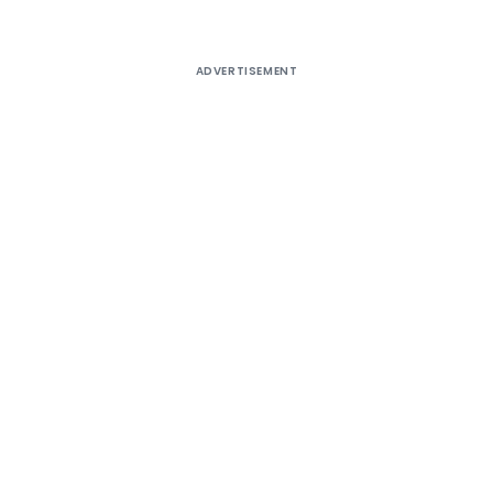
ADVERTISEMENT