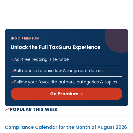
GO PREMIUM
Unlock the Full TaxGuru Experience
Ad-free reading, site-wide
Full access to case law & judgment details
Follow your favourite authors, categories & topics
Go Premium →
POPULAR THIS WEEK
Compliance Calendar for the Month of August 2026