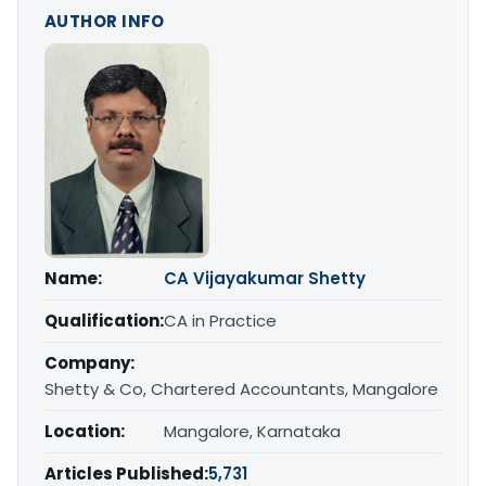
AUTHOR INFO
Name:
CA Vijayakumar Shetty
Qualification:
CA in Practice
Company:
Shetty & Co, Chartered Accountants, Mangalore
Location:
Mangalore, Karnataka
Articles Published:
5,731