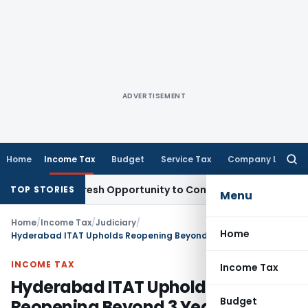
ADVERTISEMENT
Home
Income Tax
Budget
Service Tax
Company Law
Searc
for:
rrants Fresh Opportunity to Condone KVAT Appeal Delay
Inc
TOP STORIES
Menu
Home
/
Income Tax
/
Judiciary
/
Home
Hyderabad ITAT Upholds Reopening Beyond 3 Years Though Final Addition Was Below ₹50 Lakhs – Jurisdiction Based on Reopening Information
INCOME TAX
Income Tax
Hyderabad ITAT Upholds
Budget
Reopening Beyond 3 Years Though