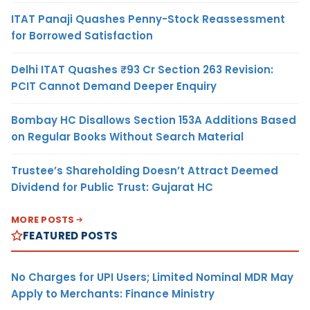
ITAT Panaji Quashes Penny-Stock Reassessment
for Borrowed Satisfaction
Delhi ITAT Quashes ₹93 Cr Section 263 Revision:
PCIT Cannot Demand Deeper Enquiry
Bombay HC Disallows Section 153A Additions Based
on Regular Books Without Search Material
Trustee’s Shareholding Doesn’t Attract Deemed
Dividend for Public Trust: Gujarat HC
MORE POSTS
FEATURED POSTS
No Charges for UPI Users; Limited Nominal MDR May
Apply to Merchants: Finance Ministry