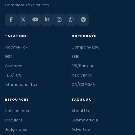
Complete Tax Solution
TAXATION
CORPORATE
Income Tax
Company Law
GST
SEBI
Customs
RBI/Banking
TDS/TCS
Insolvency
International Tax
CA/CS/CMA
RESOURCES
TAXGURU
Notifications
About Us
Circulars
Submit Article
Judgments
Advertise