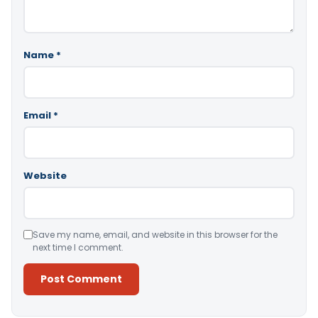
Name
*
Email
*
Website
Save my name, email, and website in this browser for the
next time I comment.
Alternative: