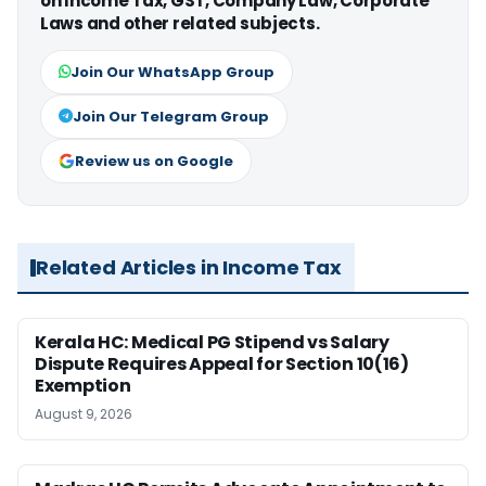
on Income Tax, GST, Company Law, Corporate
Laws and other related subjects.
Join Our WhatsApp Group
Join Our Telegram Group
Review us on Google
Related Articles in Income Tax
Kerala HC: Medical PG Stipend vs Salary
Dispute Requires Appeal for Section 10(16)
Exemption
August 9, 2026