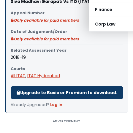
Siva Madhavi Garapati Vs ITO (ITAT Hyderabad)
Finance
Appeal Number
Only available for paid members
Corp Law
Date of Judgement/Order
Only available for paid members
Related Assessment Year
2018-19
Courts
All ITAT
,
ITAT Hyderabad
Upgrade to Basic or Premium to download.
Already Upgraded?
Log in
.
ADVERTISEMENT