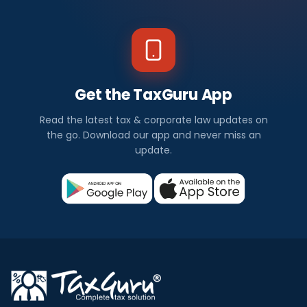
Get the TaxGuru App
Read the latest tax & corporate law updates on
the go. Download our app and never miss an
update.