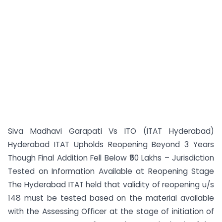
Siva Madhavi Garapati Vs ITO (ITAT Hyderabad)
Hyderabad ITAT Upholds Reopening Beyond 3 Years
Though Final Addition Fell Below ₹50 Lakhs – Jurisdiction
Tested on Information Available at Reopening Stage
The Hyderabad ITAT held that validity of reopening u/s
148 must be tested based on the material available
with the Assessing Officer at the stage of initiation of