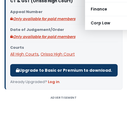
CT & GST (Orissa High Court)
Finance
Appeal Number
Only available for paid members
Corp Law
Date of Judgement/Order
Only available for paid members
Courts
All High Courts
,
Orissa High Court
Upgrade to Basic or Premium to download.
Already Upgraded?
Log in
.
ADVERTISEMENT