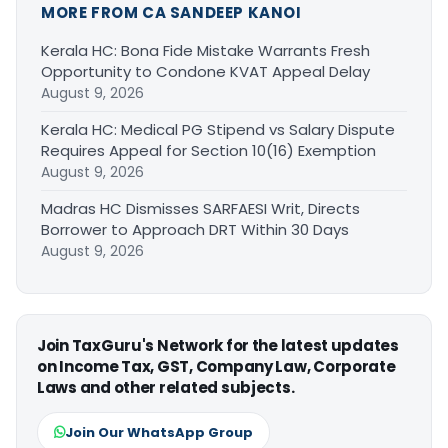
MORE FROM CA SANDEEP KANOI
Kerala HC: Bona Fide Mistake Warrants Fresh
Opportunity to Condone KVAT Appeal Delay
August 9, 2026
Kerala HC: Medical PG Stipend vs Salary Dispute
Requires Appeal for Section 10(16) Exemption
August 9, 2026
Madras HC Dismisses SARFAESI Writ, Directs
Borrower to Approach DRT Within 30 Days
August 9, 2026
Join TaxGuru's Network for the latest updates
on Income Tax, GST, Company Law, Corporate
Laws and other related subjects.
Join Our WhatsApp Group