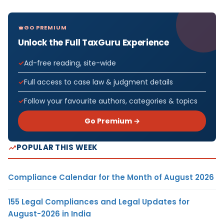
GO PREMIUM
Unlock the Full TaxGuru Experience
Ad-free reading, site-wide
Full access to case law & judgment details
Follow your favourite authors, categories & topics
Go Premium →
POPULAR THIS WEEK
Compliance Calendar for the Month of August 2026
155 Legal Compliances and Legal Updates for
August-2026 in India