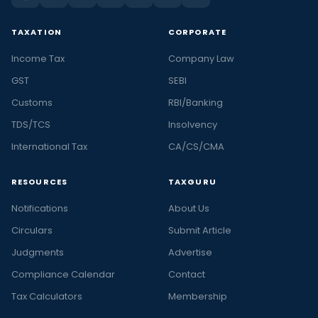
TAXATION
CORPORATE
Income Tax
Company Law
GST
SEBI
Customs
RBI/Banking
TDS/TCS
Insolvency
International Tax
CA/CS/CMA
RESOURCES
TAXGURU
Notifications
About Us
Circulars
Submit Article
Judgments
Advertise
Compliance Calendar
Contact
Tax Calculators
Membership