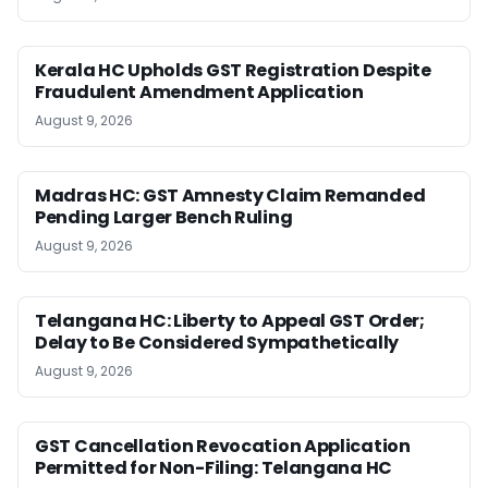
Kerala HC Upholds GST Registration Despite
Fraudulent Amendment Application
August 9, 2026
Madras HC: GST Amnesty Claim Remanded
Pending Larger Bench Ruling
August 9, 2026
Telangana HC: Liberty to Appeal GST Order;
Delay to Be Considered Sympathetically
August 9, 2026
GST Cancellation Revocation Application
Permitted for Non-Filing: Telangana HC