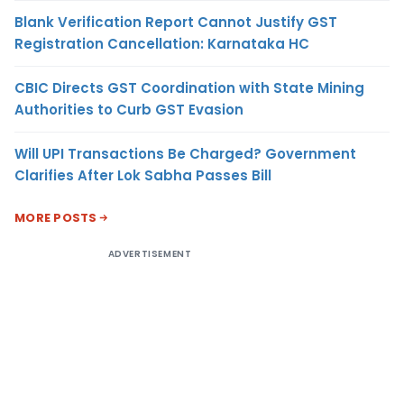
Blank Verification Report Cannot Justify GST
Registration Cancellation: Karnataka HC
CBIC Directs GST Coordination with State Mining
Authorities to Curb GST Evasion
Will UPI Transactions Be Charged? Government
Clarifies After Lok Sabha Passes Bill
MORE POSTS
ADVERTISEMENT