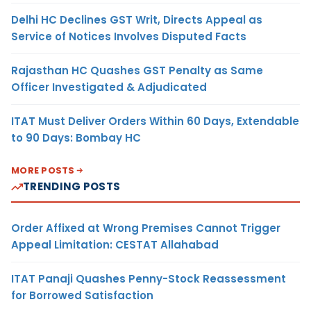
Delhi HC Declines GST Writ, Directs Appeal as
Service of Notices Involves Disputed Facts
Rajasthan HC Quashes GST Penalty as Same
Officer Investigated & Adjudicated
ITAT Must Deliver Orders Within 60 Days, Extendable
to 90 Days: Bombay HC
MORE POSTS
TRENDING POSTS
Order Affixed at Wrong Premises Cannot Trigger
Appeal Limitation: CESTAT Allahabad
ITAT Panaji Quashes Penny-Stock Reassessment
for Borrowed Satisfaction