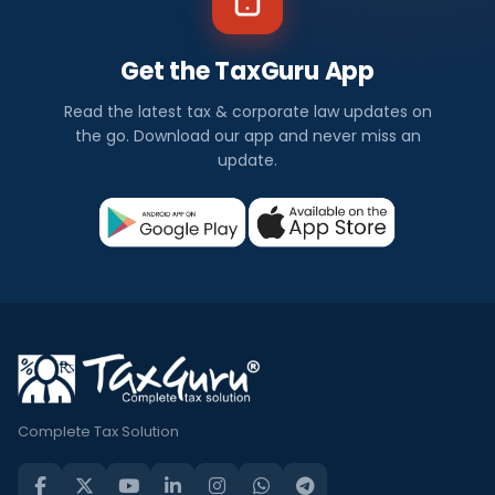
Get the TaxGuru App
Read the latest tax & corporate law updates on
the go. Download our app and never miss an
update.
Complete Tax Solution