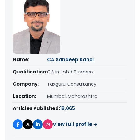
Name:
CA Sandeep Kanoi
Qualification:
CA in Job / Business
Company:
Taxguru Consultancy
Location:
Mumbai, Maharashtra
Articles Published:
18,065
View full profile →