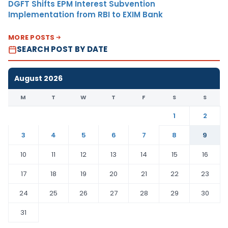
DGFT Shifts EPM Interest Subvention
Implementation from RBI to EXIM Bank
MORE POSTS
SEARCH POST BY DATE
August 2026
M
T
W
T
F
S
S
1
2
3
4
5
6
7
8
9
10
11
12
13
14
15
16
17
18
19
20
21
22
23
24
25
26
27
28
29
30
31