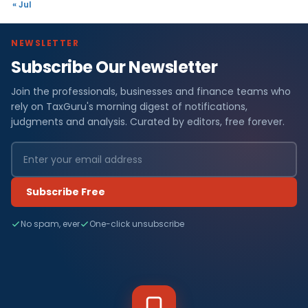
« Jul
NEWSLETTER
Subscribe Our Newsletter
Join the professionals, businesses and finance teams who
rely on TaxGuru's morning digest of notifications,
judgments and analysis. Curated by editors, free forever.
Subscribe Free
No spam, ever
One-click unsubscribe