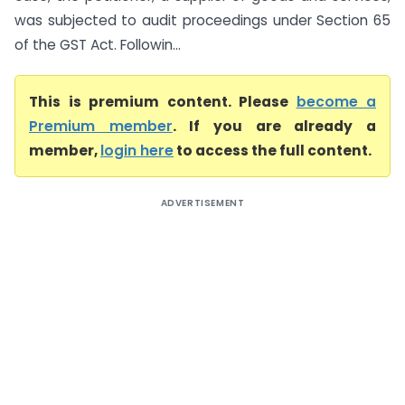
was subjected to audit proceedings under Section 65
of the GST Act. Followin...
This is premium content. Please
become a
Premium member
. If you are already a
member,
login here
to access the full content.
ADVERTISEMENT