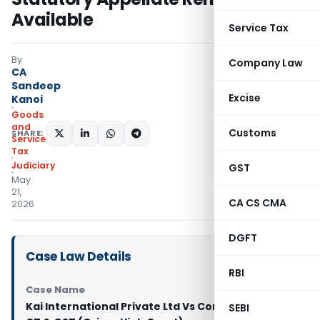
Available
Service Tax
By
Company Law
CA
Sandeep
Excise
Kanoi
Goods
and
Customs
SHARE:
Services
Tax
Judiciary
GST
May
21,
CA CS CMA
2026
DGFT
Case Law Details
RBI
Case Name
Kai International Private Ltd Vs Commissioner of
SEBI