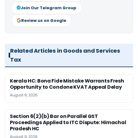
Join Our Telegram Group
Review us on Google
Related Articles in Goods and Services
Tax
Kerala HC: Bona Fide Mistake Warrants Fresh
Opportunity to Condone KVAT Appeal Delay
August 9, 2026
Section 6(2)(b) Bar on Parallel GST
Proceedings Applied to ITC Dispute: Himachal
Pradesh HC
August 9, 2026