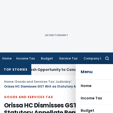
ADVERTISEMENT
Home
Income Tax
Budget
Service Tax
Company Law
Searc
for:
rrants Fresh Opportunity to Condone KVAT Appeal Delay
Inco
TOP STORIES
Menu
Home
/
Goods and Services Tax
/
Judiciary
/
Home
Orissa HC Dismisses GST Writ as Statutory Appellate Remedy Was Available
GOODS AND SERVICES TAX
Income Tax
Orissa HC Dismisses GST Writ as
Budget
Statutory Appellate Remedy Was