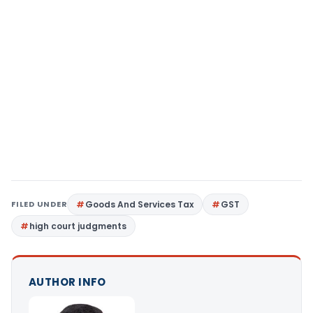
FILED UNDER
Goods And Services Tax
GST
high court judgments
AUTHOR INFO