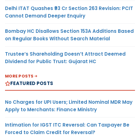
Delhi ITAT Quashes ₹93 Cr Section 263 Revision: PCIT
Cannot Demand Deeper Enquiry
Bombay HC Disallows Section 153A Additions Based
on Regular Books Without Search Material
Trustee’s Shareholding Doesn’t Attract Deemed
Dividend for Public Trust: Gujarat HC
MORE POSTS
FEATURED POSTS
No Charges for UPI Users; Limited Nominal MDR May
Apply to Merchants: Finance Ministry
Intimation for IGST ITC Reversal: Can Taxpayer Be
Forced to Claim Credit for Reversal?