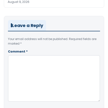
August 9, 2026
Leave a Reply
Your email address will not be published.
Required fields are
marked
*
Comment
*