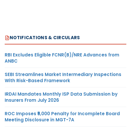
NOTIFICATIONS & CIRCULARS
RBI Excludes Eligible FCNR(B)/NRE Advances from
ANBC
SEBI Streamlines Market Intermediary Inspections
With Risk-Based Framework
IRDAI Mandates Monthly ISP Data Submission by
Insurers From July 2026
ROC Imposes ₹5,000 Penalty for Incomplete Board
Meeting Disclosure in MGT-7A