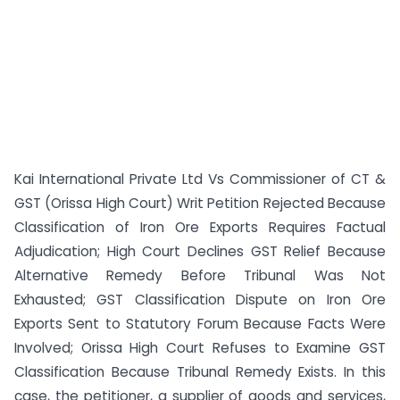
Kai International Private Ltd Vs Commissioner of CT &
GST (Orissa High Court) Writ Petition Rejected Because
Classification of Iron Ore Exports Requires Factual
Adjudication; High Court Declines GST Relief Because
Alternative Remedy Before Tribunal Was Not
Exhausted; GST Classification Dispute on Iron Ore
Exports Sent to Statutory Forum Because Facts Were
Involved; Orissa High Court Refuses to Examine GST
Classification Because Tribunal Remedy Exists. In this
case, the petitioner, a supplier of goods and services,