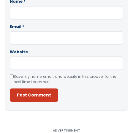
Name
*
Email
*
Website
Save my name, email, and website in this browser for the
next time I comment.
Alternative:
ADVERTISEMENT