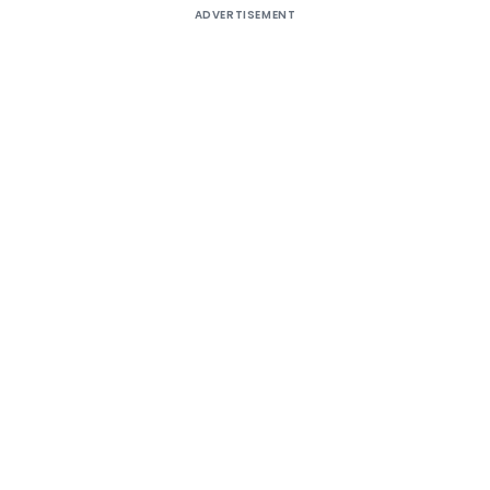
ADVERTISEMENT