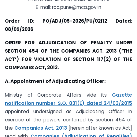
E-mail:
roc.pune@mca.gov.in
Order ID: PO/ADJ/05-2026/PU/02112 Dated:
08/05/2026
ORDER FOR ADJUDICATION OF PENALTY UNDER
SECTION 454 OF THE COMPANIES ACT, 2013 (‘THE
ACT’) FOR VIOLATION OF SECTION 117(2) OF THE
COMPANIES ACT, 2013.
A. Appointment of Adjudicating Officer:
Ministry of Corporate Affairs vide its
Gazette
notification number S.O. 831(E) dated 24/03/2015
appointed undersigned as Adjudicating Officer in
exercise of the powers conferred by section 454 of
the
Companies Act, 2013
[herein after known as Act]
read with
Companies (Adjudication of Penalties)