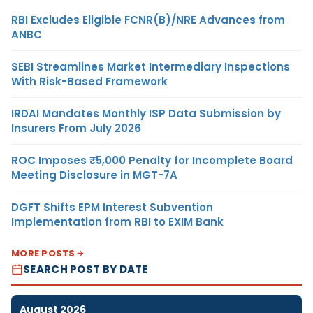
RBI Excludes Eligible FCNR(B)/NRE Advances from
ANBC
SEBI Streamlines Market Intermediary Inspections
With Risk-Based Framework
IRDAI Mandates Monthly ISP Data Submission by
Insurers From July 2026
ROC Imposes ₹5,000 Penalty for Incomplete Board
Meeting Disclosure in MGT-7A
DGFT Shifts EPM Interest Subvention
Implementation from RBI to EXIM Bank
MORE POSTS
SEARCH POST BY DATE
August 2026