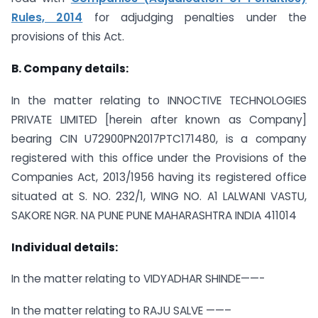
Rules, 2014
for adjudging penalties under the
provisions of this Act.
B. Company details:
In the matter relating to INNOCTIVE TECHNOLOGIES
PRIVATE LIMITED [herein after known as Company]
bearing CIN U72900PN2017PTC171480, is a company
registered with this office under the Provisions of the
Companies Act, 2013/1956 having its registered office
situated at S. NO. 232/1, WING NO. A1 LALWANI VASTU,
SAKORE NGR. NA PUNE PUNE MAHARASHTRA INDIA 411014
Individual details:
In the matter relating to VIDYADHAR SHINDE——-
In the matter relating to RAJU SALVE ——–