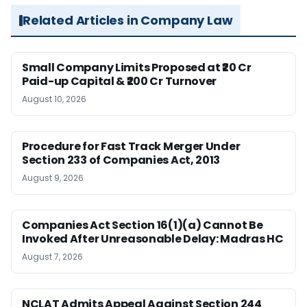
Related Articles in Company Law
Small Company Limits Proposed at ₹20 Cr
Paid-up Capital & ₹200 Cr Turnover
August 10, 2026
Procedure for Fast Track Merger Under
Section 233 of Companies Act, 2013
August 9, 2026
Companies Act Section 16(1)(a) Cannot Be
Invoked After Unreasonable Delay: Madras HC
August 7, 2026
NCLAT Admits Appeal Against Section 244