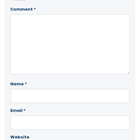
Comment
*
Name
*
Email
*
Website