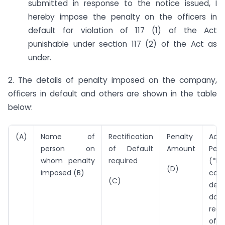
submitted in response to the notice issued, I
hereby impose the penalty on the officers in
default for violation of 117 (1) of the Act
punishable under section 117 (2) of the Act as
under.
2. The details of penalty imposed on the company,
officers in default and others are shown in the table
below:
(A)
Name of
Rectification
Penalty
Addi
person on
of Default
Amount
Pena
whom penalty
required
(*Pe
(D)
imposed (B)
cont
(C)
defa
da
rect
of 