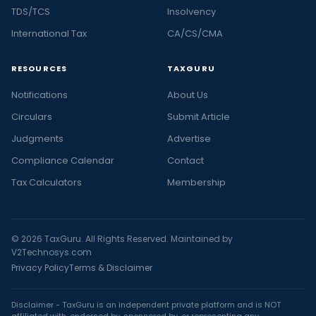
TDS/TCS
Insolvency
International Tax
CA/CS/CMA
RESOURCES
TAXGURU
Notifications
About Us
Circulars
Submit Article
Judgments
Advertise
Compliance Calendar
Contact
Tax Calculators
Membership
© 2026 TaxGuru. All Rights Reserved. Maintained by
V2Technosys.com
Privacy Policy
Terms & Disclaimer
Disclaimer - TaxGuru is an independent private platform and is NOT
affiliated with, endorsed by, sponsored by, or representing any