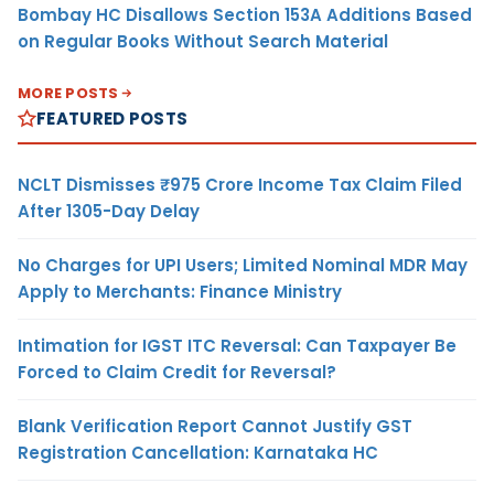
Bombay HC Disallows Section 153A Additions Based
on Regular Books Without Search Material
MORE POSTS
FEATURED POSTS
NCLT Dismisses ₹975 Crore Income Tax Claim Filed
After 1305-Day Delay
No Charges for UPI Users; Limited Nominal MDR May
Apply to Merchants: Finance Ministry
Intimation for IGST ITC Reversal: Can Taxpayer Be
Forced to Claim Credit for Reversal?
Blank Verification Report Cannot Justify GST
Registration Cancellation: Karnataka HC