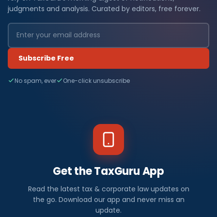
judgments and analysis. Curated by editors, free forever.
Subscribe Free
No spam, ever
One-click unsubscribe
Get the TaxGuru App
Read the latest tax & corporate law updates on
the go. Download our app and never miss an
update.