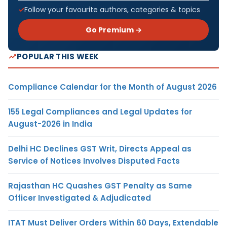
Follow your favourite authors, categories & topics
Go Premium →
POPULAR THIS WEEK
Compliance Calendar for the Month of August 2026
155 Legal Compliances and Legal Updates for
August-2026 in India
Delhi HC Declines GST Writ, Directs Appeal as
Service of Notices Involves Disputed Facts
Rajasthan HC Quashes GST Penalty as Same
Officer Investigated & Adjudicated
ITAT Must Deliver Orders Within 60 Days, Extendable