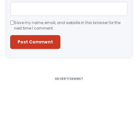
Save my name, email, and website in this browser for the
next time I comment.
Alternative:
ADVERTISEMENT