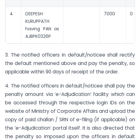
4
DEEPESH
7000
0
KURUPPATH
having PAN as
AJBPK0326P
3. The notified officers in default/noticee shall rectify
the default mentioned above and pay the penalty, so
applicable within 90 days of receipt of the order.
4. The notified officers in default/noticee shall pay the
penalty amount via ‘e-Adjudication’ facility which can
be accessed through the respective login IDs on the
website of Ministry of Corporate Affairs and upload the
copy of paid challan / SRN of e-filing (if applicable) on
the ‘e-Adjudication’ portal itself. It is also directed that
the penalty so imposed upon the officers in default