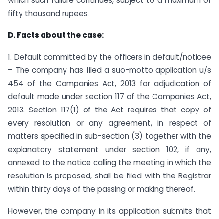
which such failure continues, subject to a maximum of
fifty thousand rupees.
D. Facts about the case:
1. Default committed by the officers in default/noticee
– The company has filed a suo-motto application u/s
454 of the Companies Act, 2013 for adjudication of
default made under section 117 of the Companies Act,
2013. Section 117(1) of the Act requires that copy of
every resolution or any agreement, in respect of
matters specified in sub-section (3) together with the
explanatory statement under section 102, if any,
annexed to the notice calling the meeting in which the
resolution is proposed, shall be filed with the Registrar
within thirty days of the passing or making thereof.
However, the company in its application submits that