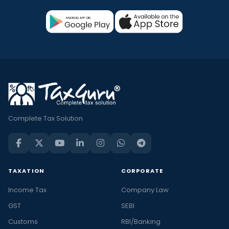
Complete Tax Solution
TAXATION
CORPORATE
Income Tax
Company Law
GST
SEBI
Customs
RBI/Banking