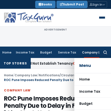
Skip
Books
Submit Post
Sign In
to
content
ADVERTISEMENT
Home
Income Tax
Budget
Service Tax
Company Law
Searc
for:
ions Did Not Establish Tenancy
Custom Duty
Bombay HC Upho
TOP STORIES
Menu
Home
/
Company Law
/
Notifications/Circulars
/
Home
ROC Pune Imposes Reduced Penalty Due to Delay in Filing MGT-14 by Start-Up Company
COMPANY LAW
Income Tax
ROC Pune Imposes Reduced
Budget
Penalty Due to Delay in Filing MGT-