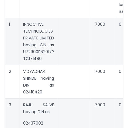
les
issu
1
INNOCTIVE
7000
0
TECHNOLOGIES
PRIVATE LIMITED
having CIN as
U72900PN2017P
TC171480
2
VIDYADHAR
7000
0
SHINDE having
DIN as
02418420
3
RAJU SALVE
7000
0
having DIN as
02437002