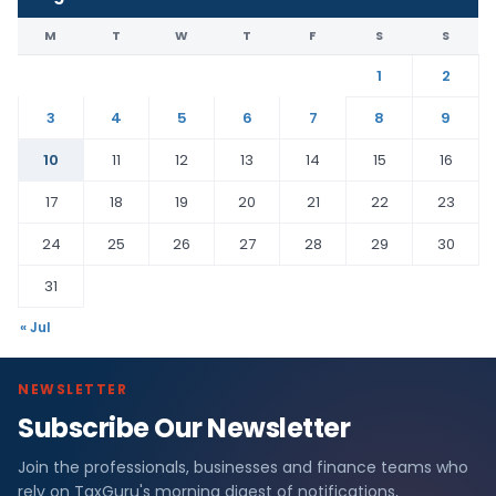
M
T
W
T
F
S
S
1
2
3
4
5
6
7
8
9
10
11
12
13
14
15
16
17
18
19
20
21
22
23
24
25
26
27
28
29
30
31
« Jul
NEWSLETTER
Subscribe Our Newsletter
Join the professionals, businesses and finance teams who
rely on TaxGuru's morning digest of notifications,