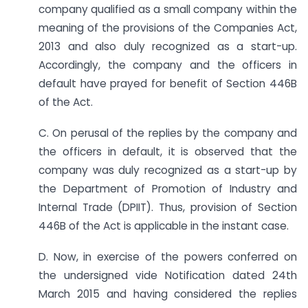
company qualified as a small company within the
meaning of the provisions of the Companies Act,
2013 and also duly recognized as a start-up.
Accordingly, the company and the officers in
default have prayed for benefit of Section 446B
of the Act.
C. On perusal of the replies by the company and
the officers in default, it is observed that the
company was duly recognized as a start-up by
the Department of Promotion of Industry and
Internal Trade (DPIIT). Thus, provision of Section
446B of the Act is applicable in the instant case.
D. Now, in exercise of the powers conferred on
the undersigned vide Notification dated 24th
March 2015 and having considered the replies