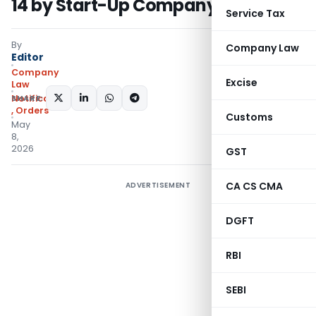
14 by Start-Up Company
Service Tax
By
Company Law
Editor
Company
Excise
Law
SHARE:
Notifications/Circulars
,
Orders
Customs
May
8,
2026
GST
CA CS CMA
ADVERTISEMENT
DGFT
RBI
SEBI