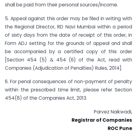
shall be paid from their personal sources/income.
5. Appeal against this order may be filed in writing with
the Regional Director, RD Navi Mumbai within a period
of sixty days from the date of receipt of this order, in
Form ADJ setting for the grounds of appeal and shall
be accompanied by a certified copy of this order
[Section 454 (5) & 454 (6) of the Act, read with
Companies (Adjudication of Penalties) Rules, 2014].
6. For penal consequences of non-payment of penalty
within the prescribed time limit, please refer Section
454(8) of the Companies Act, 2013.
Parvez Naikwadi,
Registrar of Companies
ROC Pune