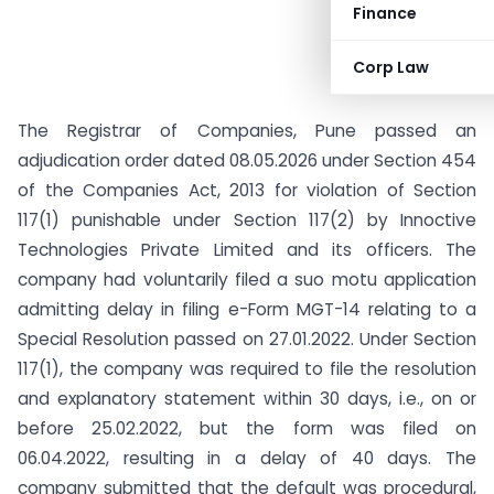
Finance
Corp Law
The Registrar of Companies, Pune passed an
adjudication order dated 08.05.2026 under Section 454
of the Companies Act, 2013 for violation of Section
117(1) punishable under Section 117(2) by Innoctive
Technologies Private Limited and its officers. The
company had voluntarily filed a suo motu application
admitting delay in filing e-Form MGT-14 relating to a
Special Resolution passed on 27.01.2022. Under Section
117(1), the company was required to file the resolution
and explanatory statement within 30 days, i.e., on or
before 25.02.2022, but the form was filed on
06.04.2022, resulting in a delay of 40 days. The
company submitted that the default was procedural,