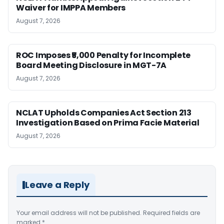
Waiver for IMPPA Members
August 7, 2026
ROC Imposes ₹5,000 Penalty for Incomplete
Board Meeting Disclosure in MGT-7A
August 7, 2026
NCLAT Upholds Companies Act Section 213
Investigation Based on Prima Facie Material
August 7, 2026
Leave a Reply
Your email address will not be published.
Required fields are
marked
*