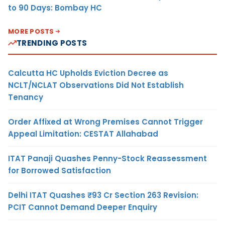
to 90 Days: Bombay HC
MORE POSTS
TRENDING POSTS
Calcutta HC Upholds Eviction Decree as
NCLT/NCLAT Observations Did Not Establish
Tenancy
Order Affixed at Wrong Premises Cannot Trigger
Appeal Limitation: CESTAT Allahabad
ITAT Panaji Quashes Penny-Stock Reassessment
for Borrowed Satisfaction
Delhi ITAT Quashes ₹93 Cr Section 263 Revision:
PCIT Cannot Demand Deeper Enquiry