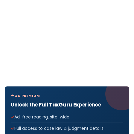
GO PREMIUM
Unlock the Full TaxGuru Experience
Ad-free reading, site-wide
Full access to case law & judgment details