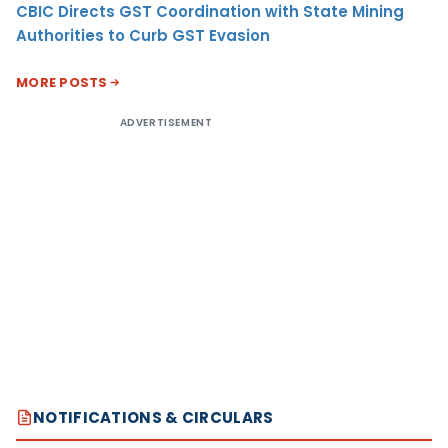
CBIC Directs GST Coordination with State Mining
Authorities to Curb GST Evasion
MORE POSTS
ADVERTISEMENT
NOTIFICATIONS & CIRCULARS