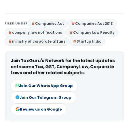
FILED UNDER
Companies Act
Companies Act 2013
company law notifications
Company Law Penalty
ministry of corporate affairs
Startup India
Join TaxGuru's Network for the latest updates
on Income Tax, GST, Company Law, Corporate
Laws and other related subjects.
Join Our WhatsApp Group
Join Our Telegram Group
Review us on Google