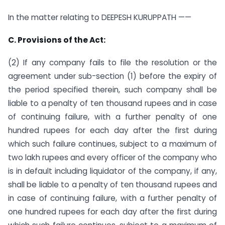
In the matter relating to DEEPESH KURUPPATH ——
C. Provisions of the Act:
(2) If any company fails to file the resolution or the
agreement under sub-section (1) before the expiry of
the period specified therein, such company shall be
liable to a penalty of ten thousand rupees and in case
of continuing failure, with a further penalty of one
hundred rupees for each day after the first during
which such failure continues, subject to a maximum of
two lakh rupees and every officer of the company who
is in default including liquidator of the company, if any,
shall be liable to a penalty of ten thousand rupees and
in case of continuing failure, with a further penalty of
one hundred rupees for each day after the first during