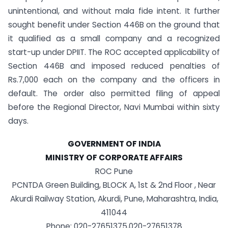
unintentional, and without mala fide intent. It further
sought benefit under Section 446B on the ground that
it qualified as a small company and a recognized
start-up under DPIIT. The ROC accepted applicability of
Section 446B and imposed reduced penalties of
Rs.7,000 each on the company and the officers in
default. The order also permitted filing of appeal
before the Regional Director, Navi Mumbai within sixty
days.
GOVERNMENT OF INDIA
MINISTRY OF CORPORATE AFFAIRS
ROC Pune
PCNTDA Green Building, BLOCK A, 1st & 2nd Floor , Near
Akurdi Railway Station, Akurdi, Pune, Maharashtra, India,
411044
Phone: 020-27651375,020-27651378