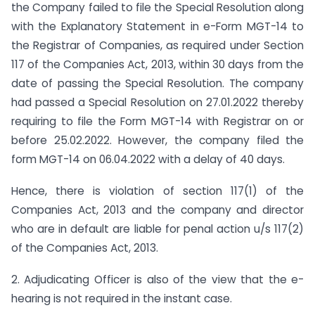
the Company failed to file the Special Resolution along
with the Explanatory Statement in e-Form MGT-14 to
the Registrar of Companies, as required under Section
117 of the Companies Act, 2013, within 30 days from the
date of passing the Special Resolution. The company
had passed a Special Resolution on 27.01.2022 thereby
requiring to file the Form MGT-14 with Registrar on or
before 25.02.2022. However, the company filed the
form MGT-14 on 06.04.2022 with a delay of 40 days.
Hence, there is violation of section 117(1) of the
Companies Act, 2013 and the company and director
who are in default are liable for penal action u/s 117(2)
of the Companies Act, 2013.
2. Adjudicating Officer is also of the view that the e-
hearing is not required in the instant case.