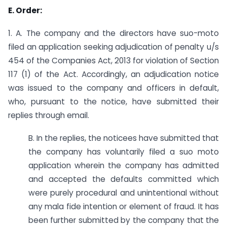
E. Order:
1. A. The company and the directors have suo-moto
filed an application seeking adjudication of penalty u/s
454 of the Companies Act, 2013 for violation of Section
117 (1) of the Act. Accordingly, an adjudication notice
was issued to the company and officers in default,
who, pursuant to the notice, have submitted their
replies through email.
B. In the replies, the noticees have submitted that
the company has voluntarily filed a suo moto
application wherein the company has admitted
and accepted the defaults committed which
were purely procedural and unintentional without
any mala fide intention or element of fraud. It has
been further submitted by the company that the