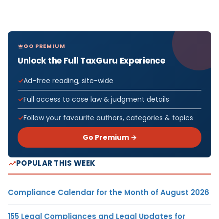
GO PREMIUM
Unlock the Full TaxGuru Experience
Ad-free reading, site-wide
Full access to case law & judgment details
Follow your favourite authors, categories & topics
Go Premium →
POPULAR THIS WEEK
Compliance Calendar for the Month of August 2026
155 Legal Compliances and Legal Updates for