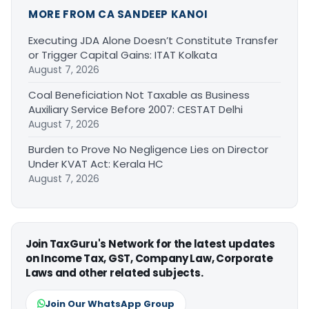
MORE FROM CA SANDEEP KANOI
Executing JDA Alone Doesn’t Constitute Transfer
or Trigger Capital Gains: ITAT Kolkata
August 7, 2026
Coal Beneficiation Not Taxable as Business
Auxiliary Service Before 2007: CESTAT Delhi
August 7, 2026
Burden to Prove No Negligence Lies on Director
Under KVAT Act: Kerala HC
August 7, 2026
Join TaxGuru's Network for the latest updates
on Income Tax, GST, Company Law, Corporate
Laws and other related subjects.
Join Our WhatsApp Group