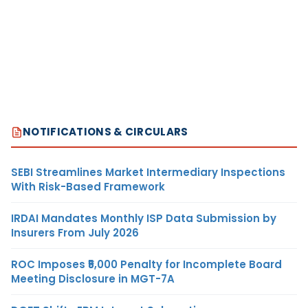
NOTIFICATIONS & CIRCULARS
SEBI Streamlines Market Intermediary Inspections
With Risk-Based Framework
IRDAI Mandates Monthly ISP Data Submission by
Insurers From July 2026
ROC Imposes ₹5,000 Penalty for Incomplete Board
Meeting Disclosure in MGT-7A