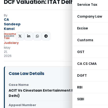
DCF Valuation: ITAT Delhi
Service Tax
By
Company Law
CA
Sandeep
Excise
Kanoi
Income
SHARE:
Tax
Customs
Judiciary
May
GST
21,
2026
CA CS CMA
Case Law Details
DGFT
Case Name
RBI
ACIT Vs Cinestaan Entertainment Pvt. Ltd. (ITAT
Delhi)
SEBI
Appeal Number