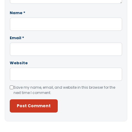
Name
*
Email
*
Website
Save my name, email, and website in this browser for the
next time I comment.
Alternative: