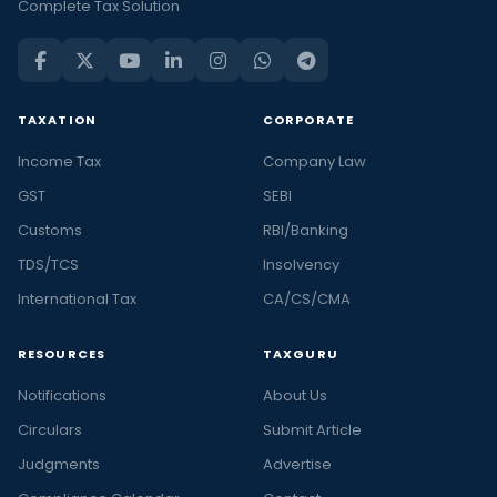
Complete Tax Solution
TAXATION
CORPORATE
Income Tax
Company Law
GST
SEBI
Customs
RBI/Banking
TDS/TCS
Insolvency
International Tax
CA/CS/CMA
RESOURCES
TAXGURU
Notifications
About Us
Circulars
Submit Article
Judgments
Advertise