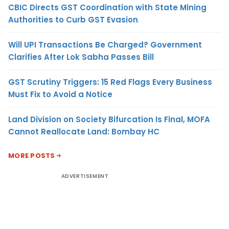
CBIC Directs GST Coordination with State Mining
Authorities to Curb GST Evasion
Will UPI Transactions Be Charged? Government
Clarifies After Lok Sabha Passes Bill
GST Scrutiny Triggers: 15 Red Flags Every Business
Must Fix to Avoid a Notice
Land Division on Society Bifurcation Is Final, MOFA
Cannot Reallocate Land: Bombay HC
MORE POSTS
ADVERTISEMENT