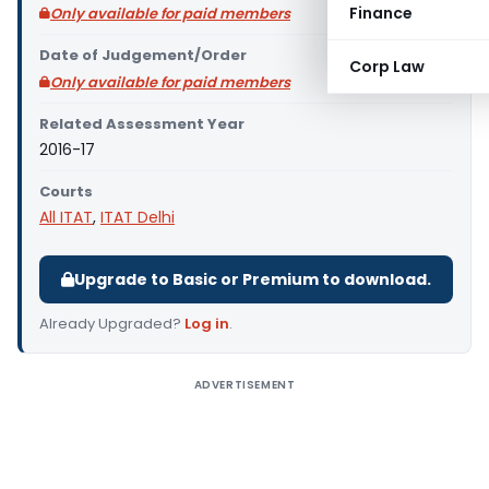
Finance
Only available for paid members
Date of Judgement/Order
Corp Law
Only available for paid members
Related Assessment Year
2016-17
Courts
All ITAT
,
ITAT Delhi
Upgrade to Basic or Premium to download.
Already Upgraded?
Log in
.
ADVERTISEMENT