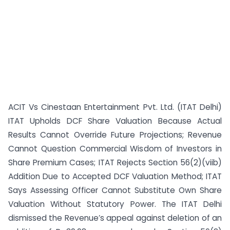
ACIT Vs Cinestaan Entertainment Pvt. Ltd. (ITAT Delhi)
ITAT Upholds DCF Share Valuation Because Actual
Results Cannot Override Future Projections; Revenue
Cannot Question Commercial Wisdom of Investors in
Share Premium Cases; ITAT Rejects Section 56(2)(viib)
Addition Due to Accepted DCF Valuation Method; ITAT
Says Assessing Officer Cannot Substitute Own Share
Valuation Without Statutory Power. The ITAT Delhi
dismissed the Revenue’s appeal against deletion of an