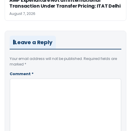
AMP Expenditure Not an International
Transaction Under Transfer Pricing: ITAT Delhi
August 7, 2026
Leave a Reply
Your email address will not be published.
Required fields are
marked
*
Comment
*