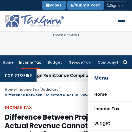
Skip
Books
Submit Post
Sign In
to
content
ADVERTISEMENT
Home
Income Tax
Budget
Service Tax
Company Law
Searc
for:
: New Foreign Remittance Compliance Framework
Income Tax
TOP STORIES
Menu
Home
/
Income Tax
/
Judiciary
/
Home
Difference Between Projected & Actual Revenue Cannot Invalidate DCF Valuation: ITAT Delhi
INCOME TAX
Income Tax
Difference Between Projected &
Budget
Actual Revenue Cannot Invalidate