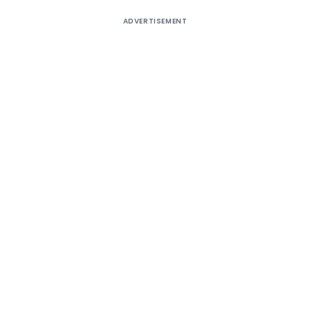
ADVERTISEMENT