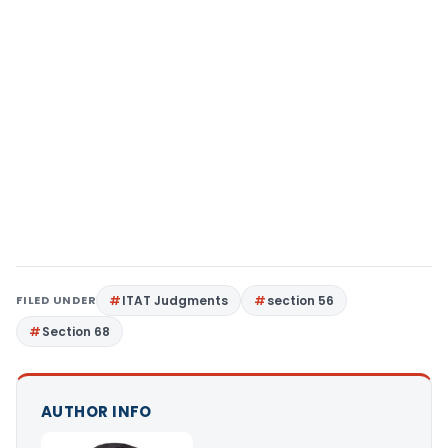
FILED UNDER
ITAT Judgments
section 56
Section 68
AUTHOR INFO