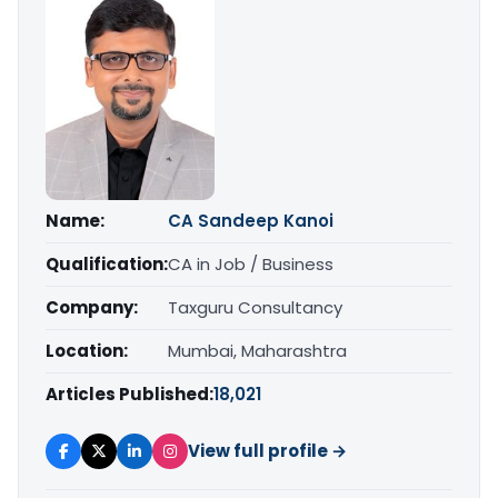
Name:
CA Sandeep Kanoi
Qualification:
CA in Job / Business
Company:
Taxguru Consultancy
Location:
Mumbai, Maharashtra
Articles Published:
18,021
View full profile →