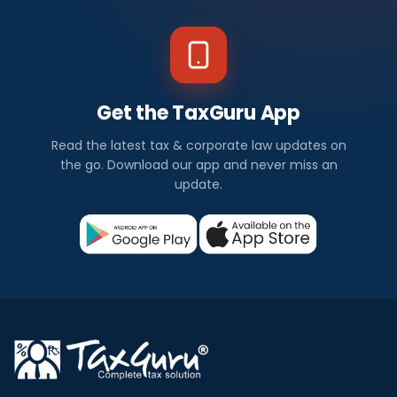
Get the TaxGuru App
Read the latest tax & corporate law updates on
the go. Download our app and never miss an
update.