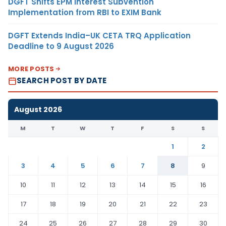
DGFT Shifts EPM Interest Subvention
Implementation from RBI to EXIM Bank
DGFT Extends India–UK CETA TRQ Application
Deadline to 9 August 2026
MORE POSTS
SEARCH POST BY DATE
August 2026
M
T
W
T
F
S
S
1
2
3
4
5
6
7
8
9
10
11
12
13
14
15
16
17
18
19
20
21
22
23
24
25
26
27
28
29
30