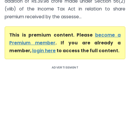
addition of Rs.39.98 crore made under Section 56(2)
(viib) of the Income Tax Act in relation to share
premium received by the assesse...
This is premium content. Please
become a
Premium member
. If you are already a
member,
login here
to access the full content.
ADVERTISEMENT