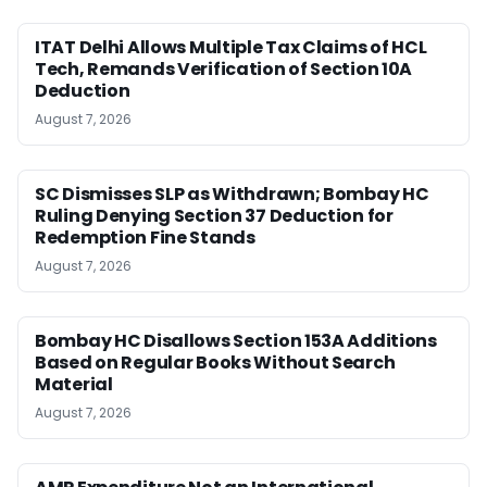
ITAT Delhi Allows Multiple Tax Claims of HCL
Tech, Remands Verification of Section 10A
Deduction
August 7, 2026
SC Dismisses SLP as Withdrawn; Bombay HC
Ruling Denying Section 37 Deduction for
Redemption Fine Stands
August 7, 2026
Bombay HC Disallows Section 153A Additions
Based on Regular Books Without Search
Material
August 7, 2026