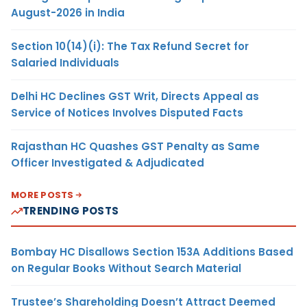
August-2026 in India
Section 10(14)(i): The Tax Refund Secret for
Salaried Individuals
Delhi HC Declines GST Writ, Directs Appeal as
Service of Notices Involves Disputed Facts
Rajasthan HC Quashes GST Penalty as Same
Officer Investigated & Adjudicated
MORE POSTS
TRENDING POSTS
Bombay HC Disallows Section 153A Additions Based
on Regular Books Without Search Material
Trustee’s Shareholding Doesn’t Attract Deemed