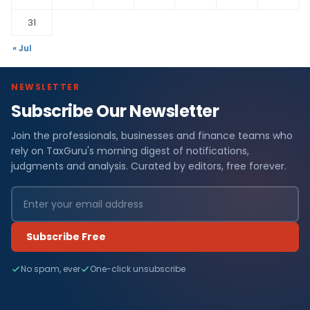
31
« Jul
NEWSLETTER
Subscribe Our Newsletter
Join the professionals, businesses and finance teams who
rely on TaxGuru's morning digest of notifications,
judgments and analysis. Curated by editors, free forever.
Subscribe Free
No spam, ever
One-click unsubscribe