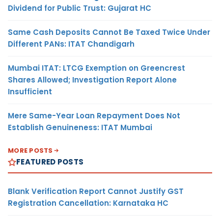
Dividend for Public Trust: Gujarat HC
Same Cash Deposits Cannot Be Taxed Twice Under
Different PANs: ITAT Chandigarh
Mumbai ITAT: LTCG Exemption on Greencrest
Shares Allowed; Investigation Report Alone
Insufficient
Mere Same-Year Loan Repayment Does Not
Establish Genuineness: ITAT Mumbai
MORE POSTS
FEATURED POSTS
Blank Verification Report Cannot Justify GST
Registration Cancellation: Karnataka HC