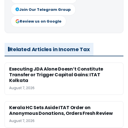
Join Our Telegram Group
Review us on Google
Related Articles in Income Tax
Executing JDA Alone Doesn’t Constitute
Transfer or Trigger Capital Gains: ITAT
Kolkata
August 7, 2026
Kerala HC Sets Aside ITAT Order on
Anonymous Donations, Orders Fresh Review
August 7, 2026