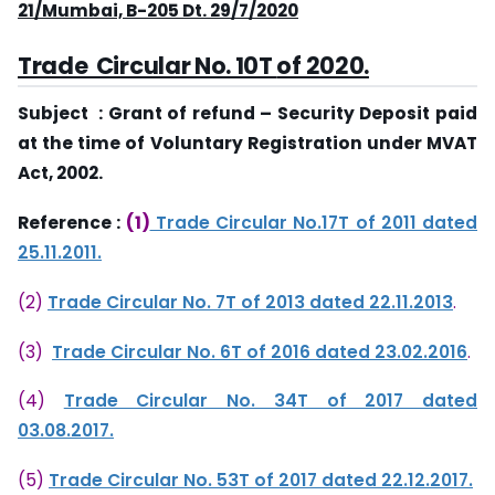
21/Mumbai, B-205 Dt. 29/7/2020
Trade Circular No. 10T
of 2020.
Subject : Grant of refund – Security Deposit paid
at the time of Voluntary Registration under MVAT
Act, 2002.
Reference :
(1)
Trade Circular No.17T of 2011 dated
25.11.2011.
(2)
Trade Circular No. 7T of 2013 dated 22.11.2013
.
(3)
Trade Circular No. 6T of 2016 dated 23.02.2016
.
(4)
Trade Circular No. 34T of 2017 dated
03.08.2017.
(5)
Trade Circular No. 53T of 2017 dated 22.12.2017.