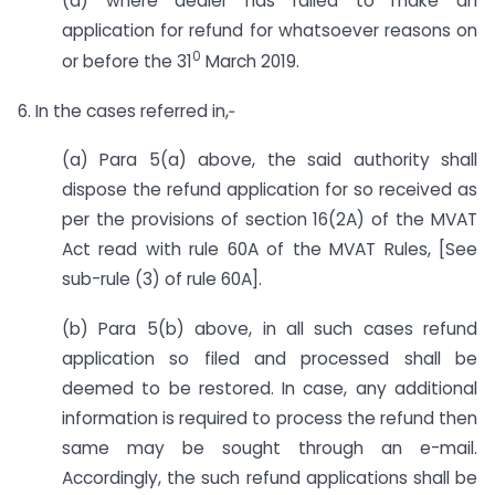
(d) where dealer has failed to make an
application for refund for whatsoever reasons on
0
or before the 31
March 2019.
6. In the cases referred in,‑
(a) Para 5(a) above, the said authority shall
dispose the refund application for so received as
per the provisions of section 16(2A) of the MVAT
Act read with rule 60A of the MVAT Rules, [See
sub-rule (3) of rule 60A].
(b) Para 5(b) above, in all such cases refund
application so filed and processed shall be
deemed to be restored. In case, any additional
information is required to process the refund then
same may be sought through an e-mail.
Accordingly, the such refund applications shall be