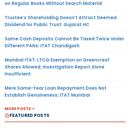
on Regular Books Without Search Material
Trustee’s Shareholding Doesn’t Attract Deemed
Dividend for Public Trust: Gujarat HC
Same Cash Deposits Cannot Be Taxed Twice Under
Different PANs: ITAT Chandigarh
Mumbai ITAT: LTCG Exemption on Greencrest
Shares Allowed; Investigation Report Alone
Insufficient
Mere Same-Year Loan Repayment Does Not
Establish Genuineness: ITAT Mumbai
MORE POSTS
FEATURED POSTS