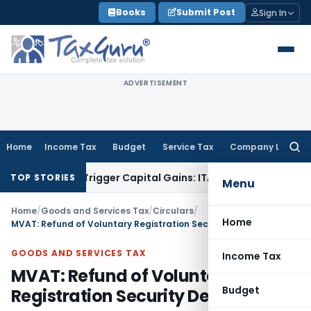
Skip
Books
Submit Post
Sign In
to
content
ADVERTISEMENT
Home
Income Tax
Budget
Service Tax
Company Law
Searc
for:
r or Trigger Capital Gains: ITAT Kolkata
Service Tax
Coal Be
TOP STORIES
Menu
Home
/
Goods and Services Tax
/
Circulars
/
Home
MVAT: Refund of Voluntary Registration Security Deposit
GOODS AND SERVICES TAX
Income Tax
MVAT: Refund of Voluntary
Budget
Registration Security Deposit