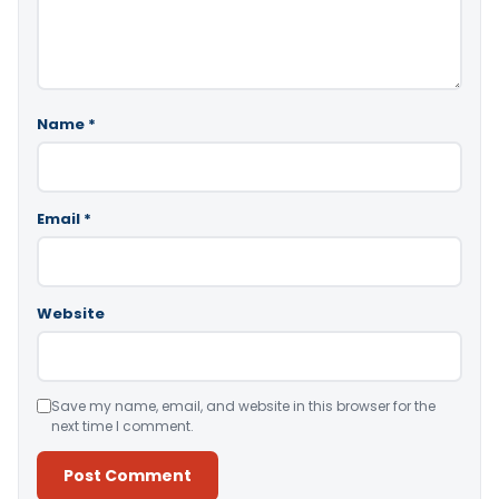
Name
*
Email
*
Website
Save my name, email, and website in this browser for the
next time I comment.