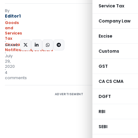
Service Tax
By
Editor1
Company Law
Goods
and
Services
Excise
Tax
Circulars
,
SHARE:
Notifications/Circulars
Customs
July
29,
GST
2020
4
comments
CA CS CMA
ADVERTISEMENT
DGFT
RBI
SEBI