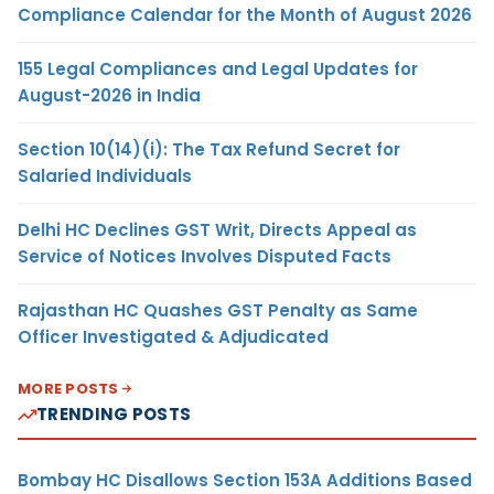
Compliance Calendar for the Month of August 2026
155 Legal Compliances and Legal Updates for
August-2026 in India
Section 10(14)(i): The Tax Refund Secret for
Salaried Individuals
Delhi HC Declines GST Writ, Directs Appeal as
Service of Notices Involves Disputed Facts
Rajasthan HC Quashes GST Penalty as Same
Officer Investigated & Adjudicated
MORE POSTS
TRENDING POSTS
Bombay HC Disallows Section 153A Additions Based