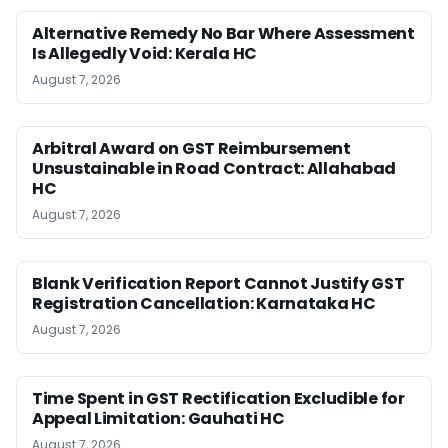
Alternative Remedy No Bar Where Assessment
Is Allegedly Void: Kerala HC
August 7, 2026
Arbitral Award on GST Reimbursement
Unsustainable in Road Contract: Allahabad
HC
August 7, 2026
Blank Verification Report Cannot Justify GST
Registration Cancellation: Karnataka HC
August 7, 2026
Time Spent in GST Rectification Excludible for
Appeal Limitation: Gauhati HC
August 7, 2026