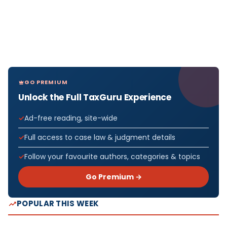
GO PREMIUM
Unlock the Full TaxGuru Experience
Ad-free reading, site-wide
Full access to case law & judgment details
Follow your favourite authors, categories & topics
Go Premium →
POPULAR THIS WEEK