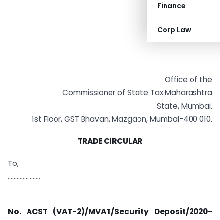
Finance
Corp Law
Office of the
Commissioner of State Tax Maharashtra
State, Mumbai.
1st Floor, GST Bhavan, Mazgaon, Mumbai-400 010.
TRADE CIRCULAR
To,
………………….
………………….
No. ACST (VAT-2)/MVAT/Security Deposit/2020-