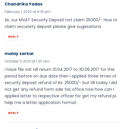
Chandrika Yadav
February 1, 2022 at 6:16 pm
Sir, our MVAT Security Deposit not claim 25000/- How to
claim securiety deposit please give sugesations
REPLY
malay sarkar
October 11, 2021 at 1:30 am
i have file vat nill return 01.04.2017 to 30.06.2017 for this
period before on due date then i applied three times of
security deposit refund of Rs. 25000/- but till today i did
not get any refund form sale tax office now how can i
applied letter to respective officer for get my refund pl.
help me a letter application format.
REPLY