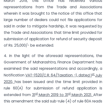
March 2019, this office has received various
representations from the Trade and Associations
wherein it was brought to the notice of this office that
large number of dealers could not file applications for
said In order to mitigate hardship, it was requested by
the Trade and Associations that time limit provided for
submission of application for refund of security deposit
of Rs. 25,000/- be extended.
4. In the light of the aforesaid representations, the
Government of Maharashtra, Finance Department has
examined the said representations and accordingly, a
st
Notification
VAT-1520/C.R. 64/Taxation -1,
date
d 1
July
202
0,
has been issued and the time limit provided in
rule 60(A) for submission of refund application is
st
st
extended from
31
March 2019 to 31
March 2021.
After
this amendment the said sub-rule (4) of rule 60A reads