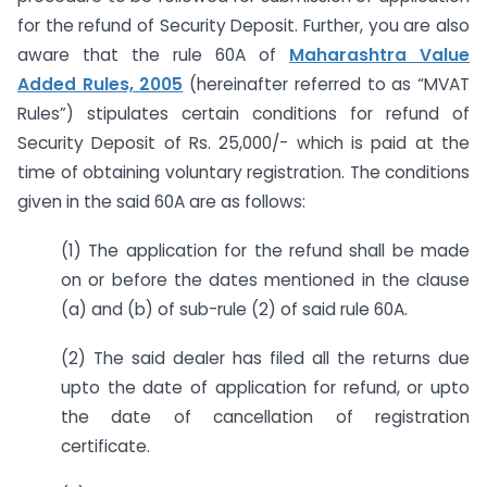
for the refund of Security Deposit. Further, you are also
aware that the rule 60A of
Maharashtra Value
Added Rules, 2005
(hereinafter referred to as “MVAT
Rules”) stipulates certain conditions for refund of
Security Deposit of Rs. 25,000/- which is paid at the
time of obtaining voluntary registration. The conditions
given in the said 60A are as follows:
(1) The application for the refund shall be made
on or before the dates mentioned in the clause
(a) and (b) of sub-rule (2) of said rule 60A.
(2) The said dealer has filed all the returns due
upto the date of application for refund, or upto
the date of cancellation of registration
certificate.