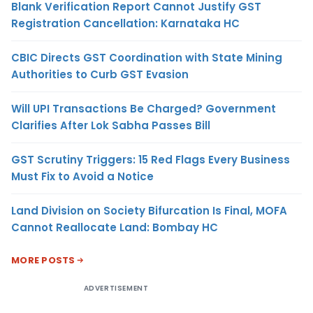
Blank Verification Report Cannot Justify GST
Registration Cancellation: Karnataka HC
CBIC Directs GST Coordination with State Mining
Authorities to Curb GST Evasion
Will UPI Transactions Be Charged? Government
Clarifies After Lok Sabha Passes Bill
GST Scrutiny Triggers: 15 Red Flags Every Business
Must Fix to Avoid a Notice
Land Division on Society Bifurcation Is Final, MOFA
Cannot Reallocate Land: Bombay HC
MORE POSTS
ADVERTISEMENT