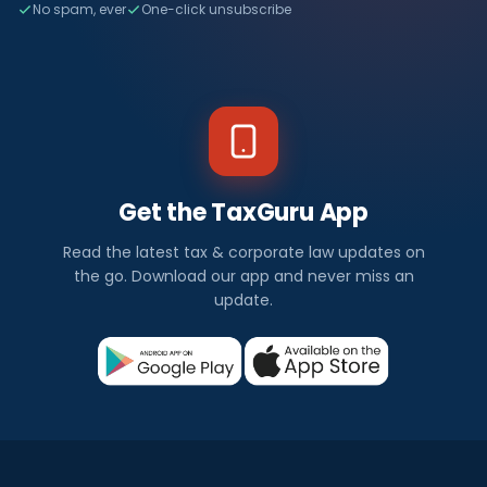
No spam, ever
One-click unsubscribe
Get the TaxGuru App
Read the latest tax & corporate law updates on
the go. Download our app and never miss an
update.