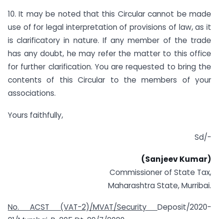
10. It may be noted that this Circular cannot be made
use of for legal interpretation of provisions of law, as it
is clarificatory in nature. If any member of the trade
has any doubt, he may refer the matter to this office
for further clarification. You are requested to bring the
contents of this Circular to the members of your
associations.
Yours faithfully,
Sd/-
(Sanjeev
Kumar)
Commissioner of State Tax,
Maharashtra State, Murribai.
No. ACST (VAT-2)/MVAT/Security
Deposit/2020-