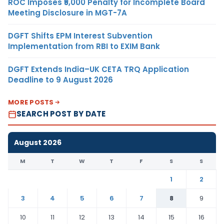
ROC Imposes ₹5,000 Penalty for Incomplete Board
Meeting Disclosure in MGT-7A
DGFT Shifts EPM Interest Subvention
Implementation from RBI to EXIM Bank
DGFT Extends India–UK CETA TRQ Application
Deadline to 9 August 2026
MORE POSTS
SEARCH POST BY DATE
August 2026
M
T
W
T
F
S
S
1
2
3
4
5
6
7
8
9
10
11
12
13
14
15
16