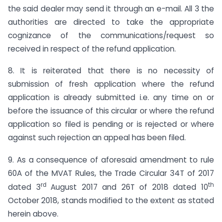
the said dealer may send it through an e-mail. All 3 the
authorities are directed to take the appropriate
cognizance of the communications/request so
received in respect of the refund application.
8. It is reiterated that there is no necessity of
submission of fresh application where the refund
application is already submitted i.e. any time on or
before the issuance of this circular or where the refund
application so filed is pending or is rejected or where
against such rejection an appeal has been filed.
9. As a consequence of aforesaid amendment to rule
60A of the MVAT Rules, the Trade Circular 34T of 2017
rd
th
dated 3
August 2017 and 26T of 2018 dated 10
October 2018, stands modified to the extent as stated
herein above.