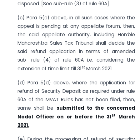
disposed. [See sub-rule (3) of rule 60A].
(c) Para 5(c) above, in all such cases where the
appeal is pending at any appellate forum, then,
the said appellate authority, including Hon’ble
Maharashtra Sales Tax Tribunal shall decide the
said refund application in terms of amended
sub‑ rule (4) of rule 60A i.e. considering the
st
extension of time limit till 31
March 2021.
(d) Para 5(d) above, where the application for
refund of Security Deposit as required under rule
60A of the MVAT Rules has not been filed, then,
same
shall
be
submitted to the concerned
st
Nodal Officer on or before the 31
March
2021,
(e) During the processing of refund of security