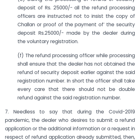
deposit of Rs. 25000/- all the refund processing
officers are instructed not to insist the copy of
Challan or proof of the payment of’ the security
deposit Rs.25000/- made by the dealer during
the voluntary registration.
(f) The refund processing officer while processing
shall ensure that the dealer has not obtained the
refund of security deposit earlier against the said
registration number. In short the officer shall take
every care that there should not be double
refund against the said registration number.
7. Needless to say that during the Covid-2019
pandemic, the dealer who desires to submit a refund
application or the additional information or a request in
respect of refund application already submitted, then,