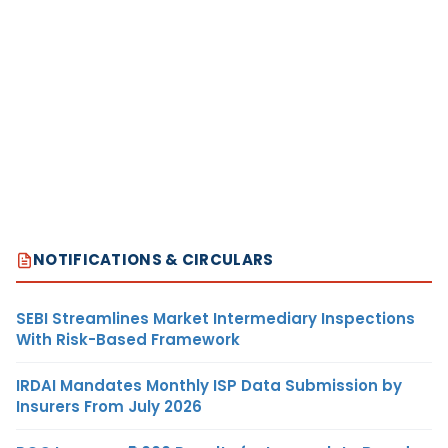
NOTIFICATIONS & CIRCULARS
SEBI Streamlines Market Intermediary Inspections
With Risk-Based Framework
IRDAI Mandates Monthly ISP Data Submission by
Insurers From July 2026