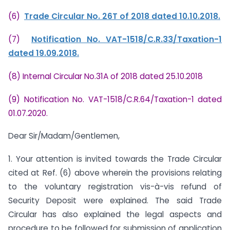
(6)
Trade Circular No. 26T of 2018 dated 10.10.2018.
(7)
Notification No. VAT-1518/C.R.33/Taxation-1
dated 19.09.2018.
(8) Internal Circular No.31A of 2018 dated 25.10.2018
(9) Notification No. VAT-1518/C.R.64/Taxation-1 dated
01.07.2020.
Dear Sir/Madam/Gentlemen,
1. Your attention is invited towards the Trade Circular
cited at Ref. (6) above wherein the provisions relating
to the voluntary registration vis-à-vis refund of
Security Deposit were explained. The said Trade
Circular has also explained the legal aspects and
procedure to be followed for submission of application