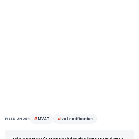
FILED UNDER
MVAT
vat notification