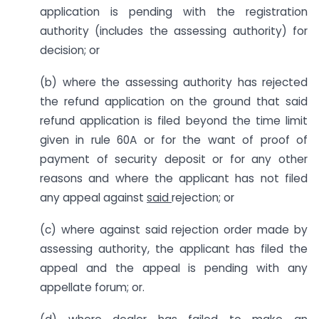
application is pending with the registration
authority (includes the assessing authority) for
decision; or
(b) where the assessing authority has rejected
the refund application on the ground that said
refund application is filed beyond the time limit
given in rule 60A or for the want of proof of
payment of security deposit or for any other
reasons and where the applicant has not filed
any appeal against
said
rejection; or
(c) where against said rejection order made by
assessing authority, the applicant has filed the
appeal and the appeal is pending with any
appellate forum; or.