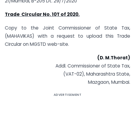
21/Mumbai, B-205 Dt. 29/7/2020
Trade Circular No. 10T
of 2020.
Copy to the Joint Commissioner of State Tax,
(MAHAVIKAS) with a request to upload this Trade
Circular on MGSTD web-site.
(D. M.Thorat)
Addl. Commissioner of State Tax,
(VAT-02), Maharashtra State,
Mazgaon, Mumbai.
ADVERTISEMENT