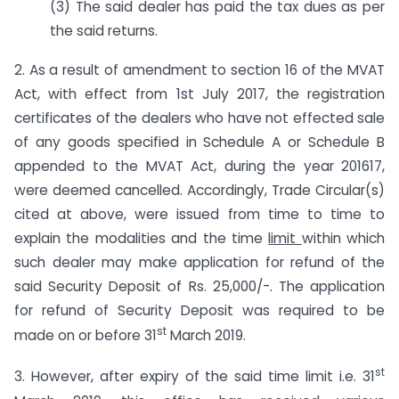
(3) The said dealer has paid the tax dues as per
the said returns.
2. As a result of amendment to section 16 of the MVAT
Act, with effect from 1st July 2017, the registration
certificates of the dealers who have not effected sale
of any goods specified in Schedule A or Schedule B
appended to the MVAT Act, during the year 2016­17,
were deemed cancelled. Accordingly, Trade Circular(s)
cited at above, were issued from time to time to
explain the modalities and the time
limit
within which
such dealer may make application for refund of the
said Security Deposit of Rs. 25,000/-. The application
for refund of Security Deposit was required to be
st
made on or before 31
March 2019.
st
3. However, after expiry of the said time limit i.e. 31