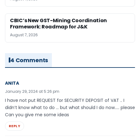
CBIC’s New GST-Mining Coordination
Framework: Roadmap for J&K
August 7, 2026
4 Comments
ANITA
January 29, 2024 at 5:26 pm
I have not put REQUEST for SECURITY DEPOSIT of VAT .. I
didn’t know what to do … but what should I do now….. please
Can you give me some ideas
REPLY