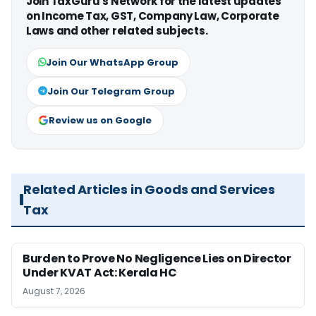
Join TaxGuru's Network for the latest updates
on Income Tax, GST, Company Law, Corporate
Laws and other related subjects.
Join Our WhatsApp Group
Join Our Telegram Group
Review us on Google
Related Articles in Goods and Services
Tax
Burden to Prove No Negligence Lies on Director
Under KVAT Act: Kerala HC
August 7, 2026