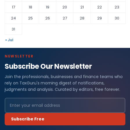
17
18
19
20
21
22
23
24
25
26
27
28
29
30
31
« Jul
NEWSLETTER
Subscribe Our Newsletter
Join the professionals, businesses and finance teams who
rely on TaxGuru's morning digest of notifications,
judgments and analysis. Curated by editors, free forever.
Subscribe Free