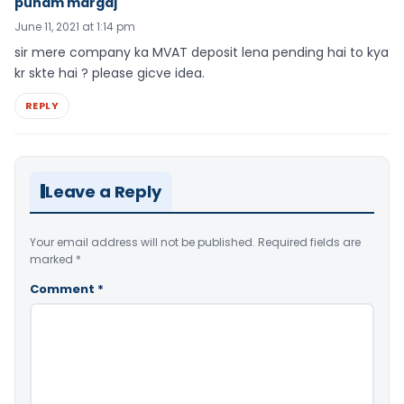
punam margaj
June 11, 2021 at 1:14 pm
sir mere company ka MVAT deposit lena pending hai to kya
kr skte hai ? please gicve idea.
REPLY
Leave a Reply
Your email address will not be published.
Required fields are
marked
*
Comment
*