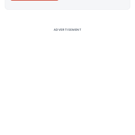
Alternative:
ADVERTISEMENT