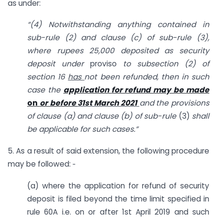
as under:
“(4) Notwithstanding anything contained in
sub-rule (2) and clause (c) of sub-rule (3),
where rupees 25,000 deposited as security
deposit under
proviso
to sub­
section (2) of
section 16
has
not been refunded, then in such
case
the
application
for refund may be made
on
or before
31st March 2021
and
the provisions
of clause (a) and clause (b) of sub-rule
(3)
shall
be applicable for
such cases.”
5. As a result of said extension, the following procedure
may be followed: ‑
(a) where the application for refund of security
deposit is filed beyond the time limit specified in
rule 60A i.e. on or after 1st April 2019 and such