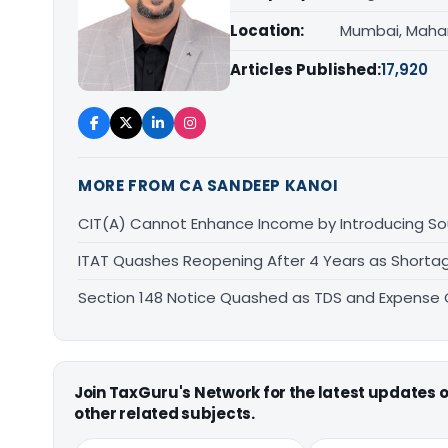
Location:
Mumbai, Maha
Articles Published:
17,920
MORE FROM CA SANDEEP KANOI
CIT(A) Cannot Enhance Income by Introducing Sou
ITAT Quashes Reopening After 4 Years as Shorta
Section 148 Notice Quashed as TDS and Expense C
Join TaxGuru's Network for the latest updates
other related subjects.