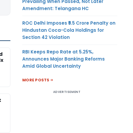
Prevailing When Passed, Not Later
Amendment: Telangana HC
ROC Delhi Imposes ₹5.5 Crore Penalty on
Hindustan Coca-Cola Holdings for
Section 42 Violation
RBI Keeps Repo Rate at 5.25%,
ed
Announces Major Banking Reforms
ix
Amid Global Uncertainty
MORE POSTS
ADVERTISEMENT
t