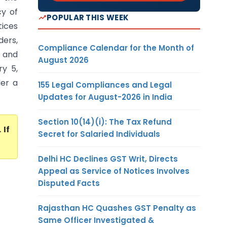
cy of
POPULAR THIS WEEK
tices
ders,
Compliance Calendar for the Month of
) and
August 2026
y 5,
der a
155 Legal Compliances and Legal
Updates for August-2026 in India
Section 10(14)(i): The Tax Refund
. If
Secret for Salaried Individuals
Delhi HC Declines GST Writ, Directs
Appeal as Service of Notices Involves
Disputed Facts
Rajasthan HC Quashes GST Penalty as
Same Officer Investigated &