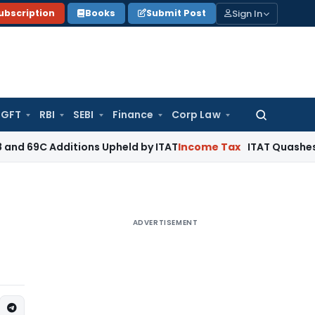
Sign In
ubscription
Books
Submit Post
GFT
RBI
SEBI
Finance
Corp Law
Search
for:
dditions Upheld by ITAT
Income Tax
ITAT Quashes Reopening
ADVERTISEMENT