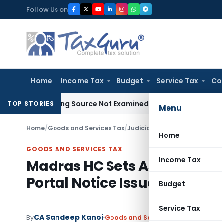
Skip
Follow Us on
to
content
Home
Income Tax
Budget
Service Tax
Co
oducing Source Not Examined by AO: ITAT Delhi
Income Tax
TOP STORIES
Menu
Home
/
Goods and Services Tax
/
Judiciary
/
Madras HC Sets Asi
Home
GOODS AND SERVICES TAX
Income Tax
Madras HC Sets Aside Ex Pa
Portal Notice Issues
Budget
Service Tax
CA Sandeep Kanoi
By
Goods and Services Tax
Judiciary
S