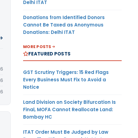
Delhi ITAT
Donations from Identified Donors
Cannot Be Taxed as Anonymous
Donations: Delhi ITAT
 →
MORE POSTS
FEATURED POSTS
26
GST Scrutiny Triggers: 15 Red Flags
Every Business Must Fix to Avoid a
26
Notice
26
Land Division on Society Bifurcation Is
Final, MOFA Cannot Reallocate Land:
Bombay HC
ITAT Order Must Be Judged by Law