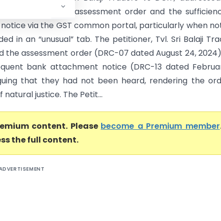
of an ex-parte GST assessment order and the sufficien
f notice via the GST common portal, particularly when no
ed in an “unusual” tab. The petitioner, Tvl. Sri Balaji Tra
d the assessment order (DRC-07 dated August 24, 2024
equent bank attachment notice (DRC-13 dated Februar
guing that they had not been heard, rendering the or
f natural justice. The Petit...
premium content. Please
become a Premium member
ss the full content.
ADVERTISEMENT