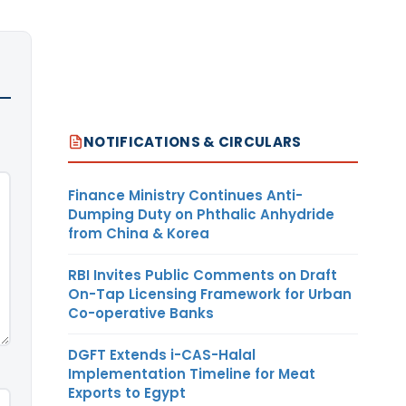
NOTIFICATIONS & CIRCULARS
Finance Ministry Continues Anti-
Dumping Duty on Phthalic Anhydride
from China & Korea
RBI Invites Public Comments on Draft
On-Tap Licensing Framework for Urban
Co-operative Banks
DGFT Extends i-CAS-Halal
Implementation Timeline for Meat
Exports to Egypt