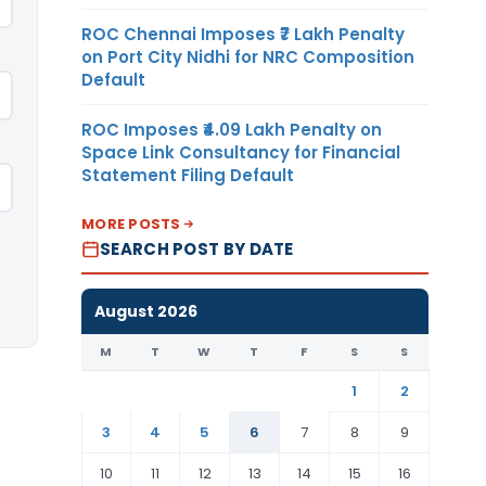
ROC Chennai Imposes ₹7 Lakh Penalty
on Port City Nidhi for NRC Composition
Default
ROC Imposes ₹4.09 Lakh Penalty on
Space Link Consultancy for Financial
Statement Filing Default
MORE POSTS
SEARCH POST BY DATE
August 2026
M
T
W
T
F
S
S
1
2
3
4
5
6
7
8
9
10
11
12
13
14
15
16