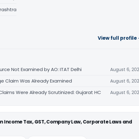
rashtra
View full profile
rce Not Examined by AO: ITAT Delhi
August 6, 20
ge Claim Was Already Examined
August 6, 20
laims Were Already Scrutinized: Gujarat HC
August 6, 20
 on Income Tax, GST, Company Law, Corporate Laws and