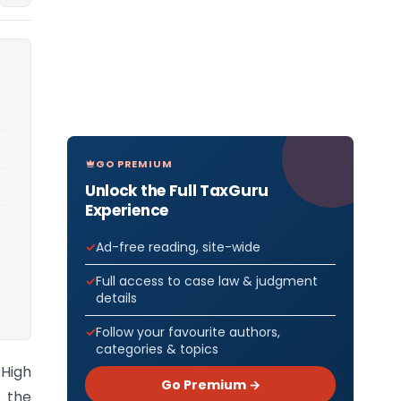
GO PREMIUM
Unlock the Full TaxGuru
Experience
Ad-free reading, site-wide
Full access to case law & judgment
details
Follow your favourite authors,
categories & topics
 High
Go Premium →
d the