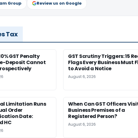
ram Group
Review us on Google
es Tax
 10% GST Penalty
GST Scrutiny Triggers: 15 R
re-Deposit Cannot
Flags Every Business Must F
rospectively
to Avoid a Notice
26
August 6, 2026
al Limitation Runs
When Can GST Officers Visi
ual Order
Business Premises of a
ation Date:
Registered Person?
d HC
August 6, 2026
26