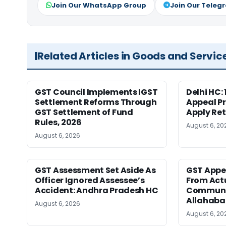
Join Our WhatsApp Group
Join Our Teleg
Related Articles in Goods and Servic
GST Council Implements IGST
Delhi HC:
Settlement Reforms Through
Appeal P
GST Settlement of Fund
Apply Ret
Rules, 2026
August 6, 20
August 6, 2026
GST Assessment Set Aside As
GST Appe
Officer Ignored Assessee’s
From Act
Accident: Andhra Pradesh HC
Communic
Allahaba
August 6, 2026
August 6, 20