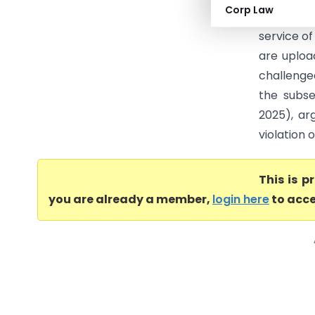
Corp Law
validity 
service o
are upload
challenge
the subs
2025), ar
violation o
This is 
you are already a member,
login here
to acce