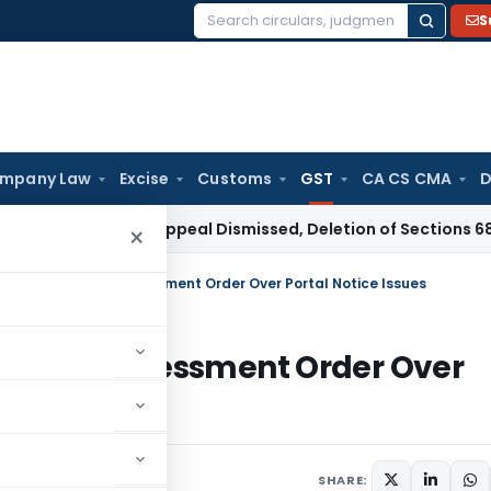
S
Search
for:
mpany Law
Excise
Customs
GST
CA CS CMA
D
Revenue Appeal Dismissed, Deletion of Sections 68 and 69C A
×
de Ex Parte GST Assessment Order Over Portal Notice Issues
rte GST Assessment Order Over
eptember 25, 2025
SHARE: