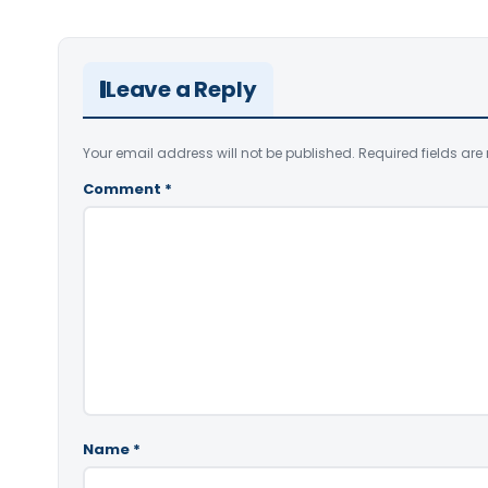
Leave a Reply
Your email address will not be published.
Required fields ar
Comment
*
Name
*