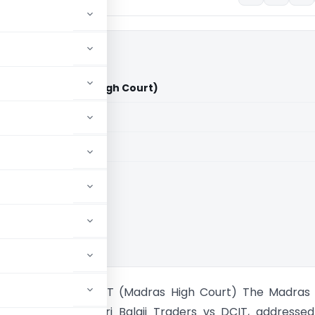
ers Vs DCIT (Madras High Court)
aid members
aid members
 High Court
Balaji Traders Vs DCIT (Madras High Court) The Madras
 the case of Tvl. Sri Balaji Traders vs DCIT, addresse