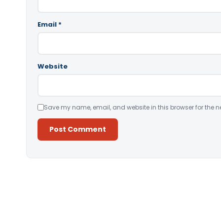
Email
*
Website
Save my name, email, and website in this browser for the n
Alternative: