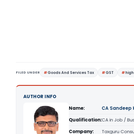
FILED UNDER
Goods And Services Tax
GST
high
AUTHOR INFO
Name:
CA Sandeep 
Qualification:
CA in Job / Bu
Company:
Taxguru Consu