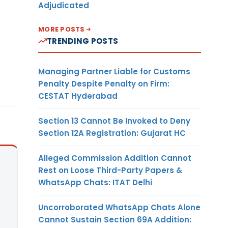
Adjudicated
MORE POSTS
TRENDING POSTS
Managing Partner Liable for Customs
Penalty Despite Penalty on Firm:
CESTAT Hyderabad
Section 13 Cannot Be Invoked to Deny
Section 12A Registration: Gujarat HC
Alleged Commission Addition Cannot
Rest on Loose Third-Party Papers &
WhatsApp Chats: ITAT Delhi
Uncorroborated WhatsApp Chats Alone
Cannot Sustain Section 69A Addition: