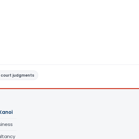
 court judgments
Kanoi
siness
ltancy