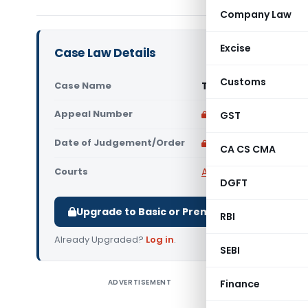
Company Law
Excise
Case Law Details
Customs
Case Name
Tvl. Sri Balaji Trad
Appeal Number
Only available for p
GST
Date of Judgement/Order
Only available for p
CA CS CMA
Courts
All High Courts
,
Madras
DGFT
Upgrade to Basic or Premium to download.
RBI
Already Upgraded?
Log in
.
SEBI
ADVERTISEMENT
Finance
Tvl. Sri 
Court, in