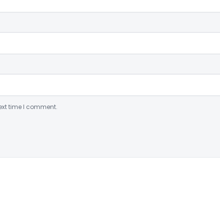
ext time I comment.