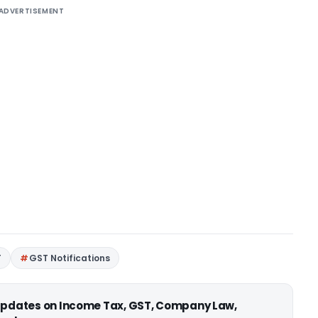
ADVERTISEMENT
T
GST Notifications
 updates on Income Tax, GST, Company Law,