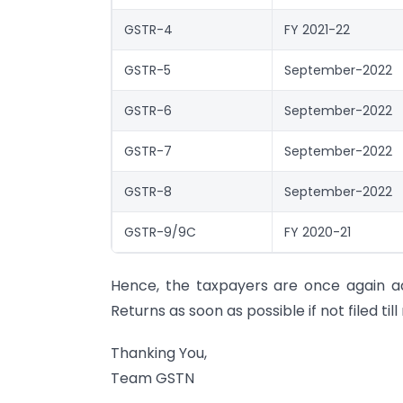
GSTR-4
FY 2021-22
GSTR-5
September-2022
GSTR-6
September-2022
GSTR-7
September-2022
GSTR-8
September-2022
GSTR-9/9C
FY 2020-21
Hence, the taxpayers are once again adv
Returns as soon as possible if not filed till
Thanking You,
Team GSTN