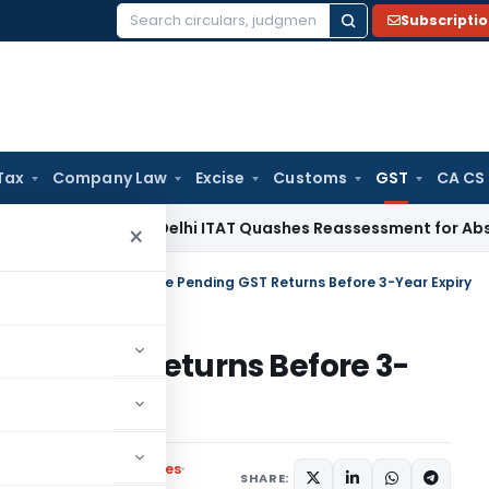
Subscripti
Search
for:
Tax
Company Law
Excise
Customs
GST
CA CS
ncome Tax
Delhi ITAT Quashes Reassessment for Absence of 
×
ulars
/
GSTN Deadline: File Pending GST Returns Before 3-Year Expiry
nding GST Returns Before 3-
Circulars
,
Press Releases
SHARE: