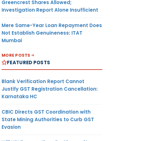
Greencrest Shares Allowed;
Investigation Report Alone Insufficient
Mere Same-Year Loan Repayment Does
Not Establish Genuineness: ITAT
Mumbai
MORE POSTS
FEATURED POSTS
Blank Verification Report Cannot
Justify GST Registration Cancellation:
Karnataka HC
CBIC Directs GST Coordination with
State Mining Authorities to Curb GST
Evasion