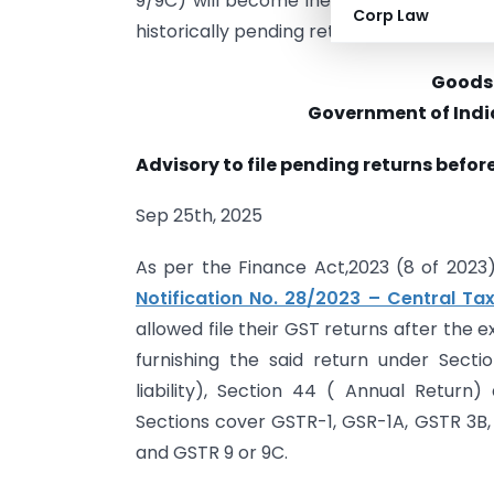
9/9C) will become ineligible for filing. 
Corp Law
historically pending returns are filed q
Goods 
Government of India
Advisory to file pending returns before
Sep 25th, 2025
As per the Finance Act,2023 (8 of 2023)
Notification No. 28/2023 – Central Tax
allowed file their GST returns after the 
furnishing the said return under Sect
liability), Section 44 ( Annual Return
Sections cover GSTR-1, GSR-1A, GSTR 3B
and GSTR 9 or 9C.