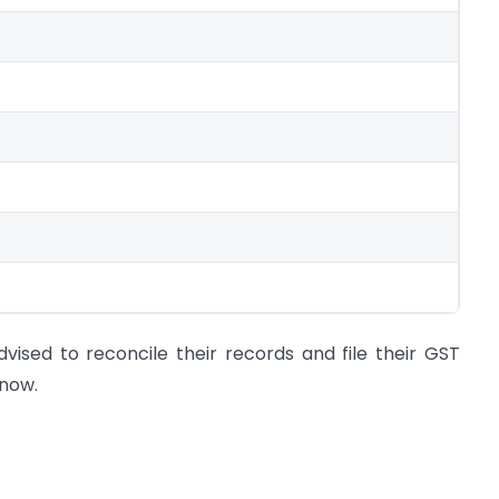
ised to reconcile their records and file their GST
 now.