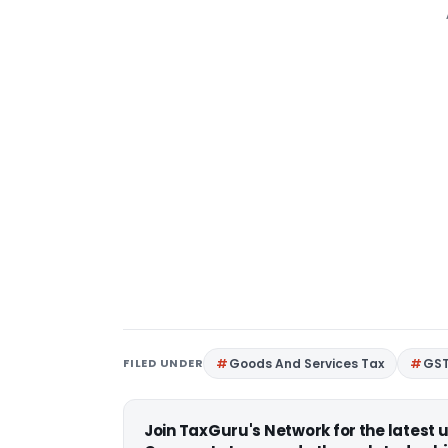
FILED UNDER
Goods And Services Tax
GS
Join TaxGuru's Network for the latest