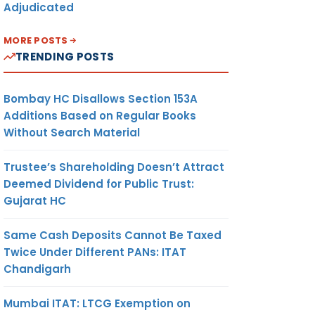
Adjudicated
MORE POSTS
TRENDING POSTS
Bombay HC Disallows Section 153A
Additions Based on Regular Books
Without Search Material
Trustee’s Shareholding Doesn’t Attract
Deemed Dividend for Public Trust:
Gujarat HC
Same Cash Deposits Cannot Be Taxed
Twice Under Different PANs: ITAT
Chandigarh
Mumbai ITAT: LTCG Exemption on