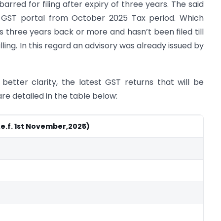
rred for filing after expiry of three years. The said
e GST portal from October 2025 Tax period. Which
three years back or more and hasn’t been filed till
ling. In this regard an advisory was already issued by
 better clarity, the latest GST returns that will be
are detailed in the table below:
.e.f. 1st November,2025)