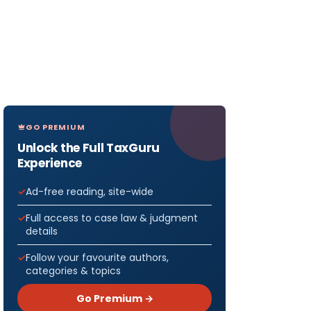
GO PREMIUM
Unlock the Full TaxGuru
Experience
Ad-free reading, site-wide
Full access to case law & judgment
details
Follow your favourite authors,
categories & topics
Go Premium →