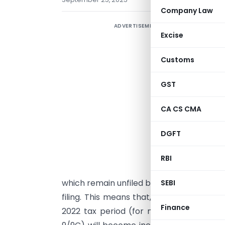
Company Law
ADVERTISEMENT
T
Excise
i
G
Customs
l
w
GST
i
CA CS CMA
f
r
DGFT
f
RBI
w
which remain unfiled by the end of the O
SEBI
filing. This means that, effective from
No
Finance
2022 tax period (for monthly filers) an