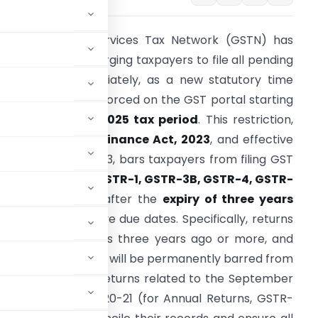
he Goods and Services Tax Network (GSTN) has
ssued an advisory urging taxpayers to file all pending
ST returns immediately, as a new statutory time
imit is set to be enforced on the GST portal starting
ith the
October 2025 tax period
. This restriction,
ntroduced by the
Finance Act, 2023
, and effective
rom October 1, 2023, bars taxpayers from filing GST
eturns—including
GSTR-1, GSTR-3B, GSTR-4, GSTR-
9/9C
, and others—after the
expiry of three years
rom their respective due dates. Specifically, returns
hose due date was three years ago or more, and
ctober 2025 period, will be permanently barred from
vember 1, 2025
, returns related to the September
d Financial Year 2020-21 (for Annual Returns, GSTR-