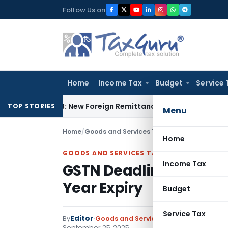
Skip
Follow Us on
to
content
Home
Income Tax
Budget
Service 
5CA & 15CB: New Foreign Remittance Compliance Framework
I
TOP STORIES
Menu
Home
/
Goods and Services Tax
/
Notifications/Circ
Home
GOODS AND SERVICES TAX
Income Tax
GSTN Deadline: File Pe
Year Expiry
Budget
Service Tax
Editor
By
Goods and Services Tax
Notifications/
September 25, 2025