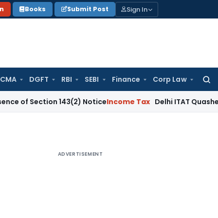
Sign In
on
Books
Submit Post
 CMA
DGFT
RBI
SEBI
Finance
Corp Law
Searc
for:
Section 143(2) Notice
Income Tax
Delhi ITAT Quashes ₹12.62
ADVERTISEMENT