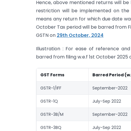
Hence, above mentioned returns will be ba
restriction will be implemented on th
means any return for which due date was 
October Tax period will be barred from Fil
GSTN on
29th October, 2024
Illustration : For ease of reference and
barred from filing w.e.f 1st October 2025 
GST Forms
Barred Period (w
GSTR-1/IFF
September-2022
GSTR-1Q
July-Sep 2022
GSTR-3B/M
September-2022
GSTR-3BQ
July-Sep 2022