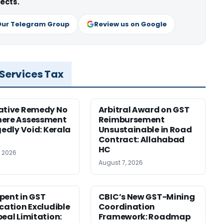
ects.
Our Telegram Group
Review us on Google
 Services Tax
ative Remedy No
Arbitral Award on GST
here Assessment
Reimbursement
gedly Void: Kerala
Unsustainable in Road
Contract: Allahabad
HC
, 2026
August 7, 2026
pent in GST
CBIC’s New GST-Mining
ication Excludible
Coordination
peal Limitation:
Framework: Roadmap