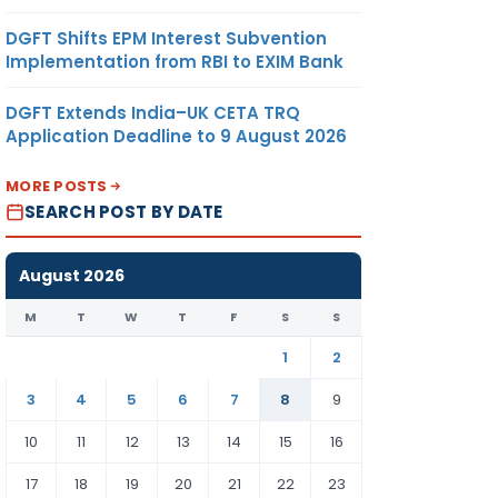
DGFT Shifts EPM Interest Subvention
Implementation from RBI to EXIM Bank
DGFT Extends India–UK CETA TRQ
Application Deadline to 9 August 2026
MORE POSTS
SEARCH POST BY DATE
August 2026
M
T
W
T
F
S
S
1
2
3
4
5
6
7
8
9
10
11
12
13
14
15
16
17
18
19
20
21
22
23