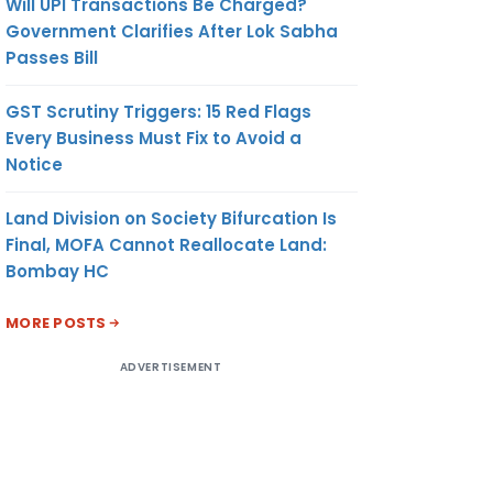
Will UPI Transactions Be Charged?
Government Clarifies After Lok Sabha
Passes Bill
GST Scrutiny Triggers: 15 Red Flags
Every Business Must Fix to Avoid a
Notice
Land Division on Society Bifurcation Is
Final, MOFA Cannot Reallocate Land:
Bombay HC
MORE POSTS
ADVERTISEMENT