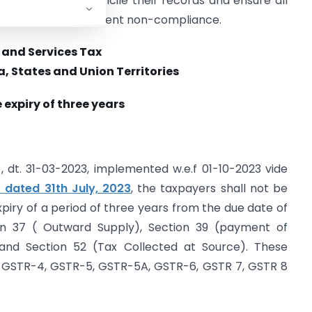
Taxpayers must reconcile their records and ensure all
uickly to avoid permanent non-compliance.
and Services Tax
, States and Union Territories
 expiry of three years
, dt. 31-03-2023, implemented w.e.f 01-10-2023 vide
 dated 31th July, 2023
, the taxpayers shall not be
expiry of a period of three years from the due date of
ion 37 ( Outward Supply), Section 39 (payment of
) and Section 52 (Tax Collected at Source). These
, GSTR-4, GSTR-5, GSTR-5A, GSTR-6, GSTR 7, GSTR 8