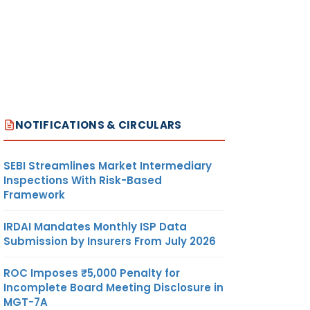
NOTIFICATIONS & CIRCULARS
SEBI Streamlines Market Intermediary
Inspections With Risk-Based
Framework
IRDAI Mandates Monthly ISP Data
Submission by Insurers From July 2026
ROC Imposes ₹5,000 Penalty for
Incomplete Board Meeting Disclosure in
MGT-7A