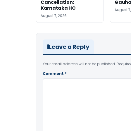
Cancellation:
Gauha
Karnataka HC
August 7
August 7, 2026
Leave a Reply
Your email address will not be published.
Require
Comment
*