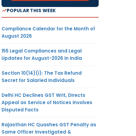
POPULAR THIS WEEK
Compliance Calendar for the Month of
August 2026
155 Legal Compliances and Legal
Updates for August-2026 in India
Section 10(14)(i): The Tax Refund
Secret for Salaried Individuals
Delhi HC Declines GST Writ, Directs
Appeal as Service of Notices Involves
Disputed Facts
Rajasthan HC Quashes GST Penalty as
Same Officer Investigated &