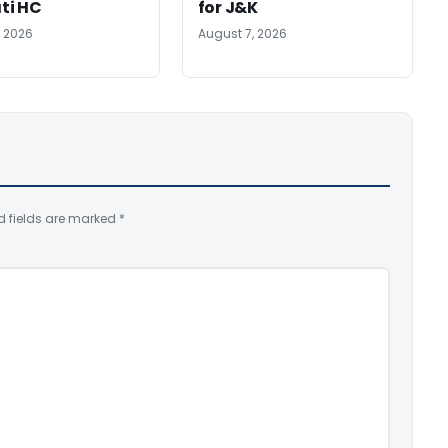
ti HC
for J&K
, 2026
August 7, 2026
d fields are marked
*