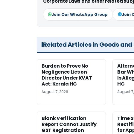
Corporate Laws and other related subj
Join Our WhatsApp Group
Join 
Related Articles in Goods and
Burden to Prove No
Altern
Negligence Lies on
Bar W
Director Under KVAT
Is Alle
Act: Kerala HC
HC
August 7, 2026
August 7
Blank Verification
Time S
Report Cannot Justify
Rectif
GST Registration
for Ap