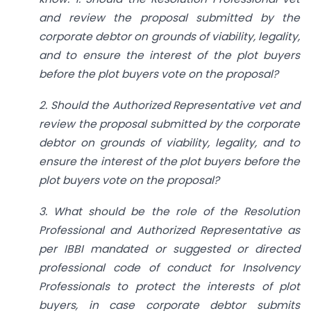
and review the proposal submitted by the
corporate debtor on grounds of viability, legality,
and to ensure the interest of the plot buyers
before the plot buyers vote on the proposal?
2. Should the Authorized Representative vet and
review the proposal submitted by the corporate
debtor on grounds of viability, legality, and to
ensure the interest of the plot buyers before the
plot buyers vote on the proposal?
3. What should be the role of the Resolution
Professional and Authorized Representative as
per IBBI mandated or suggested or directed
professional code of conduct for Insolvency
Professionals to protect the interests of plot
buyers, in case corporate debtor submits