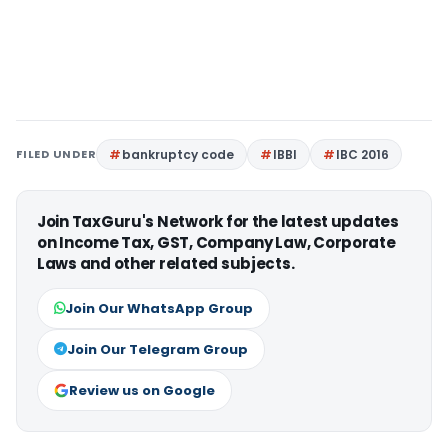
FILED UNDER
bankruptcy code
IBBI
IBC 2016
Join TaxGuru's Network for the latest updates
on Income Tax, GST, Company Law, Corporate
Laws and other related subjects.
Join Our WhatsApp Group
Join Our Telegram Group
Review us on Google