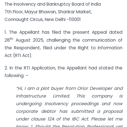
The Insolvency and Bankruptcy Board of India
7th Floor, Mayur Bhawan, Shankar Market,
Connaught Circus, New Delhi -110001
1. The Appellant has filed the present Appeal dated
th
28
August 2025, challenging the communication of
the Respondent, filed under the Right to Information
Act (RTI Act).
2. In the RTI Application, the Appellant had stated the
following: –
“Hi, I am a plot buyer from Orior Developer and
Infrastructure Limited. This company is
undergoing insolvency proceedings and now
corporate debtor has submitted a proposal
under clause 12A of the IBC Act. Please let me
know: 1. Should the Resolution Professional vet