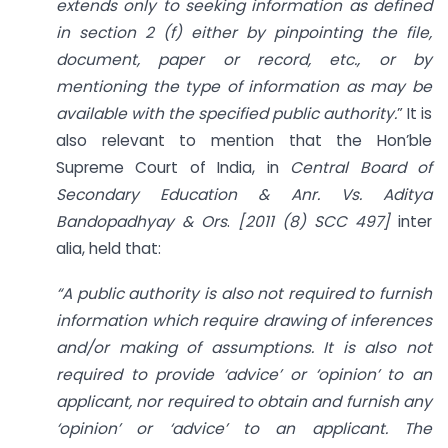
extends only to seeking information as defined
in section 2 (f) either by pinpointing the file,
document, paper or record, etc., or by
mentioning the type of information as may be
available with the specified public authority.
” It is
also relevant to mention that the Hon’ble
Supreme Court of India, in
Central Board of
Secondary Education & Anr. Vs. Aditya
Bandopadhyay & Ors
.
[2011 (8) SCC 497]
inter
alia, held that:
“A public authority is also not required to furnish
information which require drawing of inferences
and/or making of assumptions. It is also not
required to provide ‘advice’ or ‘opinion’ to an
applicant, nor required to obtain and furnish any
‘opinion’ or ‘advice’ to an applicant. The