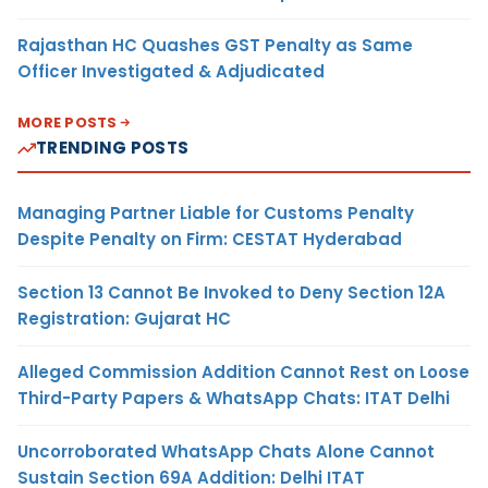
Rajasthan HC Quashes GST Penalty as Same
Officer Investigated & Adjudicated
MORE POSTS
TRENDING POSTS
Managing Partner Liable for Customs Penalty
Despite Penalty on Firm: CESTAT Hyderabad
Section 13 Cannot Be Invoked to Deny Section 12A
Registration: Gujarat HC
Alleged Commission Addition Cannot Rest on Loose
Third-Party Papers & WhatsApp Chats: ITAT Delhi
Uncorroborated WhatsApp Chats Alone Cannot
Sustain Section 69A Addition: Delhi ITAT