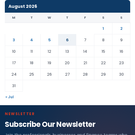
August 2026
M
T
W
T
F
S
S
1
2
3
4
5
6
7
8
9
10
11
12
13
14
15
16
17
18
19
20
21
22
23
24
25
26
27
28
29
30
31
« Jul
NEWSLETTER
Subscribe Our Newsletter