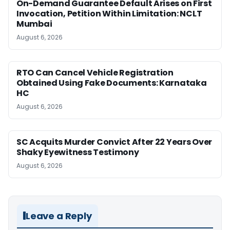
On-Demand Guarantee Default Arises on First
Invocation, Petition Within Limitation: NCLT
Mumbai
August 6, 2026
RTO Can Cancel Vehicle Registration
Obtained Using Fake Documents: Karnataka
HC
August 6, 2026
SC Acquits Murder Convict After 22 Years Over
Shaky Eyewitness Testimony
August 6, 2026
Leave a Reply