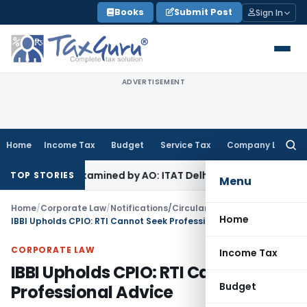
Skip
Books
Submit Post
Sign In
to
content
ADVERTISEMENT
Home
Income Tax
Budget
Service Tax
Company Law
Searc
for:
 Not Examined by AO: ITAT Delhi
Income Tax
ITAT Quashes Re
TOP STORIES
Menu
Home
/
Corporate Law
/
Notifications/Circulars
/
Home
IBBI Upholds CPIO: RTI Cannot Seek Professional Advice
CORPORATE LAW
Income Tax
IBBI Upholds CPIO: RTI Cannot Seek
Budget
Professional Advice