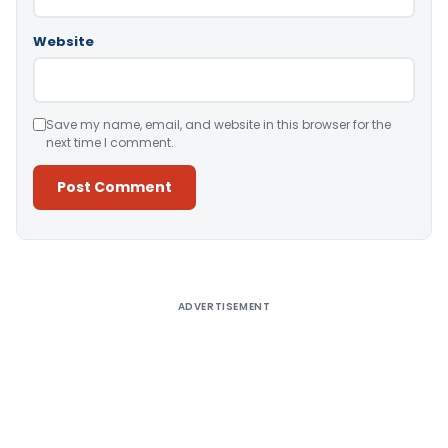
Website
Save my name, email, and website in this browser for the
next time I comment.
Alternative:
ADVERTISEMENT