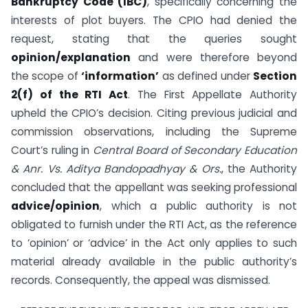
Bankruptcy Code (IBC)
, specifically concerning the
interests of plot buyers. The CPIO had denied the
request, stating that the queries sought
opinion/explanation
and were therefore beyond
the scope of
‘information’
as defined under
Section
2(f) of the RTI Act
. The First Appellate Authority
upheld the CPIO’s decision. Citing previous judicial and
commission observations, including the Supreme
Court’s ruling in
Central Board of Secondary Education
& Anr. Vs. Aditya Bandopadhyay & Ors.
, the Authority
concluded that the appellant was seeking professional
advice/opinion
, which a public authority is not
obligated to furnish under the RTI Act, as the reference
to ‘opinion’ or ‘advice’ in the Act only applies to such
material already available in the public authority’s
records. Consequently, the appeal was dismissed.