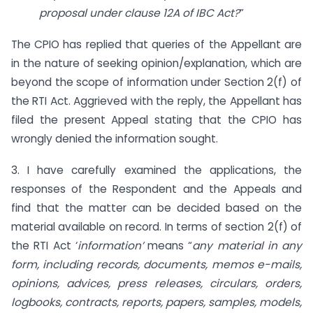
proposal under clause 12A of IBC Act?
”
The CPIO has replied that queries of the Appellant are
in the nature of seeking opinion/explanation, which are
beyond the scope of information under Section 2(f) of
the RTI Act. Aggrieved with the reply, the Appellant has
filed the present Appeal stating that the CPIO has
wrongly denied the information sought.
3. I have carefully examined the applications, the
responses of the Respondent and the Appeals and
find that the matter can be decided based on the
material available on record. In terms of section 2(f) of
the RTI Act ‘
information’
means “
any material in any
form, including records, documents, memos e-mails,
opinions, advices, press releases, circulars, orders,
logbooks, contracts, reports, papers, samples, models,