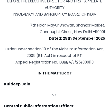
BEFORE THE EXECUTIVE DIRECTOR AND FIRST APPELLATE
AUTHORITY
INSOLVENCY AND BANKRUPTCY BOARD OF INDIA
7th Floor, Mayur Bhawan, Shankar Market,
Connaught Circus, New Delhi -110001
Dated: 25th September 2025
Order under section 19 of the Right to Information Act,
2005 (RTI Act) in respect of RTI
Appeal Registration No. ISBBI/A/E/25/000113
IN THE MATTER OF
Kuldeep Jain
Vs.
Central Public Information Officer