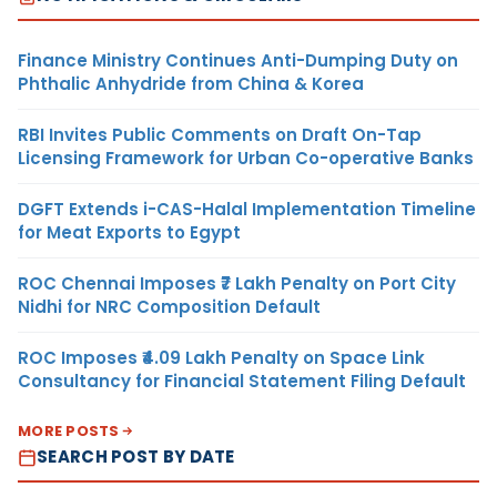
Finance Ministry Continues Anti-Dumping Duty on
Phthalic Anhydride from China & Korea
RBI Invites Public Comments on Draft On-Tap
Licensing Framework for Urban Co-operative Banks
DGFT Extends i-CAS-Halal Implementation Timeline
for Meat Exports to Egypt
ROC Chennai Imposes ₹7 Lakh Penalty on Port City
Nidhi for NRC Composition Default
ROC Imposes ₹4.09 Lakh Penalty on Space Link
Consultancy for Financial Statement Filing Default
MORE POSTS
SEARCH POST BY DATE