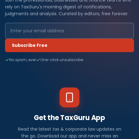
Join the professionals, businesses and finance teams who
rely on TaxGuru's morning digest of notifications,
judgments and analysis. Curated by editors, free forever.
Subscribe Free
No spam, ever
One-click unsubscribe
Get the TaxGuru App
Read the latest tax & corporate law updates on
the go. Download our app and never miss an