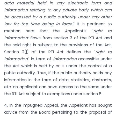
data material held in any electronic form and
information relating to any private body which can
be accessed by a public authority under any other
law for the time being in force
.” It Is pertinent to
mention here that the Appellant’s “
right to
information’
flows from section 3 of the RTI Act and
the said right is subject to the provisions of the Act.
Section 2(j) of the RTI Act defines the “
right to
information
” in term of
information
accessible under
the Act which is held by or is under the control of a
public authority. Thus, if the public authority holds any
information in the form of data, statistics, abstracts,
etc. an applicant can have access to the same under
the RTI Act subject to exemptions under section 8.
4. In the impugned Appeal, the Appellant has sought
advice from the Board pertaining to the proposal of