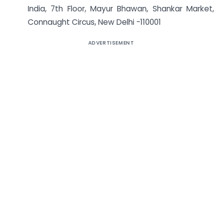
India, 7th Floor, Mayur Bhawan, Shankar Market,
Connaught Circus, New Delhi -110001
ADVERTISEMENT