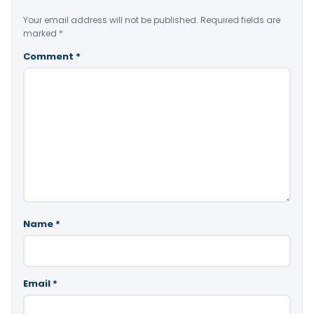
Your email address will not be published.
Required fields are
marked
*
Comment
*
Name
*
Email
*