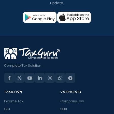
update.
Complete Tax Solution
TAXATION
CORPORATE
Income Tax
Company Law
GST
SEBI