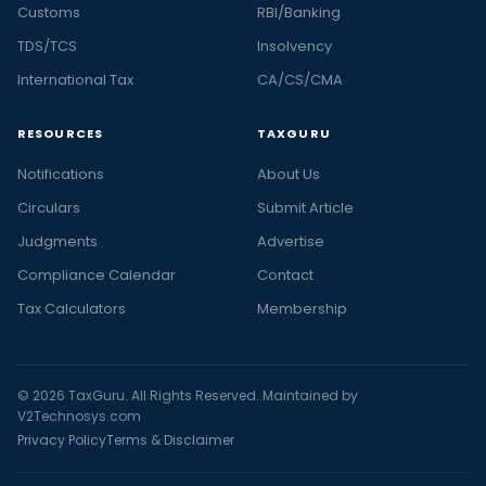
Customs
RBI/Banking
TDS/TCS
Insolvency
International Tax
CA/CS/CMA
RESOURCES
TAXGURU
Notifications
About Us
Circulars
Submit Article
Judgments
Advertise
Compliance Calendar
Contact
Tax Calculators
Membership
© 2026 TaxGuru. All Rights Reserved. Maintained by
V2Technosys.com
Privacy Policy
Terms & Disclaimer