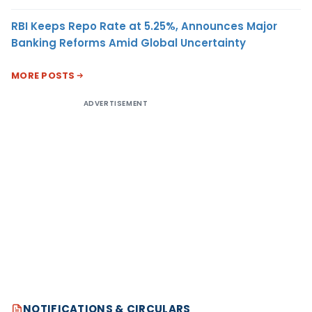
RBI Keeps Repo Rate at 5.25%, Announces Major
Banking Reforms Amid Global Uncertainty
MORE POSTS
ADVERTISEMENT
NOTIFICATIONS & CIRCULARS