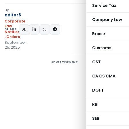
Service Tax
By
editor8
Company Law
Corporate
Law
SHARE:
Notifications/Circulars
Excise
,
Orders
September
25, 2025
Customs
GST
ADVERTISEMENT
CA CS CMA
DGFT
RBI
SEBI