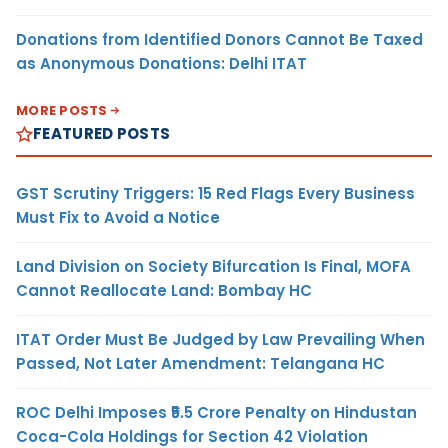
Donations from Identified Donors Cannot Be Taxed
as Anonymous Donations: Delhi ITAT
MORE POSTS
FEATURED POSTS
GST Scrutiny Triggers: 15 Red Flags Every Business
Must Fix to Avoid a Notice
Land Division on Society Bifurcation Is Final, MOFA
Cannot Reallocate Land: Bombay HC
ITAT Order Must Be Judged by Law Prevailing When
Passed, Not Later Amendment: Telangana HC
ROC Delhi Imposes ₹5.5 Crore Penalty on Hindustan
Coca-Cola Holdings for Section 42 Violation