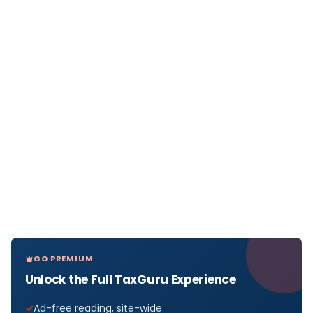
GO PREMIUM
Unlock the Full TaxGuru Experience
Ad-free reading, site-wide