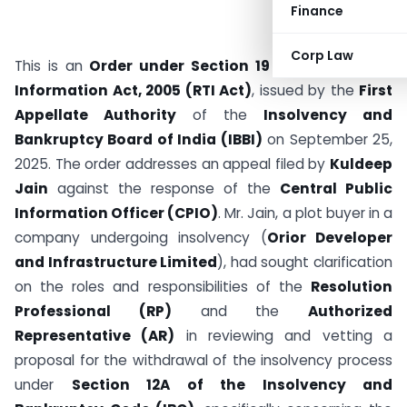
Finance
Corp Law
This is an
Order under Section 19 of the Right to
Information Act, 2005 (RTI Act)
, issued by the
First
Appellate Authority
of the
Insolvency and
Bankruptcy Board of India (IBBI)
on September 25,
2025. The order addresses an appeal filed by
Kuldeep
Jain
against the response of the
Central Public
Information Officer (CPIO)
. Mr. Jain, a plot buyer in a
company undergoing insolvency (
Orior Developer
and Infrastructure Limited
), had sought clarification
on the roles and responsibilities of the
Resolution
Professional (RP)
and the
Authorized
Representative (AR)
in reviewing and vetting a
proposal for the withdrawal of the insolvency process
under
Section 12A of the Insolvency and