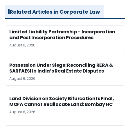
Related Articles in Corporate Law
Limited Liability Partnership – Incorporation
and Post Incorporation Procedures
August 6, 2026
Possession Under Siege: Reconciling RERA &
SARFAESI in India’s Real Estate Disputes
August 6, 2026
Land Division on Society Bifurcation Is Final,
MOFA Cannot Reallocate Land: Bombay HC
August 6, 2026