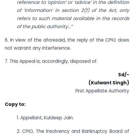
reference to ‘opinion’ or ‘advice’ in the definition
of ‘information’ in section 2(f) of the Act, only
refers to such material available in the records
of the public authority…”
6. In view of the aforesaid, the reply of the CPIO does
not warrant any interference.
7. This Appeal is, accordingly, disposed of.
Sd/-
(Kulwant Singh)
First Appellate Authority
Copy to:
1. Appellant, Kuldeep Jain.
2. CPIO, The Insolvency and Bankruptcy Board of