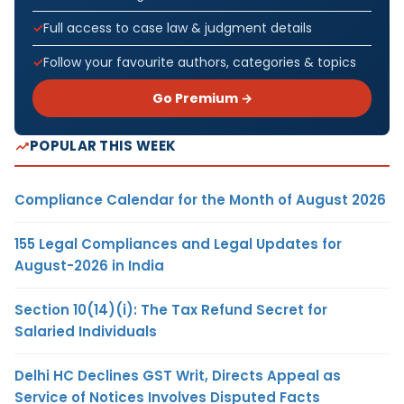
Full access to case law & judgment details
Follow your favourite authors, categories & topics
Go Premium →
POPULAR THIS WEEK
Compliance Calendar for the Month of August 2026
155 Legal Compliances and Legal Updates for
August-2026 in India
Section 10(14)(i): The Tax Refund Secret for
Salaried Individuals
Delhi HC Declines GST Writ, Directs Appeal as
Service of Notices Involves Disputed Facts