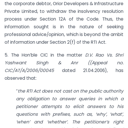
the corporate debtor, Orior Developers & Infrastructure
Private Limited, to withdraw the insolvency resolution
process under Section 12A of the Code. Thus, the
information sought is in the nature of seeking
professional advice/opinion, which is beyond the ambit
of information under Section 2(f) of the RTI Act.
5. The Hon’ble CIC in the matter
D.V. Rao Vs. Shri
Yashwant Singh & Anr ((Appeal no.
CIC/AT/A/2006/00045
dated 21.04.2006), has
observed that:
“
the RTI Act does not cast on the public authority
any obligation to answer queries in which a
petitioner attempts to elicit answers to his
questions with prefixes, such as, ‘why’, ‘what’,
‘when’ and ‘whether’. The petitioner’s right