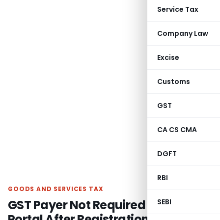
Service Tax
Company Law
Excise
Customs
GST
CA CS CMA
DGFT
RBI
GOODS AND SERVICES TAX
GST Payer Not Required to Monitor
SEBI
Portal After Registration