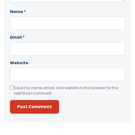
Name
*
Email
*
Website
Save my name, email, and website in this browser for the
next time I comment.
Alternative: