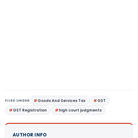
FILED UNDER
Goods And Services Tax
GST
GST Registration
high court judgments
AUTHOR INFO