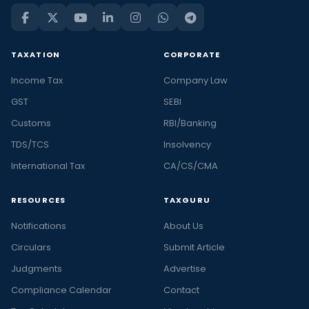
TAXATION
CORPORATE
Income Tax
Company Law
GST
SEBI
Customs
RBI/Banking
TDS/TCS
Insolvency
International Tax
CA/CS/CMA
RESOURCES
TAXGURU
Notifications
About Us
Circulars
Submit Article
Judgments
Advertise
Compliance Calendar
Contact