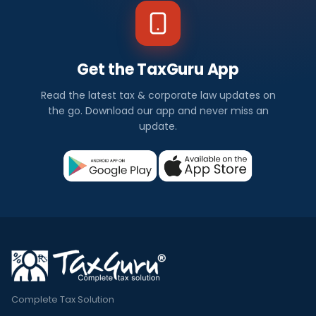
Get the TaxGuru App
Read the latest tax & corporate law updates on
the go. Download our app and never miss an
update.
Complete Tax Solution