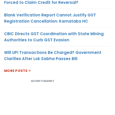
Forced to Claim Credit for Reversal?
Blank Verification Report Cannot Justify GST
Registration Cancellation: Karnataka HC
CBIC Directs GST Coordination with State Mining
Authorities to Curb GST Evasion
Will UPI Transactions Be Charged? Government
Clarifies After Lok Sabha Passes Bill
MORE POSTS
ADVERTISEMENT