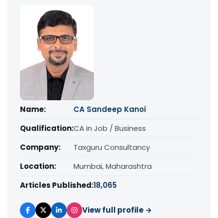
Name:
CA Sandeep Kanoi
Qualification:
CA in Job / Business
Company:
Taxguru Consultancy
Location:
Mumbai, Maharashtra
Articles Published:
18,065
View full profile →