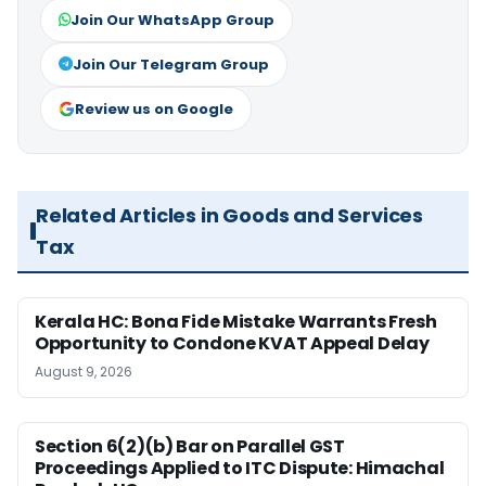
Join Our WhatsApp Group
Join Our Telegram Group
Review us on Google
Related Articles in Goods and Services
Tax
Kerala HC: Bona Fide Mistake Warrants Fresh
Opportunity to Condone KVAT Appeal Delay
August 9, 2026
Section 6(2)(b) Bar on Parallel GST
Proceedings Applied to ITC Dispute: Himachal