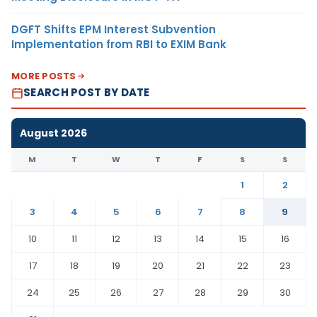
DGFT Shifts EPM Interest Subvention
Implementation from RBI to EXIM Bank
MORE POSTS
SEARCH POST BY DATE
August 2026
M
T
W
T
F
S
S
1
2
3
4
5
6
7
8
9
10
11
12
13
14
15
16
17
18
19
20
21
22
23
24
25
26
27
28
29
30