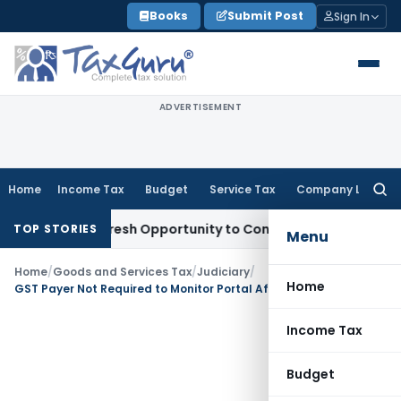
Skip
Books
Submit Post
Sign In
to
content
ADVERTISEMENT
Home
Income Tax
Budget
Service Tax
Company Law
Searc
for:
arrants Fresh Opportunity to Condone KVAT Appeal Delay
Inc
TOP STORIES
Menu
Home
/
Goods and Services Tax
/
Judiciary
/
Home
GST Payer Not Required to Monitor Portal After Registration Cancellation: Allahabad HC
Income Tax
Budget