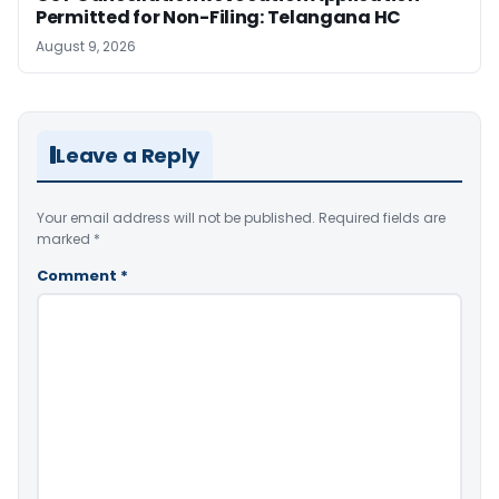
Permitted for Non-Filing: Telangana HC
August 9, 2026
Leave a Reply
Your email address will not be published.
Required fields are
marked
*
Comment
*