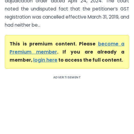
adjudication order dated April 24, 2024. The court
noted the undisputed fact that the petitioner’s GST
registration was cancelled effective March 31, 2019, and
had neither be...
This is premium content. Please
become a
Premium member
. If you are already a
member,
login here
to access the full content.
ADVERTISEMENT