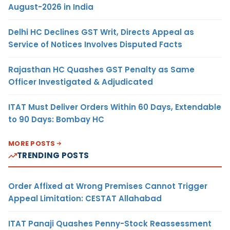
August-2026 in India
Delhi HC Declines GST Writ, Directs Appeal as
Service of Notices Involves Disputed Facts
Rajasthan HC Quashes GST Penalty as Same
Officer Investigated & Adjudicated
ITAT Must Deliver Orders Within 60 Days, Extendable
to 90 Days: Bombay HC
MORE POSTS
TRENDING POSTS
Order Affixed at Wrong Premises Cannot Trigger
Appeal Limitation: CESTAT Allahabad
ITAT Panaji Quashes Penny-Stock Reassessment