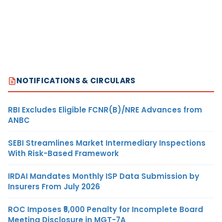
NOTIFICATIONS & CIRCULARS
RBI Excludes Eligible FCNR(B)/NRE Advances from
ANBC
SEBI Streamlines Market Intermediary Inspections
With Risk-Based Framework
IRDAI Mandates Monthly ISP Data Submission by
Insurers From July 2026
ROC Imposes ₹5,000 Penalty for Incomplete Board
Meeting Disclosure in MGT-7A