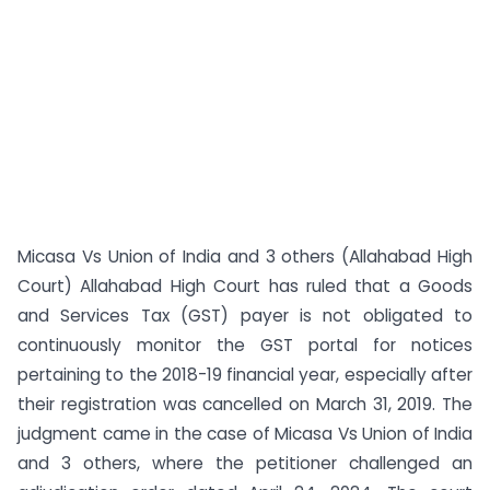
Micasa Vs Union of India and 3 others (Allahabad High
Court) Allahabad High Court has ruled that a Goods
and Services Tax (GST) payer is not obligated to
continuously monitor the GST portal for notices
pertaining to the 2018-19 financial year, especially after
their registration was cancelled on March 31, 2019. The
judgment came in the case of Micasa Vs Union of India
and 3 others, where the petitioner challenged an