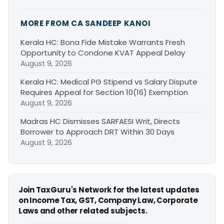
MORE FROM CA SANDEEP KANOI
Kerala HC: Bona Fide Mistake Warrants Fresh
Opportunity to Condone KVAT Appeal Delay
August 9, 2026
Kerala HC: Medical PG Stipend vs Salary Dispute
Requires Appeal for Section 10(16) Exemption
August 9, 2026
Madras HC Dismisses SARFAESI Writ, Directs
Borrower to Approach DRT Within 30 Days
August 9, 2026
Join TaxGuru's Network for the latest updates
on Income Tax, GST, Company Law, Corporate
Laws and other related subjects.