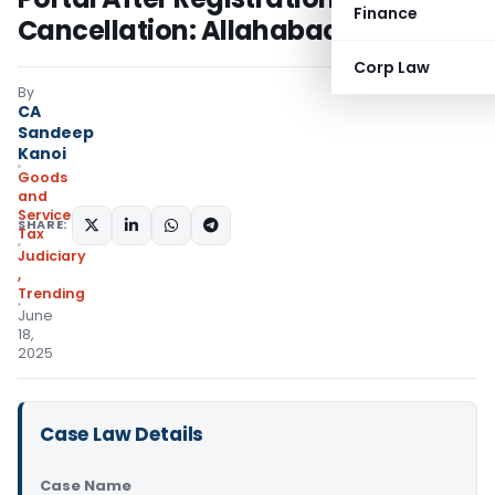
Finance
Cancellation: Allahabad HC
Corp Law
By
CA
Sandeep
Kanoi
Goods
and
Services
SHARE:
Tax
Judiciary
,
Trending
June
18,
2025
Case Law Details
Case Name