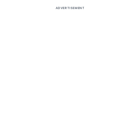
ADVERTISEMENT