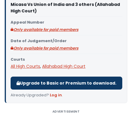
Micasa Vs Union of India and 3 others (Allahabad
High Court)
Appeal Number
Only available for paid members
Date of Judgement/Order
Only available for paid members
Courts
All High Courts
,
Allahabad High Court
Upgrade to Basic or Premium to download.
Already Upgraded?
Log in
.
ADVERTISEMENT