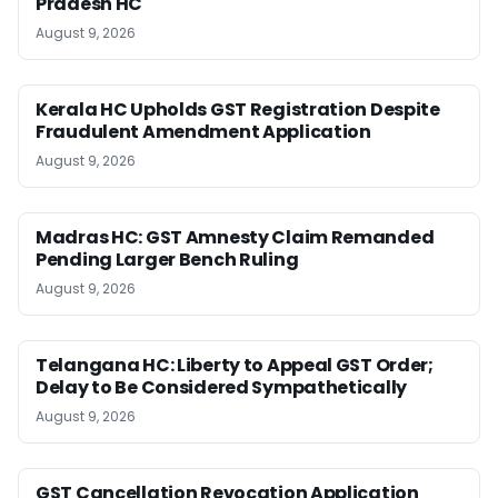
Pradesh HC
August 9, 2026
Kerala HC Upholds GST Registration Despite
Fraudulent Amendment Application
August 9, 2026
Madras HC: GST Amnesty Claim Remanded
Pending Larger Bench Ruling
August 9, 2026
Telangana HC: Liberty to Appeal GST Order;
Delay to Be Considered Sympathetically
August 9, 2026
GST Cancellation Revocation Application