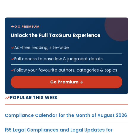
GO PREMIUM
Unlock the Full TaxGuru Experience
Ad-free reading, site-wide
Full access to case law & judgment details
Follow your favourite authors, categories & topics
Go Premium →
POPULAR THIS WEEK
Compliance Calendar for the Month of August 2026
155 Legal Compliances and Legal Updates for