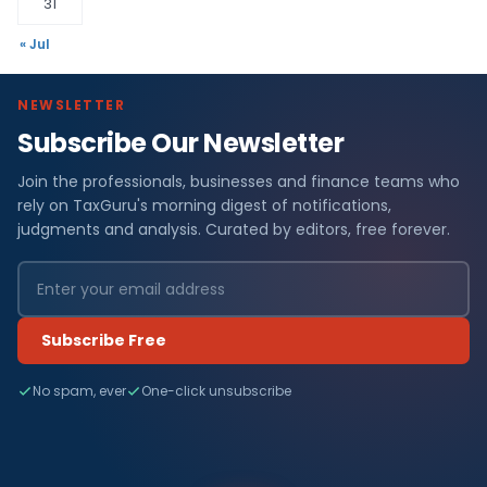
31
« Jul
NEWSLETTER
Subscribe Our Newsletter
Join the professionals, businesses and finance teams who
rely on TaxGuru's morning digest of notifications,
judgments and analysis. Curated by editors, free forever.
Subscribe Free
No spam, ever
One-click unsubscribe