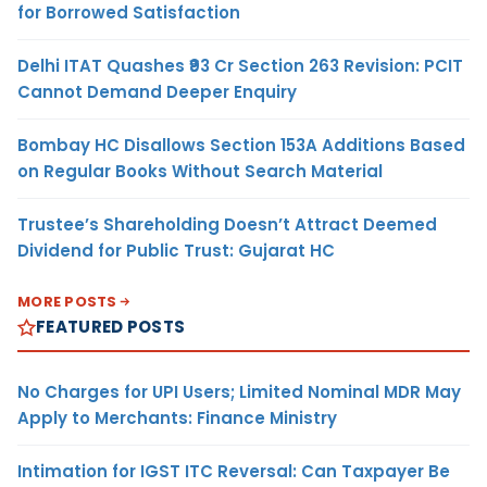
for Borrowed Satisfaction
Delhi ITAT Quashes ₹93 Cr Section 263 Revision: PCIT
Cannot Demand Deeper Enquiry
Bombay HC Disallows Section 153A Additions Based
on Regular Books Without Search Material
Trustee’s Shareholding Doesn’t Attract Deemed
Dividend for Public Trust: Gujarat HC
MORE POSTS
FEATURED POSTS
No Charges for UPI Users; Limited Nominal MDR May
Apply to Merchants: Finance Ministry
Intimation for IGST ITC Reversal: Can Taxpayer Be