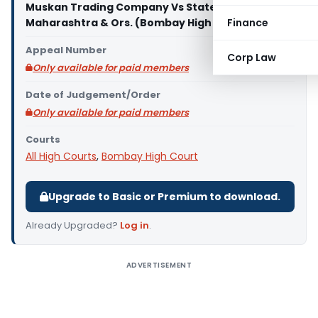
Muskan Trading Company Vs State of
Maharashtra & Ors. (Bombay High Court)
Finance
Appeal Number
Corp Law
Only available for paid members
Date of Judgement/Order
Only available for paid members
Courts
All High Courts
,
Bombay High Court
Upgrade to Basic or Premium to download.
Already Upgraded?
Log in
.
ADVERTISEMENT