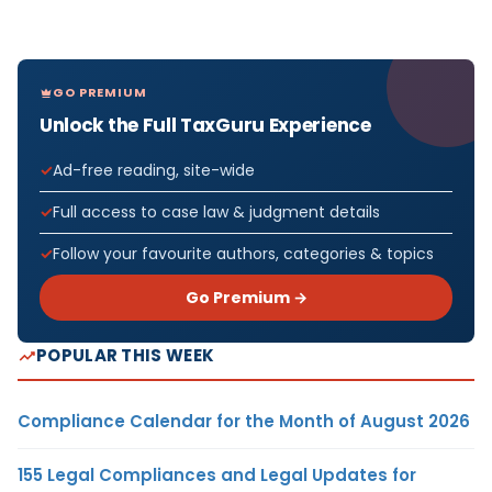
GO PREMIUM
Unlock the Full TaxGuru Experience
Ad-free reading, site-wide
Full access to case law & judgment details
Follow your favourite authors, categories & topics
Go Premium →
POPULAR THIS WEEK
Compliance Calendar for the Month of August 2026
155 Legal Compliances and Legal Updates for