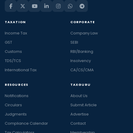
TAXATION
CORPORATE
Income Tax
Company Law
GST
SEBI
Customs
RBI/Banking
TDS/TCS
Insolvency
International Tax
CA/CS/CMA
RESOURCES
TAXGURU
Notifications
About Us
Circulars
Submit Article
Judgments
Advertise
Compliance Calendar
Contact
Tax Calculators
Membership