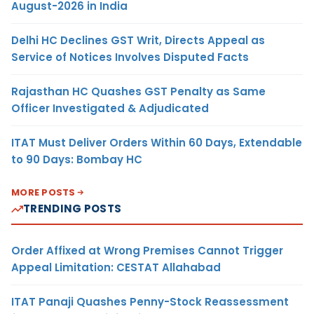
August-2026 in India
Delhi HC Declines GST Writ, Directs Appeal as
Service of Notices Involves Disputed Facts
Rajasthan HC Quashes GST Penalty as Same
Officer Investigated & Adjudicated
ITAT Must Deliver Orders Within 60 Days, Extendable
to 90 Days: Bombay HC
MORE POSTS
TRENDING POSTS
Order Affixed at Wrong Premises Cannot Trigger
Appeal Limitation: CESTAT Allahabad
ITAT Panaji Quashes Penny-Stock Reassessment