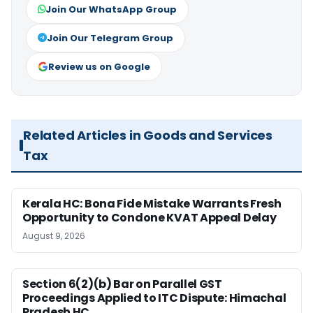
Join Our WhatsApp Group
Join Our Telegram Group
Review us on Google
Related Articles in Goods and Services
Tax
Kerala HC: Bona Fide Mistake Warrants Fresh
Opportunity to Condone KVAT Appeal Delay
August 9, 2026
Section 6(2)(b) Bar on Parallel GST
Proceedings Applied to ITC Dispute: Himachal
Pradesh HC