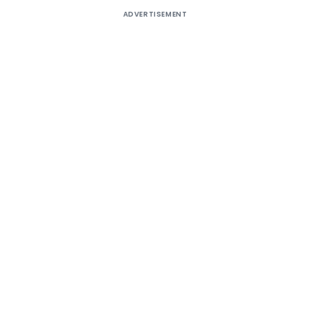
ADVERTISEMENT