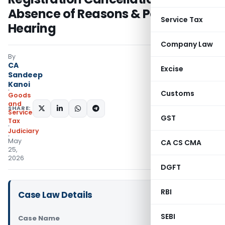
Absence of Reasons & Personal
Service Tax
Hearing
Company Law
By
CA
Excise
Sandeep
Kanoi
Customs
Goods
and
SHARE:
Services
GST
Tax
Judiciary
May
CA CS CMA
25,
2026
DGFT
RBI
Case Law Details
SEBI
Case Name