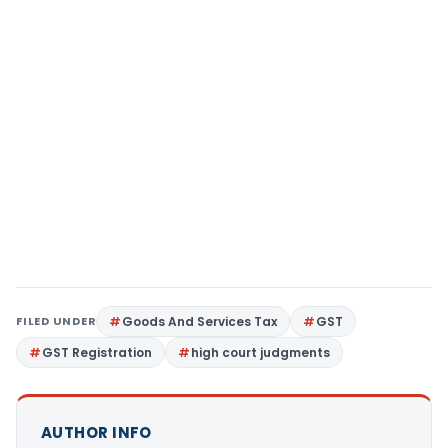
FILED UNDER
Goods And Services Tax
GST
GST Registration
high court judgments
AUTHOR INFO