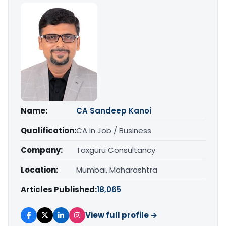
Name:
CA Sandeep Kanoi
Qualification:
CA in Job / Business
Company:
Taxguru Consultancy
Location:
Mumbai, Maharashtra
Articles Published:
18,065
View full profile →