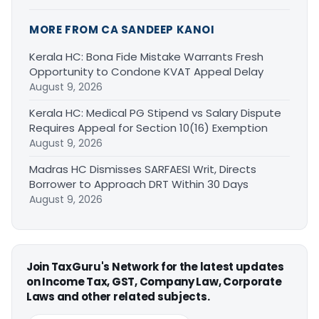
MORE FROM CA SANDEEP KANOI
Kerala HC: Bona Fide Mistake Warrants Fresh
Opportunity to Condone KVAT Appeal Delay
August 9, 2026
Kerala HC: Medical PG Stipend vs Salary Dispute
Requires Appeal for Section 10(16) Exemption
August 9, 2026
Madras HC Dismisses SARFAESI Writ, Directs
Borrower to Approach DRT Within 30 Days
August 9, 2026
Join TaxGuru's Network for the latest updates
on Income Tax, GST, Company Law, Corporate
Laws and other related subjects.