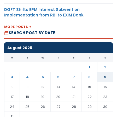
DGFT Shifts EPM Interest Subvention
Implementation from RBI to EXIM Bank
MORE POSTS
SEARCH POST BY DATE
August 2026
M
T
W
T
F
S
S
1
2
3
4
5
6
7
8
9
10
11
12
13
14
15
16
17
18
19
20
21
22
23
24
25
26
27
28
29
30
31