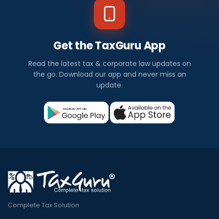
Get the TaxGuru App
Read the latest tax & corporate law updates on
the go. Download our app and never miss an
update.
Complete Tax Solution