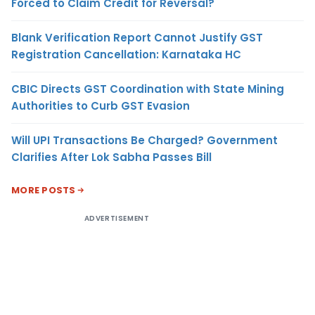
Forced to Claim Credit for Reversal?
Blank Verification Report Cannot Justify GST
Registration Cancellation: Karnataka HC
CBIC Directs GST Coordination with State Mining
Authorities to Curb GST Evasion
Will UPI Transactions Be Charged? Government
Clarifies After Lok Sabha Passes Bill
MORE POSTS
ADVERTISEMENT