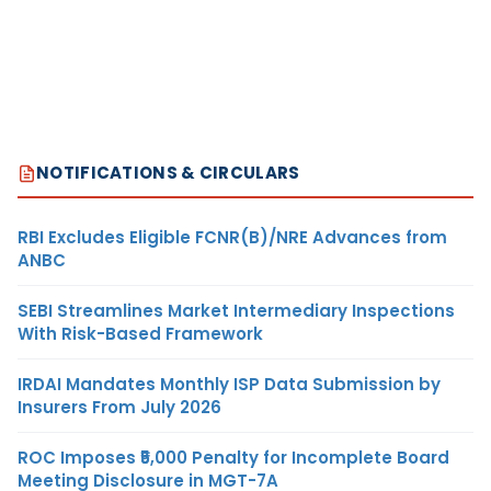
NOTIFICATIONS & CIRCULARS
RBI Excludes Eligible FCNR(B)/NRE Advances from
ANBC
SEBI Streamlines Market Intermediary Inspections
With Risk-Based Framework
IRDAI Mandates Monthly ISP Data Submission by
Insurers From July 2026
ROC Imposes ₹5,000 Penalty for Incomplete Board
Meeting Disclosure in MGT-7A