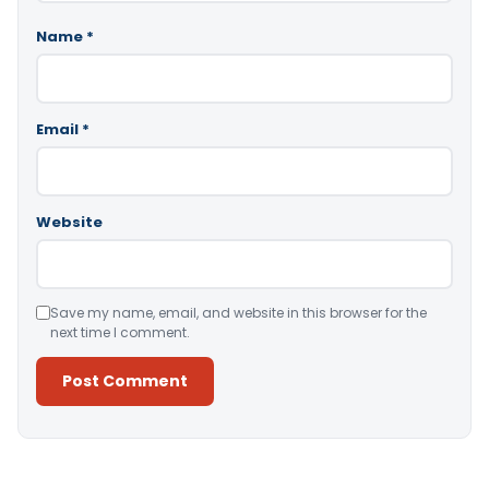
Name
*
Email
*
Website
Save my name, email, and website in this browser for the
next time I comment.
Alternative: