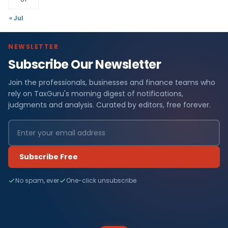
« Jul
NEWSLETTER
Subscribe Our Newsletter
Join the professionals, businesses and finance teams who
rely on TaxGuru's morning digest of notifications,
judgments and analysis. Curated by editors, free forever.
Subscribe Free
No spam, ever
One-click unsubscribe