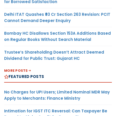
for Borrowed Satisfaction
Delhi ITAT Quashes ₹93 Cr Section 263 Revision: PCIT
Cannot Demand Deeper Enquiry
Bombay HC Disallows Section 153A Additions Based
on Regular Books Without Search Material
Trustee’s Shareholding Doesn’t Attract Deemed
Dividend for Public Trust: Gujarat HC
MORE POSTS
FEATURED POSTS
No Charges for UPI Users; Limited Nominal MDR May
Apply to Merchants: Finance Ministry
Intimation for IGST ITC Reversal: Can Taxpayer Be