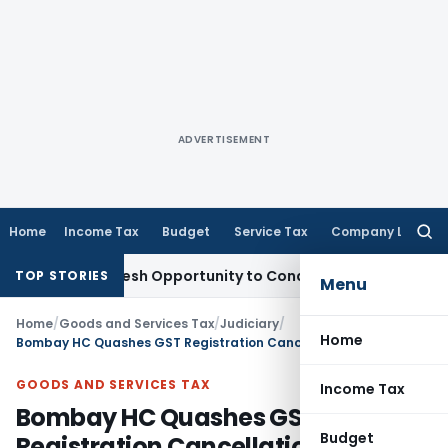
ADVERTISEMENT
Home
Income Tax
Budget
Service Tax
Company Law
Searc
for:
rrants Fresh Opportunity to Condone KVAT Appeal Delay
Inc
TOP STORIES
Menu
Home
/
Goods and Services Tax
/
Judiciary
/
Home
Bombay HC Quashes GST Registration Cancellation Due to Absence of Reasons & Personal Hearing
GOODS AND SERVICES TAX
Income Tax
Bombay HC Quashes GST
Budget
Registration Cancellation Due to