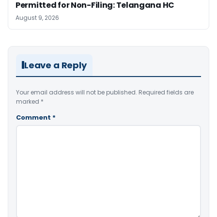
Permitted for Non-Filing: Telangana HC
August 9, 2026
Leave a Reply
Your email address will not be published.
Required fields are
marked
*
Comment
*