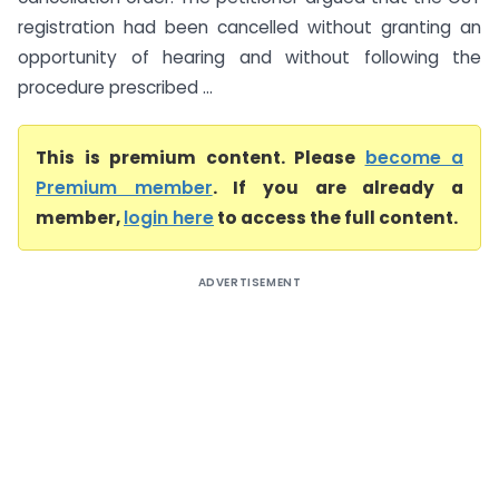
registration had been cancelled without granting an
opportunity of hearing and without following the
procedure prescribed ...
This is premium content. Please
become a
Premium member
. If you are already a
member,
login here
to access the full content.
ADVERTISEMENT