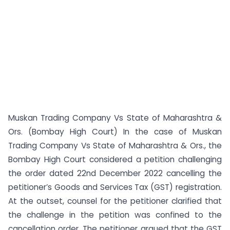
Muskan Trading Company Vs State of Maharashtra &
Ors. (Bombay High Court) In the case of Muskan
Trading Company Vs State of Maharashtra & Ors., the
Bombay High Court considered a petition challenging
the order dated 22nd December 2022 cancelling the
petitioner’s Goods and Services Tax (GST) registration.
At the outset, counsel for the petitioner clarified that
the challenge in the petition was confined to the
cancellation order. The petitioner argued that the GST