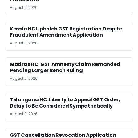
August 9, 2026
Kerala HC Upholds GST Registration Despite
Fraudulent Amendment Application
August 9, 2026
Madras HC: GST Amnesty Claim Remanded
Pending Larger Bench Ruling
August 9, 2026
Telangana HC: Liberty to Appeal GST Order;
Delay to Be Considered Sympathetically
August 9, 2026
GST Cancellation Revocation Application