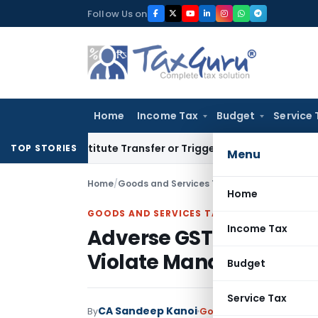
Skip
Follow Us on
to
content
Home
Income Tax
Budget
Service 
’t Constitute Transfer or Trigger Capital Gains: ITAT Kolkat
TOP STORIES
Menu
Home
/
Goods and Services Tax
/
Judiciary
/
Home
GOODS AND SERVICES TAX
Income Tax
Adverse GST Orders Pa
Violate Mandatory Pro
Budget
Service Tax
CA Sandeep Kanoi
By
Goods and Services Tax