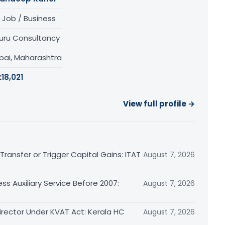
 Job / Business
uru Consultancy
ai, Maharashtra
:
18,021
View full profile →
ransfer or Trigger Capital Gains: ITAT
August 7, 2026
ss Auxiliary Service Before 2007:
August 7, 2026
irector Under KVAT Act: Kerala HC
August 7, 2026