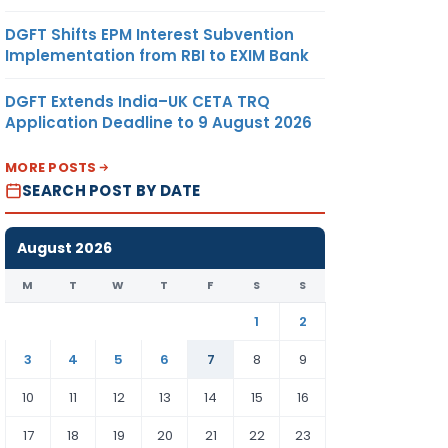
DGFT Shifts EPM Interest Subvention
Implementation from RBI to EXIM Bank
DGFT Extends India–UK CETA TRQ
Application Deadline to 9 August 2026
MORE POSTS
SEARCH POST BY DATE
August 2026
M
T
W
T
F
S
S
1
2
3
4
5
6
7
8
9
10
11
12
13
14
15
16
17
18
19
20
21
22
23