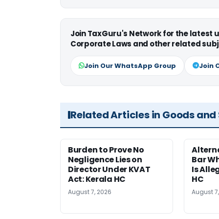
Join TaxGuru's Network for the latest
Corporate Laws and other related subj
Join Our WhatsApp Group
Join 
Related Articles in Goods and
Burden to Prove No
Altern
Negligence Lies on
Bar W
Director Under KVAT
Is Alle
Act: Kerala HC
HC
August 7, 2026
August 7