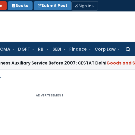
Sign In
on
Books
Submit Post
 CMA
DGFT
RBI
SEBI
Finance
Corp Law
Searc
for:
iliary Service Before 2007: CESTAT Delhi
Goods and Services
Adverse GST Orders Passed Without Oral Hearing Violate Mandatory Procedure: Allahabad HC
ADVERTISEMENT