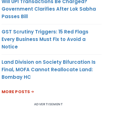
Will UPI Transactions Be Charged?
Government Clarifies After Lok Sabha
Passes Bill
GST Scrutiny Triggers: 15 Red Flags
Every Business Must Fix to Avoid a
Notice
Land Division on Society Bifurcation Is
Final, MOFA Cannot Reallocate Land:
Bombay HC
MORE POSTS
ADVERTISEMENT