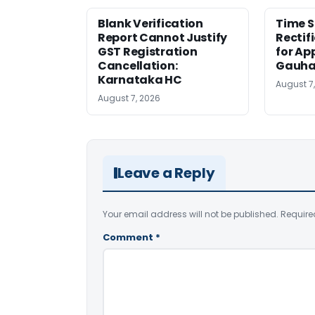
Blank Verification
Time S
Report Cannot Justify
Rectif
GST Registration
for Ap
Cancellation:
Gauha
Karnataka HC
August 7
August 7, 2026
Leave a Reply
Your email address will not be published.
Require
Comment
*