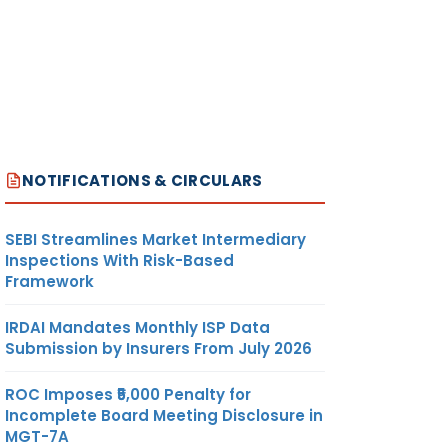
NOTIFICATIONS & CIRCULARS
SEBI Streamlines Market Intermediary
Inspections With Risk-Based
Framework
IRDAI Mandates Monthly ISP Data
Submission by Insurers From July 2026
ROC Imposes ₹5,000 Penalty for
Incomplete Board Meeting Disclosure in
MGT-7A