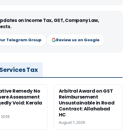
 updates on Income Tax, GST, Company Law,
ects.
Our Telegram Group
Review us on Google
 Services Tax
ative Remedy No
Arbitral Award on GST
here Assessment
Reimbursement
gedly Void: Kerala
Unsustainable in Road
Contract: Allahabad
HC
, 2026
August 7, 2026