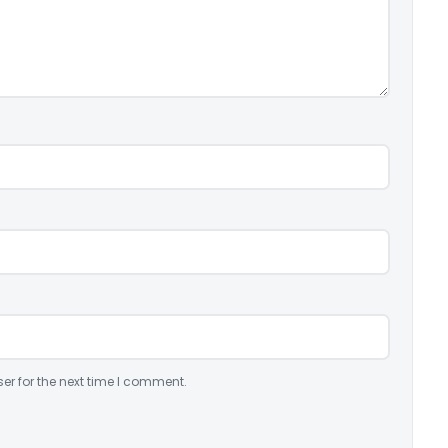
er for the next time I comment.