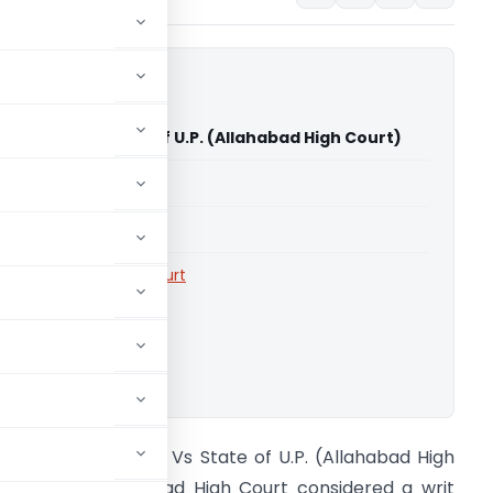
ers Devi Vs State of U.P. (Allahabad High Court)
able for paid members
able for paid members
rts
,
Allahabad High Court
ownload.
anas Traders Devi Vs State of U.P. (Allahabad High
ourt) The Allahabad High Court considered a writ