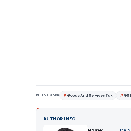
FILED UNDER
Goods And Services Tax
GS
AUTHOR INFO
Name:
CA S