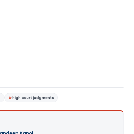
T
high court judgments
andeep Kanoi