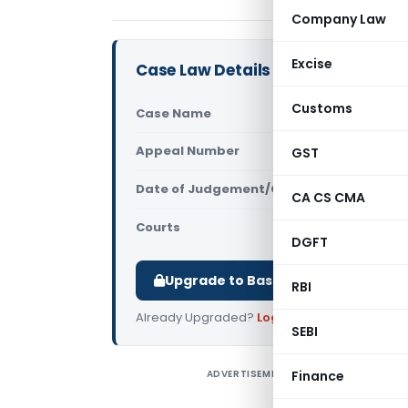
Company Law
Excise
Case Law Details
Customs
Case Name
Manas Trad
Appeal Number
GST
Only avail
Date of Judgement/Order
Only avail
CA CS CMA
Courts
All High Cou
DGFT
Upgrade to Basic or Premium to d
RBI
Already Upgraded?
Log in
.
SEBI
ADVERTISEMENT
Finance
M
C