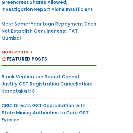
Greencrest Shares Allowed;
Investigation Report Alone Insufficient
Mere Same-Year Loan Repayment Does
Not Establish Genuineness: ITAT
Mumbai
MORE POSTS
FEATURED POSTS
Blank Verification Report Cannot
Justify GST Registration Cancellation:
Karnataka HC
CBIC Directs GST Coordination with
State Mining Authorities to Curb GST
Evasion