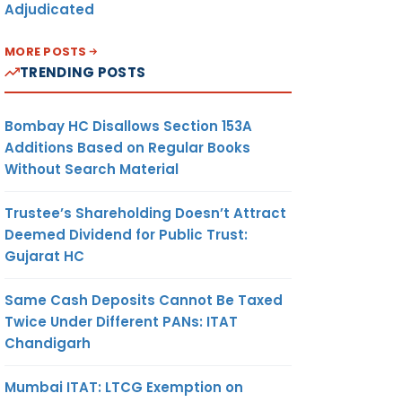
Adjudicated
MORE POSTS
TRENDING POSTS
Bombay HC Disallows Section 153A
Additions Based on Regular Books
Without Search Material
Trustee’s Shareholding Doesn’t Attract
Deemed Dividend for Public Trust:
Gujarat HC
Same Cash Deposits Cannot Be Taxed
Twice Under Different PANs: ITAT
Chandigarh
Mumbai ITAT: LTCG Exemption on