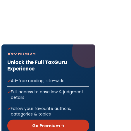
GO PREMIUM
Unlock the Full TaxGuru
Experience
Ad-free reading, site-wide
Full access to case law & judgment
details
Follow your favourite authors,
categories & topics
Go Premium →