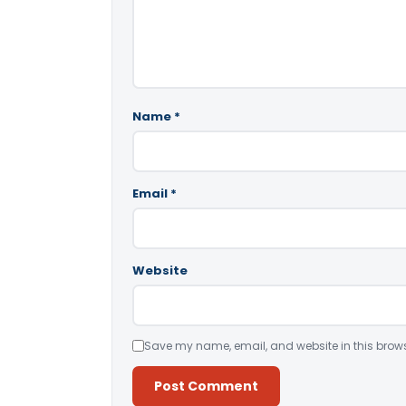
Name
*
Email
*
Website
Save my name, email, and website in this brows