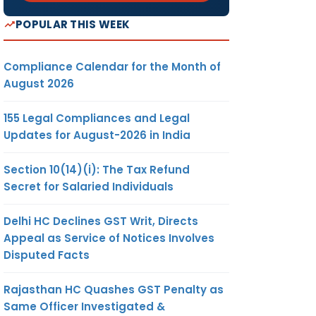
POPULAR THIS WEEK
Compliance Calendar for the Month of
August 2026
155 Legal Compliances and Legal
Updates for August-2026 in India
Section 10(14)(i): The Tax Refund
Secret for Salaried Individuals
Delhi HC Declines GST Writ, Directs
Appeal as Service of Notices Involves
Disputed Facts
Rajasthan HC Quashes GST Penalty as
Same Officer Investigated &