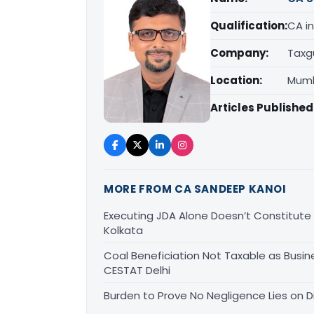
Qualification:
CA in
Company:
Taxg
Location:
Mumb
Articles Published
MORE FROM CA SANDEEP KANOI
Executing JDA Alone Doesn’t Constitute T
Kolkata
Coal Beneficiation Not Taxable as Busine
CESTAT Delhi
Burden to Prove No Negligence Lies on D