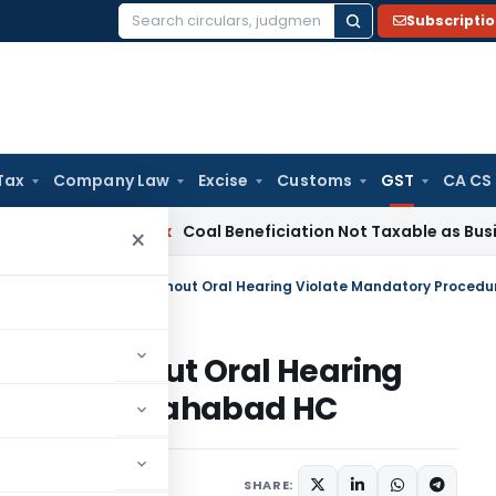
Subscripti
Search
for:
Tax
Company Law
Excise
Customs
GST
CA CS
a
Service Tax
Coal Beneficiation Not Taxable as Business Aux
×
ssed Without Oral Hearing
cedure: Allahabad HC
Judiciary
May 25, 2026
SHARE: