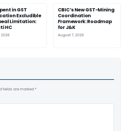
pent in GST
CBIC’s New GST-Mining
ication Excludible
Coordination
peal Limitation:
Framework: Roadmap
ti HC
for J&K
, 2026
August 7, 2026
d fields are marked
*