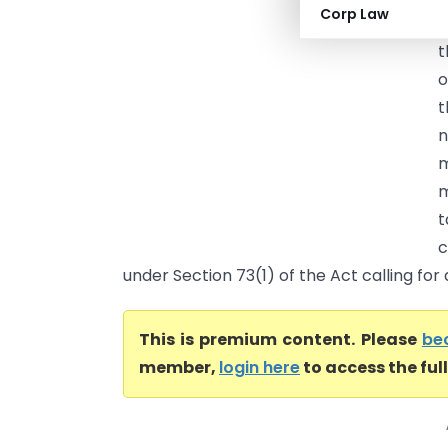
Corp Law
p
t
o
t
n
m
m
t
c
under Section 73(1) of the Act calling for 
This is premium content. Please
be
member,
login here
to access the ful