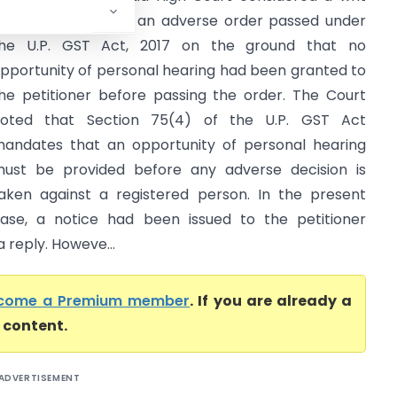
etition challenging an adverse order passed under
he U.P. GST Act, 2017 on the ground that no
pportunity of personal hearing had been granted to
he petitioner before passing the order. The Court
oted that Section 75(4) of the U.P. GST Act
andates that an opportunity of personal hearing
ust be provided before any adverse decision is
aken against a registered person. In the present
ase, a notice had been issued to the petitioner
a reply. Howeve...
come a Premium member
. If you are already a
l content.
ADVERTISEMENT