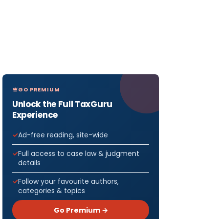
GO PREMIUM
Unlock the Full TaxGuru
Experience
Ad-free reading, site-wide
Full access to case law & judgment
details
Follow your favourite authors,
categories & topics
Go Premium →