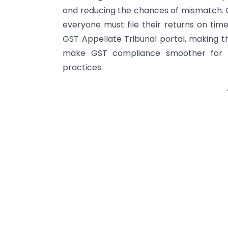
and reducing the chances of mismatch. Ol
everyone must file their returns on time
GST Appellate Tribunal portal, making t
make GST compliance smoother for 
practices.