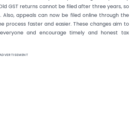
d GST returns cannot be filed after three years, so
. Also, appeals can now be filed online through the
he process faster and easier. These changes aim to
everyone and encourage timely and honest tax
ADVERTISEMENT