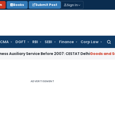
Sign In
on
Books
Submit Post
 CMA
DGFT
RBI
SEBI
Finance
Corp Law
Searc
for:
iary Service Before 2007: CESTAT Delhi
Goods and Services T
ADVERTISEMENT