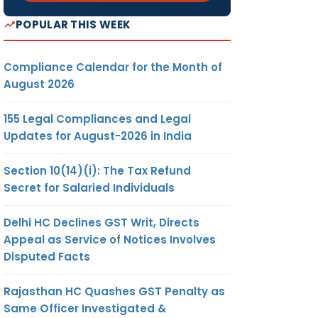
POPULAR THIS WEEK
Compliance Calendar for the Month of
August 2026
155 Legal Compliances and Legal
Updates for August-2026 in India
Section 10(14)(i): The Tax Refund
Secret for Salaried Individuals
Delhi HC Declines GST Writ, Directs
Appeal as Service of Notices Involves
Disputed Facts
Rajasthan HC Quashes GST Penalty as
Same Officer Investigated &