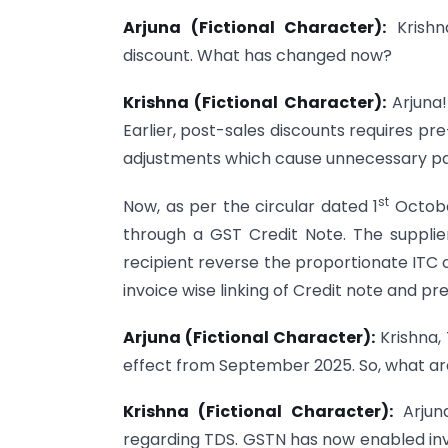
Arjuna (Fictional Character):
Krishn
discount. What has changed now?
Krishna (Fictional Character):
Arjuna!
Earlier, post-sales discounts requires p
adjustments which cause unnecessary pa
st
Now, as per the circular dated 1
Octobe
through a GST Credit Note. The supplier
recipient reverse the proportionate ITC 
invoice wise linking of Credit note and p
Arjuna (Fictional Character):
Krishna,
effect from September 2025. So, what a
Krishna (Fictional Character):
Arjuna
regarding TDS. GSTN has now enabled inv