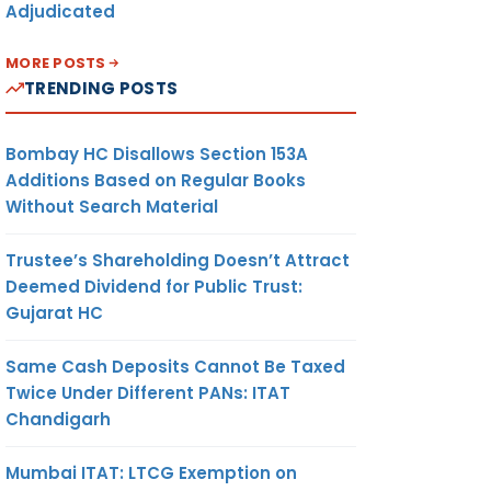
Adjudicated
MORE POSTS
TRENDING POSTS
Bombay HC Disallows Section 153A
Additions Based on Regular Books
Without Search Material
Trustee’s Shareholding Doesn’t Attract
Deemed Dividend for Public Trust:
Gujarat HC
Same Cash Deposits Cannot Be Taxed
Twice Under Different PANs: ITAT
Chandigarh
Mumbai ITAT: LTCG Exemption on