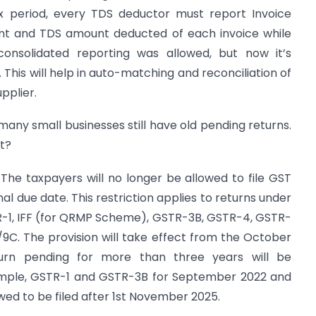
x period, every TDS deductor must report Invoice
nt and TDS amount deducted of each invoice while
 consolidated reporting was allowed, but now it’s
This will help in auto-matching and reconciliation of
pplier.
many small businesses still have old pending returns.
t?
 The taxpayers will no longer be allowed to file GST
nal due date. This restriction applies to returns under
TR-1, IFF (for QRMP Scheme), GSTR-3B, GSTR-4, GSTR-
C. The provision will take effect from the October
urn pending for more than three years will be
xample, GSTR-1 and GSTR-3B for September 2022 and
wed to be filed after 1st November 2025.