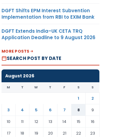
DGFT Shifts EPM Interest Subvention
Implementation from RBI to EXIM Bank
DGFT Extends India–UK CETA TRQ
Application Deadline to 9 August 2026
MORE POSTS
SEARCH POST BY DATE
August 2026
M
T
W
T
F
S
S
1
2
3
4
5
6
7
8
9
10
11
12
13
14
15
16
17
18
19
20
21
22
23