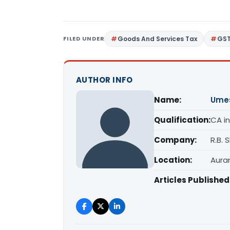
FILED UNDER
Goods And Services Tax
GS
AUTHOR INFO
Name:
Ume
Qualification:
CA in
Company:
R.B.
Location:
Aura
Articles Published