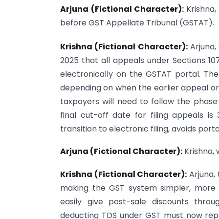
Arjuna (Fictional Character):
Krishna,
before GST Appellate Tribunal (GSTAT).
Krishna (Fictional Character):
Arjuna,
2025 that all appeals under Sections 10
electronically on the GSTAT portal. The 
depending on when the earlier appeal or 
taxpayers will need to follow the phase-w
final cut-off date for filing appeals 
transition to electronic filing, avoids port
Arjuna (Fictional Character):
Krishna, 
Krishna (Fictional Character):
Arjuna,
making the GST system simpler, more 
easily give post-sale discounts thro
deducting TDS under GST must now repo