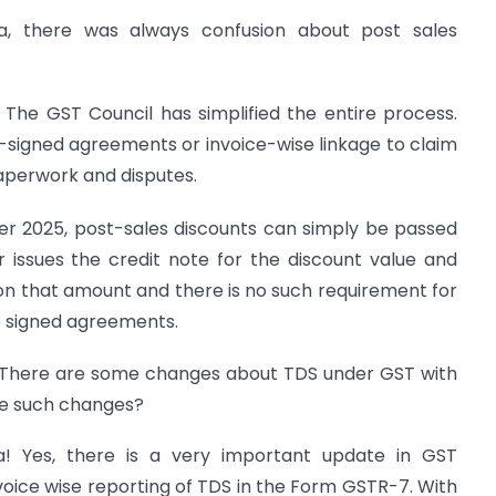
a, there was always confusion about post sales
 The GST Council has simplified the entire process.
re-signed agreements or invoice-wise linkage to claim
perwork and disputes.
r 2025, post-sales discounts can simply be passed
 issues the credit note for the discount value and
on that amount and there is no such requirement for
re signed agreements.
 There are some changes about TDS under GST with
re such changes?
! Yes, there is a very important update in GST
oice wise reporting of TDS in the Form GSTR-7. With