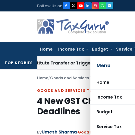
Skip
Follow Us on
to
content
Home
Income Tax
Budget
Service 
 Constitute Transfer or Trigger Capital Gains: ITAT Kolkata
S
TOP STORIES
Menu
Home
/
Goods and Services Tax
/
Articles
/
4 New GST
Home
GOODS AND SERVICES TAX
Income Tax
4 New GST Changes: Di
Deadlines
Budget
Service Tax
Umesh Sharma
By
Goods and Services Tax
Arti