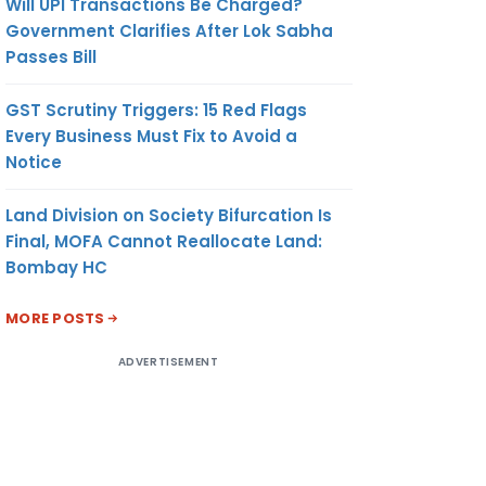
Will UPI Transactions Be Charged?
Government Clarifies After Lok Sabha
Passes Bill
GST Scrutiny Triggers: 15 Red Flags
Every Business Must Fix to Avoid a
Notice
Land Division on Society Bifurcation Is
Final, MOFA Cannot Reallocate Land:
Bombay HC
MORE POSTS
ADVERTISEMENT