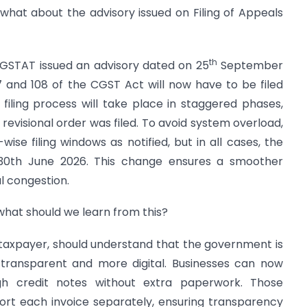
 what about the advisory issued on Filing of Appeals
th
 GSTAT issued an advisory dated on 25
September
7 and 108 of the CGST Act will now have to be filed
filing process will take place in staggered phases,
revisional order was filed. To avoid system overload,
ise filing windows as notified, but in all cases, the
is 30th June 2026. This change ensures a smoother
al congestion.
what should we learn from this?
 taxpayer, should understand that the government is
transparent and more digital. Businesses can now
ugh credit notes without extra paperwork. Those
rt each invoice separately, ensuring transparency