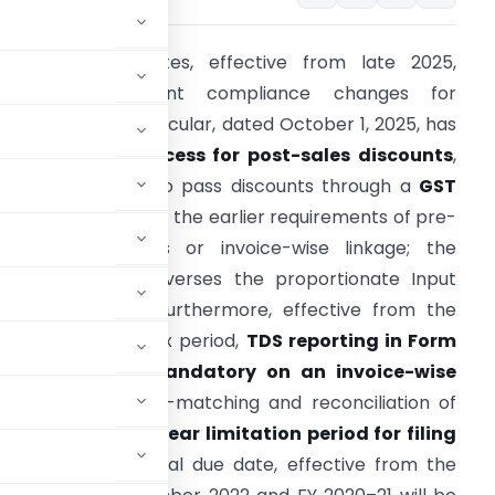
ecent GST updates, effective from late 2025,
ntroduce significant compliance changes for
axpayers. A new circular, dated October 1, 2025, has
implified the process for post-sales discounts
,
llowing suppliers to pass discounts through a
GST
redit Note
without the earlier requirements of pre-
igned agreements or invoice-wise linkage; the
ecipient simply reverses the proportionate Input
ax Credit (ITC). Furthermore, effective from the
eptember 2025 tax period,
TDS reporting in Form
GSTR-7 is now mandatory on an invoice-wise
ng to enhance auto-matching and reconciliation of
ed a strict
three-year limitation period for filing
) from their original due date, effective from the