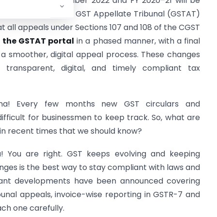
returns for September 2022 and FY 2020–21 will be
an advisory from the GST Appellate Tribunal (GSTAT)
 all appeals under Sections 107 and 108 of the CGST
n the GSTAT portal
in a phased manner, with a final
e a smoother, digital appeal process. These changes
transparent, digital, and timely compliant tax
na! Every few months new GST circulars and
ifficult for businessmen to keep track. So, what are
n recent times that we should know?
a! You are right. GST keeps evolving and keeping
nges is the best way to stay compliant with laws and
ortant developments have been announced covering
bunal appeals, invoice-wise reporting in GSTR-7 and
ach one carefully.