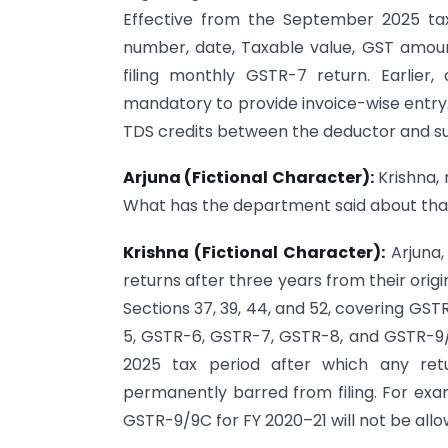
Effective from the September 2025 ta
number, date, Taxable value, GST amou
filing monthly GSTR-7 return. Earlier,
mandatory to provide invoice-wise entry. 
TDS credits between the deductor and su
Arjuna (Fictional Character):
Krishna, 
What has the department said about tha
Krishna (Fictional Character):
Arjuna,
returns after three years from their origi
Sections 37, 39, 44, and 52, covering GS
5, GSTR-6, GSTR-7, GSTR-8, and GSTR-9/9
2025 tax period after which any ret
permanently barred from filing. For e
GSTR-9/9C for FY 2020–21 will not be allo