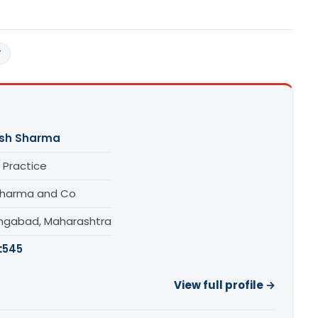
T
sh Sharma
 Practice
 Sharma and Co
ngabad, Maharashtra
:
545
View full profile →