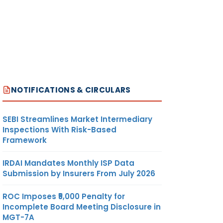
NOTIFICATIONS & CIRCULARS
SEBI Streamlines Market Intermediary
Inspections With Risk-Based
Framework
IRDAI Mandates Monthly ISP Data
Submission by Insurers From July 2026
ROC Imposes ₹5,000 Penalty for
Incomplete Board Meeting Disclosure in
MGT-7A