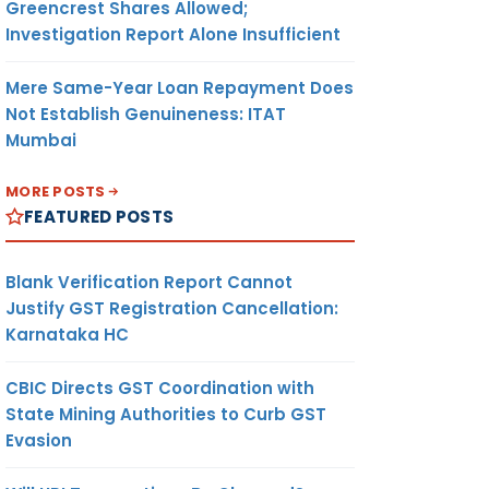
Greencrest Shares Allowed;
Investigation Report Alone Insufficient
Mere Same-Year Loan Repayment Does
Not Establish Genuineness: ITAT
Mumbai
MORE POSTS
FEATURED POSTS
Blank Verification Report Cannot
Justify GST Registration Cancellation:
Karnataka HC
CBIC Directs GST Coordination with
State Mining Authorities to Curb GST
Evasion