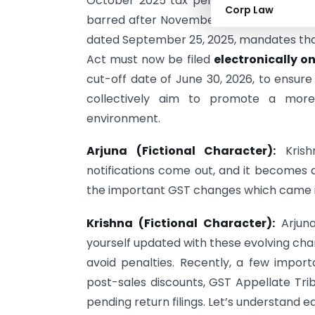
October 2025 tax period. For example, 
Corp Law
barred after November 1, 2025. Finally, 
dated September 25, 2025, mandates that
Act must now be filed
electronically o
cut-off date of June 30, 2026, to ensur
collectively aim to promote a more 
environment.
Arjuna (Fictional Character):
Krish
notifications come out, and it becomes d
the important GST changes which came i
Krishna (Fictional Character):
Arjun
yourself updated with these evolving cha
avoid penalties. Recently, a few imp
post-sales discounts, GST Appellate Tri
pending return filings. Let’s understand e