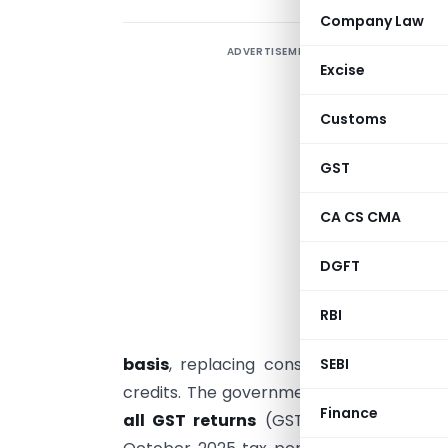
Company Law
ADVERTISEMENT
R
Excise
i
t
Customs
s
a
GST
C
CA CS CMA
s
r
DGFT
T
S
RBI
basis
, replacing consolidated reporti
SEBI
credits. The government has also impos
Finance
all GST returns
(GSTR-1, 3B, 9/9C, etc.