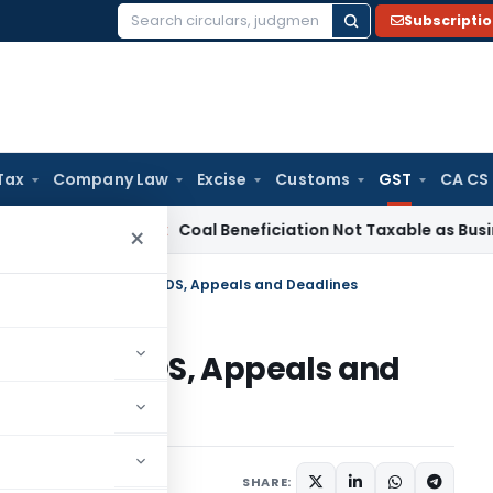
Subscripti
Search
for:
Tax
Company Law
Excise
Customs
GST
CA CS
ervice Tax
Coal Beneficiation Not Taxable as Business Auxil
×
 Changes: Discounts, TDS, Appeals and Deadlines
scounts, TDS, Appeals and
cles
October 7, 2025
SHARE: