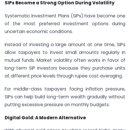
SIPs Become a Strong Option During Volatility
Systematic Investment Plans (SIPs) have become one
of the most preferred investment options during
uncertain economic conditions.
Instead of investing a large amount at one time, SIPs
allow taxpayers to invest small amounts regularly in
mutual funds. Market volatility often works in favor of
long-term SIP investors because they purchase units
at different price levels through rupee cost averaging.
For middle-class taxpayers facing inflation pressure,
SIPs can help build long-term wealth gradually without
putting excessive pressure on monthly budgets.
Digital Gold: A Modern Alternative