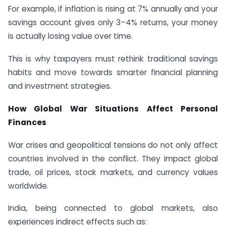
For example, if inflation is rising at 7% annually and your
savings account gives only 3–4% returns, your money
is actually losing value over time.
This is why taxpayers must rethink traditional savings
habits and move towards smarter financial planning
and investment strategies.
How Global War Situations Affect Personal
Finances
War crises and geopolitical tensions do not only affect
countries involved in the conflict. They impact global
trade, oil prices, stock markets, and currency values
worldwide.
India, being connected to global markets, also
experiences indirect effects such as: