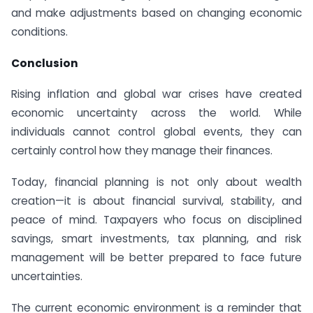
and make adjustments based on changing economic
conditions.
Conclusion
Rising inflation and global war crises have created
economic uncertainty across the world. While
individuals cannot control global events, they can
certainly control how they manage their finances.
Today, financial planning is not only about wealth
creation—it is about financial survival, stability, and
peace of mind. Taxpayers who focus on disciplined
savings, smart investments, tax planning, and risk
management will be better prepared to face future
uncertainties.
The current economic environment is a reminder that