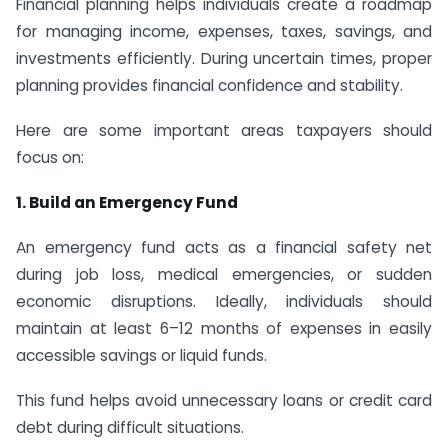
Financial planning helps individuals create a roadmap
for managing income, expenses, taxes, savings, and
investments efficiently. During uncertain times, proper
planning provides financial confidence and stability.
Here are some important areas taxpayers should
focus on:
1. Build an Emergency Fund
An emergency fund acts as a financial safety net
during job loss, medical emergencies, or sudden
economic disruptions. Ideally, individuals should
maintain at least 6–12 months of expenses in easily
accessible savings or liquid funds.
This fund helps avoid unnecessary loans or credit card
debt during difficult situations.