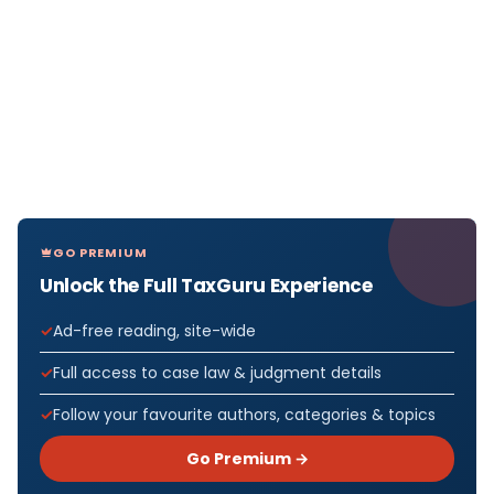
GO PREMIUM
Unlock the Full TaxGuru Experience
Ad-free reading, site-wide
Full access to case law & judgment details
Follow your favourite authors, categories & topics
Go Premium →