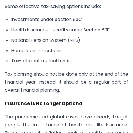
Some effective tax-saving options include:
Investments under Section 80C
Health insurance benefits under Section 80D
National Pension System (NPS)
Home loan deductions
Tax-efficient mutual funds
Tax planning should not be done only at the end of the
financial year. Instead, it should be a regular part of
overall financial planning.
Insurance is No Longer Optional
The pandemic and global crises have already taught
people the importance of health and life insurance.
Rising medical inflation makes health insurance