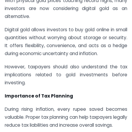
With physical gold prices touching record highs, many
investors are now considering digital gold as an
alternative.
Digital gold allows investors to buy gold online in small
quantities without worrying about storage or security.
It offers flexibility, convenience, and acts as a hedge
during economic uncertainty and inflation.
However, taxpayers should also understand the tax
implications related to gold investments before
investing.
Importance of Tax Planning
During rising inflation, every rupee saved becomes
valuable. Proper tax planning can help taxpayers legally
reduce tax liabilities and increase overall savings.