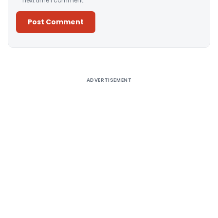
next time I comment.
Alternative:
ADVERTISEMENT