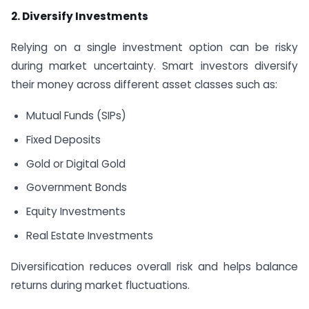
2. Diversify Investments
Relying on a single investment option can be risky
during market uncertainty. Smart investors diversify
their money across different asset classes such as:
Mutual Funds (SIPs)
Fixed Deposits
Gold or Digital Gold
Government Bonds
Equity Investments
Real Estate Investments
Diversification reduces overall risk and helps balance
returns during market fluctuations.