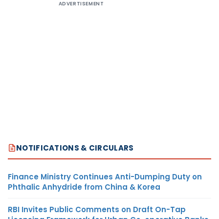
ADVERTISEMENT
NOTIFICATIONS & CIRCULARS
Finance Ministry Continues Anti-Dumping Duty on
Phthalic Anhydride from China & Korea
RBI Invites Public Comments on Draft On-Tap