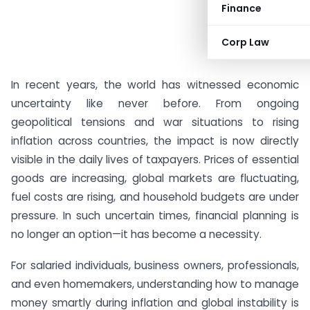
Finance
Corp Law
In recent years, the world has witnessed economic
uncertainty like never before. From ongoing
geopolitical tensions and war situations to rising
inflation across countries, the impact is now directly
visible in the daily lives of taxpayers. Prices of essential
goods are increasing, global markets are fluctuating,
fuel costs are rising, and household budgets are under
pressure. In such uncertain times, financial planning is
no longer an option—it has become a necessity.
For salaried individuals, business owners, professionals,
and even homemakers, understanding how to manage
money smartly during inflation and global instability is