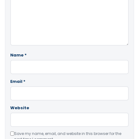
Name
*
Email
*
Website
Save my name, email, and website in this browser for the