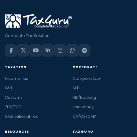
Complete Tax Solution
TAXATION
CORPORATE
Income Tax
Company Law
GST
SEBI
Customs
RBI/Banking
TDS/TCS
Insolvency
International Tax
CA/CS/CMA
RESOURCES
TAXGURU