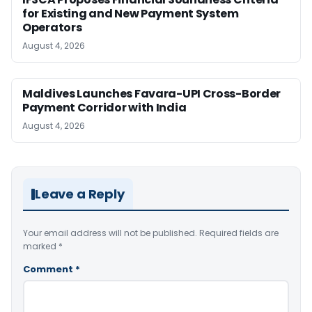
for Existing and New Payment System
Operators
August 4, 2026
Maldives Launches Favara-UPI Cross-Border
Payment Corridor with India
August 4, 2026
Leave a Reply
Your email address will not be published.
Required fields are
marked
*
Comment
*