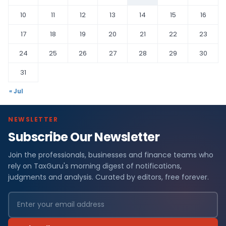
10
11
12
13
14
15
16
17
18
19
20
21
22
23
24
25
26
27
28
29
30
31
« Jul
NEWSLETTER
Subscribe Our Newsletter
Join the professionals, businesses and finance teams who
rely on TaxGuru's morning digest of notifications,
judgments and analysis. Curated by editors, free forever.