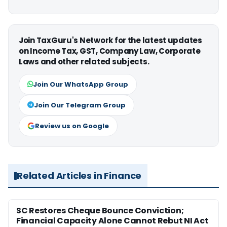
Join TaxGuru's Network for the latest updates
on Income Tax, GST, Company Law, Corporate
Laws and other related subjects.
Join Our WhatsApp Group
Join Our Telegram Group
Review us on Google
Related Articles in Finance
SC Restores Cheque Bounce Conviction;
Financial Capacity Alone Cannot Rebut NI Act