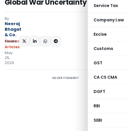
Global War Uncertainty
Service Tax
By
Company Law
Neeraj
Bhagat
Excise
& Co.
Finance
SHARE:
Articles
Customs
May
25,
GST
2026
CA CS CMA
ADVERTISEMENT
DGFT
RBI
SEBI