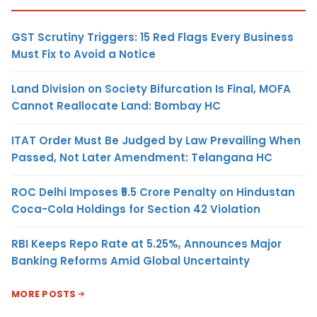
GST Scrutiny Triggers: 15 Red Flags Every Business
Must Fix to Avoid a Notice
Land Division on Society Bifurcation Is Final, MOFA
Cannot Reallocate Land: Bombay HC
ITAT Order Must Be Judged by Law Prevailing When
Passed, Not Later Amendment: Telangana HC
ROC Delhi Imposes ₹5.5 Crore Penalty on Hindustan
Coca-Cola Holdings for Section 42 Violation
RBI Keeps Repo Rate at 5.25%, Announces Major
Banking Reforms Amid Global Uncertainty
MORE POSTS