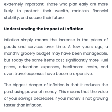
extremely important. Those who plan early are more
likely to protect their wealth, maintain financial
stability, and secure their future.
Understanding the Impact of Inflation
Inflation simply means the increase in the prices of
goods and services over time. A few years ago, a
monthly grocery budget may have been manageable,
but today the same items cost significantly more. Fuel
prices, education expenses, healthcare costs, and
even travel expenses have become expensive.
The biggest danger of inflation is that it reduces the
purchasing power of money. This means that the value
of your savings decreases if your money is not growing
faster than inflation.