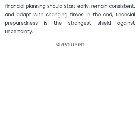
financial planning should start early, remain consistent,
and adapt with changing times. In the end, financial
preparedness is the strongest shield against
uncertainty.
ADVERTISEMENT