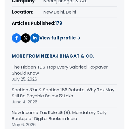
Company:
Neeraj Bhagat & Co.
Location:
New Delhi, Delhi
Articles Published:
179
View full profile →
MORE FROM NEERAJ BHAGAT & CO.
The Hidden TDS Trap Every Salaried Taxpayer
Should Know
July 25, 2026
Section 87A & Section 156 Rebate: Why Tax May
Still Be Payable Below ₹12 Lakh
June 4, 2026
New Income Tax Rule 46(8): Mandatory Daily
Backup of Digital Books in India
May 6, 2026