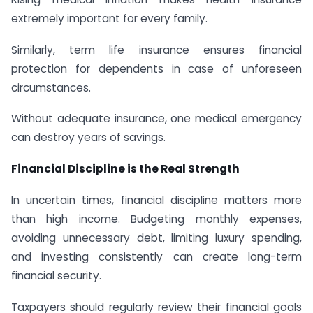
extremely important for every family.
Similarly, term life insurance ensures financial
protection for dependents in case of unforeseen
circumstances.
Without adequate insurance, one medical emergency
can destroy years of savings.
Financial Discipline is the Real Strength
In uncertain times, financial discipline matters more
than high income. Budgeting monthly expenses,
avoiding unnecessary debt, limiting luxury spending,
and investing consistently can create long-term
financial security.
Taxpayers should regularly review their financial goals