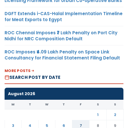
Licensing Framework for Urban Co-operative Banks
DGFT Extends i-CAS-Halal Implementation Timeline
for Meat Exports to Egypt
ROC Chennai Imposes ₹7 Lakh Penalty on Port City
Nidhi for NRC Composition Default
ROC Imposes ₹4.09 Lakh Penalty on Space Link
Consultancy for Financial Statement Filing Default
MORE POSTS
SEARCH POST BY DATE
August 2026
M
T
W
T
F
S
S
1
2
3
4
5
6
7
8
9