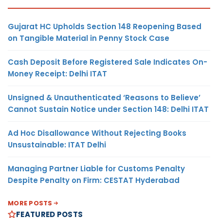
Gujarat HC Upholds Section 148 Reopening Based
on Tangible Material in Penny Stock Case
Cash Deposit Before Registered Sale Indicates On-
Money Receipt: Delhi ITAT
Unsigned & Unauthenticated ‘Reasons to Believe’
Cannot Sustain Notice under Section 148: Delhi ITAT
Ad Hoc Disallowance Without Rejecting Books
Unsustainable: ITAT Delhi
Managing Partner Liable for Customs Penalty
Despite Penalty on Firm: CESTAT Hyderabad
MORE POSTS
FEATURED POSTS