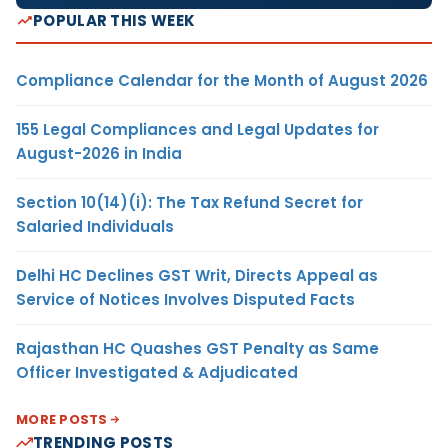
POPULAR THIS WEEK
Compliance Calendar for the Month of August 2026
155 Legal Compliances and Legal Updates for
August-2026 in India
Section 10(14)(i): The Tax Refund Secret for
Salaried Individuals
Delhi HC Declines GST Writ, Directs Appeal as
Service of Notices Involves Disputed Facts
Rajasthan HC Quashes GST Penalty as Same
Officer Investigated & Adjudicated
MORE POSTS
TRENDING POSTS