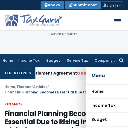
Skip
Books
Submit Post
Sign In
to
content
ADVERTISEMENT
Home
Income Tax
Budget
Service Tax
Company Law
Searc
for:
nder Settlement Agreement
Goods and Services Tax
Himachal
TOP STORIES
Menu
Home
/
Finance
/
Articles
/
Home
Financial Planning Becomes Essential Due to Rising Inflation & Global War Uncertainty
FINANCE
Income Tax
Financial Planning Becomes
Budget
Essential Due to Rising Inflation &