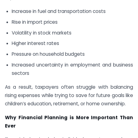
Increase in fuel and transportation costs
Rise in import prices
Volatility in stock markets
Higher interest rates
Pressure on household budgets
Increased uncertainty in employment and business
sectors
As a result, taxpayers often struggle with balancing
rising expenses while trying to save for future goals like
children’s education, retirement, or home ownership.
Why Financial Planning is More Important Than
Ever