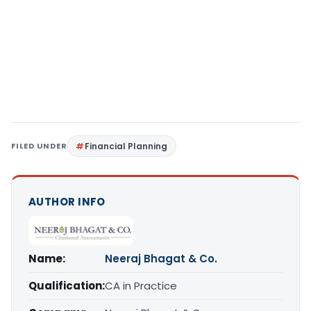
FILED UNDER
Financial Planning
AUTHOR INFO
Name:
Neeraj Bhagat & Co.
Qualification:
CA in Practice