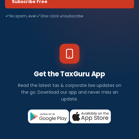
Subscribe Free
No spam, ever
One-click unsubscribe
Get the TaxGuru App
Read the latest tax & corporate law updates on
the go. Download our app and never miss an
update.