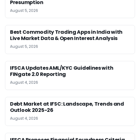
Presumption
August 5, 2026
Best Commodity Trading Apps in India with
Live Market Data & Open Interest Analysis
August 5, 2026
IFSCA Updates AML/KYC Guidelines with
FINgate 2.0 Reporting
August 4, 2026
Debt Market at IFSC: Landscape, Trends and
Outlook 2025-26
August 4, 2026
IFSCA Proposes Financial Soundness Criteria