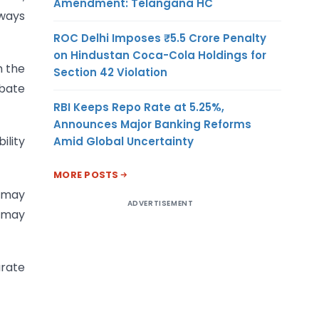
Amendment: Telangana HC
lways
ROC Delhi Imposes ₹5.5 Crore Penalty
on Hindustan Coca-Cola Holdings for
h the
Section 42 Violation
ebate
RBI Keeps Repo Rate at 5.25%,
Announces Major Banking Reforms
ility
Amid Global Uncertainty
MORE POSTS
s may
ADVERTISEMENT
s may
arate