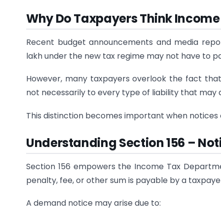
Why Do Taxpayers Think Income 
Recent budget announcements and media reports 
lakh under the new tax regime may not have to p
However, many taxpayers overlook the fact tha
not necessarily to every type of liability that may
This distinction becomes important when notices
Understanding Section 156 – No
Section 156 empowers the Income Tax Departmen
penalty, fee, or other sum is payable by a taxpaye
A demand notice may arise due to: