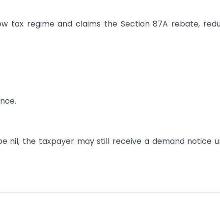
new tax regime and claims the Section 87A rebate, red
nce.
be nil, the taxpayer may still receive a demand notice 