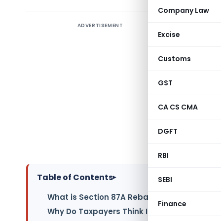
Company Law
ADVERTISEMENT
The anno
Excise
regime ha
lakh annu
Customs
true due 
are surpr
GST
below this
CA CS CMA
Understan
DGFT
the Incom
liabilities.
RBI
Table of Contents
▸
SEBI
What is Section 87A Rebate?
Finance
Why Do Taxpayers Think Income Below ₹12 L