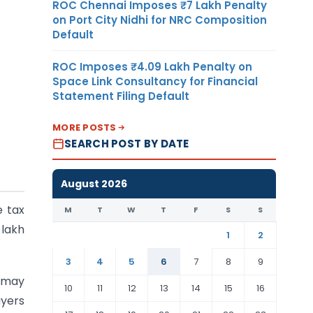
ROC Chennai Imposes ₹7 Lakh Penalty
on Port City Nidhi for NRC Composition
Default
ROC Imposes ₹4.09 Lakh Penalty on
Space Link Consultancy for Financial
Statement Filing Default
MORE POSTS
SEARCH POST BY DATE
August 2026
e tax
M
T
W
T
F
S
S
 lakh
1
2
3
4
5
6
7
8
9
t may
10
11
12
13
14
15
16
ayers