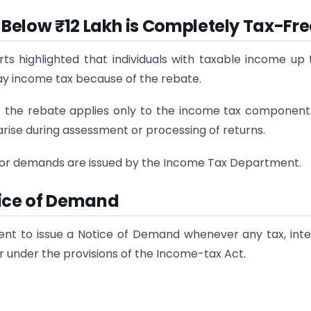
Below ₹12 Lakh is Completely Tax-Fre
highlighted that individuals with taxable income up t
ay income tax because of the rebate.
t the rebate applies only to the income tax componen
 arise during assessment or processing of returns.
 or demands are issued by the Income Tax Department.
tice of Demand
t to issue a Notice of Demand whenever any tax, inte
r under the provisions of the Income-tax Act.