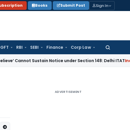
Sign In
ubscription
Books
Submit Post
GFT
RBI
SEBI
Finance
Corp Law
Search
for:
not Sustain Notice under Section 148: Delhi ITAT
Income Ta
ADVERTISEMENT