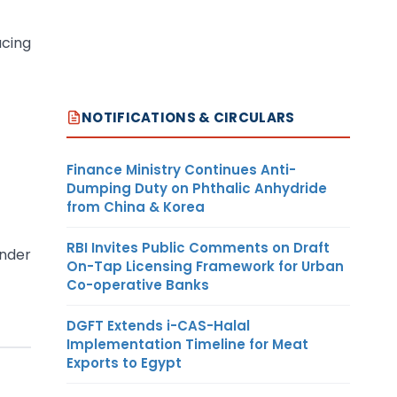
ucing
NOTIFICATIONS & CIRCULARS
Finance Ministry Continues Anti-
Dumping Duty on Phthalic Anhydride
from China & Korea
RBI Invites Public Comments on Draft
under
On-Tap Licensing Framework for Urban
Co-operative Banks
DGFT Extends i-CAS-Halal
Implementation Timeline for Meat
Exports to Egypt