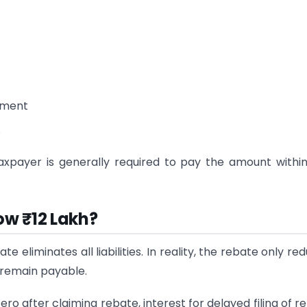
ssment
s
taxpayer is generally required to pay the amount withi
ow ₹12 Lakh?
eliminates all liabilities. In reality, the rebate only re
l remain payable.
o after claiming rebate, interest for delayed filing of re