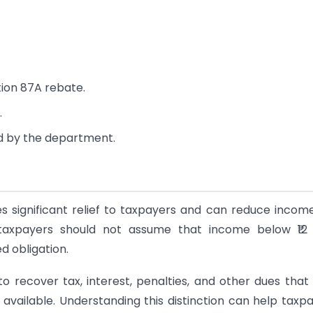
tion 87A rebate.
.
d by the department.
 significant relief to taxpayers and can reduce incom
ver, taxpayers should not assume that income below ₹12
d obligation.
 recover tax, interest, penalties, and other dues tha
available. Understanding this distinction can help taxp