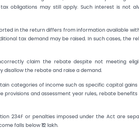
ax obligations may still apply. Such interest is not a
orted in the return differs from information available wit
ditional tax demand may be raised. In such cases, the r
orrectly claim the rebate despite not meeting eligib
y disallow the rebate and raise a demand.
tain categories of income such as specific capital gain
le provisions and assessment year rules, rebate benefit
ection 234F or penalties imposed under the Act are sep
ome falls below ₹12 lakh.