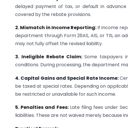
delayed payment of tax, or default in advance t
covered by the rebate provisions.
2. Mismatch in Income Reporting:
If income rep
department through Form 26AS, AIS, or TIS, an ad
may not fully offset the revised liability.
3. Ineligible Rebate Claim:
Some taxpayers inc
conditions. During processing, the department ma
4. Capital Gains and Special Rate Income:
Cer
be taxed at special rates. Depending on applicab
be restricted or unavailable for such income.
5. Penalties and Fees:
Late filing fees under S
liabilities. These are not waived merely because inc