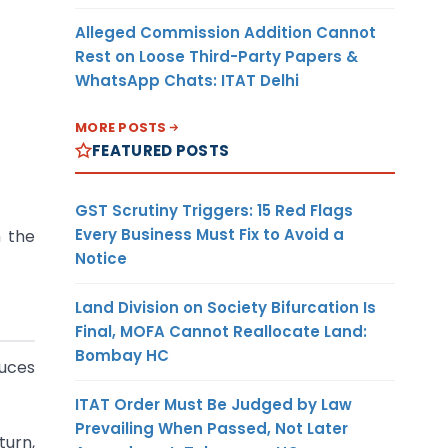
Alleged Commission Addition Cannot
Rest on Loose Third-Party Papers &
WhatsApp Chats: ITAT Delhi
MORE POSTS
FEATURED POSTS
GST Scrutiny Triggers: 15 Red Flags
Every Business Must Fix to Avoid a
n the
Notice
Land Division on Society Bifurcation Is
Final, MOFA Cannot Reallocate Land:
Bombay HC
duces
ITAT Order Must Be Judged by Law
Prevailing When Passed, Not Later
turn,