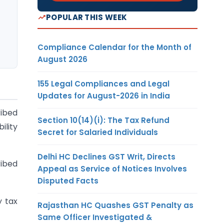
POPULAR THIS WEEK
Compliance Calendar for the Month of
August 2026
155 Legal Compliances and Legal
Updates for August-2026 in India
ribed
Section 10(14)(i): The Tax Refund
ility
Secret for Salaried Individuals
Delhi HC Declines GST Writ, Directs
ribed
Appeal as Service of Notices Involves
Disputed Facts
y tax
Rajasthan HC Quashes GST Penalty as
Same Officer Investigated &