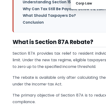
Understanding Section 156 – Notice of Dem
Corp Law
Why Can Tax Still Be Payable Below ₹12 Lakh
What Should Taxpayers Do?
Conclusion
What is Section 87A Rebate?
Section 87A provides tax relief to resident indiv
limit. Under the new tax regime, eligible taxpayers
to zero up to the specified income threshold.
The rebate is available only after calculating th
under the Income-tax Act.
The primary objective of Section 87A is to redu
compliance.