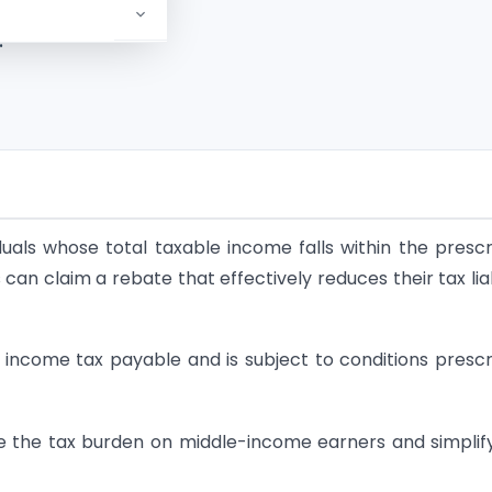
and
?
iduals whose total taxable income falls within the presc
 can claim a rebate that effectively reduces their tax liab
e income tax payable and is subject to conditions presc
ce the tax burden on middle-income earners and simplif