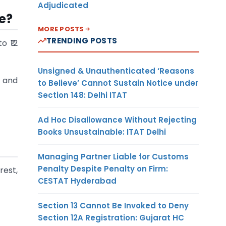
Adjudicated
e?
MORE POSTS
TRENDING POSTS
o ₹12
Unsigned & Unauthenticated ‘Reasons
t and
to Believe’ Cannot Sustain Notice under
Section 148: Delhi ITAT
Ad Hoc Disallowance Without Rejecting
Books Unsustainable: ITAT Delhi
Managing Partner Liable for Customs
Penalty Despite Penalty on Firm:
rest,
CESTAT Hyderabad
Section 13 Cannot Be Invoked to Deny
Section 12A Registration: Gujarat HC