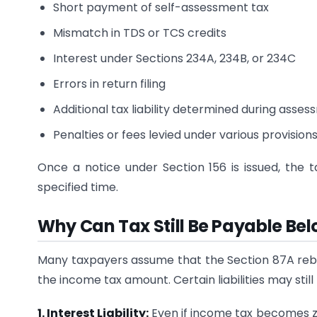
Short payment of self-assessment tax
Mismatch in TDS or TCS credits
Interest under Sections 234A, 234B, or 234C
Errors in return filing
Additional tax liability determined during asse
Penalties or fees levied under various provision
Once a notice under Section 156 is issued, the 
specified time.
Why Can Tax Still Be Payable Bel
Many taxpayers assume that the Section 87A rebate 
the income tax amount. Certain liabilities may stil
1. Interest Liability:
Even if income tax becomes zer