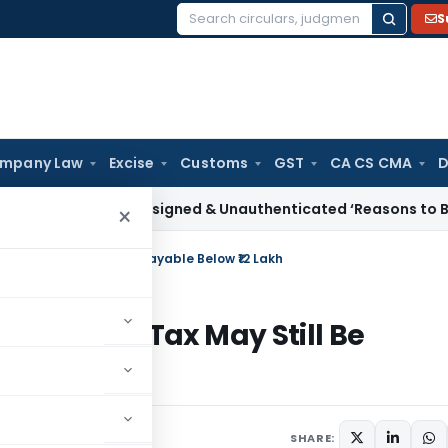
S
Search
for:
mpany Law
Excise
Customs
GST
CA CS CMA
D
me Tax
Unsigned & Unauthenticated ‘Reasons to Believe’ Can
×
 Why Tax May Still Be Payable Below ₹12 Lakh
bate: Why Tax May Still Be
SHARE: