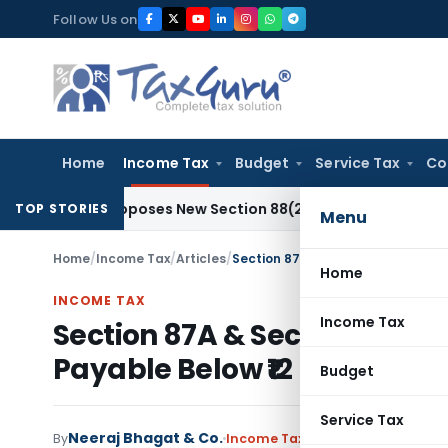
Skip
Follow Us on
to
content
Home
Income Tax
Budget
Service Tax
Co
26 Proposes New Section 88(2A) on Trust Entries: FAQs
Inco
TOP STORIES
Menu
Home
/
Income Tax
/
Articles
/
Section 87A & Section 156 Rebate:
Home
INCOME TAX
Income Tax
Section 87A & Section 156 Re
Payable Below ₹12 Lakh
Budget
Service Tax
Neeraj Bhagat & Co.
By
Income Tax
Articles
June 4, 2026