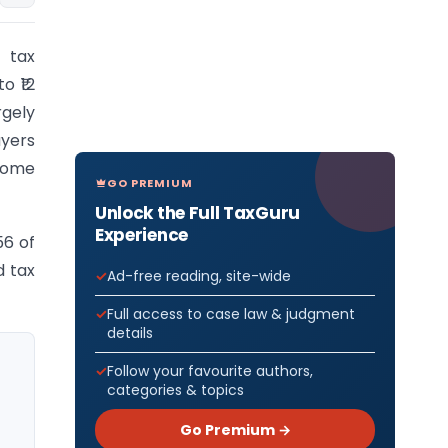
 tax
o ₹12
rgely
ayers
ncome
GO PREMIUM
Unlock the Full TaxGuru
Experience
56 of
d tax
Ad-free reading, site-wide
Full access to case law & judgment
details
Follow your favourite authors,
categories & topics
Go Premium →