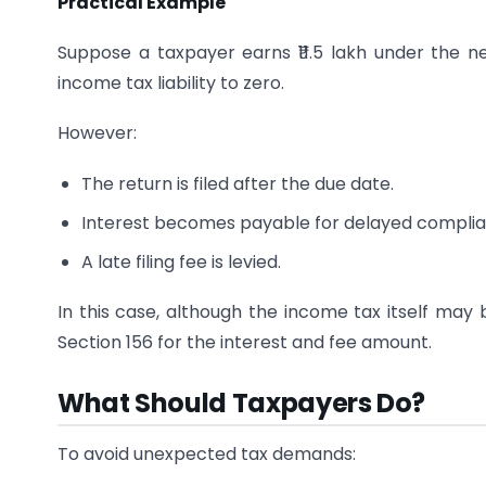
Practical Example
Suppose a taxpayer earns ₹11.5 lakh under the 
income tax liability to zero.
However:
The return is filed after the due date.
Interest becomes payable for delayed complia
A late filing fee is levied.
In this case, although the income tax itself may 
Section 156 for the interest and fee amount.
What Should Taxpayers Do?
To avoid unexpected tax demands: