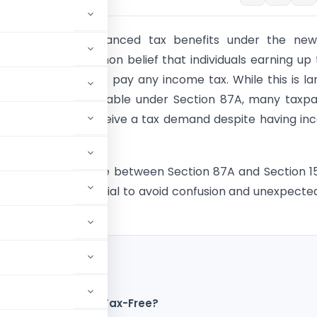
uncement of enhanced tax benefits under the new
s created a common belief that individuals earning up t
ally do not need to pay any income tax. While this is la
to the rebate available under Section 87A, many taxp
ised when they receive a tax demand despite having i
 threshold.
ding the difference between Section 87A and Section 1
e-tax Act is essential to avoid confusion and unexpecte
akh is Completely Tax-Free?