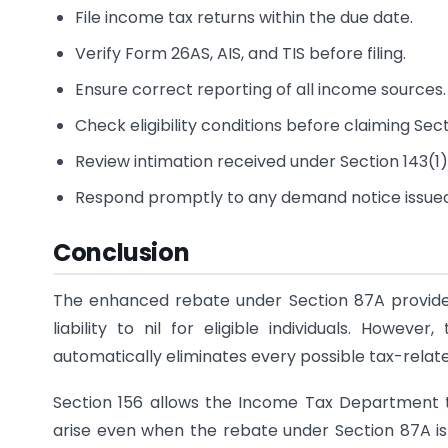
File income tax returns within the due date.
Verify Form 26AS, AIS, and TIS before filing.
Ensure correct reporting of all income sources.
Check eligibility conditions before claiming Sec
Review intimation received under Section 143(1)
Respond promptly to any demand notice issue
Conclusion
The enhanced rebate under Section 87A provides
liability to nil for eligible individuals. Howe
automatically eliminates every possible tax-relate
Section 156 allows the Income Tax Department to
arise even when the rebate under Section 87A is 