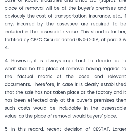
case of Roofit Industries and Emco Ltd (supra), the
place of removal will be at the buyer’s premises and
obviously the cost of transportation, insurance, etc., if
any, incurred by the assessee are required to be
included in the assessable value. This stand is further,
fortified by CBEC Circular dated 08.06.2018, at para 3 &
4.
4. However, it is always important to decide as to
what shall be the place of removal having regards to
the factual matrix of the case and relevant
documents. Therefore, in case it is clearly established
that the sale has not taken place at the factory and it
has been effected only at the buyer’s premises then
such costs would be includable in the assessable
value, as the place of removal would buyers’ place.
5. In this regard, recent decision of CESTAT, Larger