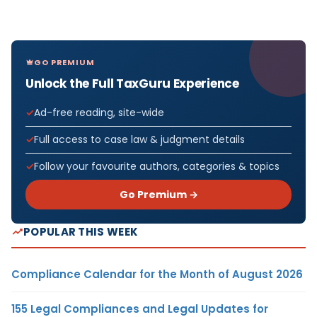
GO PREMIUM
Unlock the Full TaxGuru Experience
Ad-free reading, site-wide
Full access to case law & judgment details
Follow your favourite authors, categories & topics
Go Premium →
POPULAR THIS WEEK
Compliance Calendar for the Month of August 2026
155 Legal Compliances and Legal Updates for