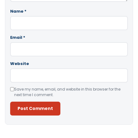
Name
*
Email
*
Website
Save my name, email, and website in this browser for the
next time I comment.
Alternative: