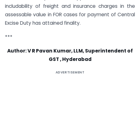
includability of freight and insurance charges in the
assessable value in FOR cases for payment of Central
Excise Duty has attained finality.
***
Author: V R Pavan Kumar, LLM, Superintendent of
GST , Hyderabad
ADVERTISEMENT