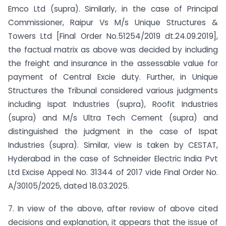
Emco Ltd (supra). Similarly, in the case of Principal
Commissioner, Raipur Vs M/s Unique Structures &
Towers Ltd [Final Order No.51254/2019 dt.24.09.2019],
the factual matrix as above was decided by including
the freight and insurance in the assessable value for
payment of Central Excie duty. Further, in Unique
Structures the Tribunal considered various judgments
including Ispat Industries (supra), Roofit Industries
(supra) and M/s Ultra Tech Cement (supra) and
distinguished the judgment in the case of Ispat
Industries (supra). Similar, view is taken by CESTAT,
Hyderabad in the case of Schneider Electric India Pvt
Ltd Excise Appeal No. 31344 of 2017 vide Final Order No.
A/30105/2025, dated 18.03.2025.
7. In view of the above, after review of above cited
decisions and explanation, it appears that the issue of