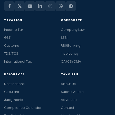
TAXATION
CORPORATE
Income Tax
Company Law
GST
SEBI
Customs
RBI/Banking
TDS/TCS
Insolvency
International Tax
CA/CS/CMA
RESOURCES
TAXGURU
Notifications
About Us
Circulars
Submit Article
Judgments
Advertise
Compliance Calendar
Contact