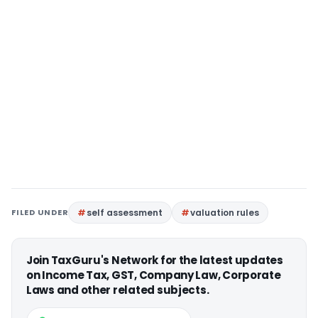
FILED UNDER
self assessment
valuation rules
Join TaxGuru's Network for the latest updates
on Income Tax, GST, Company Law, Corporate
Laws and other related subjects.