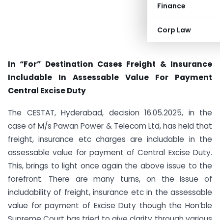
Finance
Corp Law
In “For” Destination Cases Freight & Insurance
Includable In Assessable Value For Payment
Central Excise Duty
The CESTAT, Hyderabad, decision 16.05.2025, in the
case of M/s Pawan Power & Telecom Ltd, has held that
freight, insurance etc charges are includable in the
assessable value for payment of Central Excise Duty.
This, brings to light once again the above issue to the
forefront. There are many turns, on the issue of
includability of freight, insurance etc in the assessable
value for payment of Excise Duty though the Hon’ble
Supreme Court has tried to give clarity through various