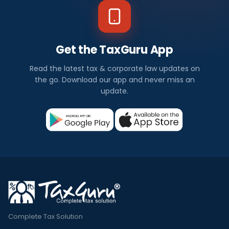
Get the TaxGuru App
Read the latest tax & corporate law updates on
the go. Download our app and never miss an
update.
Complete Tax Solution