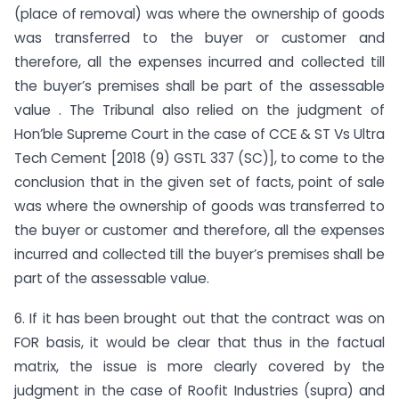
(place of removal) was where the ownership of goods
was transferred to the buyer or customer and
therefore, all the expenses incurred and collected till
the buyer’s premises shall be part of the assessable
value . The Tribunal also relied on the judgment of
Hon’ble Supreme Court in the case of CCE & ST Vs Ultra
Tech Cement [2018 (9) GSTL 337 (SC)], to come to the
conclusion that in the given set of facts, point of sale
was where the ownership of goods was transferred to
the buyer or customer and therefore, all the expenses
incurred and collected till the buyer’s premises shall be
part of the assessable value.
6. If it has been brought out that the contract was on
FOR basis, it would be clear that thus in the factual
matrix, the issue is more clearly covered by the
judgment in the case of Roofit Industries (supra) and