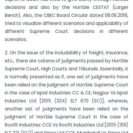
decisions and also by the Hon’ble CESTAT (Larger
Bench). Also, the CBEC Board Circular dated 08.06.2018,
tried to visualize different scenarios and applicability of
different Supreme Court decisions in different
scenarios.
2. On the issue of the includability of freight, insurance,
etc., there are catena of judgments passed by Hon’ble
Supreme Court, High Courts and Tribunals. Essentially, it
is normally presented as if, one set of judgments have
been relied on the judgment of Hon’ble Supreme Court
in the case of Ispat Industries CC & CE, Nagpur Vs Ispat
Industries Ltd [2015 (324) ELT 670 (SC)], whereas,
another set of judgments have been relied on the
judgment of Hon’ble Supreme Court in the case of
Roofit Industries CCE Vs Roofit Industries Ltd [2015 (319)
ELT 221 (SC)] and Emco Ltd CCE, Mumbai-III Vs Emco Ltd