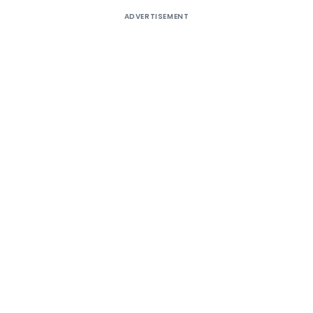
ADVERTISEMENT