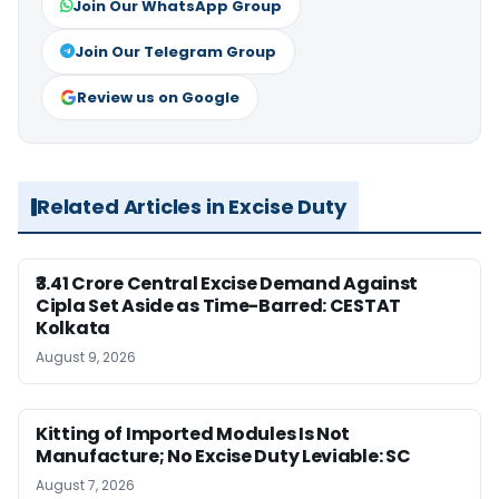
Join Our WhatsApp Group
Join Our Telegram Group
Review us on Google
Related Articles in Excise Duty
₹3.41 Crore Central Excise Demand Against
Cipla Set Aside as Time-Barred: CESTAT
Kolkata
August 9, 2026
Kitting of Imported Modules Is Not
Manufacture; No Excise Duty Leviable: SC
August 7, 2026