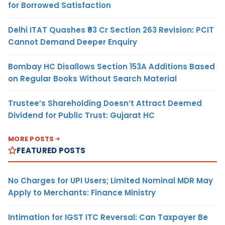
for Borrowed Satisfaction
Delhi ITAT Quashes ₹93 Cr Section 263 Revision: PCIT
Cannot Demand Deeper Enquiry
Bombay HC Disallows Section 153A Additions Based
on Regular Books Without Search Material
Trustee’s Shareholding Doesn’t Attract Deemed
Dividend for Public Trust: Gujarat HC
MORE POSTS
FEATURED POSTS
No Charges for UPI Users; Limited Nominal MDR May
Apply to Merchants: Finance Ministry
Intimation for IGST ITC Reversal: Can Taxpayer Be