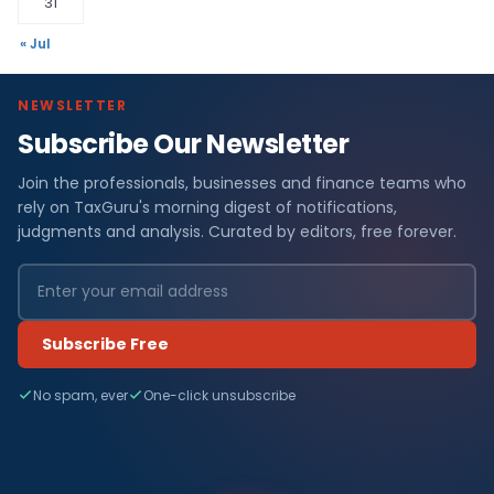
31
« Jul
NEWSLETTER
Subscribe Our Newsletter
Join the professionals, businesses and finance teams who
rely on TaxGuru's morning digest of notifications,
judgments and analysis. Curated by editors, free forever.
Subscribe Free
No spam, ever
One-click unsubscribe