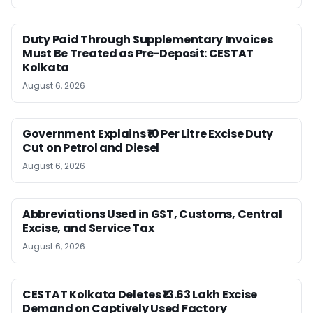
Duty Paid Through Supplementary Invoices
Must Be Treated as Pre-Deposit: CESTAT
Kolkata
August 6, 2026
Government Explains ₹10 Per Litre Excise Duty
Cut on Petrol and Diesel
August 6, 2026
Abbreviations Used in GST, Customs, Central
Excise, and Service Tax
August 6, 2026
CESTAT Kolkata Deletes ₹13.63 Lakh Excise
Demand on Captively Used Factory