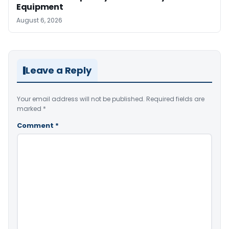
Equipment
August 6, 2026
Leave a Reply
Your email address will not be published.
Required fields are
marked
*
Comment
*