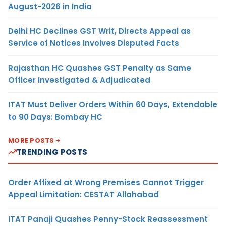
August-2026 in India
Delhi HC Declines GST Writ, Directs Appeal as
Service of Notices Involves Disputed Facts
Rajasthan HC Quashes GST Penalty as Same
Officer Investigated & Adjudicated
ITAT Must Deliver Orders Within 60 Days, Extendable
to 90 Days: Bombay HC
MORE POSTS
TRENDING POSTS
Order Affixed at Wrong Premises Cannot Trigger
Appeal Limitation: CESTAT Allahabad
ITAT Panaji Quashes Penny-Stock Reassessment