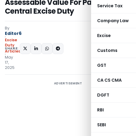
Assessable Value For Payment
Service Tax
Central Excise Duty
Company Law
By
Editor6
Excise
Excise
Duty
SHARE:
Customs
Articles
May
17,
GST
2025
CA CS CMA
ADVERTISEMENT
DGFT
RBI
SEBI