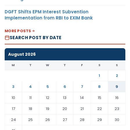
DGFT Shifts EPM Interest Subvention
Implementation from RBI to EXIM Bank
MORE POSTS
SEARCH POST BY DATE
August 2026
M
T
W
T
F
S
S
1
2
3
4
5
6
7
8
9
10
11
12
13
14
15
16
17
18
19
20
21
22
23
24
25
26
27
28
29
30