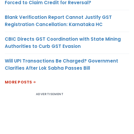
Forced to Claim Credit for Reversal?
Blank Verification Report Cannot Justify GST
Registration Cancellation: Karnataka HC
CBIC Directs GST Coordination with State Mining
Authorities to Curb GST Evasion
Will UPI Transactions Be Charged? Government
Clarifies After Lok Sabha Passes Bill
MORE POSTS
ADVERTISEMENT