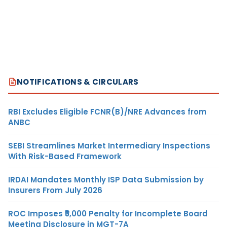
NOTIFICATIONS & CIRCULARS
RBI Excludes Eligible FCNR(B)/NRE Advances from
ANBC
SEBI Streamlines Market Intermediary Inspections
With Risk-Based Framework
IRDAI Mandates Monthly ISP Data Submission by
Insurers From July 2026
ROC Imposes ₹5,000 Penalty for Incomplete Board
Meeting Disclosure in MGT-7A