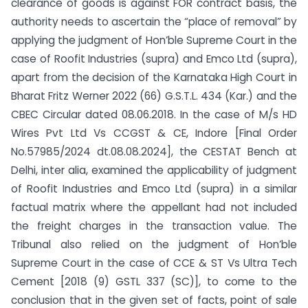
clearance of goods is against FOR contract basis, the
authority needs to ascertain the “place of removal” by
applying the judgment of Hon’ble Supreme Court in the
case of Roofit Industries (supra) and Emco Ltd (supra),
apart from the decision of the Karnataka High Court in
Bharat Fritz Werner 2022 (66) G.S.T.L. 434 (Kar.) and the
CBEC Circular dated 08.06.2018. In the case of M/s HD
Wires Pvt Ltd Vs CCGST & CE, Indore [Final Order
No.57985/2024 dt.08.08.2024], the CESTAT Bench at
Delhi, inter alia, examined the applicability of judgment
of Roofit Industries and Emco Ltd (supra) in a similar
factual matrix where the appellant had not included
the freight charges in the transaction value. The
Tribunal also relied on the judgment of Hon’ble
Supreme Court in the case of CCE & ST Vs Ultra Tech
Cement [2018 (9) GSTL 337 (SC)], to come to the
conclusion that in the given set of facts, point of sale