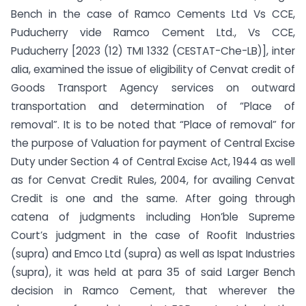
Bench in the case of Ramco Cements Ltd Vs CCE,
Puducherry vide Ramco Cement Ltd., Vs CCE,
Puducherry [2023 (12) TMI 1332 (CESTAT-Che-LB)], inter
alia, examined the issue of eligibility of Cenvat credit of
Goods Transport Agency services on outward
transportation and determination of “Place of
removal”. It is to be noted that “Place of removal” for
the purpose of Valuation for payment of Central Excise
Duty under Section 4 of Central Excise Act, 1944 as well
as for Cenvat Credit Rules, 2004, for availing Cenvat
Credit is one and the same. After going through
catena of judgments including Hon’ble Supreme
Court’s judgment in the case of Roofit Industries
(supra) and Emco Ltd (supra) as well as Ispat Industries
(supra), it was held at para 35 of said Larger Bench
decision in Ramco Cement, that wherever the