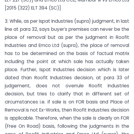
[2015 (322) ELT 394 (SC)]
3. While, as per Ispat Industries (supra) judgment, in last
line at para 32, says buyer’s premises can never be the
place of removal but as per the judgment in Roofit
Industries and Emco Ltd (supra), the place of removal
has to be determined on the basis of factual matrix
including the point at which sale has actually taken
place. Further, Ispat Industries decision which is later
dated than Roofit Industries decision, at para 33 of
judgement, does not overrule Roofit Industries
decision, but tries to clarify that in different set of
circumstances i.e. if sale is on FOR basis and Place of
Removal is not Ex-Works, then Roofit Industries decision
is applicable. Therefore, when the sale is clearly on FOR
(Free On Road) basis, following the judgments in the