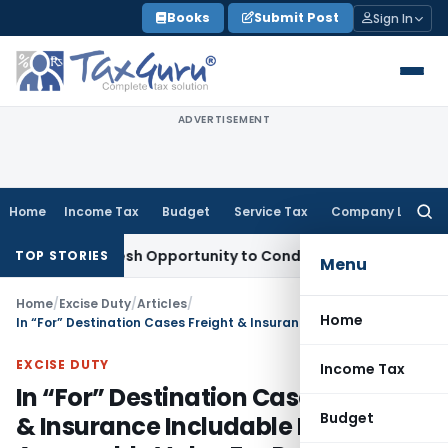
Skip
Books
Submit Post
Sign In
to
content
ADVERTISEMENT
Home
Income Tax
Budget
Service Tax
Company Law
Searc
for:
ants Fresh Opportunity to Condone KVAT Appeal Delay
Incom
TOP STORIES
Menu
Home
/
Excise Duty
/
Articles
/
Home
In “For” Destination Cases Freight & Insurance Includable In Assessable Value For Payment Central Excise Duty
EXCISE DUTY
Income Tax
In “For” Destination Cases Freight
Budget
& Insurance Includable In