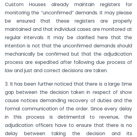
Custom Houses already maintain registers for
monitoring the “unconfirmed” demands. It may please
be ensured that these registers are properly
maintained and that individual cases are monitored at
regular intervals. It may be clarified here that the
intention is not that the unconfirmed demands should
mechanically be confirmed but that the adjudication
process are expedited after following due process of
law and just and correct decisions are taken.
3. It has been further noticed that there is a large time
gap between the decision taken in respect of show
cause notices demanding recovery of duties and the
formal communication of the order. Since every delay
in this process is detrimental to revenue, the
adjudication officers have to ensure that there is no
delay between taking the decision and its