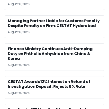
August 6, 2026
Managing Partner Liable for Customs Penalty
Despite Penalty on Firm: CESTAT Hyderabad
August 6, 2026
Finance Ministry Continues Anti-Dumping
Duty on Phthalic Anhydride from China &
Korea
August 6, 2026
CESTAT Awards 12% Interest on Refund of
Investigation Deposit, Rejects 6% Rate
August 6, 2026