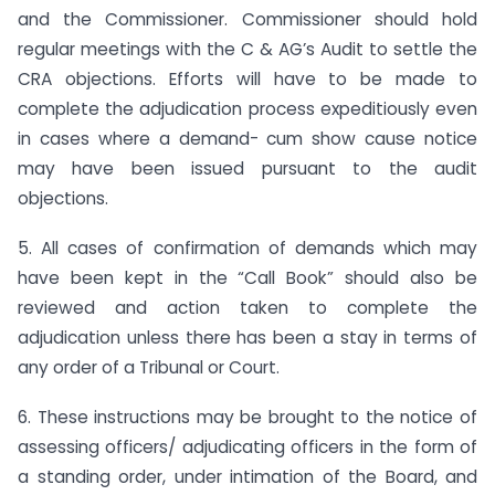
and the Commissioner. Commissioner should hold
regular meetings with the C & AG’s Audit to settle the
CRA objections. Efforts will have to be made to
complete the adjudication process expeditiously even
in cases where a demand- cum show cause notice
may have been issued pursuant to the audit
objections.
5. All cases of confirmation of demands which may
have been kept in the “Call Book” should also be
reviewed and action taken to complete the
adjudication unless there has been a stay in terms of
any order of a Tribunal or Court.
6. These instructions may be brought to the notice of
assessing officers/ adjudicating officers in the form of
a standing order, under intimation of the Board, and