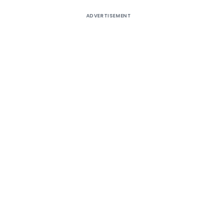
ADVERTISEMENT