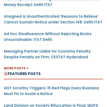
Money Receipt: Delhi ITAT
Unsigned & Unauthenticated ‘Reasons to Believe’
Cannot Sustain Notice under Section 148: Delhi ITAT
Ad Hoc Disallowance Without Rejecting Books
Unsustainable: ITAT Delhi
Managing Partner Liable for Customs Penalty
Despite Penalty on Firm: CESTAT Hyderabad
MORE POSTS
FEATURED POSTS
GST Scrutiny Triggers: 15 Red Flags Every Business
Must Fix to Avoid a Notice
Land Division on Society Bifurcation Is Final, MOFA