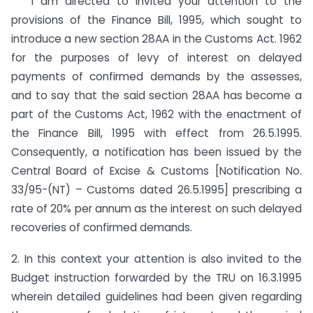
I am directed to invited your attention to the
provisions of the Finance Bill, 1995, which sought to
introduce a new section 28AA in the Customs Act. 1962
for the purposes of levy of interest on delayed
payments of confirmed demands by the assesses,
and to say that the said section 28AA has become a
part of the Customs Act, 1962 with the enactment of
the Finance Bill, 1995 with effect from 26.5.1995.
Consequently, a notification has been issued by the
Central Board of Excise & Customs [Notification No.
33/95-(NT) – Customs dated 26.5.1995] prescribing a
rate of 20% per annum as the interest on such delayed
recoveries of confirmed demands.
2. In this context your attention is also invited to the
Budget instruction forwarded by the TRU on 16.3.1995
wherein detailed guidelines had been given regarding