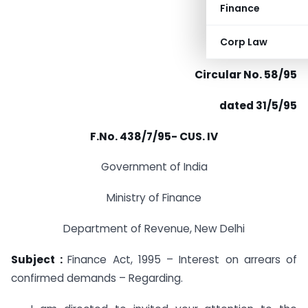
Finance
Corp Law
Circular No. 58/95
dated 31/5/95
F.No. 438/7/95- CUS. IV
Government of India
Ministry of Finance
Department of Revenue, New Delhi
Subject :
Finance Act, 1995 – Interest on arrears of
confirmed demands – Regarding.