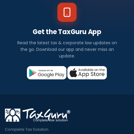
Get the TaxGuru App
Read the latest tax & corporate law updates on
the go. Download our app and never miss an
update.
Complete Tax Solution