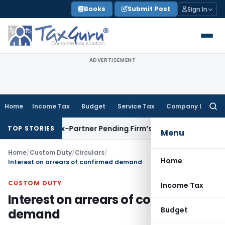
Skip
Books
Submit Post
Sign In
to
content
ADVERTISEMENT
Home
Income Tax
Budget
Service Tax
Company Law
Searc
for:
ainst Ex-Partner Pending Firm’s Appeal
Income Tax
Revenue
TOP STORIES
Menu
Home
/
Custom Duty
/
Circulars
/
Home
Interest on arrears of confirmed demand
CUSTOM DUTY
Income Tax
Interest on arrears of confirmed
Budget
demand