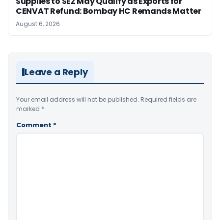
Supplies to SEZ May Qualify as Exports for
CENVAT Refund: Bombay HC Remands Matter
August 6, 2026
Leave a Reply
Your email address will not be published.
Required fields are
marked
*
Comment
*