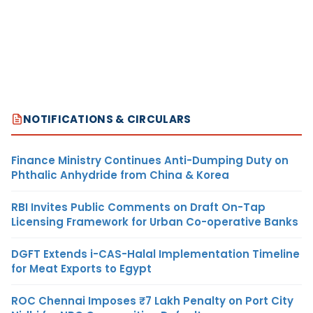
NOTIFICATIONS & CIRCULARS
Finance Ministry Continues Anti-Dumping Duty on
Phthalic Anhydride from China & Korea
RBI Invites Public Comments on Draft On-Tap
Licensing Framework for Urban Co-operative Banks
DGFT Extends i-CAS-Halal Implementation Timeline
for Meat Exports to Egypt
ROC Chennai Imposes ₹7 Lakh Penalty on Port City