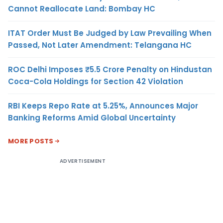
Cannot Reallocate Land: Bombay HC
ITAT Order Must Be Judged by Law Prevailing When
Passed, Not Later Amendment: Telangana HC
ROC Delhi Imposes ₹5.5 Crore Penalty on Hindustan
Coca-Cola Holdings for Section 42 Violation
RBI Keeps Repo Rate at 5.25%, Announces Major
Banking Reforms Amid Global Uncertainty
MORE POSTS
ADVERTISEMENT