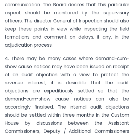
communication. The Board desires that this particular
aspect should be monitored by the supervisory
officers. The director General of Inspection should also
keep these points in view while inspecting the field
formations and comment on delays, if any, in the
adjudication process.
4. There may be many cases where demand-cum-
show cause notices may have been issued on receipt
of an audit objection with a view to protect the
revenue interest, it is desirable that the audit
objections are expeditiously settled so that the
demand-cum-show cause notices can also be
accordingly finalised. The internal audit objections
should be settled within three months in the Custom
House by discussions between the Assistant
Commissioners, Deputy / Additional Commissioners