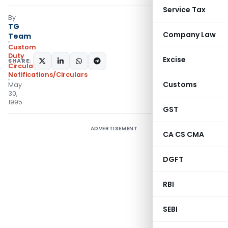
Service Tax
By
TG
Company Law
Team
Custom
Duty
Excise
SHARE:
Circulars
,
Notifications/Circulars
Customs
May
30,
1995
GST
ADVERTISEMENT
CA CS CMA
DGFT
RBI
SEBI