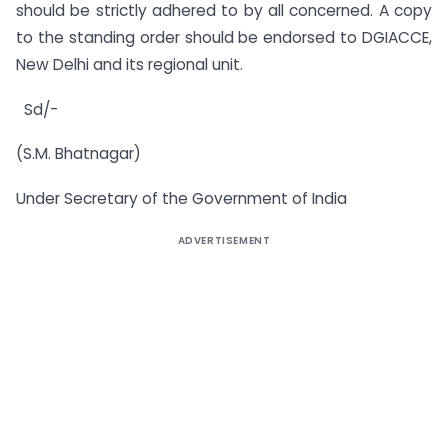
should be strictly adhered to by all concerned. A copy
to the standing order should be endorsed to DGIACCE,
New Delhi and its regional unit.
Sd/-
(S.M. Bhatnagar)
Under Secretary of the Government of India
ADVERTISEMENT