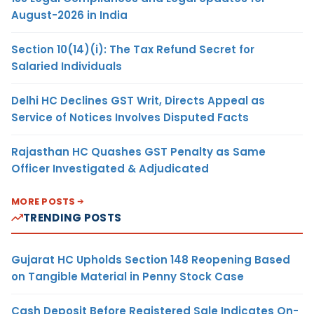
August-2026 in India
Section 10(14)(i): The Tax Refund Secret for
Salaried Individuals
Delhi HC Declines GST Writ, Directs Appeal as
Service of Notices Involves Disputed Facts
Rajasthan HC Quashes GST Penalty as Same
Officer Investigated & Adjudicated
MORE POSTS
TRENDING POSTS
Gujarat HC Upholds Section 148 Reopening Based
on Tangible Material in Penny Stock Case
Cash Deposit Before Registered Sale Indicates On-