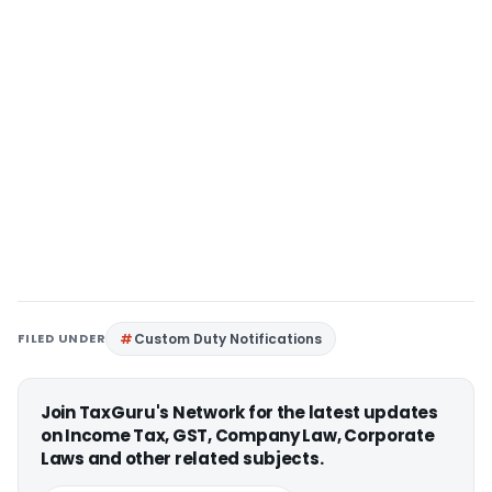
FILED UNDER
Custom Duty Notifications
Join TaxGuru's Network for the latest updates
on Income Tax, GST, Company Law, Corporate
Laws and other related subjects.