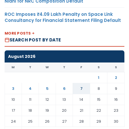
Nidhi for NRC Composition Default
ROC Imposes ₹4.09 Lakh Penalty on Space Link
Consultancy for Financial Statement Filing Default
MORE POSTS
SEARCH POST BY DATE
August 2026
M
T
W
T
F
S
S
1
2
3
4
5
6
7
8
9
10
11
12
13
14
15
16
17
18
19
20
21
22
23
24
25
26
27
28
29
30