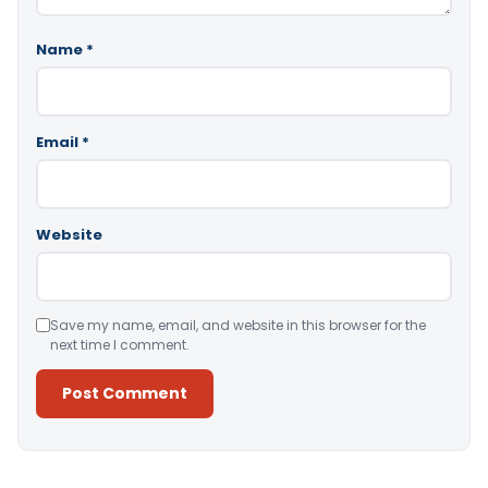
Name
*
Email
*
Website
Save my name, email, and website in this browser for the
next time I comment.
Alternative: