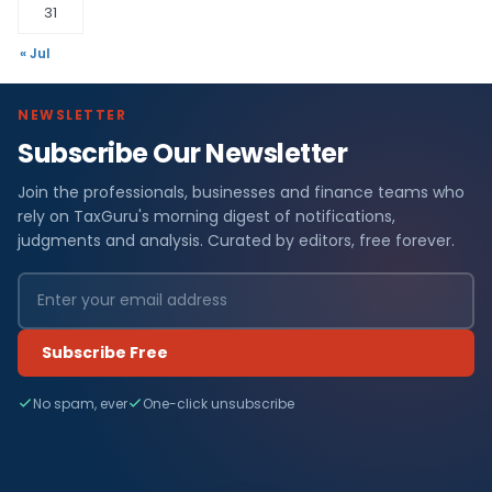
31
« Jul
NEWSLETTER
Subscribe Our Newsletter
Join the professionals, businesses and finance teams who
rely on TaxGuru's morning digest of notifications,
judgments and analysis. Curated by editors, free forever.
Subscribe Free
No spam, ever
One-click unsubscribe