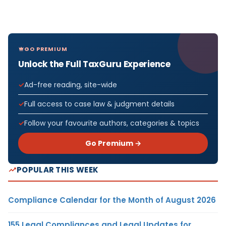
GO PREMIUM
Unlock the Full TaxGuru Experience
Ad-free reading, site-wide
Full access to case law & judgment details
Follow your favourite authors, categories & topics
Go Premium →
POPULAR THIS WEEK
Compliance Calendar for the Month of August 2026
155 Legal Compliances and Legal Updates for