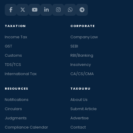
TAXATION
CORPORATE
Income Tax
Company Law
GST
SEBI
Customs
RBI/Banking
TDS/TCS
Insolvency
International Tax
CA/CS/CMA
RESOURCES
TAXGURU
Notifications
About Us
Circulars
Submit Article
Judgments
Advertise
Compliance Calendar
Contact