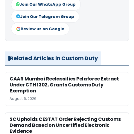
Join Our WhatsApp Group
Join Our Telegram Group
Review us on Google
Related Articles in Custom Duty
CAAR Mumbai Reclassifies Pelaforce Extract
Under CTH 1302, Grants Customs Duty
Exemption
August 6, 2026
SC Upholds CESTAT Order Rejecting Customs
Demand Based on Uncertified Electronic
Evidence