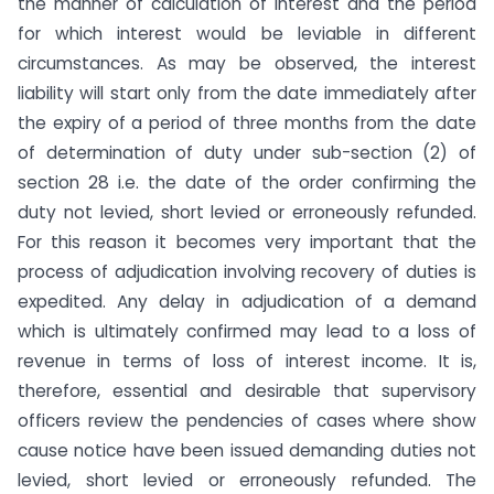
the manner of calculation of interest and the period
for which interest would be leviable in different
circumstances. As may be observed, the interest
liability will start only from the date immediately after
the expiry of a period of three months from the date
of determination of duty under sub-section (2) of
section 28 i.e. the date of the order confirming the
duty not levied, short levied or erroneously refunded.
For this reason it becomes very important that the
process of adjudication involving recovery of duties is
expedited. Any delay in adjudication of a demand
which is ultimately confirmed may lead to a loss of
revenue in terms of loss of interest income. It is,
therefore, essential and desirable that supervisory
officers review the pendencies of cases where show
cause notice have been issued demanding duties not
levied, short levied or erroneously refunded. The