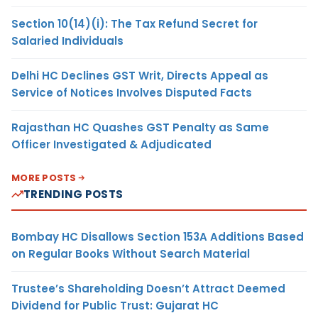
Section 10(14)(i): The Tax Refund Secret for
Salaried Individuals
Delhi HC Declines GST Writ, Directs Appeal as
Service of Notices Involves Disputed Facts
Rajasthan HC Quashes GST Penalty as Same
Officer Investigated & Adjudicated
MORE POSTS
TRENDING POSTS
Bombay HC Disallows Section 153A Additions Based
on Regular Books Without Search Material
Trustee’s Shareholding Doesn’t Attract Deemed
Dividend for Public Trust: Gujarat HC