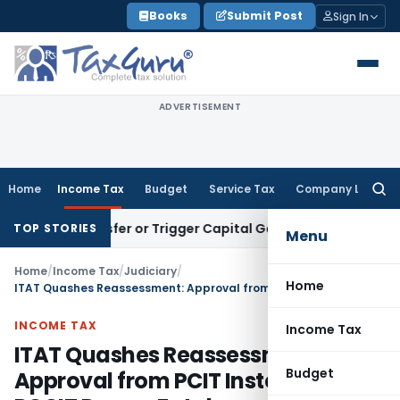
Skip
Books
Submit Post
Sign In
to
content
ADVERTISEMENT
Home
Income Tax
Budget
Service Tax
Company Law
Searc
for:
tute Transfer or Trigger Capital Gains: ITAT Kolkata
Service
TOP STORIES
Menu
Home
/
Income Tax
/
Judiciary
/
Home
ITAT Quashes Reassessment: Approval from PCIT Instead of PCCIT Proves Fatal
INCOME TAX
Income Tax
ITAT Quashes Reassessment:
Budget
Approval from PCIT Instead of