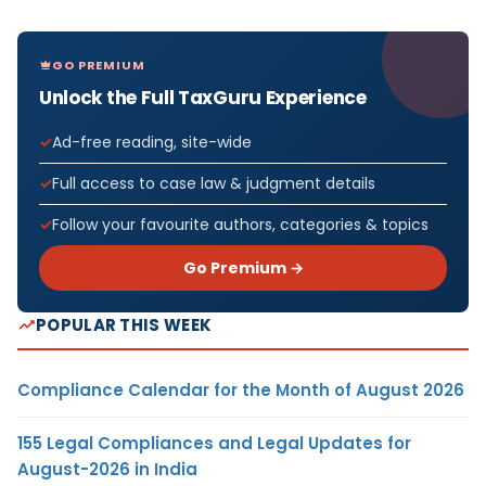
GO PREMIUM
Unlock the Full TaxGuru Experience
Ad-free reading, site-wide
Full access to case law & judgment details
Follow your favourite authors, categories & topics
Go Premium →
POPULAR THIS WEEK
Compliance Calendar for the Month of August 2026
155 Legal Compliances and Legal Updates for
August-2026 in India