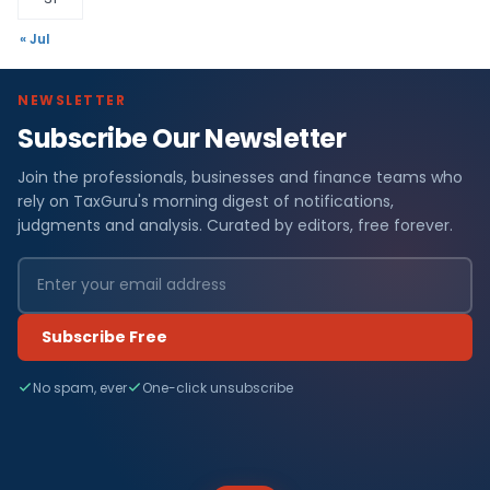
« Jul
NEWSLETTER
Subscribe Our Newsletter
Join the professionals, businesses and finance teams who
rely on TaxGuru's morning digest of notifications,
judgments and analysis. Curated by editors, free forever.
Subscribe Free
No spam, ever
One-click unsubscribe