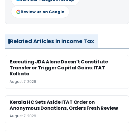
Review us on Google
Related Articles in Income Tax
Executing JDA Alone Doesn’t Constitute
Transfer or Trigger Capital Gains: ITAT
Kolkata
August 7, 2026
Kerala HC Sets Aside ITAT Order on
Anonymous Donations, Orders Fresh Review
August 7, 2026