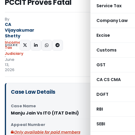
PCCIT Proves Fatal
Service Tax
By
Company Law
CA
Vijayakumar
Excise
Shetty
Income
SHARE:
Tax
Customs
Judiciary
June
GST
13,
2026
CA CS CMA
Case Law Details
DGFT
Case Name
RBI
Manju Jain Vs ITO (ITAT Delhi)
SEBI
Appeal Number
Only available for paid members