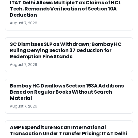
ITAT Delhi Allows Multiple Tax Claims of HCL
Tech, Remands Verification of Section 10A
Deduction
August 7, 2026
SC Dismisses SLP as Withdrawn; Bombay HC
Ruling Denying Section 37 Deduction for
Redemption Fine Stands
August 7, 2026
Bombay HC Disallows Section 153A Additions
Based on Regular Books Without Search
Material
August 7, 2026
AMP Expenditure Not an International
Transaction Under Transfer Pricing: ITAT Delhi