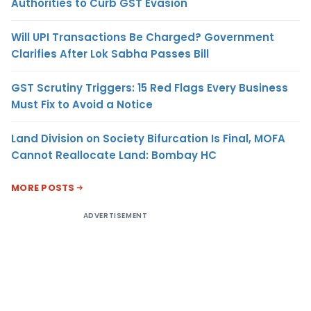
Authorities to Curb GST Evasion
Will UPI Transactions Be Charged? Government
Clarifies After Lok Sabha Passes Bill
GST Scrutiny Triggers: 15 Red Flags Every Business
Must Fix to Avoid a Notice
Land Division on Society Bifurcation Is Final, MOFA
Cannot Reallocate Land: Bombay HC
MORE POSTS
ADVERTISEMENT