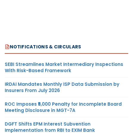
NOTIFICATIONS & CIRCULARS
SEBI Streamlines Market Intermediary Inspections
With Risk-Based Framework
IRDAI Mandates Monthly ISP Data Submission by
Insurers From July 2026
ROC Imposes ₹5,000 Penalty for Incomplete Board
Meeting Disclosure in MGT-7A
DGFT Shifts EPM Interest Subvention
Implementation from RBI to EXIM Bank