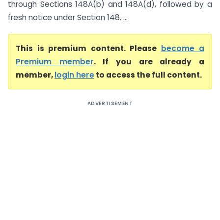
through Sections 148A(b) and 148A(d), followed by a
fresh notice under Section 148. ...
This is premium content. Please
become a
Premium member
. If you are already a
member,
login here
to access the full content.
ADVERTISEMENT