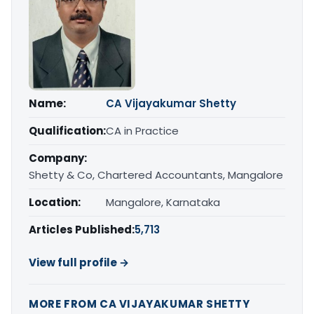
Name:
CA Vijayakumar Shetty
Qualification:
CA in Practice
Company:
Shetty & Co, Chartered Accountants, Mangalore
Location:
Mangalore, Karnataka
Articles Published:
5,713
View full profile →
MORE FROM CA VIJAYAKUMAR SHETTY