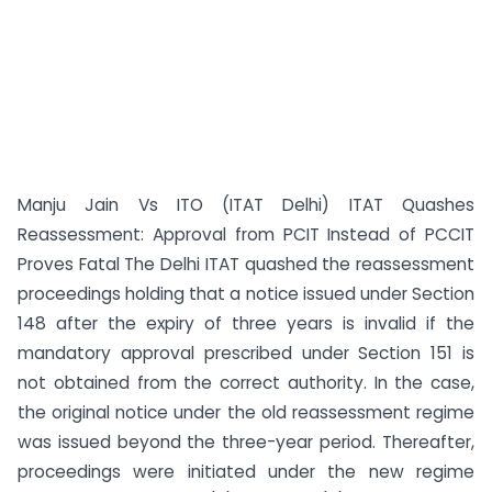
Manju Jain Vs ITO (ITAT Delhi) ITAT Quashes
Reassessment: Approval from PCIT Instead of PCCIT
Proves Fatal The Delhi ITAT quashed the reassessment
proceedings holding that a notice issued under Section
148 after the expiry of three years is invalid if the
mandatory approval prescribed under Section 151 is
not obtained from the correct authority. In the case,
the original notice under the old reassessment regime
was issued beyond the three-year period. Thereafter,
proceedings were initiated under the new regime