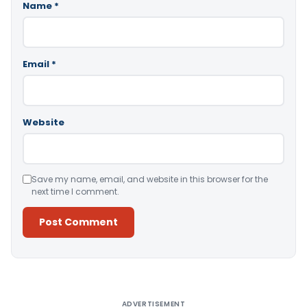
Name
*
Email
*
Website
Save my name, email, and website in this browser for the
next time I comment.
Alternative:
ADVERTISEMENT