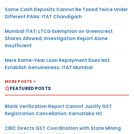
Same Cash Deposits Cannot Be Taxed Twice Under
Different PANs: ITAT Chandigarh
Mumbai ITAT: LTCG Exemption on Greencrest
Shares Allowed; Investigation Report Alone
Insufficient
Mere Same-Year Loan Repayment Does Not
Establish Genuineness: ITAT Mumbai
MORE POSTS
FEATURED POSTS
Blank Verification Report Cannot Justify GST
Registration Cancellation: Karnataka HC
CBIC Directs GST Coordination with State Mining