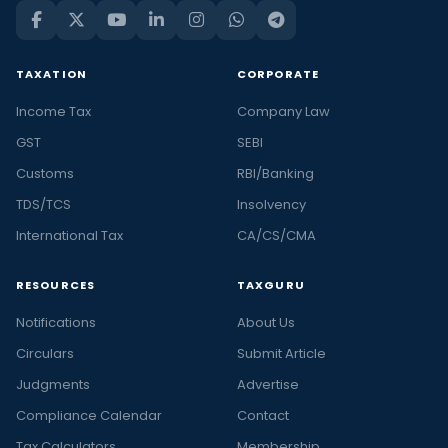
TAXATION
CORPORATE
Income Tax
Company Law
GST
SEBI
Customs
RBI/Banking
TDS/TCS
Insolvency
International Tax
CA/CS/CMA
RESOURCES
TAXGURU
Notifications
About Us
Circulars
Submit Article
Judgments
Advertise
Compliance Calendar
Contact
Tax Calculators
Membership