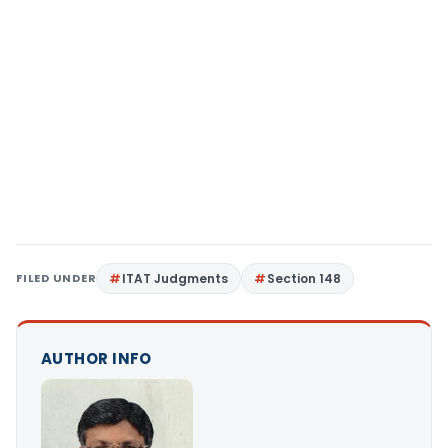
FILED UNDER
ITAT Judgments
Section 148
AUTHOR INFO