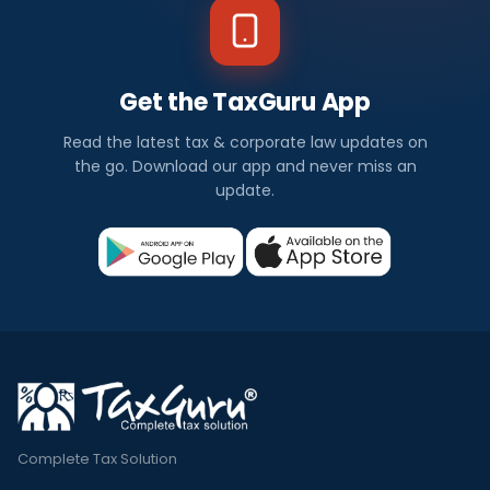
Get the TaxGuru App
Read the latest tax & corporate law updates on
the go. Download our app and never miss an
update.
Complete Tax Solution