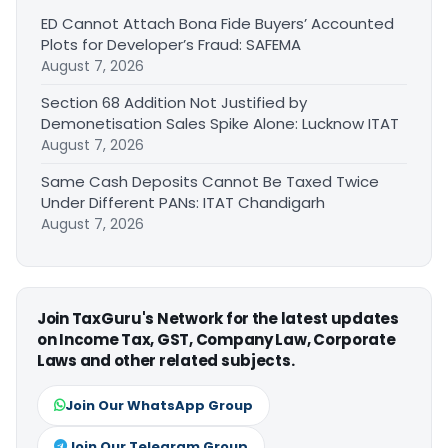
ED Cannot Attach Bona Fide Buyers’ Accounted
Plots for Developer’s Fraud: SAFEMA
August 7, 2026
Section 68 Addition Not Justified by
Demonetisation Sales Spike Alone: Lucknow ITAT
August 7, 2026
Same Cash Deposits Cannot Be Taxed Twice
Under Different PANs: ITAT Chandigarh
August 7, 2026
Join TaxGuru's Network for the latest updates
on Income Tax, GST, Company Law, Corporate
Laws and other related subjects.
Join Our WhatsApp Group
Join Our Telegram Group