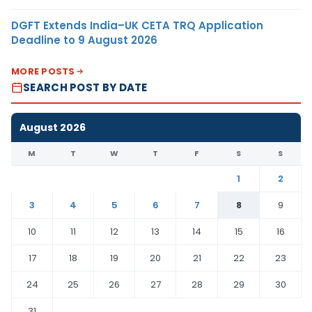
DGFT Extends India–UK CETA TRQ Application
Deadline to 9 August 2026
MORE POSTS
SEARCH POST BY DATE
August 2026
M
T
W
T
F
S
S
1
2
3
4
5
6
7
8
9
10
11
12
13
14
15
16
17
18
19
20
21
22
23
24
25
26
27
28
29
30
31