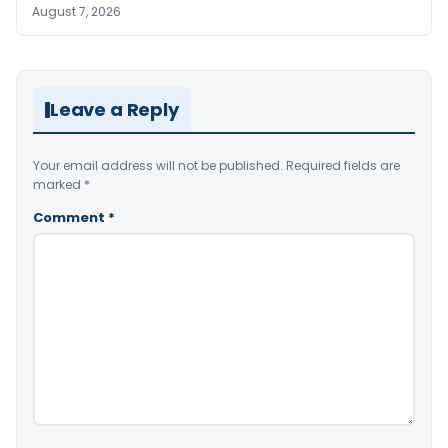
August 7, 2026
Leave a Reply
Your email address will not be published.
Required fields are
marked
*
Comment
*