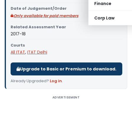
Finance
Date of Judgement/Order
Only available for paid members
Corp Law
Related Assessment Year
2017-18
Courts
All ITAT
,
ITAT Delhi
Upgrade to Basic or Premium to download.
Already Upgraded?
Log in
.
ADVERTISEMENT